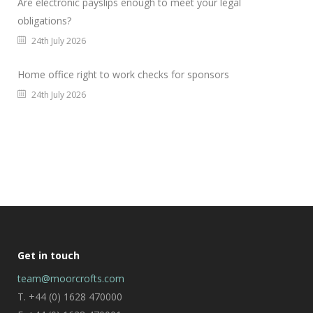
Are electronic payslips enough to meet your legal
obligations?
24th July 2026
Home office right to work checks for sponsors
24th July 2026
Get in touch
team@moorcrofts.com
T. +44 (0) 1628 470000