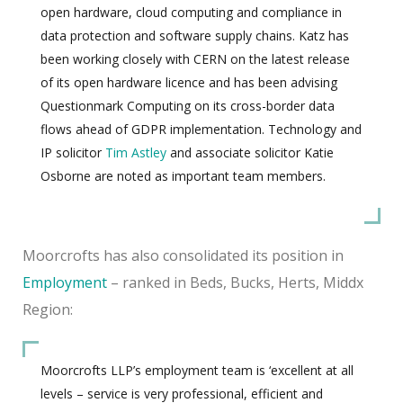
open hardware, cloud computing and compliance in
data protection and software supply chains. Katz has
been working closely with CERN on the latest release
of its open hardware licence and has been advising
Questionmark Computing on its cross-border data
flows ahead of GDPR implementation. Technology and
IP solicitor
Tim Astley
and associate solicitor Katie
Osborne are noted as important team members.
Moorcrofts has also consolidated its position in
Employment
– ranked in Beds, Bucks, Herts, Middx
Region:
Moorcrofts LLP’s employment team is ‘excellent at all
levels – service is very professional, efficient and