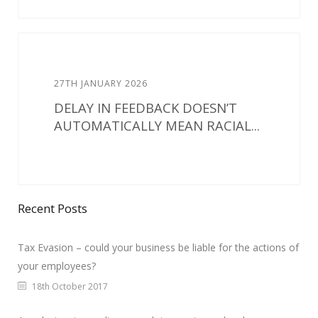
27TH JANUARY 2026
DELAY IN FEEDBACK DOESN’T
AUTOMATICALLY MEAN RACIAL...
Recent Posts
Tax Evasion – could your business be liable for the actions of
your employees?
18th October 2017