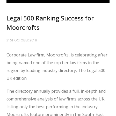
Legal 500 Ranking Success for
Moorcrofts
31ST OCTOBER 2018
Corporate Law firm, Moorcrofts, is celebrating after
being named one of the top tier law firms in the
region by leading industry directory, The Legal 500
UK edition.
The directory annually provides a full, in-depth and
comprehensive analysis of law firms across the UK,
listing only the best performing in the industry.
Moorcrofts feature prominently in the South-East