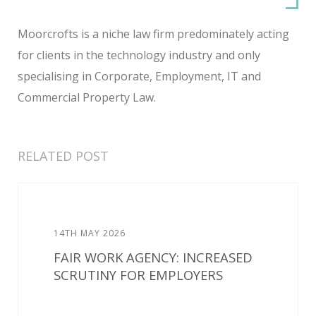
Moorcrofts is a niche law firm predominately acting
for clients in the technology industry and only
specialising in Corporate, Employment, IT and
Commercial Property Law.
RELATED POST
14TH MAY 2026
FAIR WORK AGENCY: INCREASED
SCRUTINY FOR EMPLOYERS