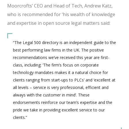
Moorcrofts’ CEO and Head of Tech, Andrew Katz,
who is recommended for ‘his wealth of knowledge
and expertise in open source legal matters said:
“The Legal 500 directory is an independent guide to the
best performing law firms in the UK. The positive
recommendations we’ve received this year are first-
class, including: ‘The firm’s focus on corporate
technology mandates makes it a natural choice for
clients ranging from start-ups to PLCs’ and ‘excellent at
all levels – service is very professional, efficient and
always with the customer in mind’. These
endorsements reinforce our team’s expertise and the
pride we take in providing excellent service to our
clients.”