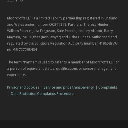
Moorcrofts LLP is a limited liability partnership registered in England
and Wales under number OC311818. Partners: Theresa Hunter,
William Pearce, Julia Ferguson, Kate Prentis, Lindsey Abbott, Barry
Maytum, Joe Hughes (non-lawyer) and Usha Guness. Authorised and
regulated by the Solicitors Regulation Authority (number 419658) VAT
no. GB 727298404
The term "Partner" is used to refer to a member of Moorcrofts LLP or
a person of equivalent status, qualifications or senior management
experience.
Privacy and cookies
|
Service and price transparency
|
Complaints
|
Data Protection Complaints Procedure