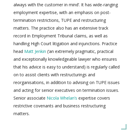
always with the customer in mind’. It has wide-ranging
employment expertise, with an emphasis on post-
termination restrictions, TUPE and restructuring
matters. The practice also has an extensive track
record in Employment Tribunal claims, as well as
handling High Court litigation and injunctions. Practice
head
Matt Jenkin
(‘an extremely pragmatic, practical
and exceptionally knowledgeable lawyer who ensures
that his advice is easy to understand) is regularly called
on to assist clients with restructurings and
reorganisations, in addition to advising on TUPE issues
and acting for senior executives on termination issues.
Senior associate
Nicola Whelan’s
expertise covers
restrictive covenants and business restructuring
matters.