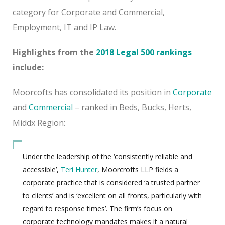
category for Corporate and Commercial,
Employment, IT and IP Law.
Highlights from the
2018 Legal 500 rankings
include:
Moorcofts has consolidated its position in
Corporate
and
Commercial
– ranked in Beds, Bucks, Herts,
Middx Region:
Under the leadership of the ‘consistently reliable and
accessible’,
Teri Hunter
, Moorcrofts LLP fields a
corporate practice that is considered ‘a trusted partner
to clients’ and is ‘excellent on all fronts, particularly with
regard to response times’. The firm’s focus on
corporate technology mandates makes it a natural