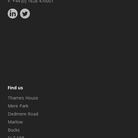
F. +44 (0) 1628 470001
Find us
Thames House
Mere Park
Dedmere Road
Marlow
Bucks
SL7 1PB