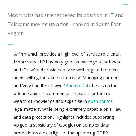
Moorcrofts has strengthened its position in
IT
and
Telecoms moving up a tier – ranked in South East
Region:
‘A firm which provides a high level of service to clients’,
Moorcrofts LLP has ‘very good knowledge of software
and IP law’ and provides ‘advice well targeted to client
needs with good value for money’. Managing partner
and ‘very fine IP/IT lawyer’
Andrew Katz
heads up the
offering and is recommended in particular for ‘his
wealth of knowledge and expertise in
open source
legal matters’, while being ‘extremely capable on IT law
and data protection’. Highlights included supporting
Apigee (a subsidiary of Google) on complex data
protection issues in light of the upcoming GDPR