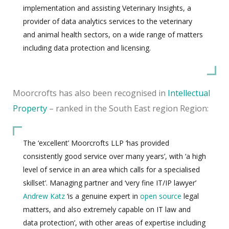
implementation and assisting Veterinary Insights, a
provider of data analytics services to the veterinary
and animal health sectors, on a wide range of matters
including data protection and licensing.
Moorcrofts has also been recognised in
Intellectual
Property
– ranked in the South East region Region:
The ‘excellent’ Moorcrofts LLP ‘has provided
consistently good service over many years’, with ‘a high
level of service in an area which calls for a specialised
skillset’. Managing partner and ‘very fine IT/IP lawyer’
Andrew Katz
‘is a genuine expert in
open source
legal
matters, and also extremely capable on IT law and
data protection’, with other areas of expertise including