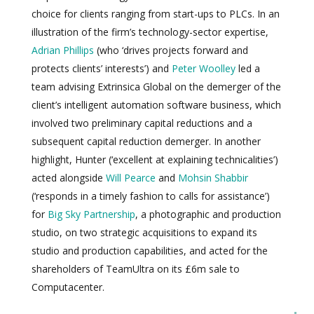
choice for clients ranging from start-ups to PLCs. In an
illustration of the firm’s technology-sector expertise,
Adrian Phillips
(who ‘drives projects forward and
protects clients’ interests’) and
Peter Woolley
led a
team advising Extrinsica Global on the demerger of the
client’s intelligent automation software business, which
involved two preliminary capital reductions and a
subsequent capital reduction demerger. In another
highlight, Hunter (‘excellent at explaining technicalities’)
acted alongside
Will Pearce
and
Mohsin Shabbir
(‘responds in a timely fashion to calls for assistance’)
for
Big Sky Partnership
, a photographic and production
studio, on two strategic acquisitions to expand its
studio and production capabilities, and acted for the
shareholders of TeamUltra on its £6m sale to
Computacenter.