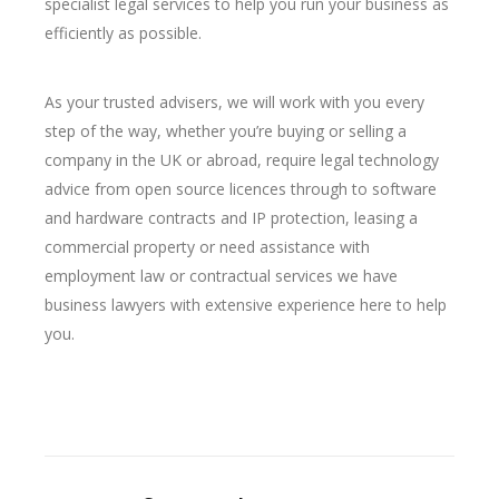
specialist legal services to help you run your business as
efficiently as possible.
As your trusted advisers, we will work with you every
step of the way, whether you’re buying or selling a
company in the UK or abroad, require legal technology
advice from open source licences through to software
and hardware contracts and IP protection, leasing a
commercial property or need assistance with
employment law or contractual services we have
business lawyers with extensive experience here to help
you.