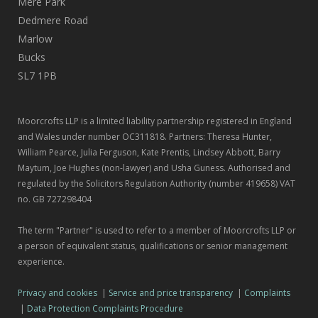
Mere Park
Dedmere Road
Marlow
Bucks
SL7 1PB
Moorcrofts LLP is a limited liability partnership registered in England
and Wales under number OC311818. Partners: Theresa Hunter,
William Pearce, Julia Ferguson, Kate Prentis, Lindsey Abbott, Barry
Maytum, Joe Hughes (non-lawyer) and Usha Guness. Authorised and
regulated by the Solicitors Regulation Authority (number 419658) VAT
no. GB 727298404
The term "Partner" is used to refer to a member of Moorcrofts LLP or
a person of equivalent status, qualifications or senior management
experience.
Privacy and cookies
|
Service and price transparency
|
Complaints
|
Data Protection Complaints Procedure