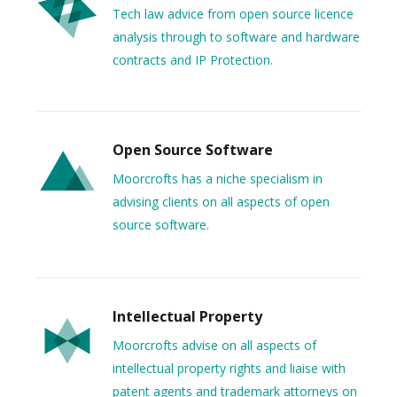
Tech law advice from open source licence
analysis through to software and hardware
contracts and IP Protection.
Open Source Software
Moorcrofts has a niche specialism in
advising clients on all aspects of open
source software.
Intellectual Property
Moorcrofts advise on all aspects of
intellectual property rights and liaise with
patent agents and trademark attorneys on