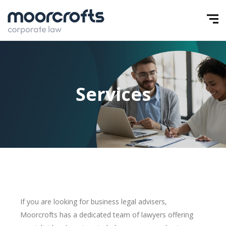
Services
If you are looking for business legal advisers,
Moorcrofts has a dedicated team of lawyers offering