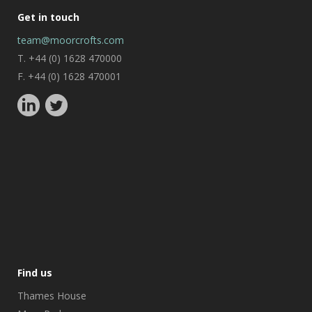
Get in touch
team@moorcrofts.com
T. +44 (0) 1628 470000
F. +44 (0) 1628 470001
Find us
Thames House