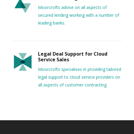
Moorcrofts advise on all aspects of
secured lending working with a number of
leading banks.
Legal Deal Support for Cloud
Service Sales
Moorcrofts specialises in providing tailored
legal support to cloud service providers on
all aspects of customer contracting.