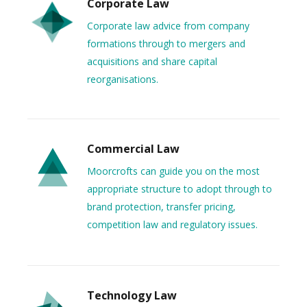
Corporate Law
Corporate law advice from company
formations through to mergers and
acquisitions and share capital
reorganisations.
Commercial Law
Moorcrofts can guide you on the most
appropriate structure to adopt through to
brand protection, transfer pricing,
competition law and regulatory issues.
Technology Law