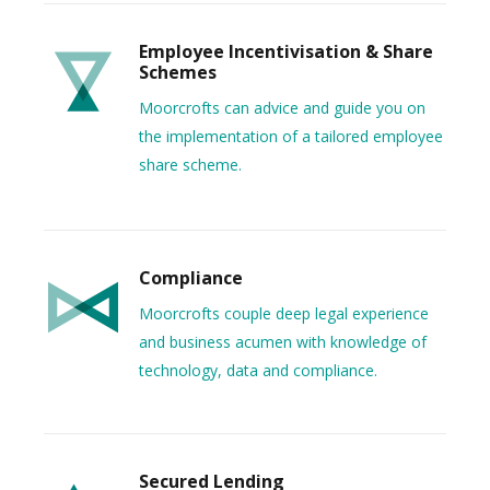
Employee Incentivisation & Share
Schemes
Moorcrofts can advice and guide you on
the implementation of a tailored employee
share scheme.
Compliance
Moorcrofts couple deep legal experience
and business acumen with knowledge of
technology, data and compliance.
Secured Lending