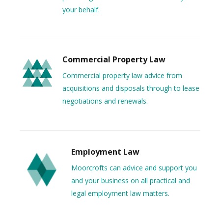
your behalf.
Commercial Property Law
Commercial property law advice from
acquisitions and disposals through to lease
negotiations and renewals.
Employment Law
Moorcrofts can advice and support you
and your business on all practical and
legal employment law matters.