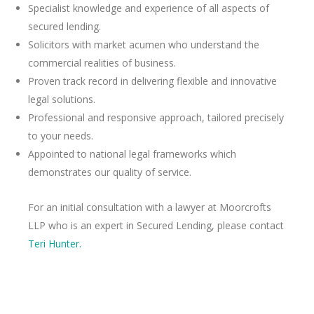
Specialist knowledge and experience of all aspects of
secured lending.
Solicitors with market acumen who understand the
commercial realities of business.
Proven track record in delivering flexible and innovative
legal solutions.
Professional and responsive approach, tailored precisely
to your needs.
Appointed to national legal frameworks which
demonstrates our quality of service.
For an initial consultation with a lawyer at Moorcrofts
LLP who is an expert in Secured Lending, please contact
Teri Hunter.