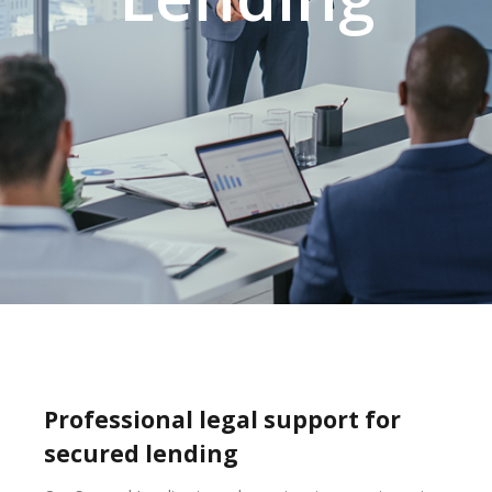
Professional legal support for
secured lending