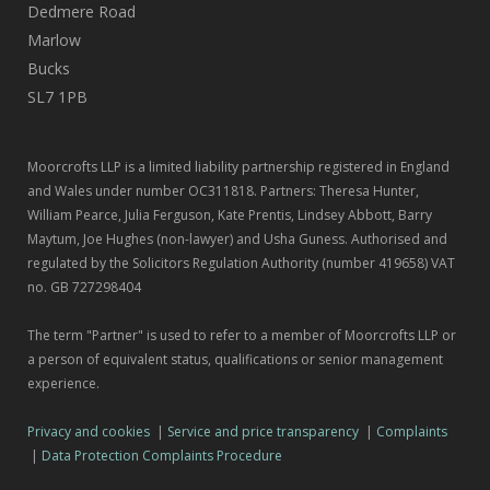
Dedmere Road
Marlow
Bucks
SL7 1PB
Moorcrofts LLP is a limited liability partnership registered in England
and Wales under number OC311818. Partners: Theresa Hunter,
William Pearce, Julia Ferguson, Kate Prentis, Lindsey Abbott, Barry
Maytum, Joe Hughes (non-lawyer) and Usha Guness. Authorised and
regulated by the Solicitors Regulation Authority (number 419658) VAT
no. GB 727298404
The term "Partner" is used to refer to a member of Moorcrofts LLP or
a person of equivalent status, qualifications or senior management
experience.
Privacy and cookies
|
Service and price transparency
|
Complaints
|
Data Protection Complaints Procedure