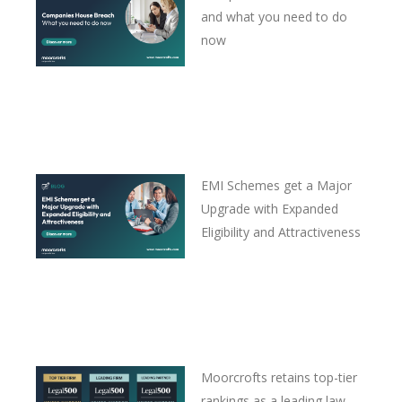
and what you need to do
now
EMI Schemes get a Major
Upgrade with Expanded
Eligibility and Attractiveness
Moorcrofts retains top-tier
rankings as a leading law