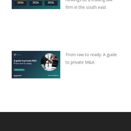
firm in the south east
From raw to ready: A guide
to private M&A