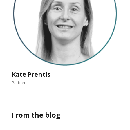
Kate Prentis
Partner
From the blog