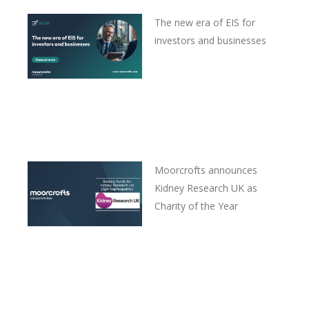
The new era of EIS for
investors and businesses
Moorcrofts announces
Kidney Research UK as
Charity of the Year