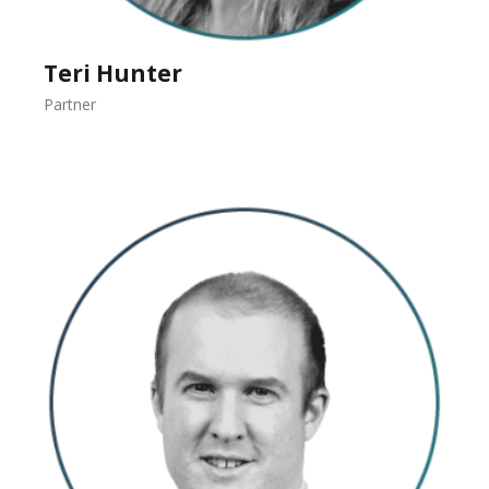
Teri Hunter
Partner