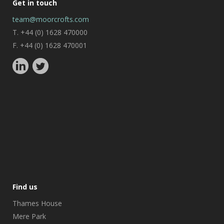
Get in touch
team@moorcrofts.com
T. +44 (0) 1628 470000
F. +44 (0) 1628 470001
Find us
Thames House
Mere Park