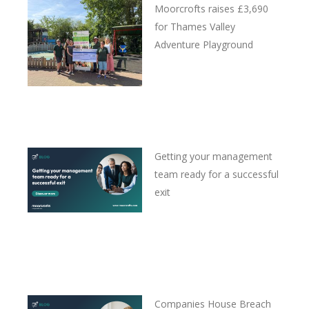
Moorcrofts raises £3,690
for Thames Valley
Adventure Playground
Getting your management
team ready for a successful
exit
Companies House Breach