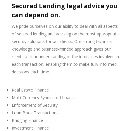
Secured Lending legal advice you
can depend on.
We pride ourselves on our ability to deal with all aspects
of secured lending and advising on the most appropriate
security solutions for our clients. Our strong technical
knowledge and business-minded approach gives our
clients a clear understanding of the intricacies involved in
each transaction, enabling them to make fully informed
decisions each time.
Real Estate Finance
Multi-Currency Syndicated Loans
Enforcement of Security
Loan Book Transactions
Bridging Finance
Investment Finance