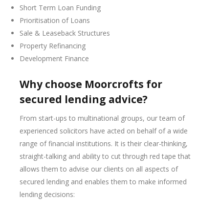
Short Term Loan Funding
Prioritisation of Loans
Sale & Leaseback Structures
Property Refinancing
Development Finance
Why choose Moorcrofts for
secured lending advice?
From start-ups to multinational groups, our team of
experienced solicitors have acted on behalf of a wide
range of financial institutions. It is their clear-thinking,
straight-talking and ability to cut through red tape that
allows them to advise our clients on all aspects of
secured lending and enables them to make informed
lending decisions: