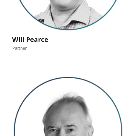
Will Pearce
Partner