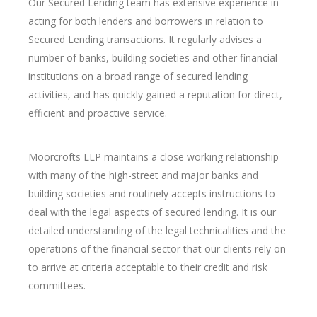
Our Secured Lending team has extensive experience in
acting for both lenders and borrowers in relation to
Secured Lending transactions. It regularly advises a
number of banks, building societies and other financial
institutions on a broad range of secured lending
activities, and has quickly gained a reputation for direct,
efficient and proactive service.
Moorcrofts LLP maintains a close working relationship
with many of the high-street and major banks and
building societies and routinely accepts instructions to
deal with the legal aspects of secured lending. It is our
detailed understanding of the legal technicalities and the
operations of the financial sector that our clients rely on
to arrive at criteria acceptable to their credit and risk
committees.