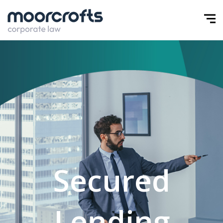
Secured
Lending