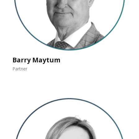
Barry Maytum
Partner