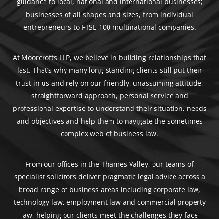
guidance to local, national and international businesses;
businesses of all shapes and sizes, from individual
entrepreneurs to FTSE 100 multinational companies.
At Moorcrofts LLP, we believe in building relationships that
last. That’s why many long-standing clients still put their
trust in us and rely on our friendly, unassuming attitude,
straightforward approach, personal service and
professional expertise to understand their situation, needs
and objectives and help them to navigate the sometimes
complex web of business law.
From our offices in the Thames Valley, our teams of
specialist solicitors deliver pragmatic legal advice across a
broad range of business areas including corporate law,
technology law, employment law and commercial property
law, helping our clients meet the challenges they face