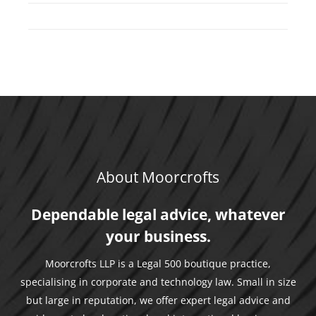
About Moorcrofts
Dependable legal advice, whatever
your business.
Moorcrofts LLP is a Legal 500 boutique practice,
specialising in corporate and technology law. Small in size
but large in reputation, we offer expert legal advice and