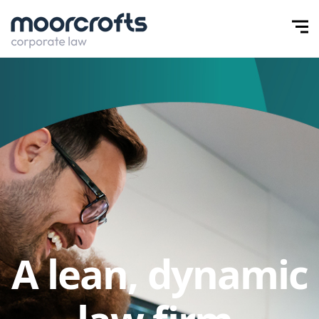
A lean, dynamic