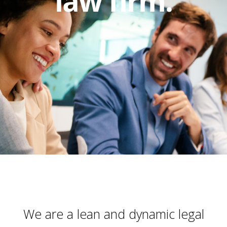
law firm.
We are a lean and dynamic legal