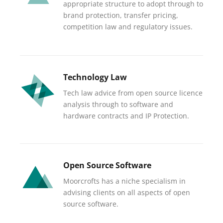
appropriate structure to adopt through to
brand protection, transfer pricing,
competition law and regulatory issues.
Technology Law
Tech law advice from open source licence
analysis through to software and
hardware contracts and IP Protection.
Open Source Software
Moorcrofts has a niche specialism in
advising clients on all aspects of open
source software.