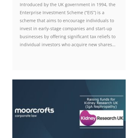
Introduced by the UK government in 1994, the
Enterprise Investment Scheme (“EIS”) is a
scheme that aims to encourage individuals to
invest in early-stage companies and start-up
businesses by offering significant tax reliefs to
individual investors who acquire new shares…