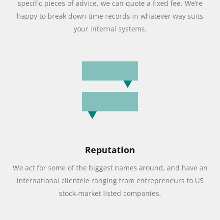
specific pieces of advice, we can quote a fixed fee. We’re
happy to break down time records in whatever way suits
your internal systems.
Reputation
We act for some of the biggest names around, and have an
international clientele ranging from entrepreneurs to US
stock-market listed companies.