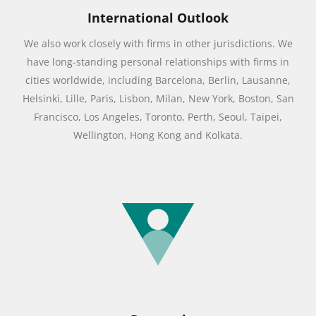
International Outlook
We also work closely with firms in other jurisdictions. We
have long-standing personal relationships with firms in
cities worldwide, including Barcelona, Berlin, Lausanne,
Helsinki, Lille, Paris, Lisbon, Milan, New York, Boston, San
Francisco, Los Angeles, Toronto, Perth, Seoul, Taipei,
Wellington, Hong Kong and Kolkata.