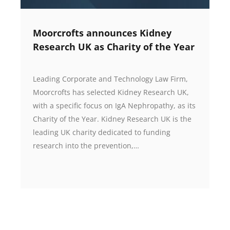
Moorcrofts announces Kidney
Research UK as Charity of the Year
Leading Corporate and Technology Law Firm,
Moorcrofts has selected Kidney Research UK,
with a specific focus on IgA Nephropathy, as its
Charity of the Year. Kidney Research UK is the
leading UK charity dedicated to funding
research into the prevention,…