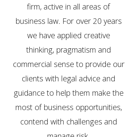
firm, active in all areas of
business law. For over 20 years
we have applied creative
thinking, pragmatism and
commercial sense to provide our
clients with legal advice and
guidance to help them make the
most of business opportunities,
contend with challenges and
manage risk.