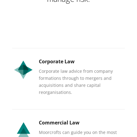
Corporate Law
Corporate law advice from company
formations through to mergers and
acquisitions and share capital
reorganisations.
Commercial Law
Moorcrofts can guide you on the most