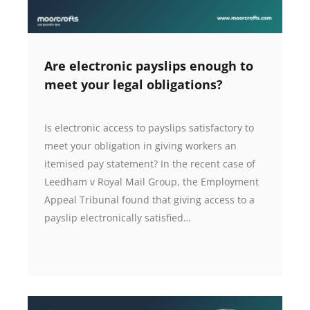
Are electronic payslips enough to
meet your legal obligations?
Is electronic access to payslips satisfactory to
meet your obligation in giving workers an
itemised pay statement? In the recent case of
Leedham v Royal Mail Group, the Employment
Appeal Tribunal found that giving access to a
payslip electronically satisfied…