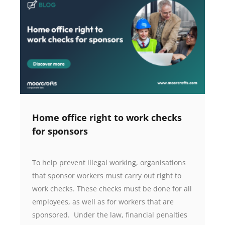
Home office right to work checks
for sponsors
To help prevent illegal working, organisations
that sponsor workers must carry out right to
work checks. These checks must be done for all
employees, as well as for workers that are
sponsored. Under the law, financial penalties