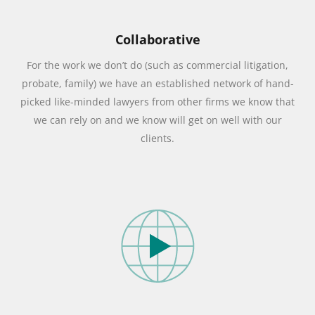
Collaborative
For the work we don’t do (such as commercial litigation,
probate, family) we have an established network of hand-
picked like-minded lawyers from other firms we know that
we can rely on and we know will get on well with our
clients.