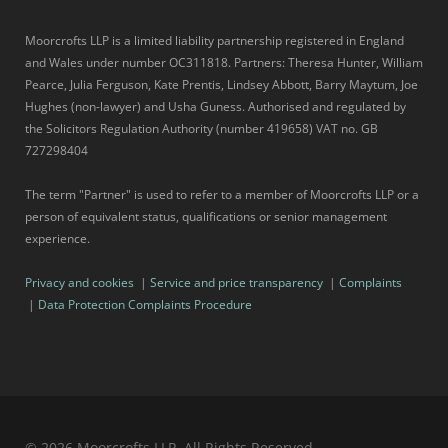
Moorcrofts LLP is a limited liability partnership registered in England
and Wales under number OC311818. Partners: Theresa Hunter, William
Pearce, Julia Ferguson, Kate Prentis, Lindsey Abbott, Barry Maytum, Joe
Hughes (non-lawyer) and Usha Guness. Authorised and regulated by
the Solicitors Regulation Authority (number 419658) VAT no. GB
727298404
The term "Partner" is used to refer to a member of Moorcrofts LLP or a
person of equivalent status, qualifications or senior management
experience.
Privacy and cookies
|
Service and price transparency
|
Complaints
|
Data Protection Complaints Procedure
© 2026 Moorcrofts LLP, All Rights Reserved.