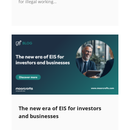
for illegal working…
The new era of EIS for investors
and businesses