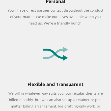
Personal
You’ll have direct partner contact throughout the conduct
of your matter. We make ourselves available when you
need us. We’re a friendly bunch.
Flexible and Transparent
We bill in whatever way suits you: our regular clients are
billed monthly, but we can also set up a retainer or per-
matter billing arrangement. For drafting-only work, or