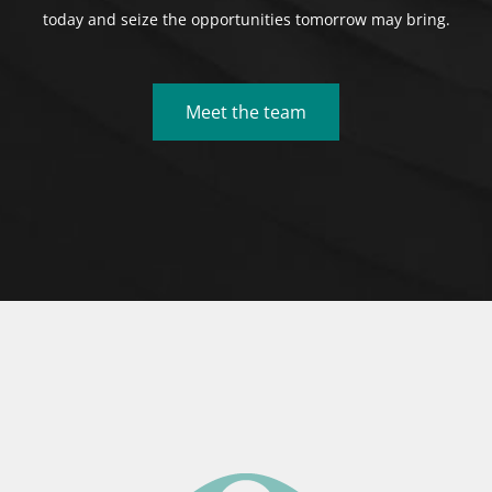
today and seize the opportunities tomorrow may bring.
Meet the team