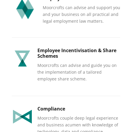
Moorcrofts can advise and support you
and your business on all practical and
legal employment law matters.
Employee Incentivisation & Share
Schemes
Moorcrofts can advise and guide you on
the implementation of a tailored
employee share scheme.
Compliance
Moorcrofts couple deep legal experience
and business acumen with knowledge of
technology, data and compliance.