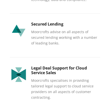
Secured Lending
Moorcrofts advise on all aspects of
secured lending working with a number
of leading banks.
Legal Deal Support for Cloud
Service Sales
Moorcrofts specialises in providing
tailored legal support to cloud service
providers on all aspects of customer
contracting.