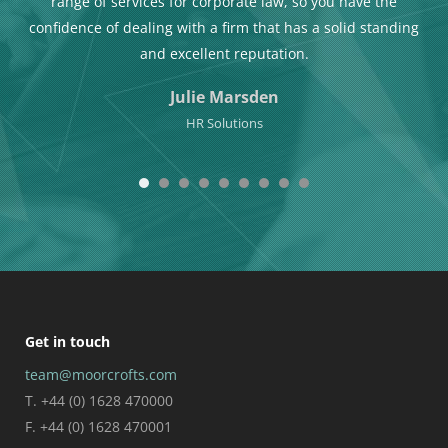
Teri is totally professional and also a really nice person to
ding
work with.
Mike Beale
Managing Director of Team Ultra
Get in touch
team@moorcrofts.com
T. +44 (0) 1628 470000
F. +44 (0) 1628 470001