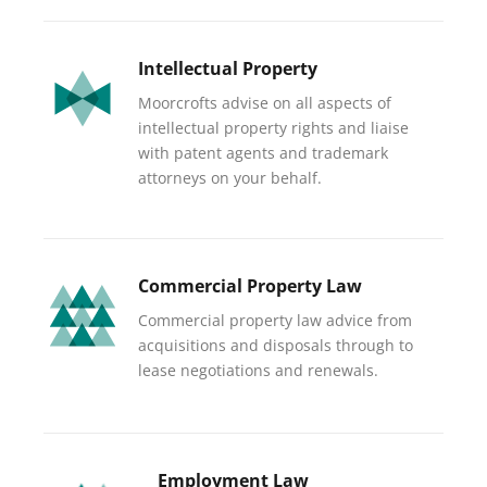
Intellectual Property
Moorcrofts advise on all aspects of
intellectual property rights and liaise
with patent agents and trademark
attorneys on your behalf.
Commercial Property Law
Commercial property law advice from
acquisitions and disposals through to
lease negotiations and renewals.
Employment Law