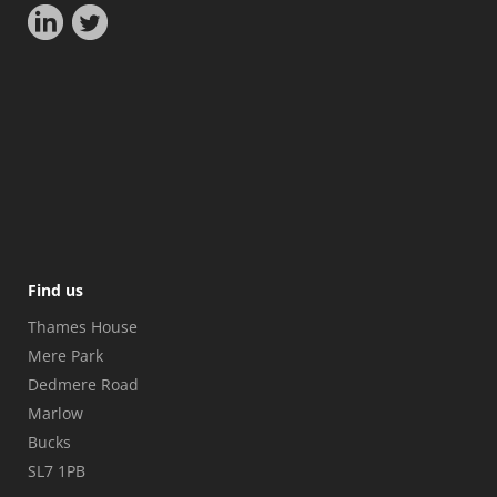
Find us
Thames House
Mere Park
Dedmere Road
Marlow
Bucks
SL7 1PB