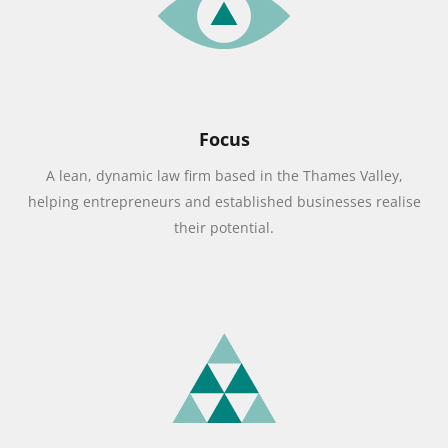
Focus
A lean, dynamic law firm based in the Thames Valley,
helping entrepreneurs and established businesses realise
their potential.