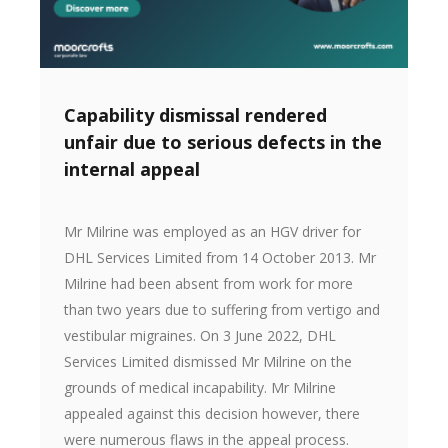
Capability dismissal rendered
unfair due to serious defects in the
internal appeal
Mr Milrine was employed as an HGV driver for
DHL Services Limited from 14 October 2013. Mr
Milrine had been absent from work for more
than two years due to suffering from vertigo and
vestibular migraines. On 3 June 2022, DHL
Services Limited dismissed Mr Milrine on the
grounds of medical incapability. Mr Milrine
appealed against this decision however, there
were numerous flaws in the appeal process.