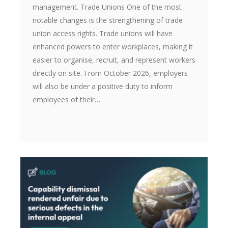
management. Trade Unions One of the most
notable changes is the strengthening of trade
union access rights. Trade unions will have
enhanced powers to enter workplaces, making it
easier to organise, recruit, and represent workers
directly on site. From October 2026, employers
will also be under a positive duty to inform
employees of their…