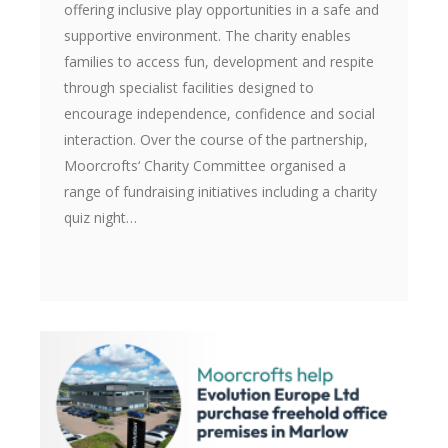
offering inclusive play opportunities in a safe and
supportive environment. The charity enables
families to access fun, development and respite
through specialist facilities designed to
encourage independence, confidence and social
interaction. Over the course of the partnership,
Moorcrofts‘ Charity Committee organised a
range of fundraising initiatives including a charity
quiz night…