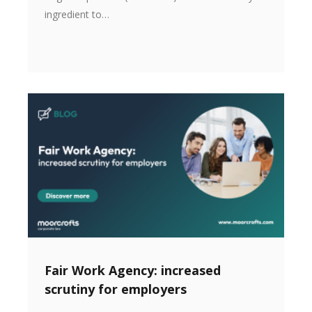
ingredient to…
Fair Work Agency: increased
scrutiny for employers