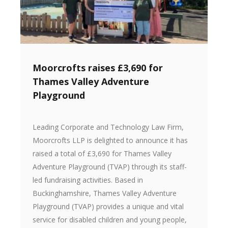
Moorcrofts raises £3,690 for
Thames Valley Adventure
Playground
Leading Corporate and Technology Law Firm,
Moorcrofts LLP is delighted to announce it has
raised a total of £3,690 for Thames Valley
Adventure Playground (TVAP) through its staff-
led fundraising activities. Based in
Buckinghamshire, Thames Valley Adventure
Playground (TVAP) provides a unique and vital
service for disabled children and young people,