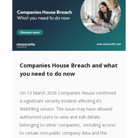
Companies House Breach and what
you need to do now
On 13 March 2026 Companies House confirmed
a significant security incident affecting it’s
WebFiling service. The issue may have allowed
authorised users to view and edit details
belonging to other companies, including access
to certain non-public company data and the