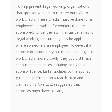
To help prevent illegal working, organisations
that sponsor workers must carry out right to
work checks. These checks must be done for all
employees, as well as for workers that are
sponsored. Under the law, financial penalties for
illegal working can currently only be applied
where someone is an employee. However, if a
sponsor does not carry out the required right to
work checks more broadly, they could still face
serious consequences including losing their
sponsor licence. Earlier updates to the sponsor
guidance (published on 6 March 2026 and
clarified on 8 April 2026) suggested that
sponsors might have to carry…