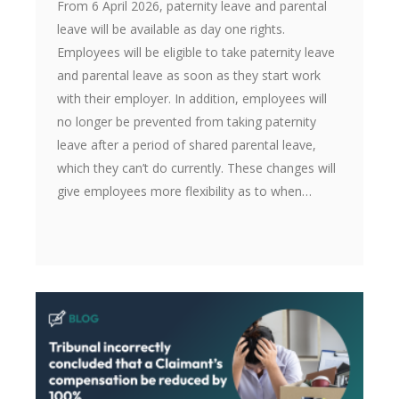
From 6 April 2026, paternity leave and parental
leave will be available as day one rights.
Employees will be eligible to take paternity leave
and parental leave as soon as they start work
with their employer. In addition, employees will
no longer be prevented from taking paternity
leave after a period of shared parental leave,
which they can’t do currently. These changes will
give employees more flexibility as to when…