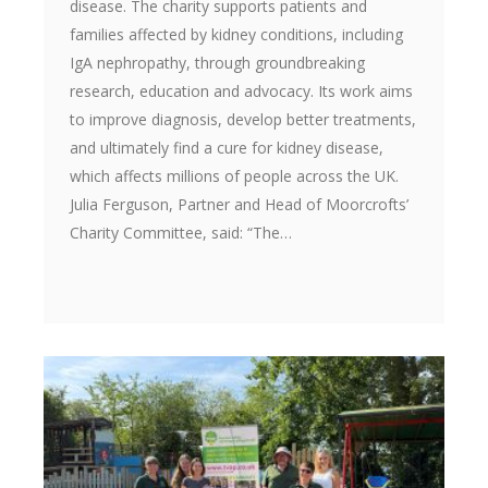
disease. The charity supports patients and
families affected by kidney conditions, including
IgA nephropathy, through groundbreaking
research, education and advocacy. Its work aims
to improve diagnosis, develop better treatments,
and ultimately find a cure for kidney disease,
which affects millions of people across the UK.
Julia Ferguson, Partner and Head of Moorcrofts’
Charity Committee, said: “The…