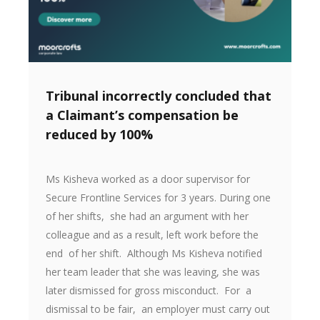
Tribunal incorrectly concluded that
a Claimant’s compensation be
reduced by 100%
Ms Kisheva worked as a door supervisor for
Secure Frontline Services for 3 years. During one
of her shifts, she had an argument with her
colleague and as a result, left work before the
end of her shift. Although Ms Kisheva notified
her team leader that she was leaving, she was
later dismissed for gross misconduct. For a
dismissal to be fair, an employer must carry out