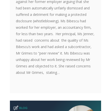
against her former employer arguing that she
had been automatically unfairly dismissed and
suffered a detriment for making a protected
disclosure (whistleblowing). Ms Bibescu had
worked for her employer, an accountancy firm,
for less than two years. Her principal, Ms Jenner,
had raised concerns about the quality of Ms
Bibescu’s work and had asked a subcontractor,
Mr Grimes to “peer review” it. Ms Bibescu was
unhappy about her work being reviewed by Mr
Grimes and objected to it. She raised concerns
about Mr Grimes, stating…