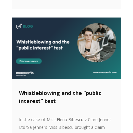
Whistleblowing and the “public
interest” test
In the case of Miss Elena Bibescu v Clare Jenner
Ltd t/a Jenners Miss Bibescu brought a claim