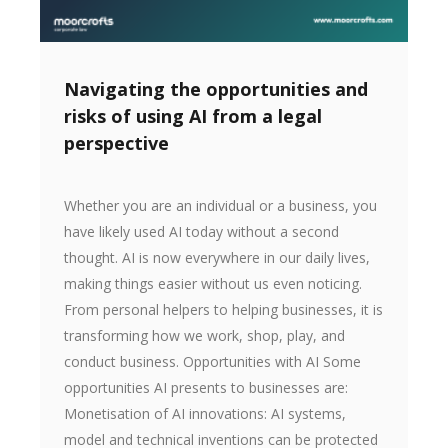
Navigating the opportunities and
risks of using AI from a legal
perspective
Whether you are an individual or a business, you
have likely used AI today without a second
thought. AI is now everywhere in our daily lives,
making things easier without us even noticing.
From personal helpers to helping businesses, it is
transforming how we work, shop, play, and
conduct business. Opportunities with AI Some
opportunities AI presents to businesses are:
Monetisation of AI innovations: AI systems,
model and technical inventions can be protected