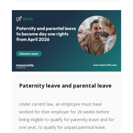
Paternity leave and parental leave
Under current law, an employee must have
worked for their employer for 26 weeks before
being eligible to qualify for paternity leave and for
one year, to qualify for unpaid parental leave.