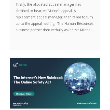
Firstly, the allocated appeal manager had
declined to hear Mr Milrine’s appeal. A
replacement appeal manager, then failed to turn
up to the appeal hearing. The Human Resources
business partner then verbally asked Mr Milrine…