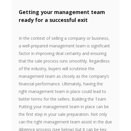
Getting your management team
ready for a successful exit
In the context of selling a company or business,
a well-prepared management team is significant
factor in improving deal certainty and ensuring
that the sale process runs smoothly. Regardless
of the industry, buyers will scrutinise the
management team as closely as the company’s
financial performance. Ultimately, having the
right management team in place could lead to
better terms for the sellers. Building the Team
Putting your management team in place can be
the first step in your sale preparation. Not only
can the right management team assist in the due
diligence process (see below) but it can be key