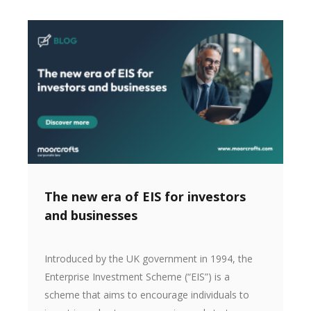
The new era of EIS for investors
and businesses
Introduced by the UK government in 1994, the
Enterprise Investment Scheme (“EIS”) is a
scheme that aims to encourage individuals to