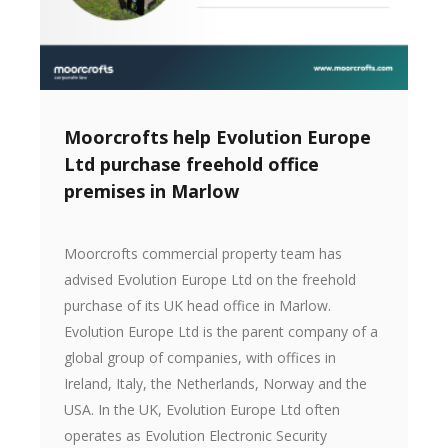
Moorcrofts help Evolution Europe
Ltd purchase freehold office
premises in Marlow
Moorcrofts commercial property team has
advised Evolution Europe Ltd on the freehold
purchase of its UK head office in Marlow.
Evolution Europe Ltd is the parent company of a
global group of companies, with offices in
Ireland, Italy, the Netherlands, Norway and the
USA. In the UK, Evolution Europe Ltd often
operates as Evolution Electronic Security