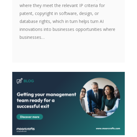
where they meet the relevant IP criteria for
patent, copyright in software, design, or
database rights, which in turn helps turn AI
innovations into businesses opportunities where
businesses…