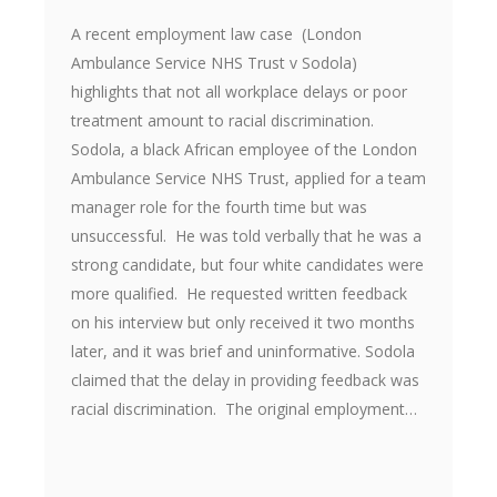
A recent employment law case (London
Ambulance Service NHS Trust v Sodola)
highlights that not all workplace delays or poor
treatment amount to racial discrimination.
Sodola, a black African employee of the London
Ambulance Service NHS Trust, applied for a team
manager role for the fourth time but was
unsuccessful. He was told verbally that he was a
strong candidate, but four white candidates were
more qualified. He requested written feedback
on his interview but only received it two months
later, and it was brief and uninformative. Sodola
claimed that the delay in providing feedback was
racial discrimination. The original employment…