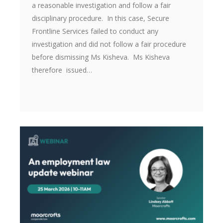
a reasonable investigation and follow a fair
disciplinary procedure. In this case, Secure
Frontline Services failed to conduct any
investigation and did not follow a fair procedure
before dismissing Ms Kisheva. Ms Kisheva
therefore issued…