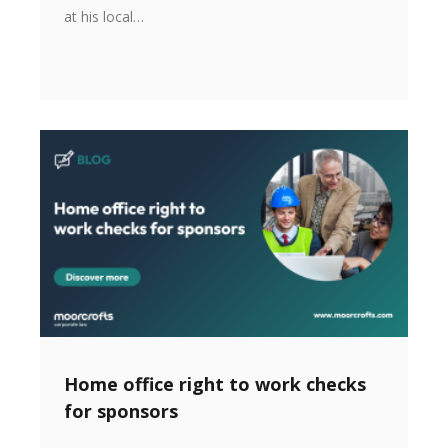
at his local…
Home office right to work checks
for sponsors