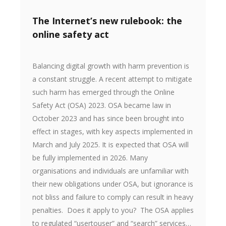
The Internet’s new rulebook: the
online safety act
Balancing digital growth with harm prevention is
a constant struggle. A recent attempt to mitigate
such harm has emerged through the Online
Safety Act (OSA) 2023. OSA became law in
October 2023 and has since been brought into
effect in stages, with key aspects implemented in
March and July 2025. It is expected that OSA will
be fully implemented in 2026. Many
organisations and individuals are unfamiliar with
their new obligations under OSA, but ignorance is
not bliss and failure to comply can result in heavy
penalties. Does it apply to you? The OSA applies
to regulated “usertouser” and “search” services…