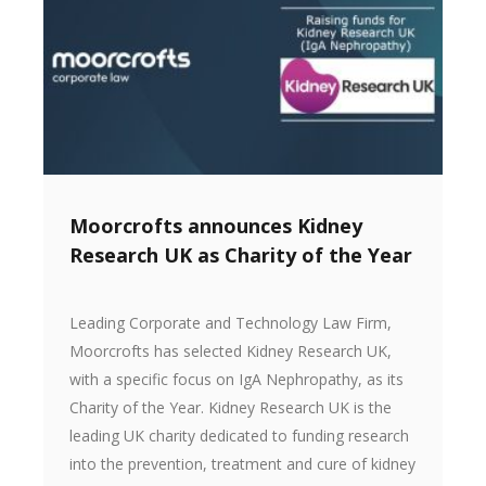
Moorcrofts announces Kidney
Research UK as Charity of the Year
Leading Corporate and Technology Law Firm,
Moorcrofts has selected Kidney Research UK,
with a specific focus on IgA Nephropathy, as its
Charity of the Year. Kidney Research UK is the
leading UK charity dedicated to funding research
into the prevention, treatment and cure of kidney