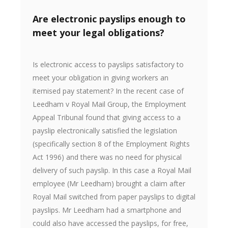
Are electronic payslips enough to
meet your legal obligations?
Is electronic access to payslips satisfactory to
meet your obligation in giving workers an
itemised pay statement? In the recent case of
Leedham v Royal Mail Group, the Employment
Appeal Tribunal found that giving access to a
payslip electronically satisfied the legislation
(specifically section 8 of the Employment Rights
Act 1996) and there was no need for physical
delivery of such payslip. In this case a Royal Mail
employee (Mr Leedham) brought a claim after
Royal Mail switched from paper payslips to digital
payslips. Mr Leedham had a smartphone and
could also have accessed the payslips, for free,