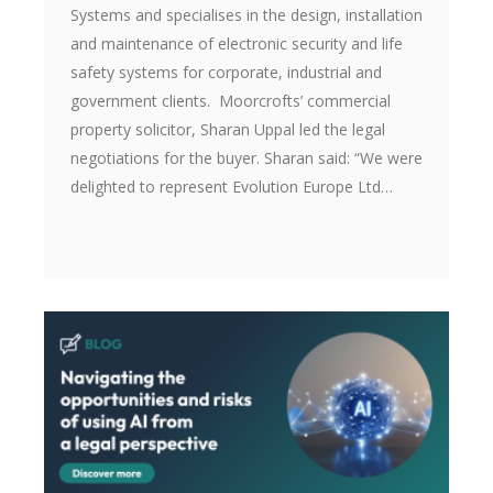
Systems and specialises in the design, installation
and maintenance of electronic security and life
safety systems for corporate, industrial and
government clients. Moorcrofts’ commercial
property solicitor, Sharan Uppal led the legal
negotiations for the buyer. Sharan said: “We were
delighted to represent Evolution Europe Ltd…