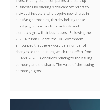
invest in early-stage companies and start-up
businesses by offering significant tax reliefs to
individual investors who acquire new shares in
qualifying companies, thereby helping these
qualifying companies to raise funds and
ultimately grow their businesses. Following the
2025 Autumn Budget, the UK Government
announced that there would be a number of
changes to the EIS rules, which took effect from
06 April 2026. Conditions relating to the issuing
company and the shares The value of the issuing
company’s gross…