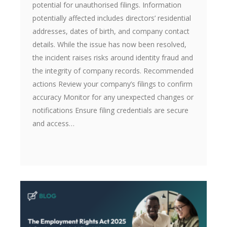
potential for unauthorised filings. Information
potentially affected includes directors’ residential
addresses, dates of birth, and company contact
details. While the issue has now been resolved,
the incident raises risks around identity fraud and
the integrity of company records. Recommended
actions Review your company’s filings to confirm
accuracy Monitor for any unexpected changes or
notifications Ensure filing credentials are secure
and access…