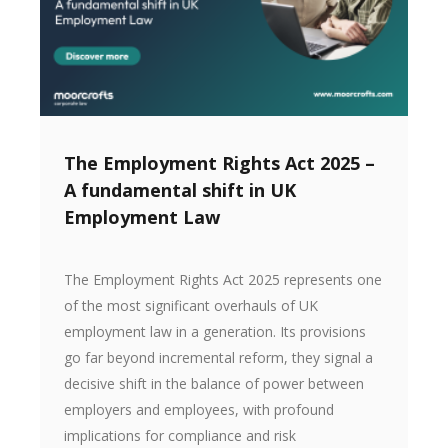
The Employment Rights Act 2025 –
A fundamental shift in UK
Employment Law
The Employment Rights Act 2025 represents one
of the most significant overhauls of UK
employment law in a generation. Its provisions
go far beyond incremental reform, they signal a
decisive shift in the balance of power between
employers and employees, with profound
implications for compliance and risk