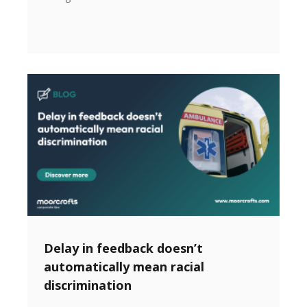
Delay in feedback doesn’t
automatically mean racial
discrimination