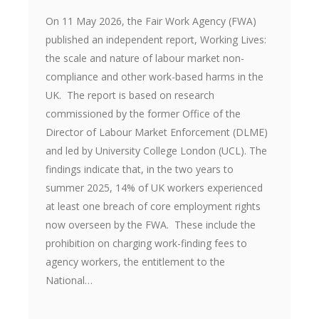
On 11 May 2026, the Fair Work Agency (FWA)
published an independent report, Working Lives:
the scale and nature of labour market non-
compliance and other work-based harms in the
UK. The report is based on research
commissioned by the former Office of the
Director of Labour Market Enforcement (DLME)
and led by University College London (UCL). The
findings indicate that, in the two years to
summer 2025, 14% of UK workers experienced
at least one breach of core employment rights
now overseen by the FWA. These include the
prohibition on charging work-finding fees to
agency workers, the entitlement to the
National…