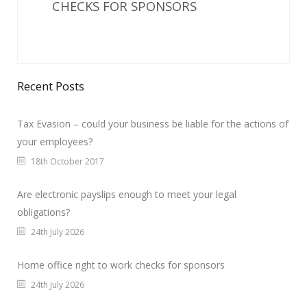
CHECKS FOR SPONSORS
Recent Posts
Tax Evasion – could your business be liable for the actions of
your employees?
18th October 2017
Are electronic payslips enough to meet your legal
obligations?
24th July 2026
Home office right to work checks for sponsors
24th July 2026