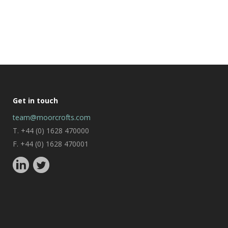
Get in touch
team@moorcrofts.com
T. +44 (0) 1628 470000
F. +44 (0) 1628 470001