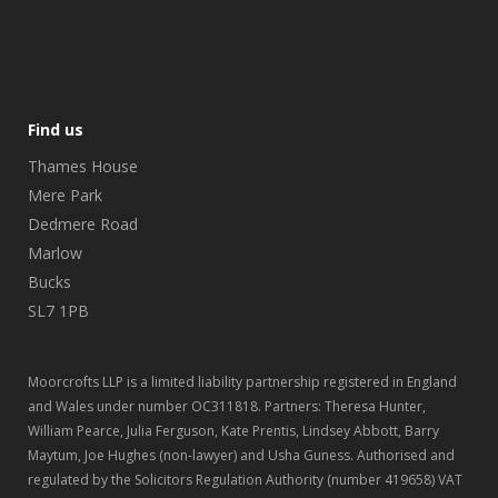
Find us
Thames House
Mere Park
Dedmere Road
Marlow
Bucks
SL7 1PB
Moorcrofts LLP is a limited liability partnership registered in England
and Wales under number OC311818. Partners: Theresa Hunter,
William Pearce, Julia Ferguson, Kate Prentis, Lindsey Abbott, Barry
Maytum, Joe Hughes (non-lawyer) and Usha Guness. Authorised and
regulated by the Solicitors Regulation Authority (number 419658) VAT