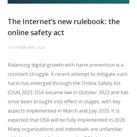
The Internet’s new rulebook: the
online safety act
13TH FEBRUARY 2026
Balancing digital growth with harm prevention is a
constant struggle. A recent attempt to mitigate such
harm has emerged through the Online Safety Act
(OSA) 2023. OSA became law in October 2023 and has
since been brought into effect in stages, with key
aspects implemented in March and July 2025. It is
expected that OSA will be fully implemented in 2026.
Many organisations and individuals are unfamiliar