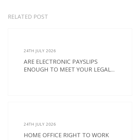
RELATED POST
24TH JULY 2026
ARE ELECTRONIC PAYSLIPS
ENOUGH TO MEET YOUR LEGAL...
24TH JULY 2026
HOME OFFICE RIGHT TO WORK