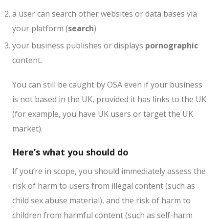
a user can search other websites or data bases via
your platform (
search
)
your business publishes or displays
pornographic
content.
You can still be caught by OSA even if your business
is not based in the UK, provided it has links to the UK
(for example, you have UK users or target the UK
market).
Here’s what you should do
If you’re in scope, you should immediately assess the
risk of harm to users from illegal content (such as
child sex abuse material), and the risk of harm to
children from harmful content (such as self-harm