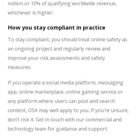
million or 10% of qualifying worldwide revenue,
whichever is higher.
How you stay compliant in practice
To stay compliant, you should treat online safety as
an ongoing project and regularly review and
improve your risk assessments and safety
measures.
If you operate a social media platform, messaging
app, online marketplace, online gaming service or
any platform where users can post and search
content, OSA may well apply to you. If you’re unsure,
don’t risk it. Get in touch with our commercial and
technology team for guidance and support.