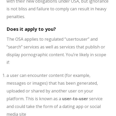
with their new obligations under OSA, but ignorance
is not bliss and failure to comply can result in heavy
penalties.
Does it apply to you?
The OSA applies to regulated “usertouser” and
“search” services as well as services that publish or
display pornographic content. You’re likely in scope
if:
a user can encounter content (for example,
messages or images) that has been generated,
uploaded or shared by another user on your
platform. This is known as a
user-to-user
service
and could take the form of a dating app or social
media site