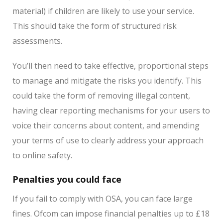
material) if children are likely to use your service.
This should take the form of structured risk
assessments.
You’ll then need to take effective, proportional steps
to manage and mitigate the risks you identify. This
could take the form of removing illegal content,
having clear reporting mechanisms for your users to
voice their concerns about content, and amending
your terms of use to clearly address your approach
to online safety.
Penalties you could face
If you fail to comply with OSA, you can face large
fines. Ofcom can impose financial penalties up to £18