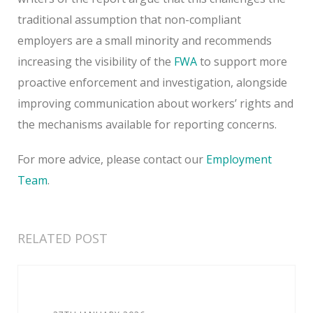
traditional assumption that non-compliant
employers are a small minority and recommends
increasing the visibility of the
FWA
to support more
proactive enforcement and investigation, alongside
improving communication about workers’ rights and
the mechanisms available for reporting concerns.
For more advice, please contact our
Employment
Team
.
RELATED POST