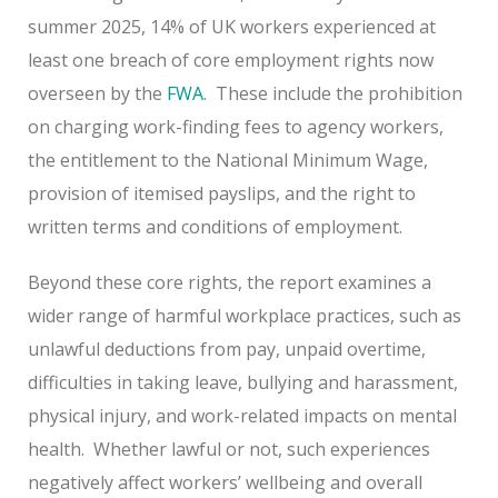
summer 2025, 14% of UK workers experienced at
least one breach of core employment rights now
overseen by the
FWA
. These include the prohibition
on charging work-finding fees to agency workers,
the entitlement to the National Minimum Wage,
provision of itemised payslips, and the right to
written terms and conditions of employment.
Beyond these core rights, the report examines a
wider range of harmful workplace practices, such as
unlawful deductions from pay, unpaid overtime,
difficulties in taking leave, bullying and harassment,
physical injury, and work-related impacts on mental
health. Whether lawful or not, such experiences
negatively affect workers’ wellbeing and overall