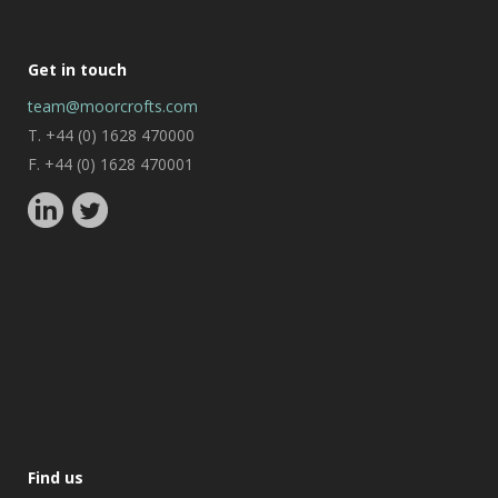
Get in touch
team@moorcrofts.com
T. +44 (0) 1628 470000
F. +44 (0) 1628 470001
Find us