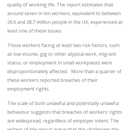
quality of working life. The report estimates that
around seven in ten workers, equivalent to between
26.6 and 28.7 million people in the UK, experienced at
least one of these issues.
Those workers facing at least two risk factors, such
as low income, gig or other atypical work, migrant
status, or employment in small workplaces were
disproportionately affected. More than a quarter of
these workers reported breaches of their
employment rights.
The scale of both unlawful and potentially unlawful
behaviour suggests that breaches of workers’ rights
are widespread, regardless of employer intent. The
writers of the report argue that this challenges the