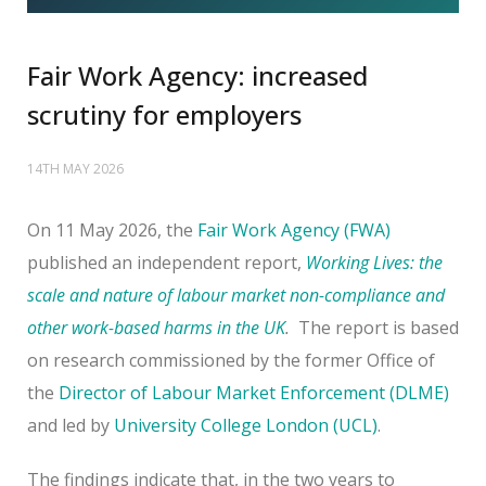
Fair Work Agency: increased
scrutiny for employers
14TH MAY 2026
On 11 May 2026, the
Fair Work Agency (FWA)
published an independent report,
Working Lives: the
scale and nature of labour market non-compliance and
other work-based harms in the UK
.
The report is based
on research commissioned by the former Office of
the
Director of Labour Market Enforcement (DLME)
and led by
University College London (UCL)
.
The findings indicate that, in the two years to