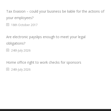
Tax Evasion – could your business be liable for the actions of
your employees?
18th October 2017
Are electronic payslips enough to meet your legal
obligations?
24th July 2026
Home office right to work checks for sponsors
24th July 2026