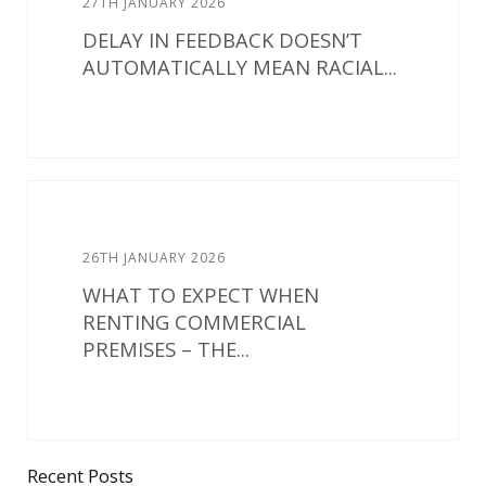
27TH JANUARY 2026
DELAY IN FEEDBACK DOESN’T
AUTOMATICALLY MEAN RACIAL...
26TH JANUARY 2026
WHAT TO EXPECT WHEN
RENTING COMMERCIAL
PREMISES – THE...
Recent Posts