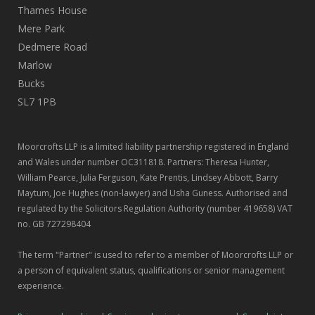
Thames House
Mere Park
Dedmere Road
Marlow
Bucks
SL7 1PB
Moorcrofts LLP is a limited liability partnership registered in England
and Wales under number OC311818. Partners: Theresa Hunter,
William Pearce, Julia Ferguson, Kate Prentis, Lindsey Abbott, Barry
Maytum, Joe Hughes (non-lawyer) and Usha Guness. Authorised and
regulated by the Solicitors Regulation Authority (number 419658) VAT
no. GB 727298404
The term "Partner" is used to refer to a member of Moorcrofts LLP or
a person of equivalent status, qualifications or senior management
experience.