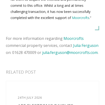
commit to this office. Whilst a long and at times
challenging transaction, it has now been successfully
completed with the excellent support of
Moorcrofts
.”
For more information regarding
Moorcrofts
commercial property services, contact
Julia Ferguson
on: 01628 470009 or
julia.ferguson@moorcrofts.com
.
RELATED POST
24TH JULY 2026