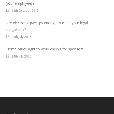
your employees?
18th October 2017
Are electronic payslips enough to meet your legal
obligations?
24th July 2026
Home office right to work checks for sponsors
24th July 2026