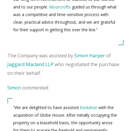
and to our people.
Moorcrofts
guided us through what
was a competitive and time-sensitive process with
clear, practical advice throughout, and we are grateful
for their support in getting this over the line.”
The Company was assisted by
Simon Harper
of
Jaggard Macland LLP
who negotiated the purchase
on their behalf.
Simon
commented:
“We are delighted to have assisted
Evolution
with the
acquisition of Globe House. After initially occupying the
property on a leasehold basis, the opportunity arose
for them to acquire the freehold and permanently