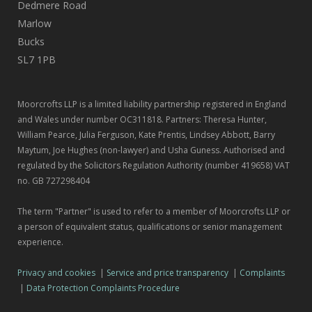
Dedmere Road
Marlow
Bucks
SL7 1PB
Moorcrofts LLP is a limited liability partnership registered in England
and Wales under number OC311818. Partners: Theresa Hunter,
William Pearce, Julia Ferguson, Kate Prentis, Lindsey Abbott, Barry
Maytum, Joe Hughes (non-lawyer) and Usha Guness. Authorised and
regulated by the Solicitors Regulation Authority (number 419658) VAT
no. GB 727298404
The term "Partner" is used to refer to a member of Moorcrofts LLP or
a person of equivalent status, qualifications or senior management
experience.
Privacy and cookies
|
Service and price transparency
|
Complaints
|
Data Protection Complaints Procedure