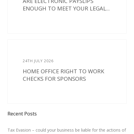
ARE ELECTRONIC PAYSLIPS
ENOUGH TO MEET YOUR LEGAL...
24TH JULY 2026
HOME OFFICE RIGHT TO WORK
CHECKS FOR SPONSORS
Recent Posts
Tax Evasion – could your business be liable for the actions of