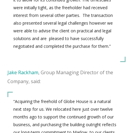
were initially tight, as the freeholder had received
interest from several other parties.
The transaction
also presented several legal challenges however we
were able to advise the client on practical and legal
solutions and are
pleased to have successfully
negotiated and completed the purchase for them.”
Jake Rackham
, Group Managing Director of the
Company, said:
“Acquiring the freehold of Globe House is a natural
next step for us. We relocated here just over twelve
months ago to support the continued growth of our
business, and purchasing the building outright reflects
our long-term commitment to Marlow, to our clients,