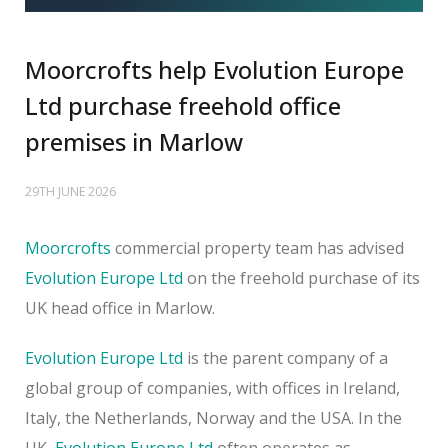
Moorcrofts help Evolution Europe
Ltd purchase freehold office
premises in Marlow
29TH JUNE 2026
Moorcrofts
commercial property team has advised
Evolution Europe Ltd
on the freehold purchase of its
UK head office in Marlow.
Evolution Europe Ltd
is the parent company of a
global group of companies, with offices in Ireland,
Italy, the Netherlands, Norway and the USA. In the
UK,
Evolution Europe Ltd
often operates as