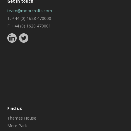
Get in touch
team@moorcrofts.com
T. +44 (0) 1628 470000
F. +44 (0) 1628 470001
Find us
Thames House
Mere Park