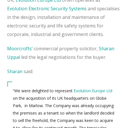
Evolution Electronic Security Systems
and specialises
in the design, installation and maintenance of
electronic security
and life safety systems for
corporate, industrial and government clients.
Moorcrofts’
commercial property solicitor,
Sharan
Uppal
led the legal negotiations for the buyer.
Sharan
said:
“We were delighted to represent
Evolution Europe Ltd
on the acquisition of its UK headquarters on Globe
Park,
in Marlow. The Company was already occupying
the premises as a tenant so when the landlord decided
to sell the freehold, the Company was keen to acquire
it to allow for its continued growth. The timescales