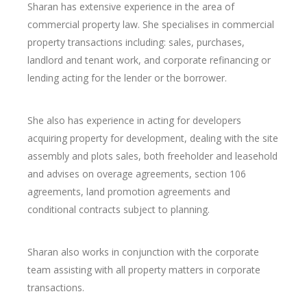
Sharan has extensive experience in the area of
commercial property law. She specialises in commercial
property transactions including: sales, purchases,
landlord and tenant work, and corporate refinancing or
lending acting for the lender or the borrower.
She also has experience in acting for developers
acquiring property for development, dealing with the site
assembly and plots sales, both freeholder and leasehold
and advises on overage agreements, section 106
agreements, land promotion agreements and
conditional contracts subject to planning.
Sharan also works in conjunction with the corporate
team assisting with all property matters in corporate
transactions.