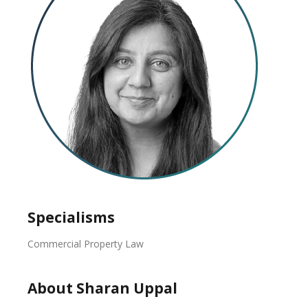
Specialisms
Commercial Property Law
About Sharan Uppal