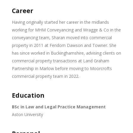
Career
Having originally started her career in the midlands
working for MHM Conveyancing and Wragge & Co in the
conveyancing team, Sharan moved into commercial
property in 2011 at Fendom Dawson and Towner. She
has since worked in Buckinghamshire, advising clients on
commercial property transactions at Land Graham
Partnership in Marlow before moving to Moorcrofts
commercial property team in 2022.
Education
BSc in Law and Legal Practice Management
Aston University