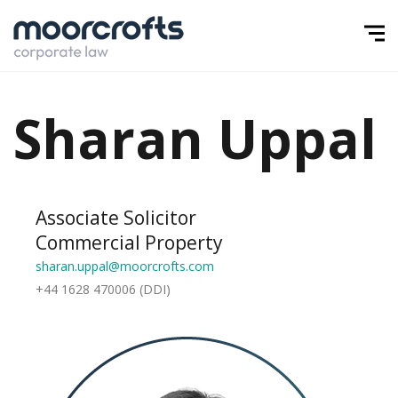
Sharan Uppal
Associate Solicitor
Commercial Property
sharan.uppal@moorcrofts.com
+44 1628 470006 (DDI)