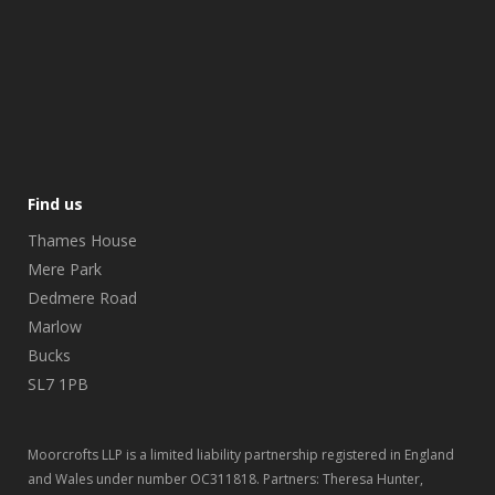
Find us
Thames House
Mere Park
Dedmere Road
Marlow
Bucks
SL7 1PB
Moorcrofts LLP is a limited liability partnership registered in England
and Wales under number OC311818. Partners: Theresa Hunter,