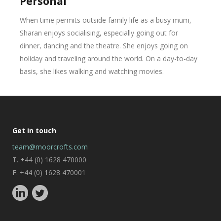
Personal
When time permits outside family life as a busy mum,
Sharan enjoys socialising, especially going out for
dinner, dancing and the theatre. She enjoys going on
holiday and traveling around the world. On a day-to-day
basis, she likes walking and watching movies.
Get in touch
team@moorcrofts.com
T. +44 (0) 1628 470000
F. +44 (0) 1628 470001