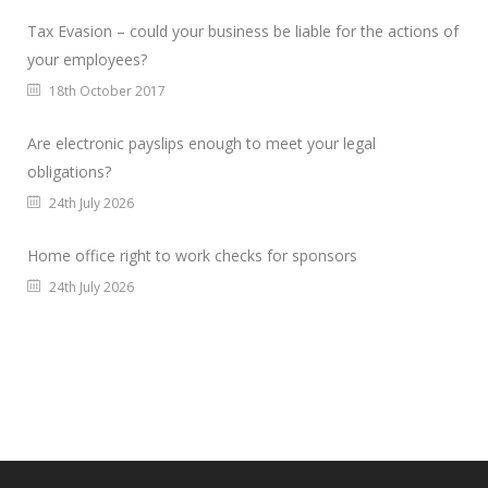
Tax Evasion – could your business be liable for the actions of
your employees?
18th October 2017
Are electronic payslips enough to meet your legal
obligations?
24th July 2026
Home office right to work checks for sponsors
24th July 2026