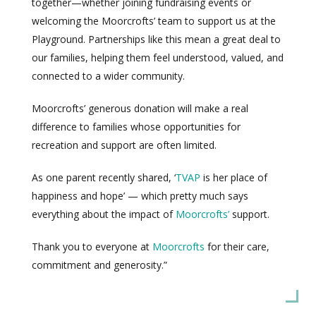
together—whether joining fundraising events or
welcoming the Moorcrofts’ team to support us at the
Playground. Partnerships like this mean a great deal to
our families, helping them feel understood, valued, and
connected to a wider community.
Moorcrofts’ generous donation will make a real
difference to families whose opportunities for
recreation and support are often limited.
As one parent recently shared, ‘
TVAP
is her place of
happiness and hope’ — which pretty much says
everything about the impact of
Moorcrofts’
support.
Thank you to everyone at
Moorcrofts
for their care,
commitment and generosity.”