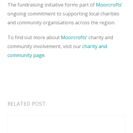
The fundraising initiative forms part of
Moorcrofts’
ongoing commitment to supporting local charities
and community organisations across the region.
To find out more about
Moorcrofts’
charity and
community involvement, visit our
charity and
community page
.
RELATED POST