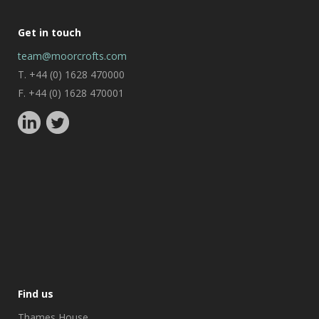
Get in touch
team@moorcrofts.com
T. +44 (0) 1628 470000
F. +44 (0) 1628 470001
Find us
Thames House