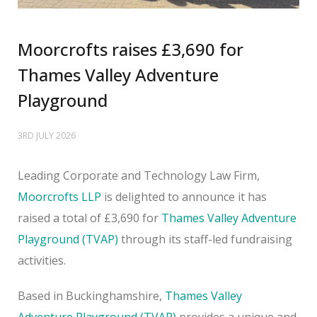
Moorcrofts raises £3,690 for
Thames Valley Adventure
Playground
3RD JULY 2026
Leading Corporate and Technology Law Firm,
Moorcrofts LLP
is delighted to announce it has
raised a total of £3,690 for
Thames Valley Adventure
Playground (TVAP)
through its staff-led fundraising
activities.
Based in Buckinghamshire,
Thames Valley
Adventure Playground (TVAP)
provides a unique and