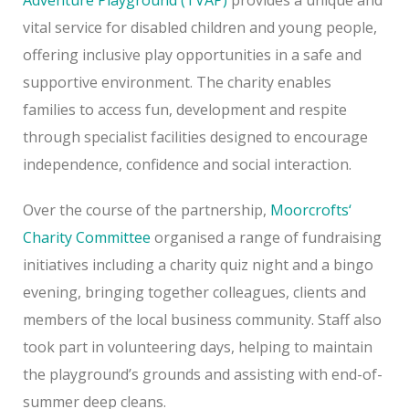
vital service for disabled children and young people,
offering inclusive play opportunities in a safe and
supportive environment. The charity enables
families to access fun, development and respite
through specialist facilities designed to encourage
independence, confidence and social interaction.
Over the course of the partnership,
Moorcrofts
‘
Charity Committee
organised a range of fundraising
initiatives including a charity quiz night and a bingo
evening, bringing together colleagues, clients and
members of the local business community. Staff also
took part in volunteering days, helping to maintain
the playground’s grounds and assisting with end-of-
summer deep cleans.