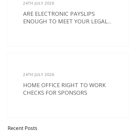
24TH JULY 2026
ARE ELECTRONIC PAYSLIPS
ENOUGH TO MEET YOUR LEGAL...
24TH JULY 2026
HOME OFFICE RIGHT TO WORK
CHECKS FOR SPONSORS
Recent Posts