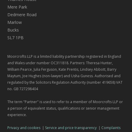
Mere Park
Dedmere Road
Marlow
Bucks
SL7 1PB
Moorcrofts LLP is a limited liability partnership registered in England
and Wales under number OC311818. Partners: Theresa Hunter,
William Pearce, Julia Ferguson, Kate Prentis, Lindsey Abbott, Barry
Maytum, Joe Hughes (non-lawyer) and Usha Guness. Authorised and
regulated by the Solicitors Regulation Authority (number 419658) VAT
no. GB 727298404
The term "Partner" is used to refer to a member of Moorcrofts LLP or
a person of equivalent status, qualifications or senior management
experience.
Privacy and cookies
|
Service and price transparency
|
Complaints