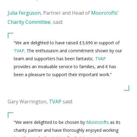
Julia Ferguson
, Partner and Head of
Moorcroft
s’
Charity Committee
, said
:
“We are delighted to have raised £3,690 in support of
TVAP
. The enthusiasm and commitment shown by our
team and supporters has been fantastic.
TVAP
provides an invaluable service to families, and it has
been a pleasure to support their important work.”
Gary Warrington,
TVAP
said:
“We were delighted to be chosen by
Moorcrofts
as its
charity partner and have thoroughly enjoyed working