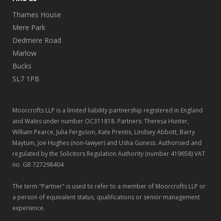
Thames House
Mere Park
Dedmere Road
Marlow
Bucks
SL7 1PB
Moorcrofts LLP is a limited liability partnership registered in England
and Wales under number OC311818. Partners: Theresa Hunter,
William Pearce, Julia Ferguson, Kate Prentis, Lindsey Abbott, Barry
Maytum, Joe Hughes (non-lawyer) and Usha Guness. Authorised and
regulated by the Solicitors Regulation Authority (number 419658) VAT
no. GB 727298404
The term "Partner" is used to refer to a member of Moorcrofts LLP or
a person of equivalent status, qualifications or senior management
experience.