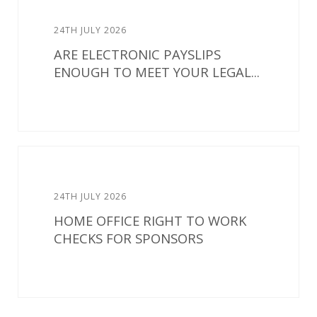
24TH JULY 2026
ARE ELECTRONIC PAYSLIPS
ENOUGH TO MEET YOUR LEGAL...
24TH JULY 2026
HOME OFFICE RIGHT TO WORK
CHECKS FOR SPONSORS