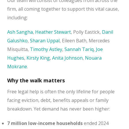
Our team will consist of colleagues from across the
firm, all coming together to support this vital cause,
including:
Ash Sangha
,
Heather Stewart
, Polly Eastick,
Danil
Galushko
,
Sharan Uppal
, Eileen Bath, Mercedes
Misquitta,
Timothy Astley
,
Sannah Tariq
,
Joe
Hughes
,
Kirsty King
,
Anita Johnson
,
Nouara
Mokrane
.
Why the walk matters
Free legal help is often the only lifeline for people
facing eviction, debt, benefits appeals or family
breakdown. Yet demand has never been higher:
7 million low-income households
ended 2024