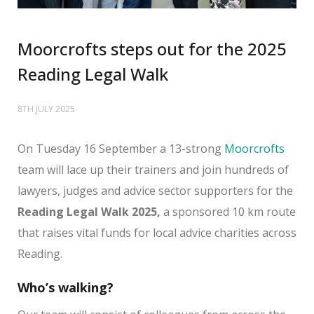
Moorcrofts steps out for the 2025
Reading Legal Walk
8TH JULY 2025
On Tuesday 16 September a 13-strong
Moorcrofts
team will lace up their trainers and join hundreds of
lawyers, judges and advice sector supporters for the
Reading Legal Walk 2025,
a sponsored 10 km route
that raises vital funds for local advice charities across
Reading.
Who’s walking?