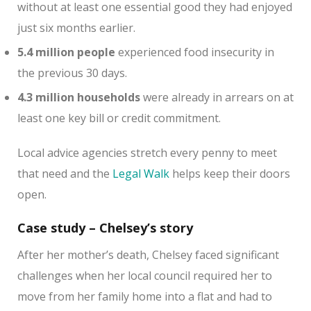
without at least one essential good they had enjoyed
just six months earlier.
5.4 million people
experienced food insecurity in
the previous 30 days.
4.3 million households
were already in arrears on at
least one key bill or credit commitment.
Local advice agencies stretch every penny to meet
that need and the
Legal Walk
helps keep their doors
open.
Case study – Chelsey’s story
After her mother’s death, Chelsey faced significant
challenges when her local council required her to
move from her family home into a flat and had to