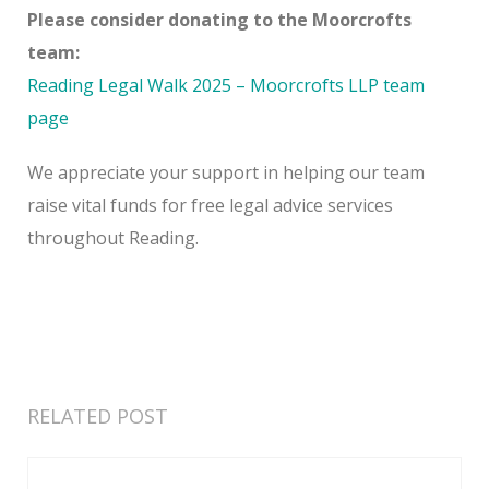
Please consider donating to the Moorcrofts
team:
Reading Legal Walk 2025 – Moorcrofts LLP team
page
We appreciate your support in helping our team
raise vital funds for free legal advice services
throughout Reading.
RELATED POST