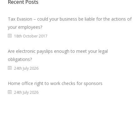
Recent Posts
Tax Evasion – could your business be liable for the actions of
your employees?
18th October 2017
Are electronic payslips enough to meet your legal
obligations?
24th July 2026
Home office right to work checks for sponsors
24th July 2026