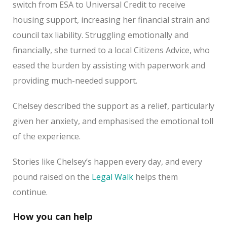
switch from ESA to Universal Credit to receive
housing support, increasing her financial strain and
council tax liability. Struggling emotionally and
financially, she turned to a local Citizens Advice, who
eased the burden by assisting with paperwork and
providing much-needed support.
Chelsey described the support as a relief, particularly
given her anxiety, and emphasised the emotional toll
of the experience.
Stories like Chelsey’s happen every day, and every
pound raised on the
Legal Walk
helps them
continue.
How you can help