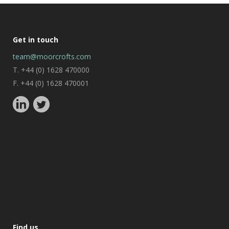
Get in touch
team@moorcrofts.com
T. +44 (0) 1628 470000
F. +44 (0) 1628 470001
Find us