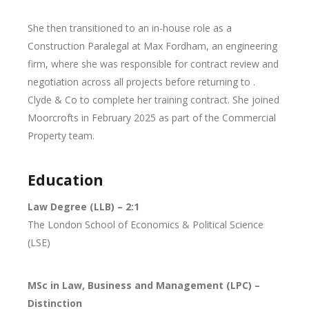
She then transitioned to an in-house role as a
Construction Paralegal at Max Fordham, an engineering
firm, where she was responsible for contract review and
negotiation across all projects before returning to .
Clyde & Co to complete her training contract. She joined
Moorcrofts in February 2025 as part of the Commercial
Property team.
Education
Law Degree (LLB) – 2:1
The London School of Economics & Political Science
(LSE)
MSc in Law, Business and Management (LPC) –
Distinction