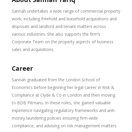
Sannah undertakes a wide range of commercial property
work, including freehold and leasehold acquisitions and
disposals and landlord and tenant matters across
various industries. She also supports the firm’s
Corporate Team on the property aspects of business
sales and acquisitions.
Career
Sannah graduated from the London School of
Economics before beginning her legal career in Risk &
Compliance at Clyde & Co in London and then moving
to BDB Pitmans. In these roles, she gained valuable
experience navigating regulatory frameworks and anti-
money laundering policies ensuring firm-wide
compliance, and advising on risk management matters.