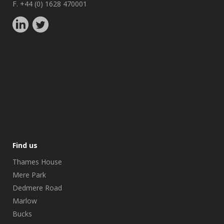
F. +44 (0) 1628 470001
Find us
Thames House
Mere Park
Dedmere Road
Marlow
Bucks