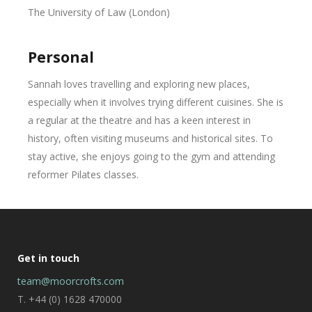
The University of Law (London)
Personal
Sannah loves travelling and exploring new places,
especially when it involves trying different cuisines. She is
a regular at the theatre and has a keen interest in
history, often visiting museums and historical sites. To
stay active, she enjoys going to the gym and attending
reformer Pilates classes.
Get in touch
team@moorcrofts.com
T. +44 (0) 1628 470000