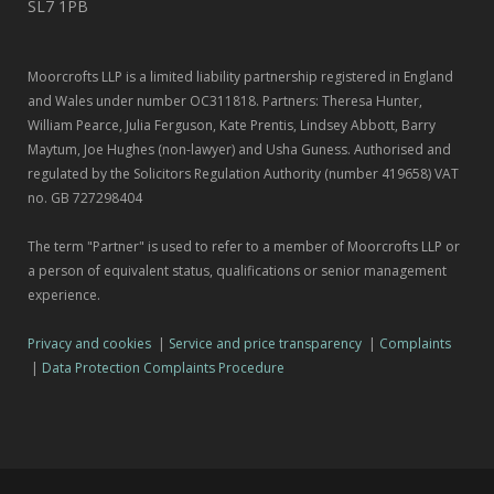
SL7 1PB
Moorcrofts LLP is a limited liability partnership registered in England
and Wales under number OC311818. Partners: Theresa Hunter,
William Pearce, Julia Ferguson, Kate Prentis, Lindsey Abbott, Barry
Maytum, Joe Hughes (non-lawyer) and Usha Guness. Authorised and
regulated by the Solicitors Regulation Authority (number 419658) VAT
no. GB 727298404
The term "Partner" is used to refer to a member of Moorcrofts LLP or
a person of equivalent status, qualifications or senior management
experience.
Privacy and cookies
|
Service and price transparency
|
Complaints
|
Data Protection Complaints Procedure