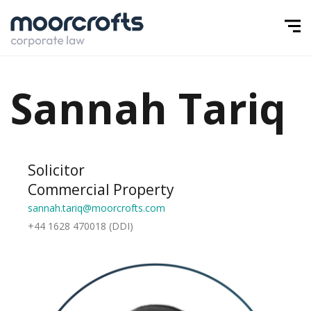
Sannah Tariq
Solicitor
Commercial Property
sannah.tariq@moorcrofts.com
+44 1628 470018 (DDI)