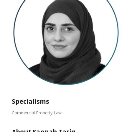
Specialisms
Commercial Property Law
About Sannah Tariq