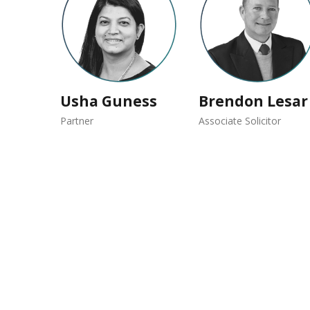
Usha Guness
Brendon Lesar
Partner
Associate Solicitor