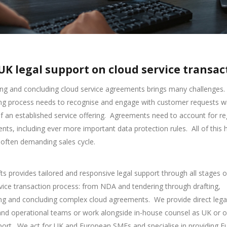
UK legal support on cloud service transac
ng and concluding cloud service agreements brings many challenges.
ng process needs to recognise and engage with customer requests wi
f an established service offering.
Agreements need to account for re
nts, including ever more important data protection rules.
All of this
 often demanding sales cycle.
s provides tailored and responsive legal support through all stages o
vice transaction process: from NDA and tendering through drafting,
ing and concluding complex cloud agreements.
We provide direct lega
and operational teams or work alongside in-house counsel as UK or 
port.
We act for UK and European SMEs and specialise in providing 