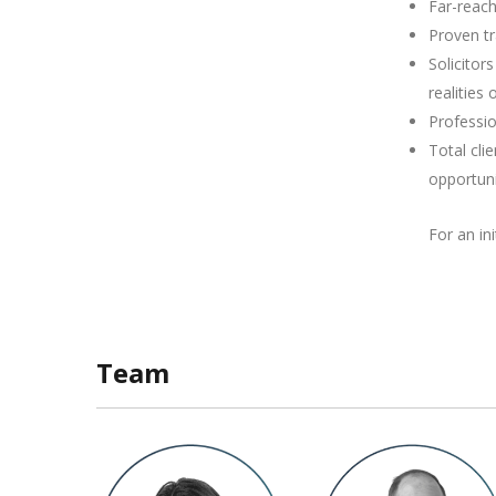
Far-reach
Proven tr
Solicito
realities 
Professio
Total cli
opportuni
For an in
Team