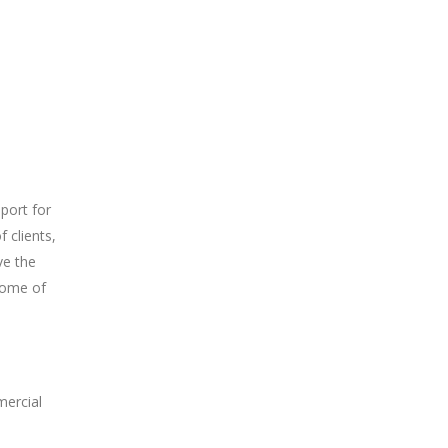
port for
f clients,
ve the
 some of
mercial