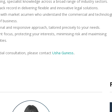
ing, specialist knowledge across a broad range of industry sectors.
ack record in delivering flexible and innovative legal solutions.
rs with market acumen who understand the commercial and technologi
of business.
nal and responsive approach, tailored precisely to your needs.
ent focus, protecting your interests, minimising risk and maximising
ties.
itial consultation, please contact
Usha Guness
..