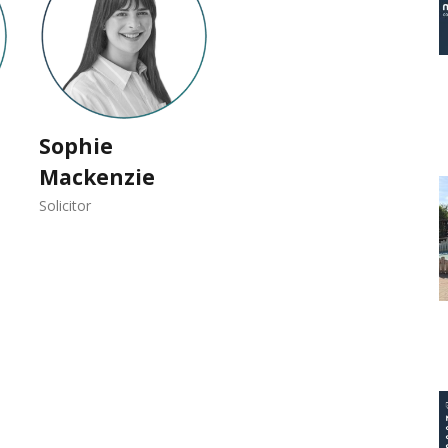
Sophie
Mackenzie
Solicitor