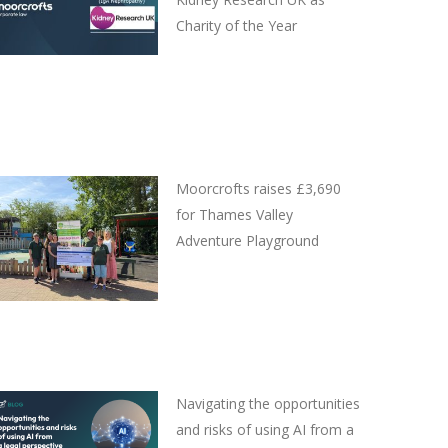
Charity of the Year
Moorcrofts raises £3,690
for Thames Valley
Adventure Playground
Navigating the opportunities
and risks of using AI from a