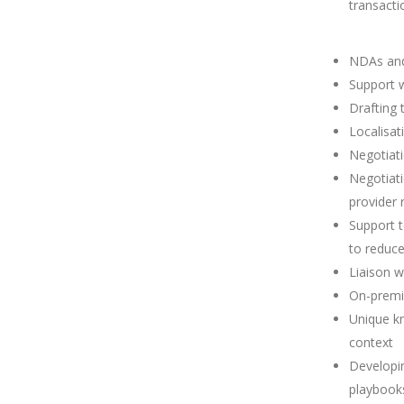
transacti
NDAs and
Support 
Drafting
Localisat
Negotiati
Negotiat
provider
Support t
to reduce
Liaison w
On-premi
Unique kn
context
Developin
playbook