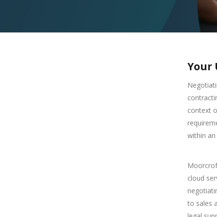
Your 
Negotiati
contracti
context o
requireme
within an
Moorcroft
cloud ser
negotiat
to sales 
legal sup