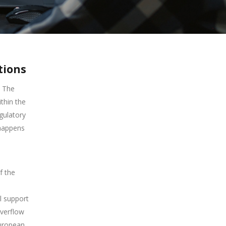
tions
The
thin the
gulatory
 happens
f the
l support
overflow
European