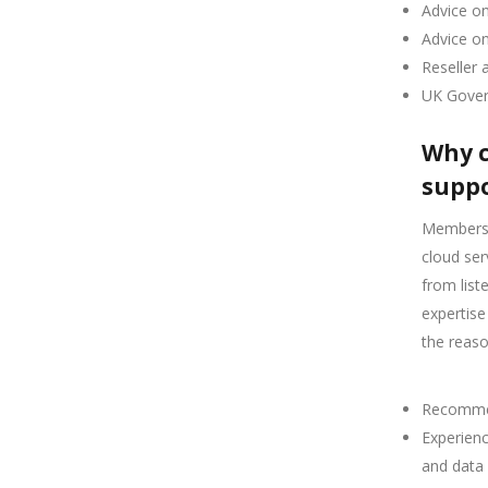
Advice o
Advice o
Reseller 
UK Gover
Why c
suppo
Members o
cloud ser
from lis
expertise
the reas
Recommen
Experienc
and data 