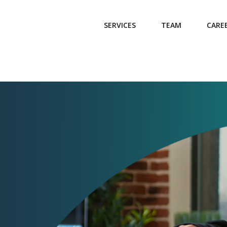
SERVICES
TEAM
CARE