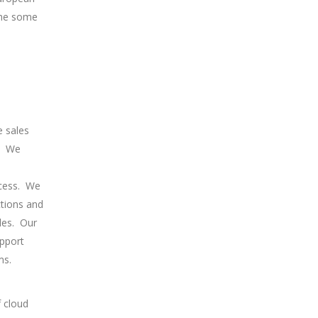
 the some
e sales
We
cess.
We
ctions and
les.
Our
upport
ms.
f cloud