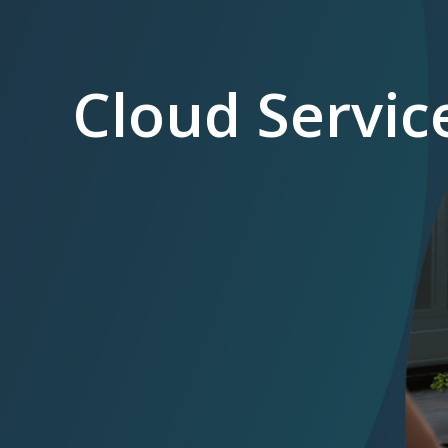
Cloud Servic