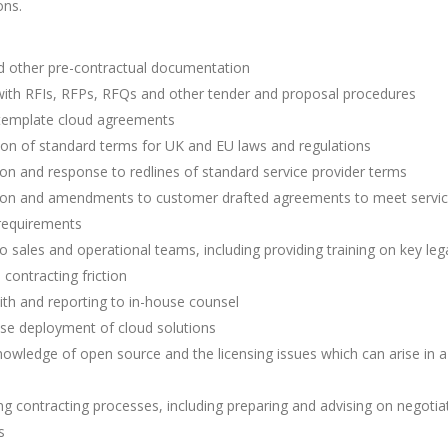
ons.
 other pre-contractual documentation
with RFIs, RFPs, RFQs and other tender and proposal procedures
 template cloud agreements
ion of standard terms for UK and EU laws and regulations
on and response to redlines of standard service provider terms
ion and amendments to customer drafted agreements to meet servi
 requirements
o sales and operational teams, including providing training on key leg
 contracting friction
ith and reporting to in-house counsel
se deployment of cloud solutions
owledge of open source and the licensing issues which can arise in a
g contracting processes, including preparing and advising on negotia
s