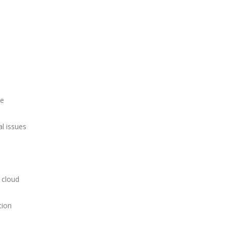
ce
al issues
 cloud
tion