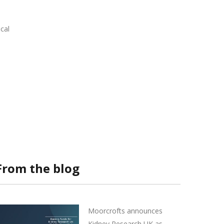
cal
From the blog
Moorcrofts announces
Kidney Research UK as