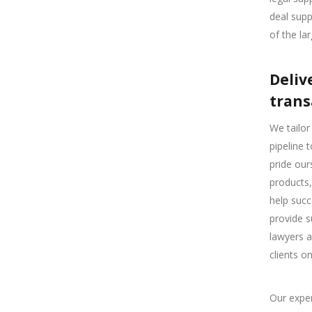
deal supp
of the la
Deliv
trans
We tailor
pipeline 
pride our
products,
help succ
provide s
lawyers a
clients o
Our exper