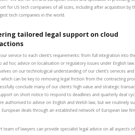
ort for US tech companies of all sizes, including after acquisition by
rgest tech companies in the world.
ering tailored legal support on cloud
actions
 our service to each client’s requirements: from full integration into th
to ad hoc advice on localisation or regulatory issues under English law.
selves on our technological understanding of our client’s services and
 which can be key to removing legal friction from the contracting pro
essfully conclude many of our clients’ high value and strategic transa
upport on short notice to respond to deadlines and quarterly deal cyc
re authorised to advise on English and Welsh law, but we routinely s
n European deals through an established network of European law fir
t team of lawyers can provide specialist legal advice on all aspects o