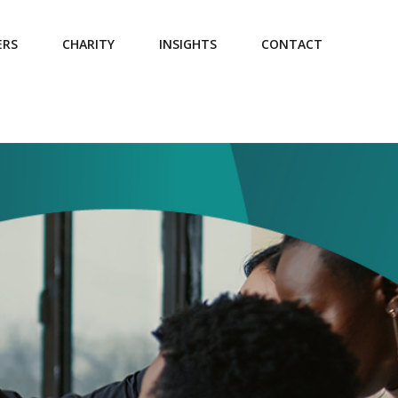
ERS
CHARITY
INSIGHTS
CONTACT