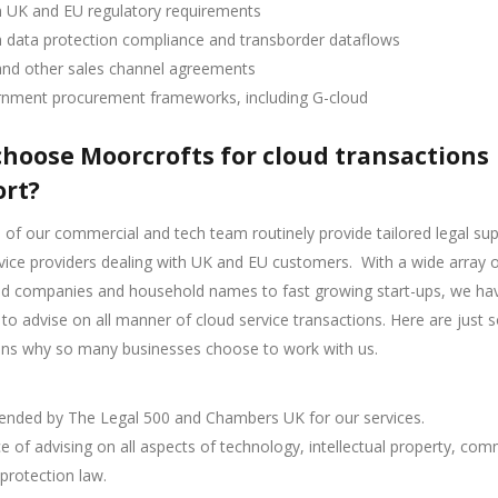
n UK and EU regulatory requirements
n data protection compliance and transborder dataflows
and other sales channel agreements
nment procurement frameworks, including G-cloud
hoose Moorcrofts for cloud transactions
rt?
f our commercial and tech team routinely provide tailored legal sup
vice providers dealing with UK and EU customers.
With a wide array o
ted companies and household names to fast growing start-ups, we ha
 to advise on all manner of cloud service transactions. Here are just
ons why so many businesses choose to work with us.
ded by The Legal 500 and Chambers UK for our services.
e of advising on all aspects of technology, intellectual property, com
protection law.