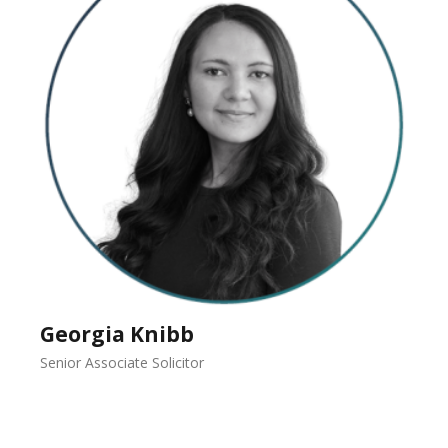
Georgia Knibb
Senior Associate Solicitor