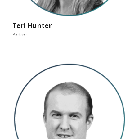
Teri Hunter
Partner