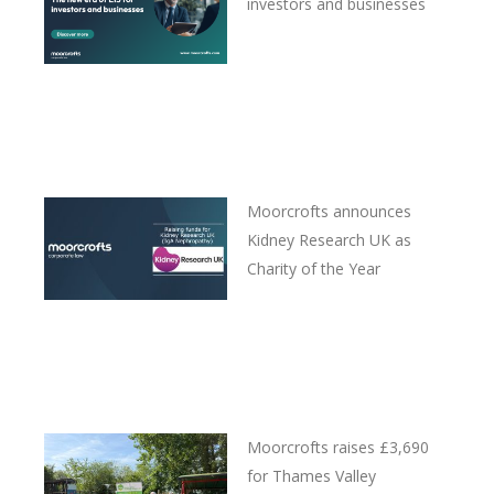
investors and businesses
Moorcrofts announces
Kidney Research UK as
Charity of the Year
Moorcrofts raises £3,690
for Thames Valley