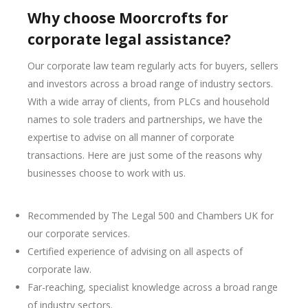
Why choose Moorcrofts for
corporate legal assistance?
Our corporate law team regularly acts for buyers, sellers
and investors across a broad range of industry sectors.
With a wide array of clients, from PLCs and household
names to sole traders and partnerships, we have the
expertise to advise on all manner of corporate
transactions. Here are just some of the reasons why
businesses choose to work with us.
Recommended by The Legal 500 and Chambers UK for
our corporate services.
Certified experience of advising on all aspects of
corporate law.
Far-reaching, specialist knowledge across a broad range
of industry sectors.