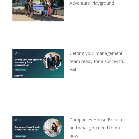
Adventure Playground
Getting your management
team ready for a successful
exit
Companies House Breach
and what you need to do
now