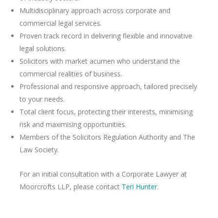
Multidisciplinary approach across corporate and
commercial legal services.
Proven track record in delivering flexible and innovative
legal solutions.
Solicitors with market acumen who understand the
commercial realities of business.
Professional and responsive approach, tailored precisely
to your needs.
Total client focus, protecting their interests, minimising
risk and maximising opportunities.
Members of the Solicitors Regulation Authority and The
Law Society.
For an initial consultation with a Corporate Lawyer at
Moorcrofts LLP, please contact
Teri Hunter
.