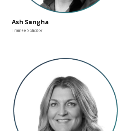
Ash Sangha
Trainee Solicitor