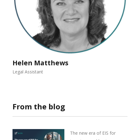
Helen Matthews
Legal Assistant
From the blog
The new era of EIS for