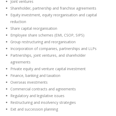
Joint ventures
Shareholder, partnership and franchise agreements
Equity investment, equity reorganisation and capital
reduction
Share capital reorganisation
Employee share schemes (EMI, CSOP, SIPS)
Group restructuring and reorganisation
Incorporation of companies, partnerships and LLPs
Partnerships, joint ventures, and shareholder
agreements
Private equity and venture capital investment
Finance, banking and taxation
Overseas investments
Commercial contracts and agreements
Regulatory and legislative issues
Restructuring and insolvency strategies
Exit and succession planning