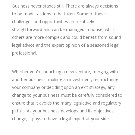
Business never stands still. There are always decisions
to be made, actions to be taken. Some of these
challenges and opportunities are relatively
straightforward and can be managed in-house, whilst
others are more complex and could benefit from sound
legal advice and the expert opinion of a seasoned legal
professional.
Whether you’re launching a new venture, merging with
another business, making an investment, restructuring
your company or deciding upon an exit strategy, any
change to your business must be carefully considered to
ensure that it avoids the many legislative and regulatory
pitfalls. As your business develops and its objectives
change, it pays to have a legal expert at your side.