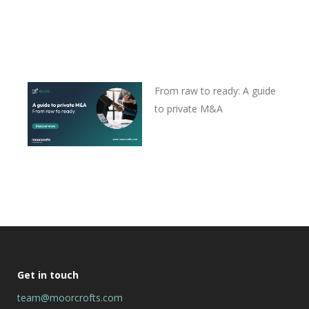
From raw to ready: A guide
to private M&A
Get in touch
team@moorcrofts.com