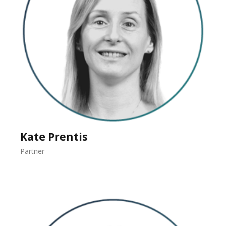
Kate Prentis
Partner