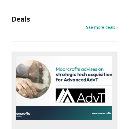
Deals
See more deals ›