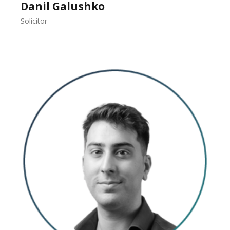
Danil Galushko
Solicitor