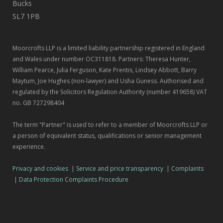
Bucks
SL7 1PB
Moorcrofts LLP is a limited liability partnership registered in England
and Wales under number OC311818. Partners: Theresa Hunter,
William Pearce, Julia Ferguson, Kate Prentis, Lindsey Abbott, Barry
Maytum, Joe Hughes (non-lawyer) and Usha Guness. Authorised and
regulated by the Solicitors Regulation Authority (number 419658) VAT
no. GB 727298404
The term "Partner" is used to refer to a member of Moorcrofts LLP or
a person of equivalent status, qualifications or senior management
experience.
Privacy and cookies
|
Service and price transparency
|
Complaints
|
Data Protection Complaints Procedure