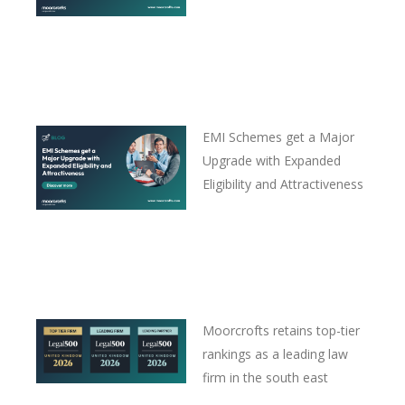
EMI Schemes get a Major
Upgrade with Expanded
Eligibility and Attractiveness
Moorcrofts retains top-tier
rankings as a leading law
firm in the south east