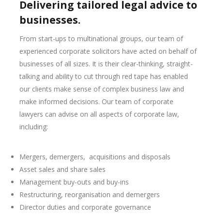
Delivering tailored legal advice to
businesses.
From start-ups to multinational groups, our team of
experienced corporate solicitors have acted on behalf of
businesses of all sizes. It is their clear-thinking, straight-
talking and ability to cut through red tape has enabled
our clients make sense of complex business law and
make informed decisions. Our team of corporate
lawyers can advise on all aspects of corporate law,
including:
Mergers, demergers, acquisitions and disposals
Asset sales and share sales
Management buy-outs and buy-ins
Restructuring, reorganisation and demergers
Director duties and corporate governance