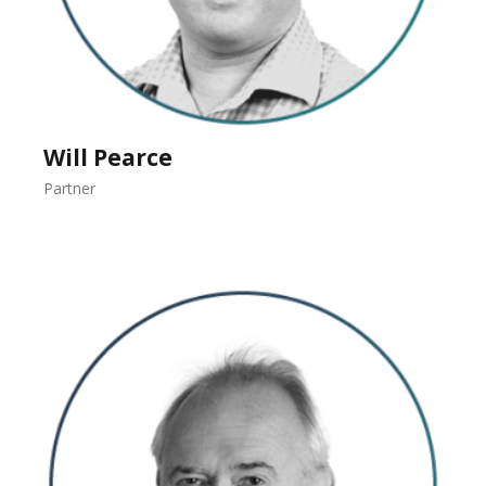
Will Pearce
Partner