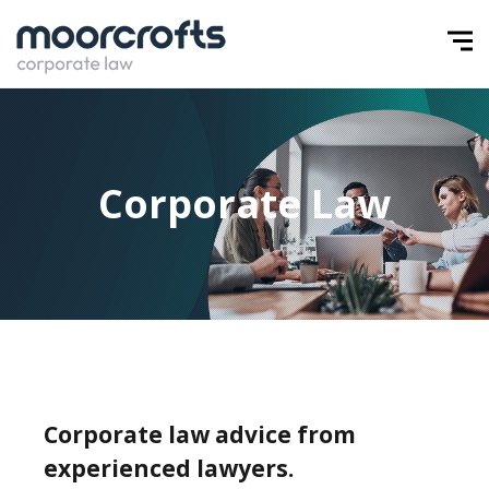
Corporate Law
Corporate law advice from
experienced lawyers.