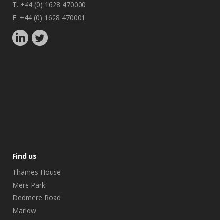
T. +44 (0) 1628 470000
F. +44 (0) 1628 470001
Find us
Thames House
Mere Park
Dedmere Road
Marlow