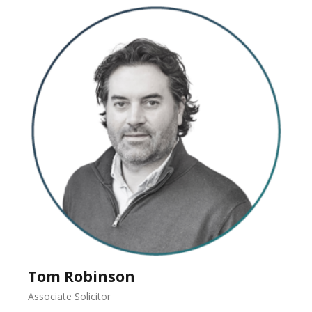
Tom Robinson
Associate Solicitor