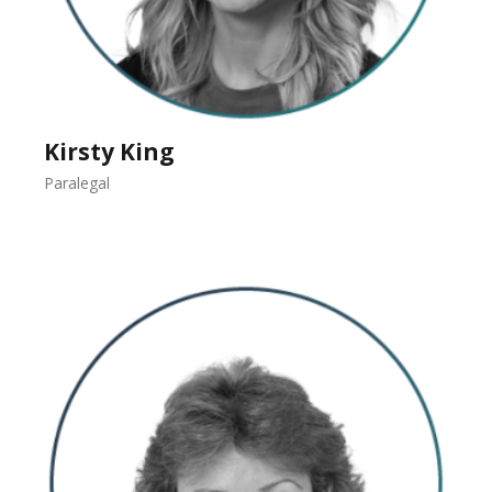
Kirsty King
Paralegal