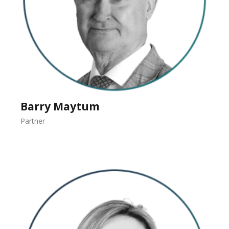
Barry Maytum
Partner