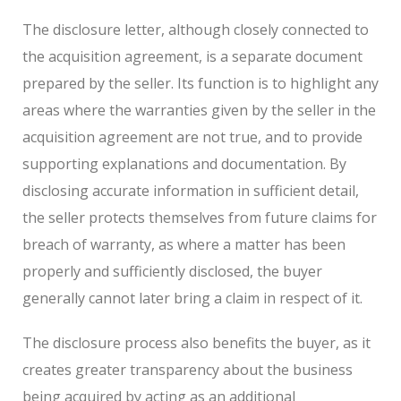
The disclosure letter, although closely connected to
the acquisition agreement, is a separate document
prepared by the seller. Its function is to highlight any
areas where the warranties given by the seller in the
acquisition agreement are not true, and to provide
supporting explanations and documentation. By
disclosing accurate information in sufficient detail,
the seller protects themselves from future claims for
breach of warranty, as where a matter has been
properly and sufficiently disclosed, the buyer
generally cannot later bring a claim in respect of it.
The disclosure process also benefits the buyer, as it
creates greater transparency about the business
being acquired by acting as an additional