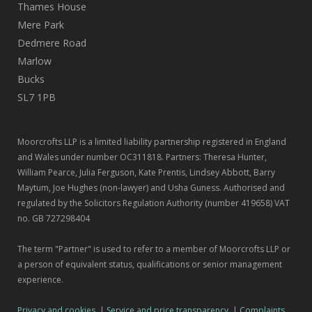
Thames House
Mere Park
Dedmere Road
Marlow
Bucks
SL7 1PB
Moorcrofts LLP is a limited liability partnership registered in England
and Wales under number OC311818. Partners: Theresa Hunter,
William Pearce, Julia Ferguson, Kate Prentis, Lindsey Abbott, Barry
Maytum, Joe Hughes (non-lawyer) and Usha Guness. Authorised and
regulated by the Solicitors Regulation Authority (number 419658) VAT
no. GB 727298404
The term "Partner" is used to refer to a member of Moorcrofts LLP or
a person of equivalent status, qualifications or senior management
experience.
Privacy and cookies
|
Service and price transparency
|
Complaints