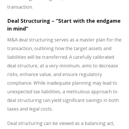
transaction.
Deal Structuring – “Start with the endgame
in mind”
M&A deal structuring serves as a master plan for the
transaction, outlining how the target assets and
liabilities will be transferred. A carefully calibrated
deal structure, at a very minimum, aims to decrease
risks, enhance value, and ensure regulatory
compliance. While inadequate planning may lead to
unexpected tax liabilities, a meticulous approach to
deal structuring can yield significant savings in both
taxes and legal costs.
Deal structuring can be viewed as a balancing act,