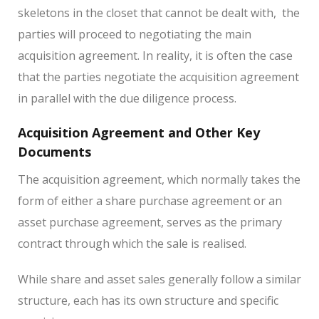
skeletons in the closet that cannot be dealt with,
the
parties will proceed to negotiating the main
acquisition agreement. In reality, it is often the case
that the parties negotiate the acquisition agreement
in parallel with the due diligence process.
Acquisition Agreement and Other Key
Documents
The acquisition agreement, which normally takes the
form of either a share purchase agreement or an
asset purchase agreement, serves as the primary
contract through which the sale is realised.
While share and asset sales generally follow a similar
structure, each has its own structure and specific