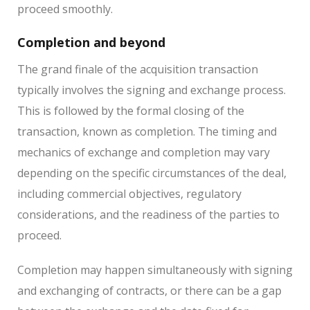
proceed smoothly.
Completion and beyond
The grand finale of the acquisition transaction
typically involves the signing and exchange process.
This is followed by the formal closing of the
transaction, known as completion. The timing and
mechanics of exchange and completion may vary
depending on the specific circumstances of the deal,
including commercial objectives, regulatory
considerations, and the readiness of the parties to
proceed.
Completion may happen simultaneously with signing
and exchanging of contracts, or there can be a gap