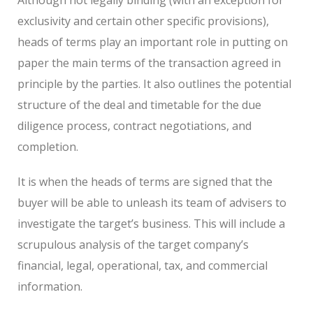
exclusivity and certain other specific provisions),
heads of terms play an important role in putting on
paper the main terms of the transaction agreed in
principle by the parties. It also outlines the potential
structure of the deal and timetable for the due
diligence process, contract negotiations, and
completion.
It is when the heads of terms are signed that the
buyer will be able to unleash its team of advisers to
investigate the target’s business. This will include a
scrupulous analysis of the target company’s
financial, legal, operational, tax, and commercial
information.