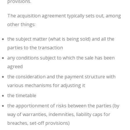
provisions.
The acquisition agreement typically sets out, among
other things:
the subject matter (what is being sold) and all the
parties to the transaction
any conditions subject to which the sale has been
agreed
the consideration and the payment structure with
various mechanisms for adjusting it
the timetable
the apportionment of risks between the parties (by
way of warranties, indemnities, liability caps for
breaches, set-off provisions)