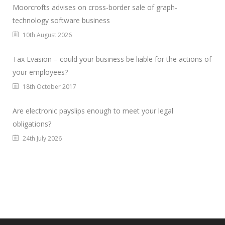
Moorcrofts advises on cross-border sale of graph-
technology software business
10th August 2026
Tax Evasion – could your business be liable for the actions of
your employees?
18th October 2017
Are electronic payslips enough to meet your legal
obligations?
24th July 2026