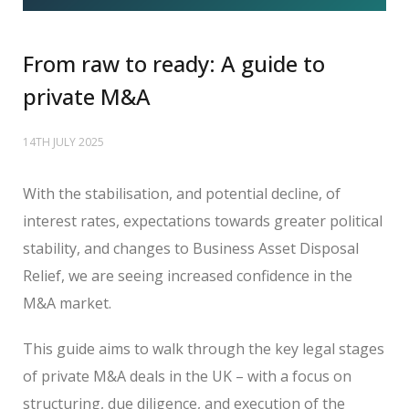
From raw to ready: A guide to
private M&A
14TH JULY 2025
With the stabilisation, and potential decline, of
interest rates, expectations towards greater political
stability, and changes to Business Asset Disposal
Relief, we are seeing increased confidence in the
M&A market.
This guide aims to walk through the key legal stages
of private M&A deals in the UK – with a focus on
structuring, due diligence, and execution of the