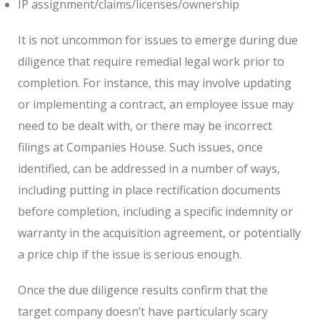
IP assignment/claims/licenses/ownership
It is not uncommon for issues to emerge during due
diligence that require remedial legal work prior to
completion. For instance, this may involve updating
or implementing a contract, an employee issue may
need to be dealt with, or there may be incorrect
filings at Companies House. Such issues, once
identified, can be addressed in a number of ways,
including putting in place rectification documents
before completion, including a specific indemnity or
warranty in the acquisition agreement, or potentially
a price chip if the issue is serious enough.
Once the due diligence results confirm that the
target company doesn’t have particularly scary