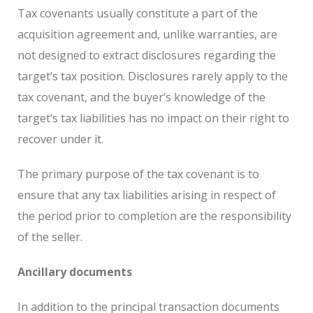
Tax covenants usually constitute a part of the
acquisition agreement and, unlike warranties, are
not designed to extract disclosures regarding the
target’s tax position. Disclosures rarely apply to the
tax covenant, and the buyer’s knowledge of the
target’s tax liabilities has no impact on their right to
recover under it.
The primary purpose of the tax covenant is to
ensure that any tax liabilities arising in respect of
the period prior to completion are the responsibility
of the seller.
Ancillary documents
In addition to the principal transaction documents