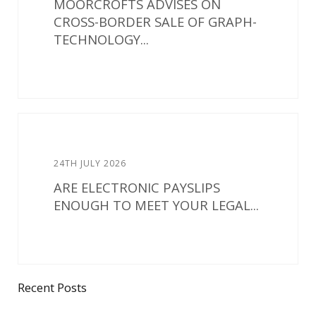
MOORCROFTS ADVISES ON
CROSS-BORDER SALE OF GRAPH-
TECHNOLOGY...
24TH JULY 2026
ARE ELECTRONIC PAYSLIPS
ENOUGH TO MEET YOUR LEGAL...
Recent Posts