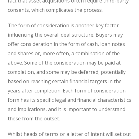
fact that asset acquisitions often require third-party
consents, which complicates the process.
The form of consideration is another key factor
influencing the overall deal structure. Buyers may
offer consideration in the form of cash, loan notes
and shares or, more often, a combination of the
above. Some of the consideration may be paid at
completion, and some may be deferred, potentially
based on reaching certain financial targets in the
years after completion. Each form of consideration
form has its specific legal and financial characteristics
and implications, and it is important to understand
these from the outset.
Whilst heads of terms or a letter of intent will set out