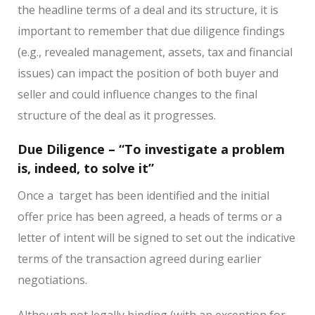
the headline terms of a deal and its structure, it is
important to remember that due diligence findings
(e.g., revealed management, assets, tax and financial
issues) can impact the position of both buyer and
seller and could influence changes to the final
structure of the deal as it progresses.
Due Diligence – “To investigate a problem
is, indeed, to solve it”
Once a
target has been identified and the initial
offer price has been agreed, a heads of terms or a
letter of intent will be signed to set out the indicative
terms of the transaction agreed during earlier
negotiations.
Although not legally binding (with an exception for