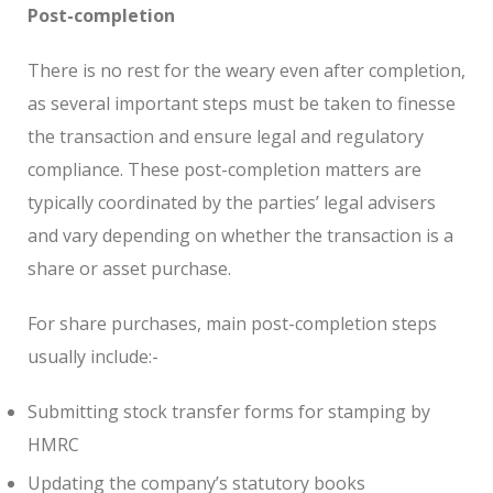
Post-completion
There is no rest for the weary even after completion,
as several important steps must be taken to finesse
the transaction and ensure legal and regulatory
compliance. These post-completion matters are
typically coordinated by the parties’ legal advisers
and vary depending on whether the transaction is a
share or asset purchase.
For share purchases, main post-completion steps
usually include:-
Submitting stock transfer forms for stamping by
HMRC
Updating the company’s statutory books