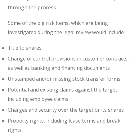
through the process.
Some of the big risk items, which are being
investigated during the legal review would include:
Title to shares
Change of control provisions in customer contracts,
as well as banking and financing documents
Unstamped and/or missing stock transfer forms
Potential and existing claims against the target,
including employee claims
Charges and security over the target or its shares
Property rights, including lease terms and break
rights