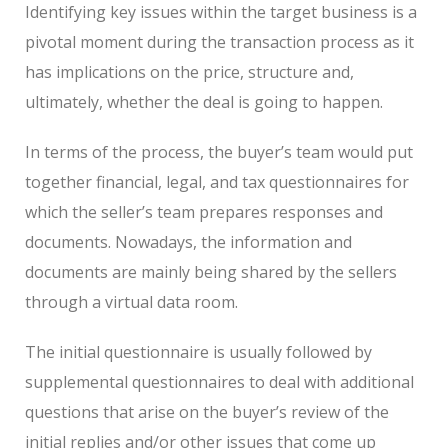
Identifying key issues within the target business is a
pivotal moment during the transaction process as it
has implications on the price, structure and,
ultimately, whether the deal is going to happen.
In terms of the process, the buyer’s team would put
together financial, legal, and tax questionnaires for
which the seller’s team prepares responses and
documents. Nowadays, the information and
documents are mainly being shared by the sellers
through a virtual data room.
The initial questionnaire is usually followed by
supplemental questionnaires to deal with additional
questions that arise on the buyer’s review of the
initial replies and/or other issues that come up