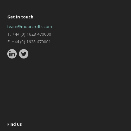
Get in touch
team@moorcrofts.com
T. +44 (0) 1628 470000
F. +44 (0) 1628 470001
Find us