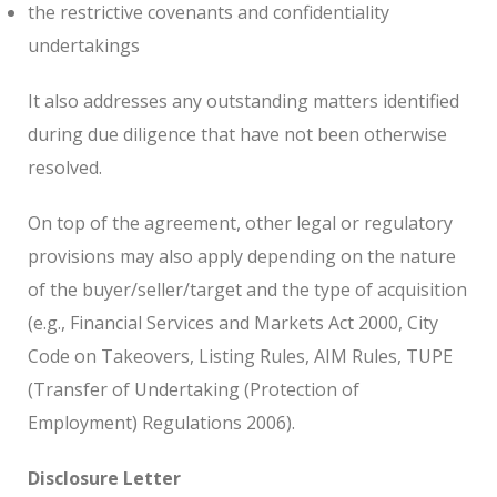
the restrictive covenants and confidentiality
undertakings
It also addresses any outstanding matters identified
during due diligence that have not been otherwise
resolved.
On top of the agreement, other legal or regulatory
provisions may also apply depending on the nature
of the buyer/seller/target and the type of acquisition
(e.g., Financial Services and Markets Act 2000, City
Code on Takeovers, Listing Rules, AIM Rules, TUPE
(Transfer of Undertaking (Protection of
Employment) Regulations 2006).
Disclosure Letter