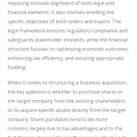
requiring intricate alignment of both legal and
financial elements. It also involves levelling the
specific objectives of both sellers and buyers. The
legal framework ensures regulatory compliance and
safeguards stakeholder interests, while the financial
structure focuses on optimising economic outcomes,
enhancing tax efficiency, and securing appropriate
funding.
When it comes to structuring a business acquisition,
the key question is whether to purchase shares in
the target company from the existing shareholders
or to acquire specific assets directly from the target
company. Share purchases tend to be more
common, largely due to tax advantages and to the