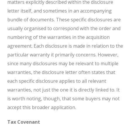
matters explicitly described within the disclosure
letter itself, and sometimes in an accompanying
bundle of documents. These specific disclosures are
usually organised to correspond with the order and
numbering of the warranties in the acquisition
agreement. Each disclosure is made in relation to the
particular warranty it primarily concerns. However,
since many disclosures may be relevant to multiple
warranties, the disclosure letter often states that
each specific disclosure applies to all relevant
warranties, not just the one it is directly linked to. It
is worth noting, though, that some buyers may not
accept this broader application.
Tax Covenant