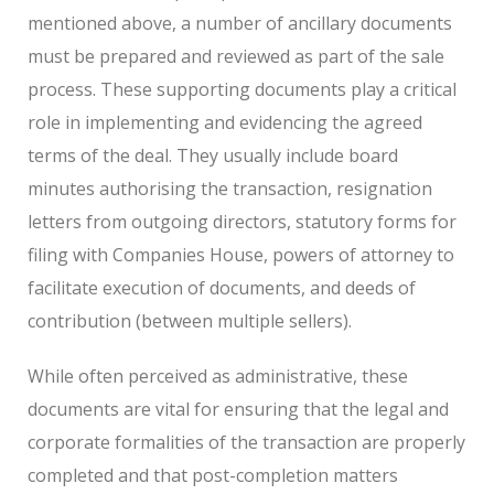
mentioned above, a number of ancillary documents
must be prepared and reviewed as part of the sale
process. These supporting documents play a critical
role in implementing and evidencing the agreed
terms of the deal. They usually include board
minutes authorising the transaction, resignation
letters from outgoing directors, statutory forms for
filing with Companies House, powers of attorney to
facilitate execution of documents, and deeds of
contribution (between multiple sellers).
While often perceived as administrative, these
documents are vital for ensuring that the legal and
corporate formalities of the transaction are properly
completed and that post-completion matters