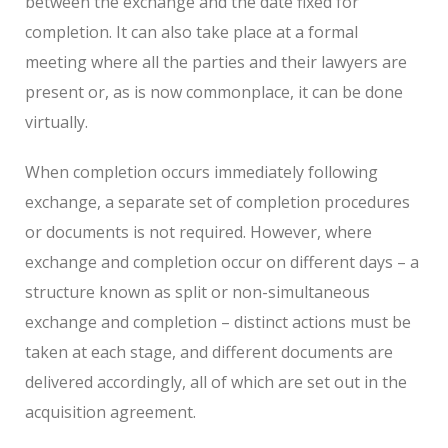
between the exchange and the date fixed for
completion. It can also take place at a formal
meeting where all the parties and their lawyers are
present or, as is now commonplace, it can be done
virtually.
When completion occurs immediately following
exchange, a separate set of completion procedures
or documents is not required. However, where
exchange and completion occur on different days – a
structure known as split or non-simultaneous
exchange and completion – distinct actions must be
taken at each stage, and different documents are
delivered accordingly, all of which are set out in the
acquisition agreement.