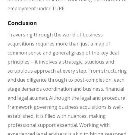
employment under TUPE
Conclusion
Traversing through the world of business
acquisitions requires more than just a map of
common sense and general grasp of the key deal
principles – it involves a strategic, studious and
scrupulous approach at every step. From structuring
and due diligence through to post-completion, each
stage demands coordination and business, financial
and legal acumen. Although the legal and procedural
framework governing business acquisitions is well-
established, it is filled with nuances, making
professional support essential. Working with
experienced legal advisers is akin to hiring seasoned