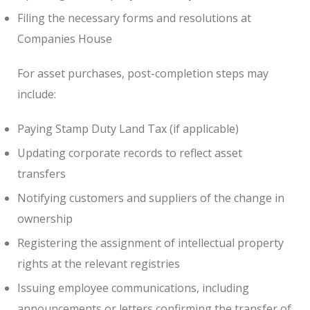
Filing the necessary forms and resolutions at
Companies House
For asset purchases, post-completion steps may
include:
Paying Stamp Duty Land Tax (if applicable)
Updating corporate records to reflect asset
transfers
Notifying customers and suppliers of the change in
ownership
Registering the assignment of intellectual property
rights at the relevant registries
Issuing employee communications, including
announcements or letters confirming the transfer of