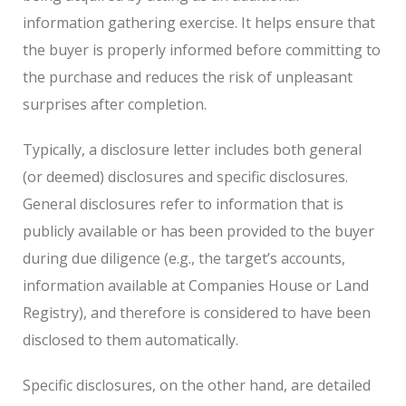
information gathering exercise. It helps ensure that
the buyer is properly informed before committing to
the purchase and reduces the risk of unpleasant
surprises after completion.
Typically, a disclosure letter includes both general
(or deemed) disclosures and specific disclosures.
General disclosures refer to information that is
publicly available or has been provided to the buyer
during due diligence (e.g., the target’s accounts,
information available at Companies House or Land
Registry), and therefore is considered to have been
disclosed to them automatically.
Specific disclosures, on the other hand, are detailed