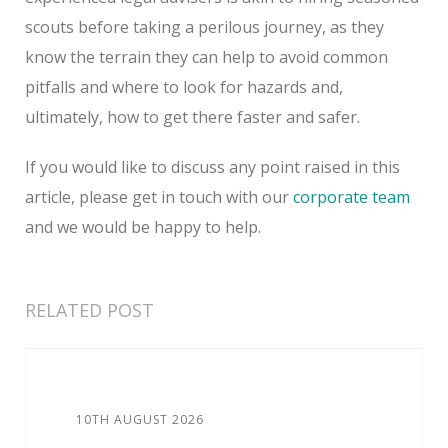
scouts before taking a perilous journey, as they
know the terrain they can help to avoid common
pitfalls and where to look for hazards and,
ultimately, how to get there faster and safer.
If you would like to discuss any point raised in this
article, please get in touch with our
corporate team
and we would be happy to help.
RELATED POST
10TH AUGUST 2026