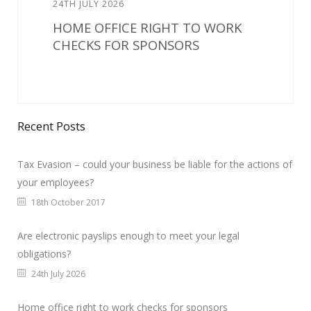
24TH JULY 2026
HOME OFFICE RIGHT TO WORK
CHECKS FOR SPONSORS
Recent Posts
Tax Evasion – could your business be liable for the actions of
your employees?
18th October 2017
Are electronic payslips enough to meet your legal
obligations?
24th July 2026
Home office right to work checks for sponsors