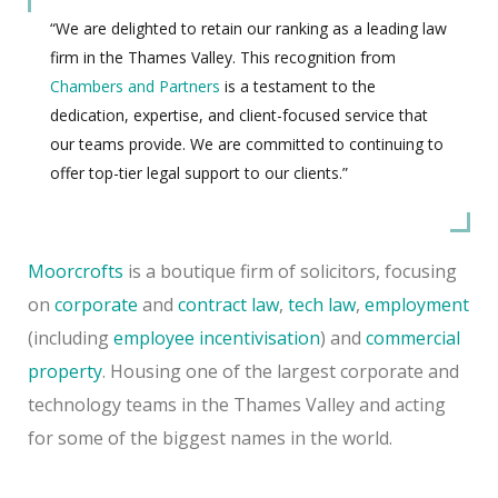
“We are delighted to retain our ranking as a leading law
firm in the Thames Valley. This recognition from
Chambers and Partners
is a testament to the
dedication, expertise, and client-focused service that
our teams provide. We are committed to continuing to
offer top-tier legal support to our clients.”
Moorcrofts
is a boutique firm of solicitors, focusing
on
corporate
and
contract law
,
tech law
,
employment
(including
employee incentivisation
) and
commercial
property
. Housing one of the largest corporate and
technology teams in the Thames Valley and acting
for some of the biggest names in the world.