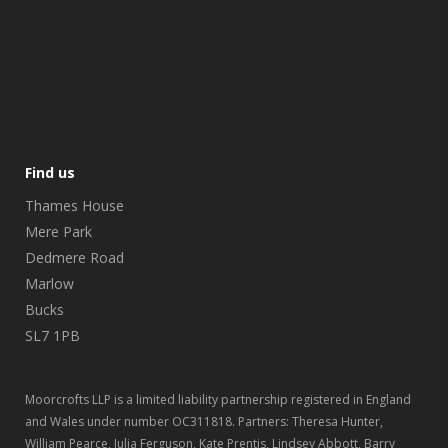
Find us
Thames House
Mere Park
Dedmere Road
Marlow
Bucks
SL7 1PB
Moorcrofts LLP is a limited liability partnership registered in England
and Wales under number OC311818. Partners: Theresa Hunter,
William Pearce, Julia Ferguson, Kate Prentis, Lindsey Abbott, Barry