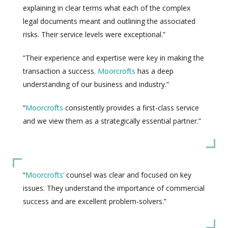
explaining in clear terms what each of the complex
legal documents meant and outlining the associated
risks. Their service levels were exceptional.”
“Their experience and expertise were key in making the
transaction a success.
Moorcrofts
has a deep
understanding of our business and industry.”
“
Moorcrofts
consistently provides a first-class service
and we view them as a strategically essential partner.”
“
Moorcrofts’
counsel was clear and focused on key
issues. They understand the importance of commercial
success and are excellent problem-solvers.”