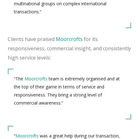
multinational groups on complex international
transactions.”
Clients have praised
Moorcrofts
for its
responsiveness, commercial insight, and consistently
high service levels:
“The
Moorcrofts
team is extremely organised and at
the top of their game in terms of service and
responsiveness. They bring a strong level of
commercial awareness.”
“
Moorcrofts
was a great help during our transaction,