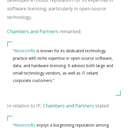
software licensing, particularly in open source
technology.
Chambers and Partners
remarked:
“
Moorcrofts
is known for its dedicated technology
practice with niche expertise in open-source software,
data, and hardware licensing. It advises both large and
small technology vendors, as well as IT-reliant
corporate customers.”
In relation to IP,
Chambers and Partners
stated:
“
Moorcrofts
enjoys a burgeoning reputation among