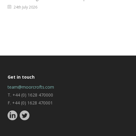
24th July 2026
Get in touch
team@moorcrofts.com
T. +44 (0) 1628 470000
F. +44 (0) 1628 470001