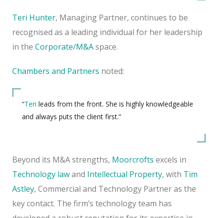
Teri Hunter
, Managing Partner, continues to be
recognised as a leading individual for her leadership
in the
Corporate/M&A
space.
Chambers and Partners
noted:
“
Teri
leads from the front. She is highly knowledgeable
and always puts the client first.”
Beyond its M&A strengths,
Moorcrofts
excels in
Technology law
and
Intellectual Property
, with
Tim
Astley
, Commercial and Technology Partner as the
key contact. The firm’s technology team has
developed a robust reputation for its expertise in