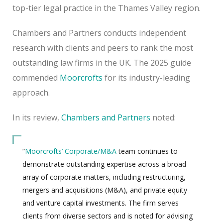
top-tier legal practice in the Thames Valley region.
Chambers and Partners conducts independent
research with clients and peers to rank the most
outstanding law firms in the UK. The 2025 guide
commended
Moorcrofts
for its industry-leading
approach.
In its review,
Chambers and Partners
noted:
“
Moorcrofts’
Corporate/M&A
team continues to
demonstrate outstanding expertise across a broad
array of corporate matters, including restructuring,
mergers and acquisitions (M&A), and private equity
and venture capital investments. The firm serves
clients from diverse sectors and is noted for advising