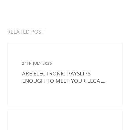
RELATED POST
24TH JULY 2026
ARE ELECTRONIC PAYSLIPS
ENOUGH TO MEET YOUR LEGAL...