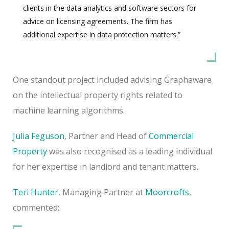
clients in the data analytics and software sectors for
advice on licensing agreements. The firm has
additional expertise in data protection matters.”
One standout project included advising Graphaware
on the intellectual property rights related to
machine learning algorithms.
Julia Feguson
, Partner and Head of
Commercial
Property
was also recognised as a leading individual
for her expertise in landlord and tenant matters.
Teri Hunter
, Managing Partner at
Moorcrofts
,
commented: