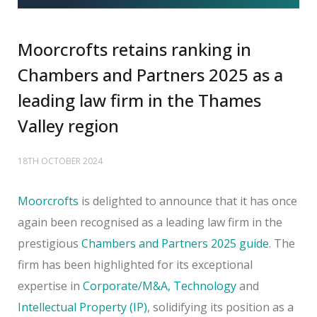
Moorcrofts retains ranking in
Chambers and Partners 2025 as a
leading law firm in the Thames
Valley region
18TH OCTOBER 2024
Moorcrofts
is delighted to announce that it has once
again been recognised as a leading law firm in the
prestigious
Chambers and Partners 2025 guide
. The
firm has been highlighted for its exceptional
expertise in
Corporate/M&A,
Technology
and
Intellectual Property (IP)
, solidifying its position as a