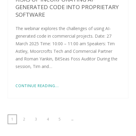
GENERATED CODE INTO PROPRIETARY
SOFTWARE
The webinar explores the challenges of using AI-
generated code in commercial projects. Date: 27
March 2025 Time: 10:00 – 11:00 am Speakers: Tim
Astley, Moorcrofts Tech and Commercial Partner
and Roman Yankin, BitSeas Foss Auditor During the
session, Tim and…
CONTINUE READING...
1
2
3
4
5
→