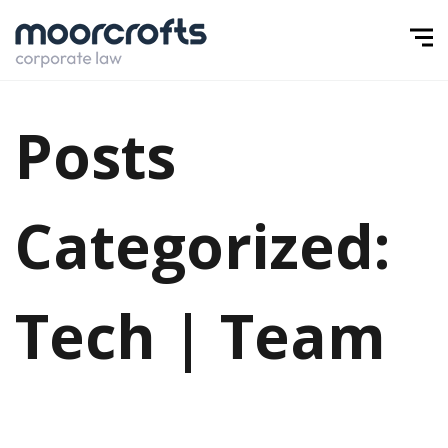
Posts
Categorized:
Tech | Team