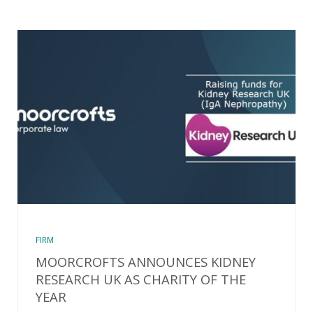
FIRM
MOORCROFTS ANNOUNCES KIDNEY
RESEARCH UK AS CHARITY OF THE
YEAR