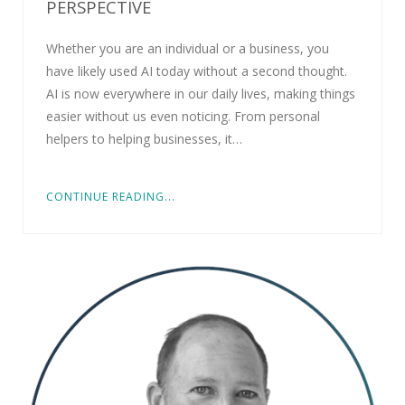
PERSPECTIVE
Whether you are an individual or a business, you
have likely used AI today without a second thought.
AI is now everywhere in our daily lives, making things
easier without us even noticing. From personal
helpers to helping businesses, it…
CONTINUE READING...