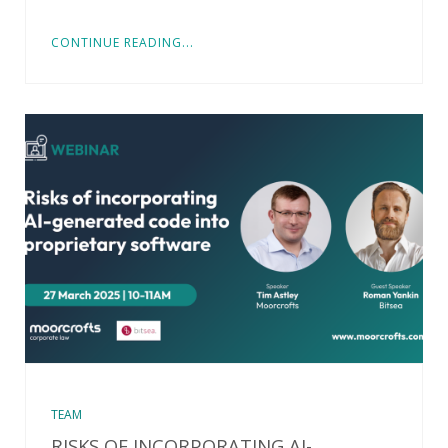
CONTINUE READING...
TEAM
RISKS OF INCORPORATING AI-