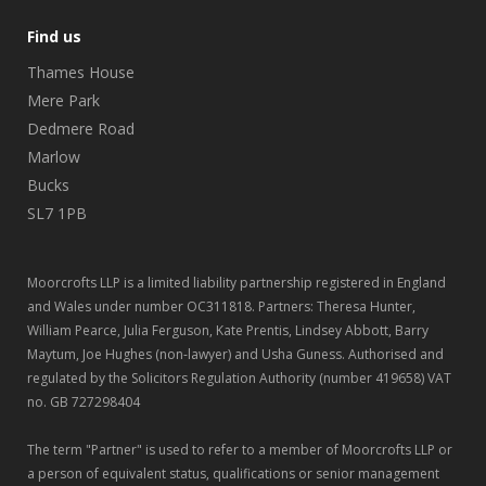
Find us
Thames House
Mere Park
Dedmere Road
Marlow
Bucks
SL7 1PB
Moorcrofts LLP is a limited liability partnership registered in England
and Wales under number OC311818. Partners: Theresa Hunter,
William Pearce, Julia Ferguson, Kate Prentis, Lindsey Abbott, Barry
Maytum, Joe Hughes (non-lawyer) and Usha Guness. Authorised and
regulated by the Solicitors Regulation Authority (number 419658) VAT
no. GB 727298404
The term "Partner" is used to refer to a member of Moorcrofts LLP or
a person of equivalent status, qualifications or senior management