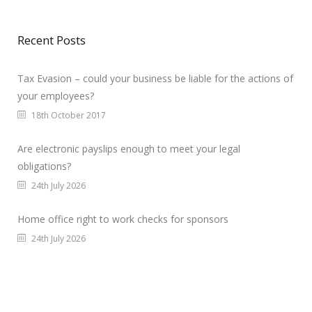
Recent Posts
Tax Evasion – could your business be liable for the actions of
your employees?
18th October 2017
Are electronic payslips enough to meet your legal
obligations?
24th July 2026
Home office right to work checks for sponsors
24th July 2026