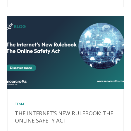
TEAM
THE INTERNET’S NEW RULEBOOK: THE
ONLINE SAFETY ACT