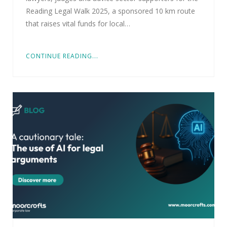
Reading Legal Walk 2025, a sponsored 10 km route
that raises vital funds for local…
CONTINUE READING...