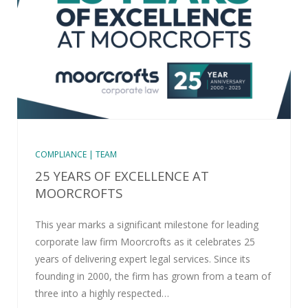
COMPLIANCE | TEAM
25 YEARS OF EXCELLENCE AT
MOORCROFTS
This year marks a significant milestone for leading
corporate law firm Moorcrofts as it celebrates 25
years of delivering expert legal services. Since its
founding in 2000, the firm has grown from a team of
three into a highly respected…