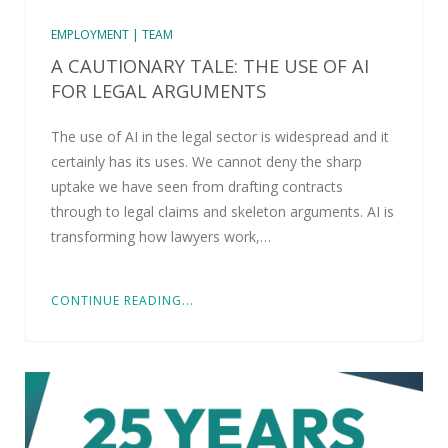
EMPLOYMENT | TEAM
A CAUTIONARY TALE: THE USE OF AI
FOR LEGAL ARGUMENTS
The use of AI in the legal sector is widespread and it
certainly has its uses. We cannot deny the sharp
uptake we have seen from drafting contracts
through to legal claims and skeleton arguments. AI is
transforming how lawyers work,…
CONTINUE READING...