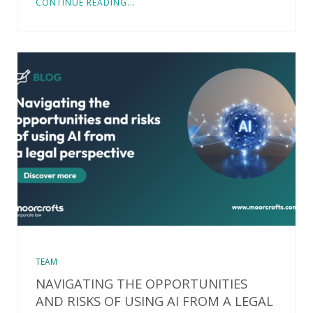
CONTINUE READING...
TEAM
NAVIGATING THE OPPORTUNITIES
AND RISKS OF USING AI FROM A LEGAL