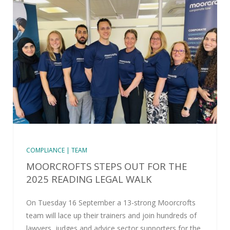
COMPLIANCE | TEAM
MOORCROFTS STEPS OUT FOR THE
2025 READING LEGAL WALK
On Tuesday 16 September a 13-strong Moorcrofts
team will lace up their trainers and join hundreds of
lawyers, judges and advice sector supporters for the