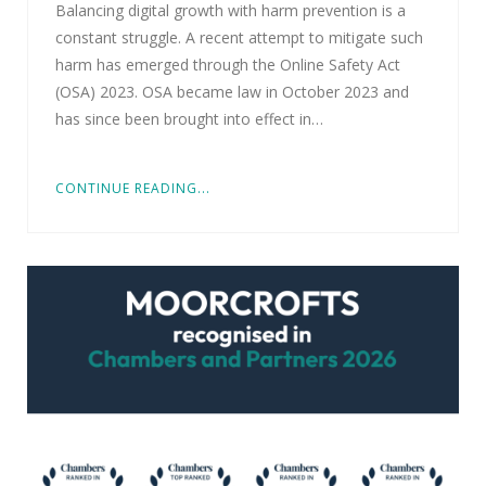
Balancing digital growth with harm prevention is a
constant struggle. A recent attempt to mitigate such
harm has emerged through the Online Safety Act
(OSA) 2023. OSA became law in October 2023 and
has since been brought into effect in…
CONTINUE READING...