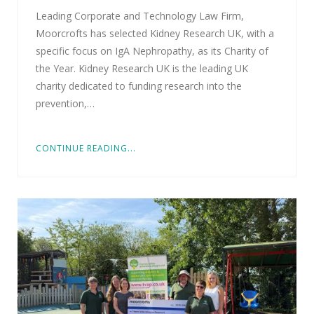
Leading Corporate and Technology Law Firm,
Moorcrofts has selected Kidney Research UK, with a
specific focus on IgA Nephropathy, as its Charity of
the Year. Kidney Research UK is the leading UK
charity dedicated to funding research into the
prevention,…
CONTINUE READING...