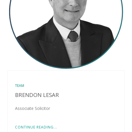
TEAM
BRENDON LESAR
Associate Solicitor
CONTINUE READING...