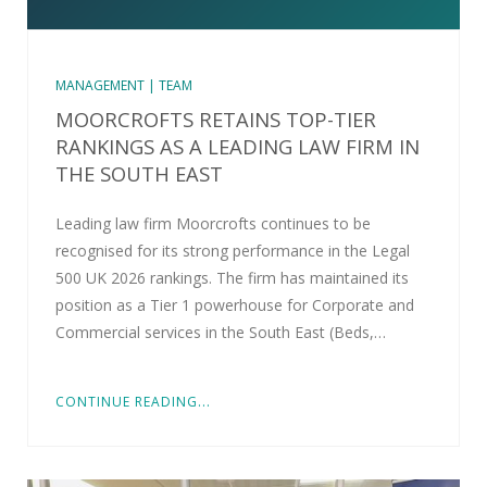
MANAGEMENT | TEAM
MOORCROFTS RETAINS TOP-TIER
RANKINGS AS A LEADING LAW FIRM IN
THE SOUTH EAST
Leading law firm Moorcrofts continues to be
recognised for its strong performance in the Legal
500 UK 2026 rankings. The firm has maintained its
position as a Tier 1 powerhouse for Corporate and
Commercial services in the South East (Beds,…
CONTINUE READING...