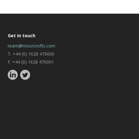
Get in touch
team@moorcrofts.com
T. +44 (0) 1628 470000
F. +44 (0) 1628 470001