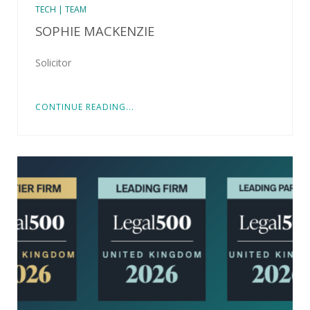
TECH | TEAM
SOPHIE MACKENZIE
Solicitor
CONTINUE READING...