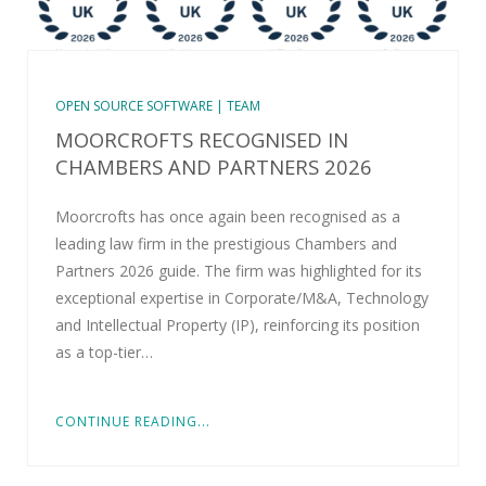
OPEN SOURCE SOFTWARE | TEAM
MOORCROFTS RECOGNISED IN
CHAMBERS AND PARTNERS 2026
Moorcrofts has once again been recognised as a
leading law firm in the prestigious Chambers and
Partners 2026 guide. The firm was highlighted for its
exceptional expertise in Corporate/M&A, Technology
and Intellectual Property (IP), reinforcing its position
as a top-tier…
CONTINUE READING...