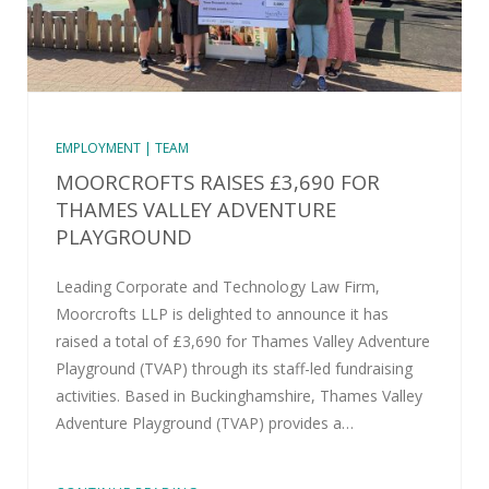
EMPLOYMENT | TEAM
MOORCROFTS RAISES £3,690 FOR
THAMES VALLEY ADVENTURE
PLAYGROUND
Leading Corporate and Technology Law Firm,
Moorcrofts LLP is delighted to announce it has
raised a total of £3,690 for Thames Valley Adventure
Playground (TVAP) through its staff-led fundraising
activities. Based in Buckinghamshire, Thames Valley
Adventure Playground (TVAP) provides a…