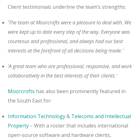
Client testimonials underline the team’s strengths:
‘The team at Moorcrofts were a pleasure to deal with. We
were kept up to date every step of the way. Everyone was
courteous and professional, and always had our best
interests at the forefront of all decisions being made.’
‘A great team who are professional, responsive, and work
collaboratively in the best interests of their clients.’
Moorcrofts
has also been prominently featured in
the South East for:
Information Technology
&
Telecoms and Intellectual
Property
– With a roster that includes international
open-source software and hardware clients,