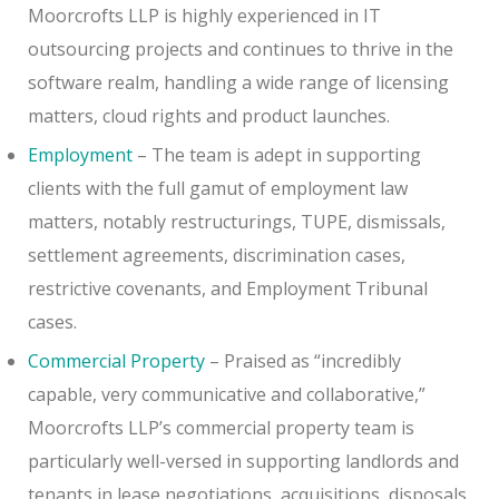
Moorcrofts LLP is highly experienced in IT
outsourcing projects and continues to thrive in the
software realm, handling a wide range of licensing
matters, cloud rights and product launches.
Employment
– The team is adept in supporting
clients with the full gamut of employment law
matters, notably restructurings, TUPE, dismissals,
settlement agreements, discrimination cases,
restrictive covenants, and Employment Tribunal
cases.
Commercial Property
– Praised as “incredibly
capable, very communicative and collaborative,”
Moorcrofts LLP’s commercial property team is
particularly well-versed in supporting landlords and
tenants in lease negotiations, acquisitions, disposals,