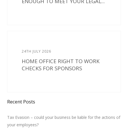
ENOUGH TO MEET YOUR LEGAL...
24TH JULY 2026
HOME OFFICE RIGHT TO WORK
CHECKS FOR SPONSORS
Recent Posts
Tax Evasion – could your business be liable for the actions of
your employees?