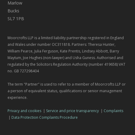
Marlow
Bucks
SL7 1PB
Moorcrofts LLP is a limited liability partnership registered in England
and Wales under number OC311818. Partners: Theresa Hunter,
William Pearce, Julia Ferguson, Kate Prentis, Lindsey Abbott, Barry
Maytum, Joe Hughes (non-lawyer) and Usha Guness. Authorised and
regulated by the Solicitors Regulation Authority (number 419658) VAT
no. GB 727298404
The term "Partner" is used to refer to a member of Moorcrofts LLP or
a person of equivalent status, qualifications or senior management
experience.
Privacy and cookies
|
Service and price transparency
|
Complaints
|
Data Protection Complaints Procedure