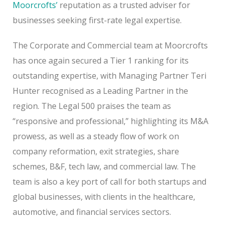
Moorcrofts’
reputation as a trusted adviser for
businesses seeking first-rate legal expertise.
The Corporate and Commercial team at Moorcrofts
has once again secured a Tier 1 ranking for its
outstanding expertise, with Managing Partner Teri
Hunter recognised as a Leading Partner in the
region. The Legal 500 praises the team as
“responsive and professional,” highlighting its M&A
prowess, as well as a steady flow of work on
company reformation, exit strategies, share
schemes, B&F, tech law, and commercial law. The
team is also a key port of call for both startups and
global businesses, with clients in the healthcare,
automotive, and financial services sectors.