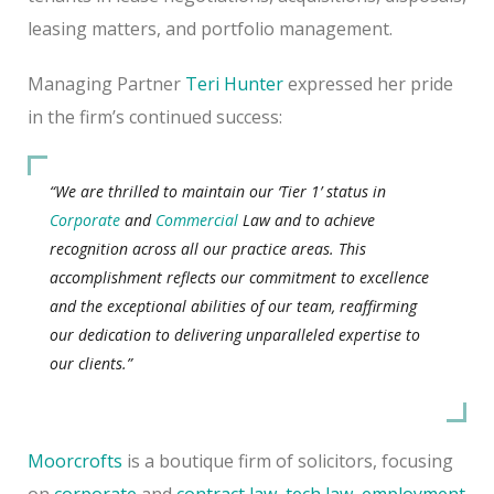
leasing matters, and portfolio management.
Managing Partner
Teri Hunter
expressed her pride
in the firm’s continued success:
“We are thrilled to maintain our ‘Tier 1’ status in
Corporate
and
Commercial
Law and to achieve
recognition across all our practice areas. This
accomplishment reflects our commitment to excellence
and the exceptional abilities of our team, reaffirming
our dedication to delivering unparalleled expertise to
our clients.”
Moorcrofts
is a boutique firm of solicitors, focusing
on
corporate
and
contract law
,
tech law
,
employment