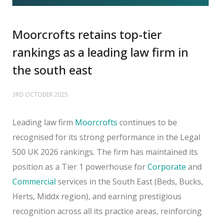
Moorcrofts retains top-tier
rankings as a leading law firm in
the south east
3RD OCTOBER 2025
Leading law firm
Moorcrofts
continues to be
recognised for its strong performance in the Legal
500 UK 2026 rankings. The firm has maintained its
position as a Tier 1 powerhouse for
Corporate
and
Commercial
services in the South East (Beds, Bucks,
Herts, Middx region), and earning prestigious
recognition across all its practice areas, reinforcing