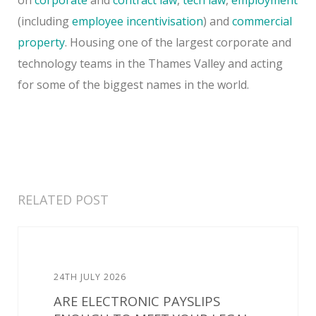
(including
employee incentivisation
) and
commercial
property
. Housing one of the largest corporate and
technology teams in the Thames Valley and acting
for some of the biggest names in the world.
RELATED POST
24TH JULY 2026
ARE ELECTRONIC PAYSLIPS