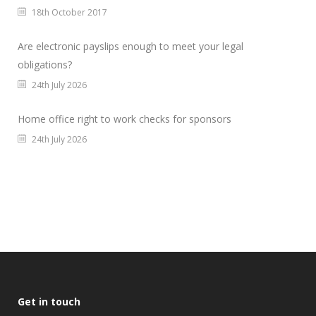
18th October 2017
Are electronic payslips enough to meet your legal
obligations?
24th July 2026
Home office right to work checks for sponsors
24th July 2026
Get in touch