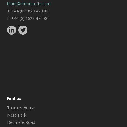
team@moorcrofts.com
T. +44 (0) 1628 470000
F. +44 (0) 1628 470001
Find us
Thames House
Mere Park
Dedmere Road