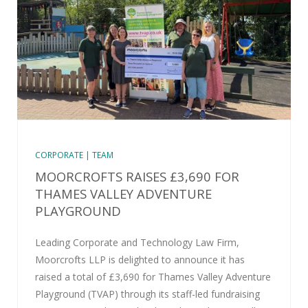
CORPORATE | TEAM
MOORCROFTS RAISES £3,690 FOR
THAMES VALLEY ADVENTURE
PLAYGROUND
Leading Corporate and Technology Law Firm,
Moorcrofts LLP is delighted to announce it has
raised a total of £3,690 for Thames Valley Adventure
Playground (TVAP) through its staff-led fundraising