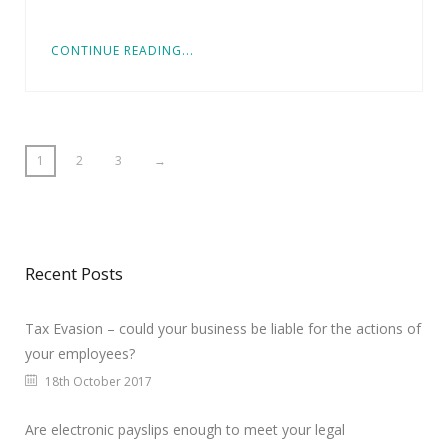
CONTINUE READING...
1
2
3
→
Recent Posts
Tax Evasion – could your business be liable for the actions of
your employees?
18th October 2017
Are electronic payslips enough to meet your legal