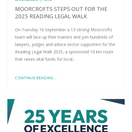
MOORCROFTS STEPS OUT FOR THE
2025 READING LEGAL WALK
On Tuesday 16 September a 13-strong Moorcrofts
team will lace up their trainers and join hundreds of
lawyers, judges and advice sector supporters for the
Reading Legal Walk 2025, a sponsored 10 km route
that raises vital funds for local…
CONTINUE READING...