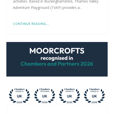
activities. Based in Buckinghamshire, Thames Valley
Adventure Playground (TVAP) provides a…
CONTINUE READING...