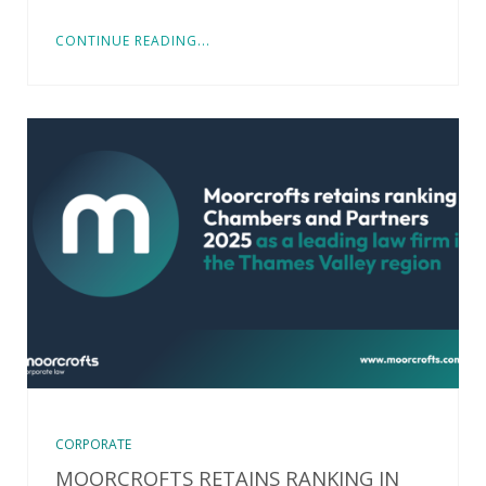
CONTINUE READING...
CORPORATE
MOORCROFTS RETAINS RANKING IN