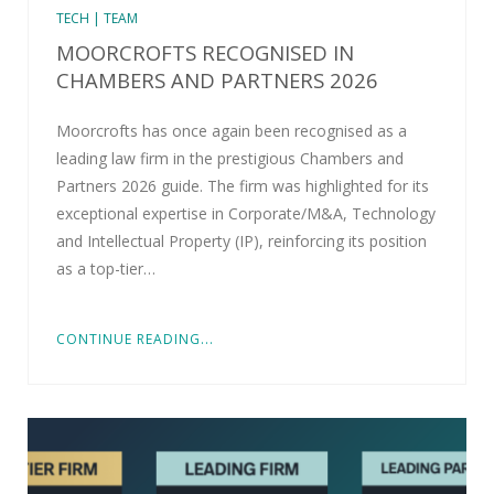
TECH | TEAM
MOORCROFTS RECOGNISED IN
CHAMBERS AND PARTNERS 2026
Moorcrofts has once again been recognised as a
leading law firm in the prestigious Chambers and
Partners 2026 guide. The firm was highlighted for its
exceptional expertise in Corporate/M&A, Technology
and Intellectual Property (IP), reinforcing its position
as a top-tier…
CONTINUE READING...