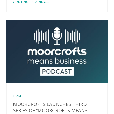
CONTINUE READING...
TEAM
MOORCROFTS LAUNCHES THIRD
SERIES OF “MOORCROFTS MEANS