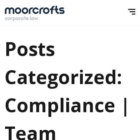
Posts
Categorized:
Compliance |
Team