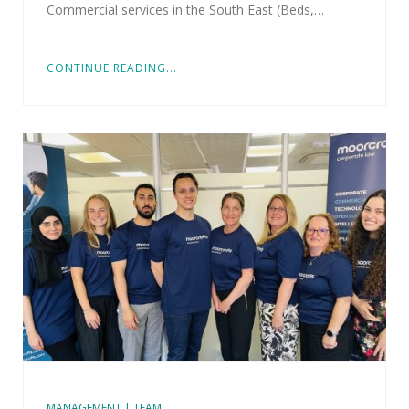
Commercial services in the South East (Beds,…
CONTINUE READING...
MANAGEMENT | TEAM