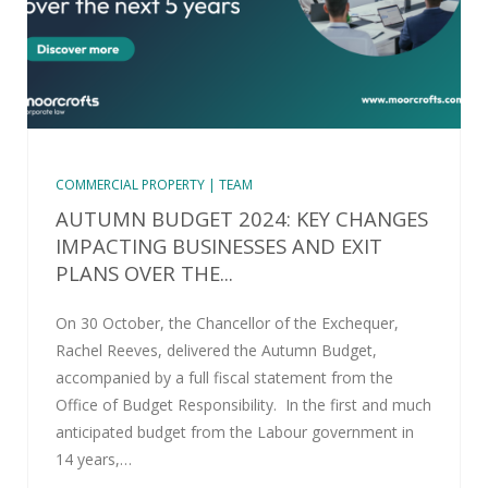
COMMERCIAL PROPERTY | TEAM
AUTUMN BUDGET 2024: KEY CHANGES
IMPACTING BUSINESSES AND EXIT
PLANS OVER THE...
On 30 October, the Chancellor of the Exchequer,
Rachel Reeves, delivered the Autumn Budget,
accompanied by a full fiscal statement from the
Office of Budget Responsibility. In the first and much
anticipated budget from the Labour government in
14 years,…