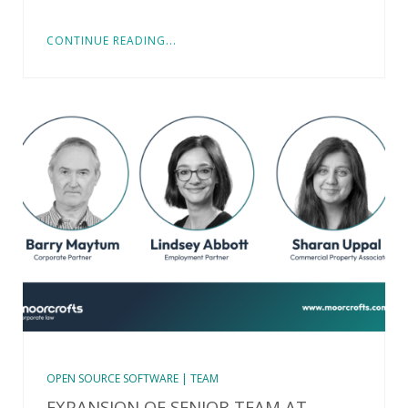
CONTINUE READING...
OPEN SOURCE SOFTWARE | TEAM
EXPANSION OF SENIOR TEAM AT