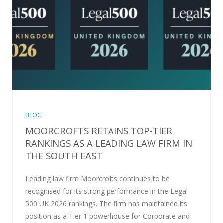
BLOG
MOORCROFTS RETAINS TOP-TIER
RANKINGS AS A LEADING LAW FIRM IN
THE SOUTH EAST
Leading law firm Moorcrofts continues to be
recognised for its strong performance in the Legal
500 UK 2026 rankings. The firm has maintained its
position as a Tier 1 powerhouse for Corporate and