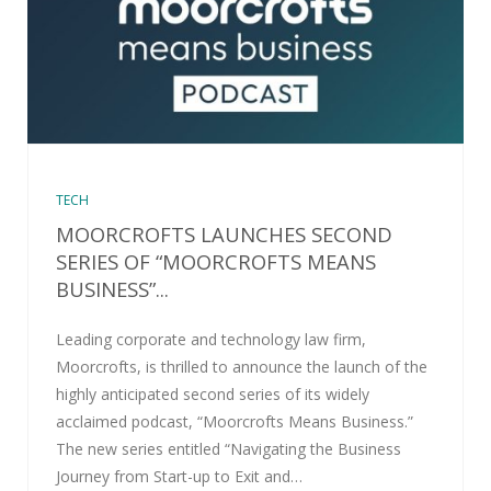
TECH
MOORCROFTS LAUNCHES SECOND
SERIES OF “MOORCROFTS MEANS
BUSINESS”...
Leading corporate and technology law firm,
Moorcrofts, is thrilled to announce the launch of the
highly anticipated second series of its widely
acclaimed podcast, “Moorcrofts Means Business.”
The new series entitled “Navigating the Business
Journey from Start-up to Exit and…