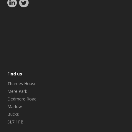
Find us
Thames House
Mere Park
Dedmere Road
Marlow
Bucks
SL7 1PB