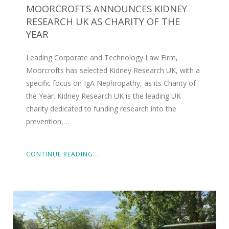
MOORCROFTS ANNOUNCES KIDNEY
RESEARCH UK AS CHARITY OF THE
YEAR
Leading Corporate and Technology Law Firm,
Moorcrofts has selected Kidney Research UK, with a
specific focus on IgA Nephropathy, as its Charity of
the Year. Kidney Research UK is the leading UK
charity dedicated to funding research into the
prevention,…
CONTINUE READING...