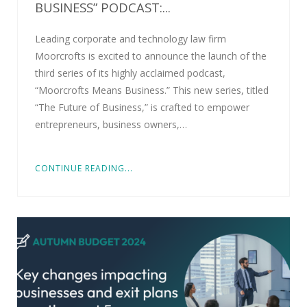
BUSINESS” PODCAST:...
Leading corporate and technology law firm
Moorcrofts is excited to announce the launch of the
third series of its highly acclaimed podcast,
“Moorcrofts Means Business.” This new series, titled
“The Future of Business,” is crafted to empower
entrepreneurs, business owners,…
CONTINUE READING...