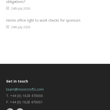
obligations?
24th July 2026
Home office right to work checks for sponsors
24th July 2026
Get in touch
team@moorcrofts.com
T. +44 (0) 1628 470000
F. +44 (0) 1628 470001