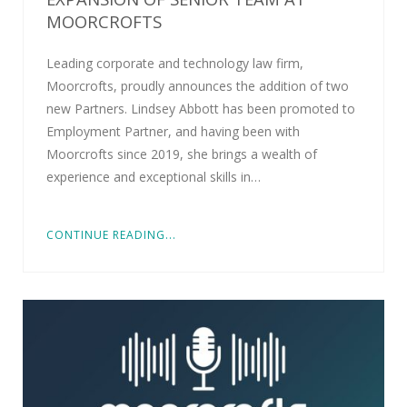
MOORCROFTS
Leading corporate and technology law firm,
Moorcrofts, proudly announces the addition of two
new Partners. Lindsey Abbott has been promoted to
Employment Partner, and having been with
Moorcrofts since 2019, she brings a wealth of
experience and exceptional skills in…
CONTINUE READING...