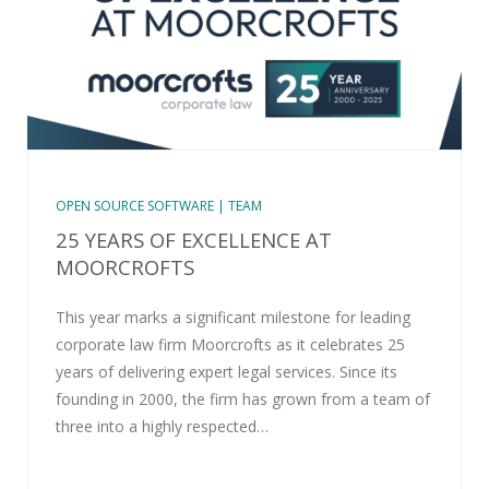
OPEN SOURCE SOFTWARE | TEAM
25 YEARS OF EXCELLENCE AT
MOORCROFTS
This year marks a significant milestone for leading
corporate law firm Moorcrofts as it celebrates 25
years of delivering expert legal services. Since its
founding in 2000, the firm has grown from a team of
three into a highly respected…