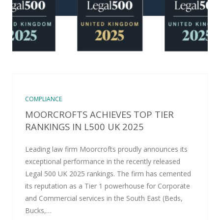
COMPLIANCE
MOORCROFTS ACHIEVES TOP TIER
RANKINGS IN L500 UK 2025
Leading law firm Moorcrofts proudly announces its
exceptional performance in the recently released
Legal 500 UK 2025 rankings. The firm has cemented
its reputation as a Tier 1 powerhouse for Corporate
and Commercial services in the South East (Beds,
Bucks,…