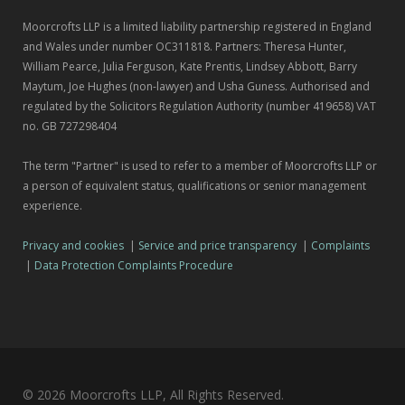
Moorcrofts LLP is a limited liability partnership registered in England
and Wales under number OC311818. Partners: Theresa Hunter,
William Pearce, Julia Ferguson, Kate Prentis, Lindsey Abbott, Barry
Maytum, Joe Hughes (non-lawyer) and Usha Guness. Authorised and
regulated by the Solicitors Regulation Authority (number 419658) VAT
no. GB 727298404
The term "Partner" is used to refer to a member of Moorcrofts LLP or
a person of equivalent status, qualifications or senior management
experience.
Privacy and cookies
|
Service and price transparency
|
Complaints
|
Data Protection Complaints Procedure
© 2026 Moorcrofts LLP, All Rights Reserved.