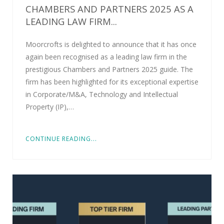
CHAMBERS AND PARTNERS 2025 AS A
LEADING LAW FIRM...
Moorcrofts is delighted to announce that it has once
again been recognised as a leading law firm in the
prestigious Chambers and Partners 2025 guide. The
firm has been highlighted for its exceptional expertise
in Corporate/M&A, Technology and Intellectual
Property (IP),…
CONTINUE READING...