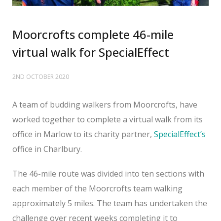
Moorcrofts complete 46-mile
virtual walk for SpecialEffect
2ND OCTOBER 2020
A team of budding walkers from Moorcrofts, have
worked together to complete a virtual walk from its
office in Marlow to its charity partner,
SpecialEffect’s
office in Charlbury.
The 46-mile route was divided into ten sections with
each member of the Moorcrofts team walking
approximately 5 miles. The team has undertaken the
challenge over recent weeks completing it to