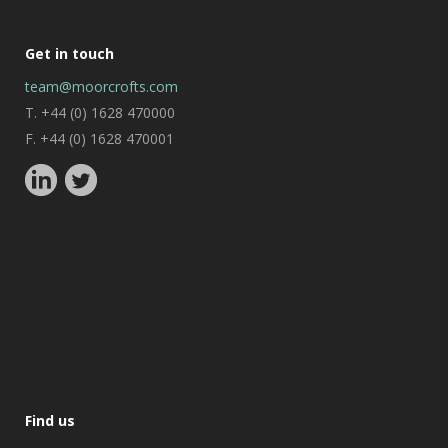
Get in touch
team@moorcrofts.com
T. +44 (0) 1628 470000
F. +44 (0) 1628 470001
Find us