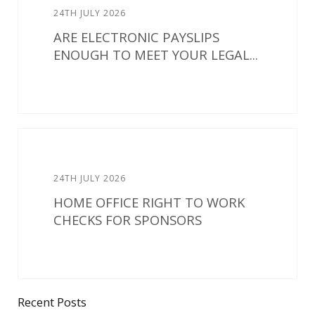
24TH JULY 2026
ARE ELECTRONIC PAYSLIPS
ENOUGH TO MEET YOUR LEGAL...
24TH JULY 2026
HOME OFFICE RIGHT TO WORK
CHECKS FOR SPONSORS
Recent Posts