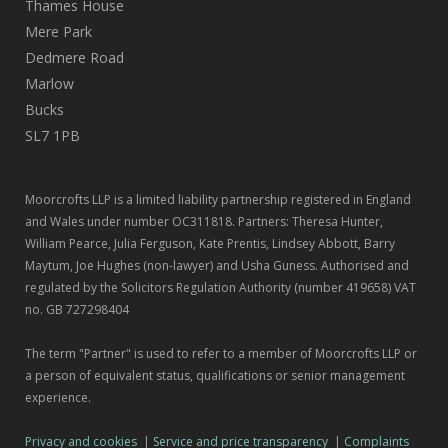
Thames House
Mere Park
Dedmere Road
Marlow
Bucks
SL7 1PB
Moorcrofts LLP is a limited liability partnership registered in England
and Wales under number OC311818. Partners: Theresa Hunter,
William Pearce, Julia Ferguson, Kate Prentis, Lindsey Abbott, Barry
Maytum, Joe Hughes (non-lawyer) and Usha Guness. Authorised and
regulated by the Solicitors Regulation Authority (number 419658) VAT
no. GB 727298404
The term "Partner" is used to refer to a member of Moorcrofts LLP or
a person of equivalent status, qualifications or senior management
experience.
Privacy and cookies
|
Service and price transparency
|
Complaints