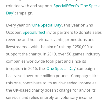
coincide with and support
SpecialEffect’s
‘
One Special
Day
’ campaign.
Every year on ‘
One Special Day
’, this year on 2nd
October,
SpecialEffect
invite partners to donate sales
revenue and host virtual events, promotions and
livestreams – with the aim of raising £250,000 to
support the charity. In 2019, over 50 games industry
companies worldwide took part and since its
inception in 2016, the ‘
One Special Day
’ campaign
has raised over one million pounds. Campaigns like
this one, contribute to its much-needed income as
the UK-based charity doesn’t charge for any of its
services and relies entirely on voluntary income.