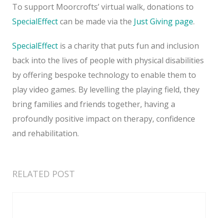
To support Moorcrofts’ virtual walk, donations to
SpecialEffect
can be made via the
Just Giving page
.
SpecialEffect
is a charity that puts fun and inclusion
back into the lives of people with physical disabilities
by offering bespoke technology to enable them to
play video games. By levelling the playing field, they
bring families and friends together, having a
profoundly positive impact on therapy, confidence
and rehabilitation.
RELATED POST