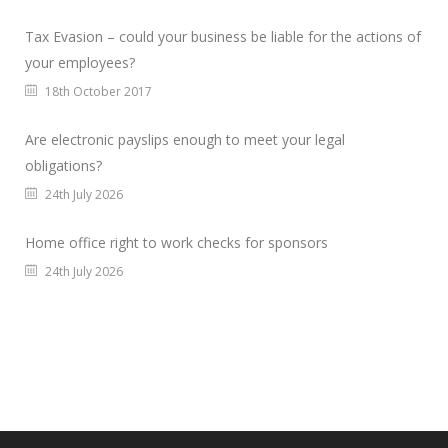
Tax Evasion – could your business be liable for the actions of
your employees?
18th October 2017
Are electronic payslips enough to meet your legal
obligations?
24th July 2026
Home office right to work checks for sponsors
24th July 2026