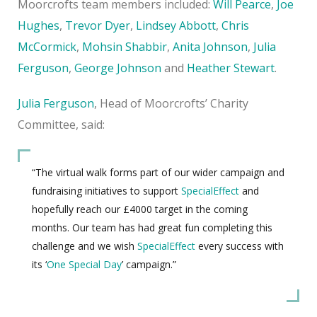
Moorcrofts team members included:
Will Pearce
,
Joe
Hughes
,
Trevor Dyer
,
Lindsey Abbott
,
Chris
McCormick
,
Mohsin Shabbir
,
Anita Johnson
,
Julia
Ferguson
,
George Johnson
and
Heather Stewart
.
Julia Ferguson
, Head of Moorcrofts’ Charity
Committee, said:
“The virtual walk forms part of our wider campaign and
fundraising initiatives to support
SpecialEffect
and
hopefully reach our £4000 target in the coming
months. Our team has had great fun completing this
challenge and we wish
SpecialEffect
every success with
its ‘
One Special Day
’ campaign.”