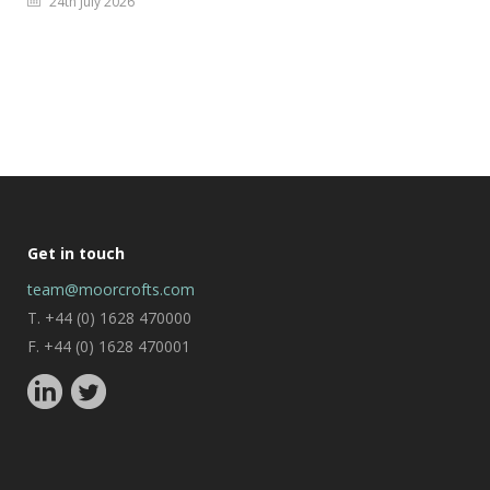
24th July 2026
Get in touch
team@moorcrofts.com
T. +44 (0) 1628 470000
F. +44 (0) 1628 470001