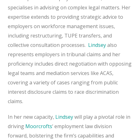
specialises in advising on complex legal matters. Her
expertise extends to providing strategic advice to
employers on workforce management issues,
including restructuring, TUPE transfers, and
collective consultation processes.
Lindsey
also
represents employers in tribunal claims and her
proficiency includes direct negotiation with opposing
legal teams and mediation services like ACAS,
covering a variety of cases ranging from public
interest disclosure claims to race discrimination
claims.
In her new capacity,
Lindsey
will play a pivotal role in
driving
Moorcrofts
‘ employment law division
forward, bolstering the firm’s capabilities and