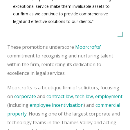
exceptional service make them invaluable assets to
our firm as we continue to provide comprehensive
legal and effective solutions to our clients.”
These promotions underscore
Moorcrofts’
commitment to recognising and nurturing talent
within the firm, reinforcing its dedication to
excellence in legal services.
Moorcrofts is a boutique firm of solicitors, focusing
on
corporate
and
contract law
,
tech law
,
employment
(including
employee incentivisation
) and
commercial
property
. Housing one of the largest corporate and
technology teams in the Thames Valley and acting