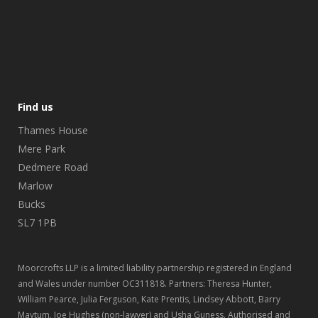
Find us
Thames House
Mere Park
Dedmere Road
Marlow
Bucks
SL7 1PB
Moorcrofts LLP is a limited liability partnership registered in England
and Wales under number OC311818. Partners: Theresa Hunter,
William Pearce, Julia Ferguson, Kate Prentis, Lindsey Abbott, Barry
Maytum, Joe Hughes (non-lawyer) and Usha Guness. Authorised and