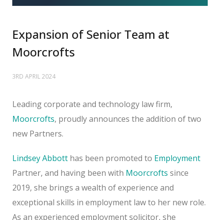
Expansion of Senior Team at
Moorcrofts
3RD APRIL 2024
Leading corporate and technology law firm,
Moorcrofts
, proudly announces the addition of two
new Partners.
Lindsey Abbott
has been promoted to
Employment
Partner, and having been with
Moorcrofts
since
2019, she brings a wealth of experience and
exceptional skills in employment law to her new role.
As an experienced employment solicitor, she