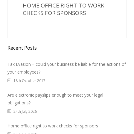
HOME OFFICE RIGHT TO WORK
CHECKS FOR SPONSORS
Recent Posts
Tax Evasion – could your business be liable for the actions of
your employees?
18th October 2017
Are electronic payslips enough to meet your legal
obligations?
24th July 2026
Home office right to work checks for sponsors