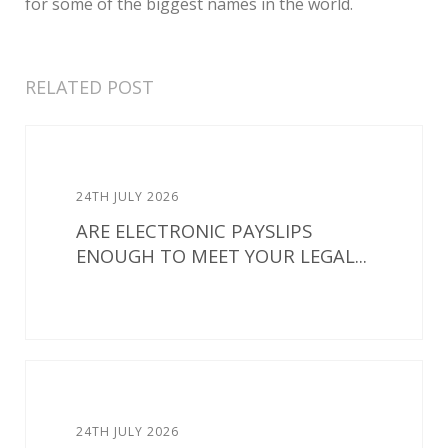
for some of the biggest names in the world.
RELATED POST
24TH JULY 2026
ARE ELECTRONIC PAYSLIPS
ENOUGH TO MEET YOUR LEGAL...
24TH JULY 2026