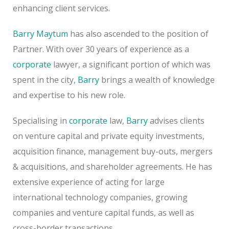
enhancing client services.
Barry Maytum
has also ascended to the position of
Partner. With over 30 years of experience as a
corporate
lawyer, a significant portion of which was
spent in the city,
Barry
brings a wealth of knowledge
and expertise to his new role.
Specialising in
corporate
law,
Barry
advises clients
on venture capital and private equity investments,
acquisition finance, management buy-outs, mergers
& acquisitions, and shareholder agreements. He has
extensive experience of acting for large
international technology companies, growing
companies and venture capital funds, as well as
cross-border transactions.