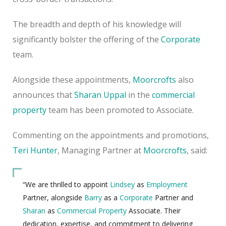
The breadth and depth of his knowledge will
significantly bolster the offering of the
Corporate
team.
Alongside these appointments,
Moorcrofts
also
announces that
Sharan Uppal
in the
commercial
property
team has been promoted to Associate.
Commenting on the appointments and promotions,
Teri Hunter
, Managing Partner at
Moorcrofts
, said:
“We are thrilled to appoint
Lindsey
as
Employment
Partner, alongside
Barry
as a
Corporate
Partner and
Sharan
as
Commercial Property
Associate. Their
dedication, expertise, and commitment to delivering