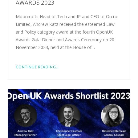
AWARDS 2023
Moorcrofts Head of Tech and IP and CEO of Orcro
Limited, Andrew Katz received the esteemed Law
and Policy category award at the fourth OpenUK
Awards Gala Dinner and Awards Ceremony on 20
November 2023, held at the House of…
CONTINUE READING...