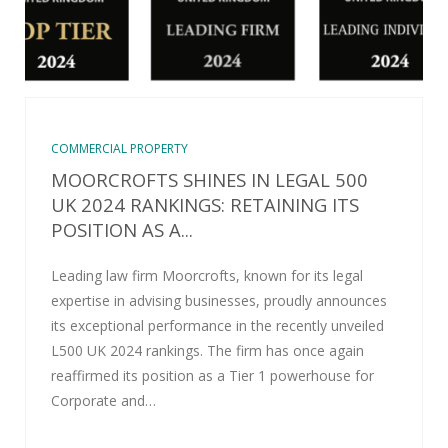
COMMERCIAL PROPERTY
MOORCROFTS SHINES IN LEGAL 500
UK 2024 RANKINGS: RETAINING ITS
POSITION AS A...
Leading law firm Moorcrofts, known for its legal
expertise in advising businesses, proudly announces
its exceptional performance in the recently unveiled
L500 UK 2024 rankings. The firm has once again
reaffirmed its position as a Tier 1 powerhouse for
Corporate and…