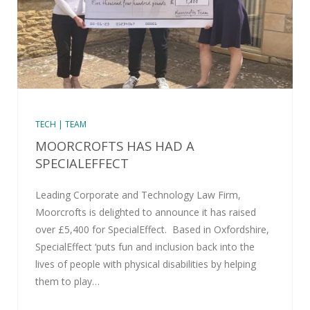
TECH | TEAM
MOORCROFTS HAS HAD A
SPECIALEFFECT
Leading Corporate and Technology Law Firm,
Moorcrofts is delighted to announce it has raised
over £5,400 for SpecialEffect. Based in Oxfordshire,
SpecialEffect ‘puts fun and inclusion back into the
lives of people with physical disabilities by helping
them to play…