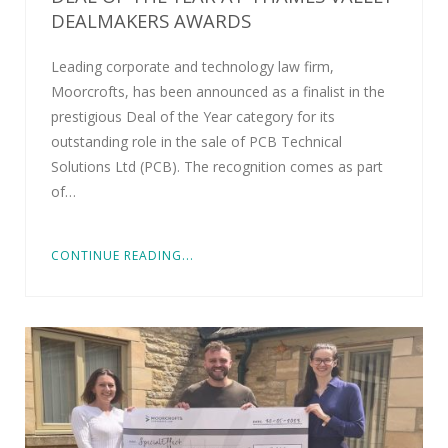
DEALMAKERS AWARDS
Leading corporate and technology law firm,
Moorcrofts, has been announced as a finalist in the
prestigious Deal of the Year category for its
outstanding role in the sale of PCB Technical
Solutions Ltd (PCB). The recognition comes as part
of…
CONTINUE READING...