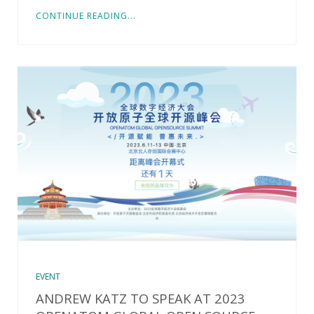
CONTINUE READING...
EVENT
ANDREW KATZ TO SPEAK AT 2023