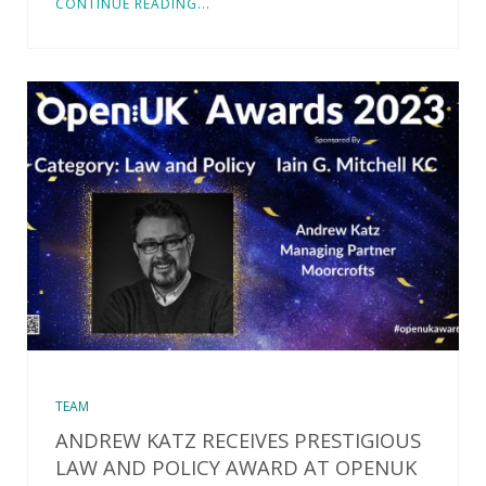
CONTINUE READING...
TEAM
ANDREW KATZ RECEIVES PRESTIGIOUS
LAW AND POLICY AWARD AT OPENUK