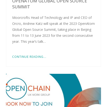
OPENATOM GLOBAL OPEN SOURCE
SUMMIT
Moorcrofts Head of Technology and IP and CEO of
Orcro, Andrew Katz will speak at the 2023 OpenAtom
Global Open Source Summit, taking place in Beijing
from 11 to 13 June 2023 for the second consecutive
year. This year’s talk…
CONTINUE READING...