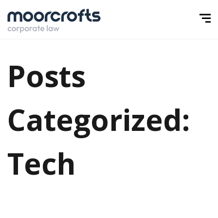
Posts
Categorized:
Tech