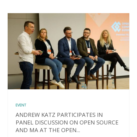
EVENT
ANDREW KATZ PARTICIPATES IN
PANEL DISCUSSION ON OPEN SOURCE
AND MA AT THE OPEN...