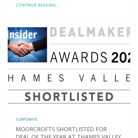
CONTINUE READING...
CORPORATE
MOORCROFTS SHORTLISTED FOR
DEAL OF THE YEAR AT THAMES VALLEY