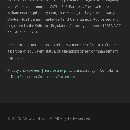
Moorcrofts LLP is a limited liability partnership registered in England
and Wales under number OC311818. Partners: Theresa Hunter,
William Pearce, Julia Ferguson, Kate Prentis, Lindsey Abbott, Barry
Maytum, Joe Hughes (non-lawyer) and Usha Guness. Authorised and
regulated by the Solicitors Regulation Authority (number 419658) VAT
no. GB 727298404
The term "Partner" is used to refer to a member of Moorcrofts LLP or
a person of equivalent status, qualifications or senior management
experience.
Privacy and cookies
|
Service and price transparency
|
Complaints
|
Data Protection Complaints Procedure
© 2026 Moorcrofts LLP, All Rights Reserved.