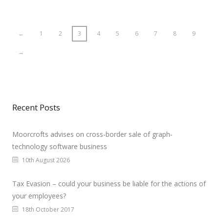
←
1
2
3
4
5
6
7
8
9
→
Recent Posts
Moorcrofts advises on cross-border sale of graph-
technology software business
10th August 2026
Tax Evasion – could your business be liable for the actions of
your employees?
18th October 2017