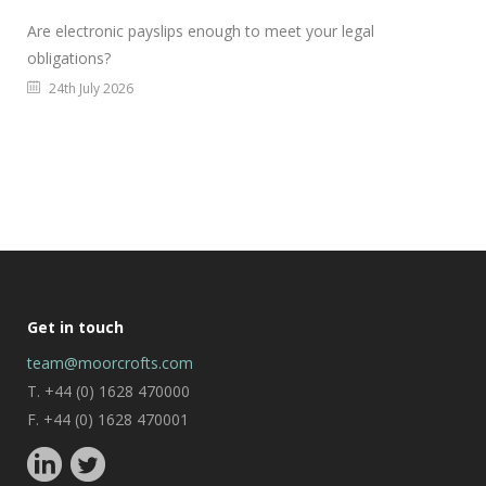
Are electronic payslips enough to meet your legal
obligations?
24th July 2026
Get in touch
team@moorcrofts.com
T. +44 (0) 1628 470000
F. +44 (0) 1628 470001