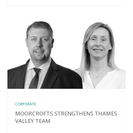
CORPORATE
MOORCROFTS STRENGTHENS THAMES
VALLEY TEAM