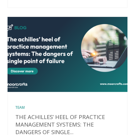
TEAM
THE ACHILLES’ HEEL OF PRACTICE
MANAGEMENT SYSTEMS: THE
DANGERS OF SINGLE...