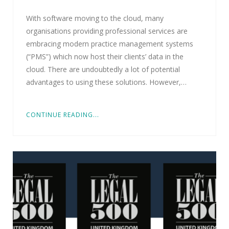
With software moving to the cloud, many
organisations providing professional services are
embracing modern practice management systems
(“PMS”) which now host their clients’ data in the
cloud. There are undoubtedly a lot of potential
advantages to using these solutions. However,…
CONTINUE READING...