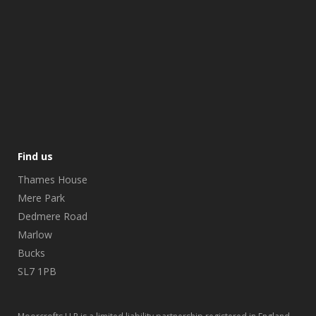
Find us
Thames House
Mere Park
Dedmere Road
Marlow
Bucks
SL7 1PB