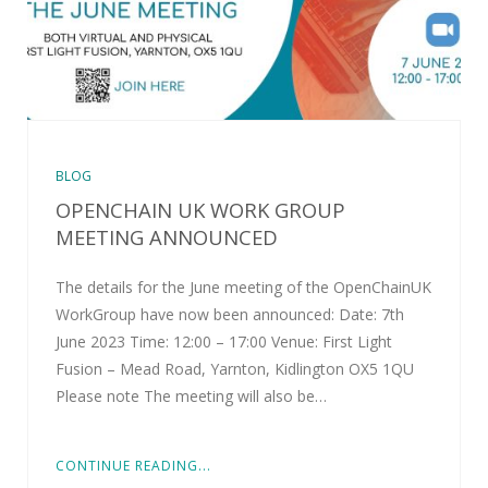
BLOG
OPENCHAIN UK WORK GROUP
MEETING ANNOUNCED
The details for the June meeting of the OpenChainUK
WorkGroup have now been announced: Date: 7th
June 2023 Time: 12:00 – 17:00 Venue: First Light
Fusion – Mead Road, Yarnton, Kidlington OX5 1QU
Please note The meeting will also be…
CONTINUE READING...