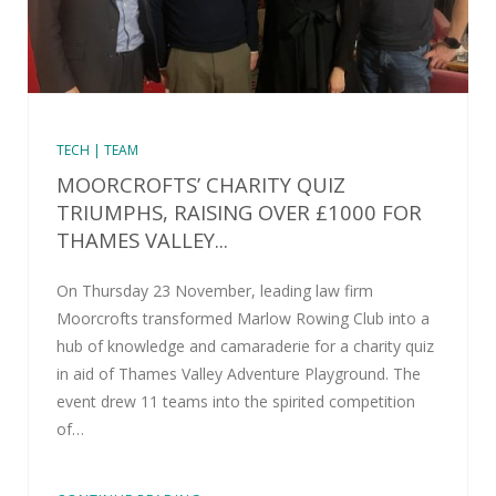
TECH | TEAM
MOORCROFTS’ CHARITY QUIZ
TRIUMPHS, RAISING OVER £1000 FOR
THAMES VALLEY...
On Thursday 23 November, leading law firm
Moorcrofts transformed Marlow Rowing Club into a
hub of knowledge and camaraderie for a charity quiz
in aid of Thames Valley Adventure Playground. The
event drew 11 teams into the spirited competition
of…