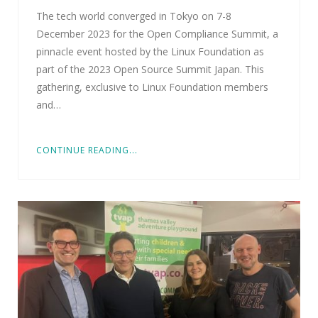
The tech world converged in Tokyo on 7-8
December 2023 for the Open Compliance Summit, a
pinnacle event hosted by the Linux Foundation as
part of the 2023 Open Source Summit Japan. This
gathering, exclusive to Linux Foundation members
and…
CONTINUE READING...