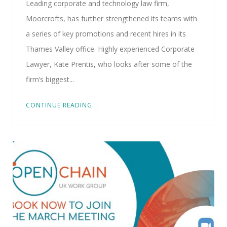
Leading corporate and technology law firm,
Moorcrofts, has further strengthened its teams with
a series of key promotions and recent hires in its
Thames Valley office. Highly experienced Corporate
Lawyer, Kate Prentis, who looks after some of the
firm’s biggest...
CONTINUE READING...