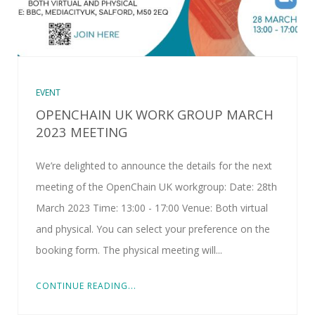
EVENT
OPENCHAIN UK WORK GROUP MARCH
2023 MEETING
We’re delighted to announce the details for the next
meeting of the OpenChain UK workgroup: Date: 28th
March 2023 Time: 13:00 - 17:00 Venue: Both virtual
and physical. You can select your preference on the
booking form. The physical meeting will...
CONTINUE READING...