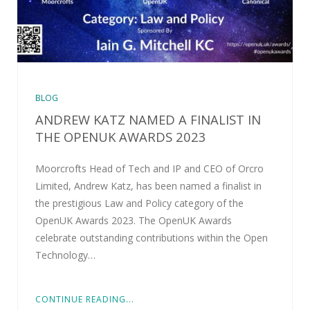
BLOG
ANDREW KATZ NAMED A FINALIST IN
THE OPENUK AWARDS 2023
Moorcrofts Head of Tech and IP and CEO of Orcro
Limited, Andrew Katz, has been named a finalist in
the prestigious Law and Policy category of the
OpenUK Awards 2023. The OpenUK Awards
celebrate outstanding contributions within the Open
Technology…
CONTINUE READING...