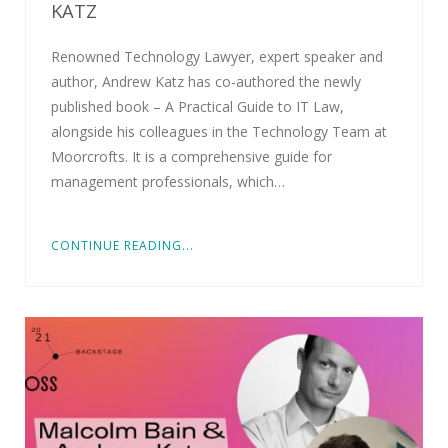
KATZ
Renowned Technology Lawyer, expert speaker and
author, Andrew Katz has co-authored the newly
published book – A Practical Guide to IT Law,
alongside his colleagues in the Technology Team at
Moorcrofts. It is a comprehensive guide for
management professionals, which…
CONTINUE READING...