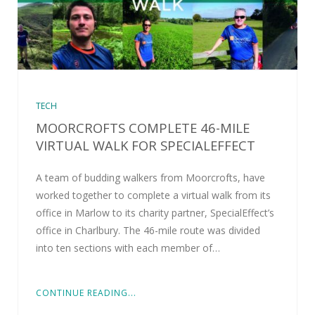
TECH
MOORCROFTS COMPLETE 46-MILE
VIRTUAL WALK FOR SPECIALEFFECT
A team of budding walkers from Moorcrofts, have
worked together to complete a virtual walk from its
office in Marlow to its charity partner, SpecialEffect’s
office in Charlbury. The 46-mile route was divided
into ten sections with each member of…
CONTINUE READING...