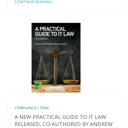
CONTINUE READING...
COMPLIANCE | TEAM
A NEW PRACTICAL GUIDE TO IT LAW
RELEASED, CO-AUTHORED BY ANDREW