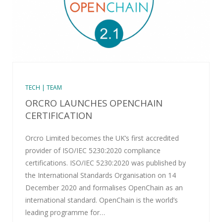
TECH | TEAM
ORCRO LAUNCHES OPENCHAIN
CERTIFICATION
Orcro Limited becomes the UK’s first accredited
provider of ISO/IEC 5230:2020 compliance
certifications. ISO/IEC 5230:2020 was published by
the International Standards Organisation on 14
December 2020 and formalises OpenChain as an
international standard. OpenChain is the world’s
leading programme for…