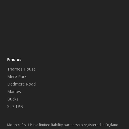
Find us
Thames House
Mere Park
Dedmere Road
Marlow
Bucks
SL7 1PB
Moorcrofts LLP is a limited liability partnership registered in England