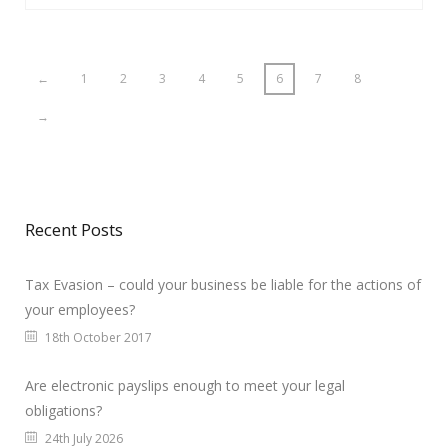
←
1
2
3
4
5
6
7
8
→
Recent Posts
Tax Evasion – could your business be liable for the actions of
your employees?
18th October 2017
Are electronic payslips enough to meet your legal
obligations?
24th July 2026