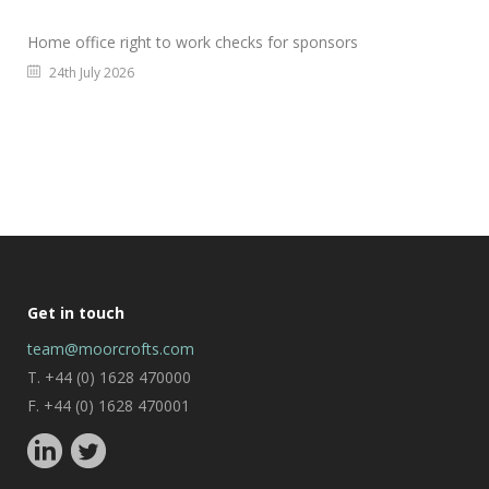
Home office right to work checks for sponsors
24th July 2026
Get in touch
team@moorcrofts.com
T. +44 (0) 1628 470000
F. +44 (0) 1628 470001