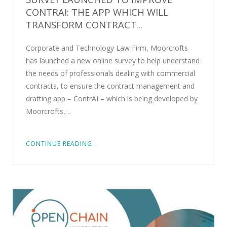
CONTRAI: THE APP WHICH WILL
TRANSFORM CONTRACT...
Corporate and Technology Law Firm, Moorcrofts
has launched a new online survey to help understand
the needs of professionals dealing with commercial
contracts, to ensure the contract management and
drafting app – ContrAI – which is being developed by
Moorcrofts,…
CONTINUE READING...