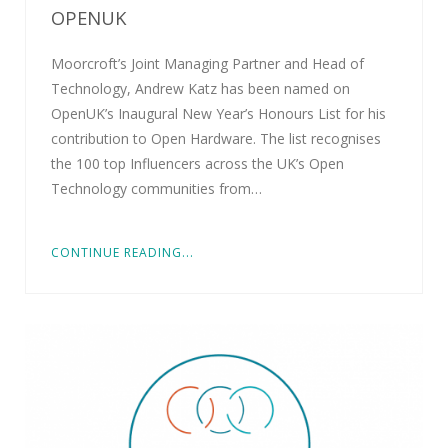
OPENUK
Moorcroft’s Joint Managing Partner and Head of
Technology, Andrew Katz has been named on
OpenUK’s Inaugural New Year’s Honours List for his
contribution to Open Hardware. The list recognises
the 100 top Influencers across the UK’s Open
Technology communities from…
CONTINUE READING...