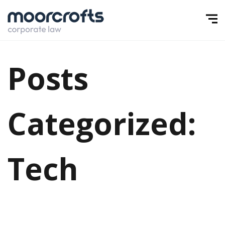
Posts
Categorized:
Tech