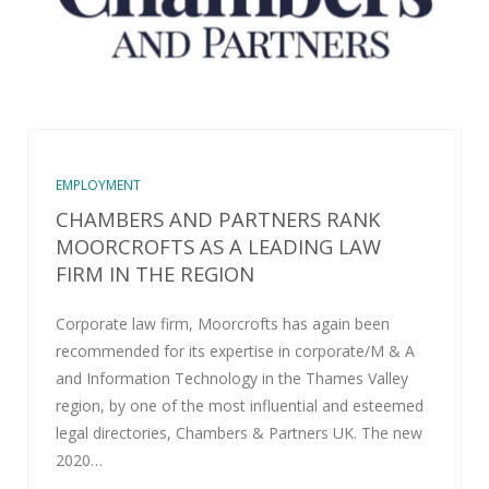
EMPLOYMENT
CHAMBERS AND PARTNERS RANK
MOORCROFTS AS A LEADING LAW
FIRM IN THE REGION
Corporate law firm, Moorcrofts has again been
recommended for its expertise in corporate/M & A
and Information Technology in the Thames Valley
region, by one of the most influential and esteemed
legal directories, Chambers & Partners UK. The new
2020…