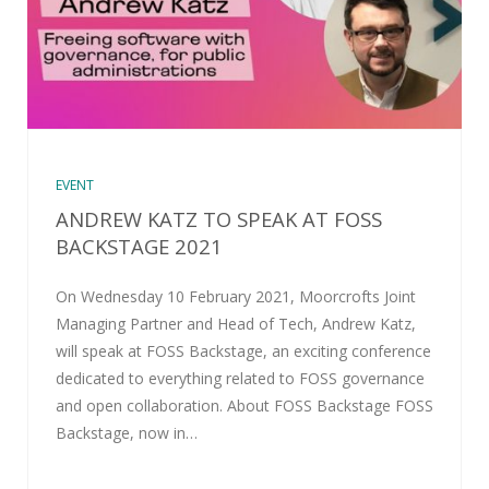
EVENT
ANDREW KATZ TO SPEAK AT FOSS
BACKSTAGE 2021
On Wednesday 10 February 2021, Moorcrofts Joint
Managing Partner and Head of Tech, Andrew Katz,
will speak at FOSS Backstage, an exciting conference
dedicated to everything related to FOSS governance
and open collaboration. About FOSS Backstage FOSS
Backstage, now in…