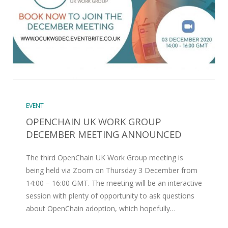
EVENT
OPENCHAIN UK WORK GROUP
DECEMBER MEETING ANNOUNCED
The third OpenChain UK Work Group meeting is
being held via Zoom on Thursday 3 December from
14:00 – 16:00 GMT. The meeting will be an interactive
session with plenty of opportunity to ask questions
about OpenChain adoption, which hopefully…