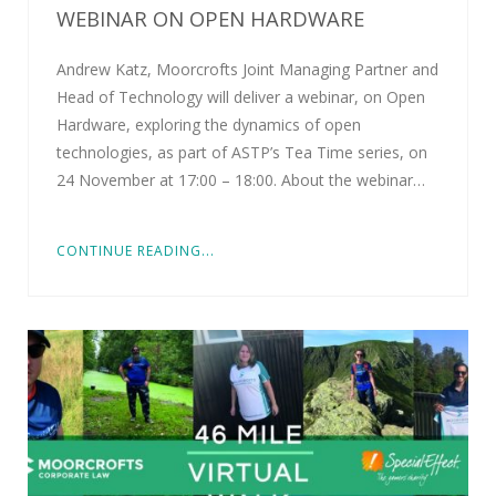
WEBINAR ON OPEN HARDWARE
Andrew Katz, Moorcrofts Joint Managing Partner and
Head of Technology will deliver a webinar, on Open
Hardware, exploring the dynamics of open
technologies, as part of ASTP’s Tea Time series, on
24 November at 17:00 – 18:00. About the webinar…
CONTINUE READING...