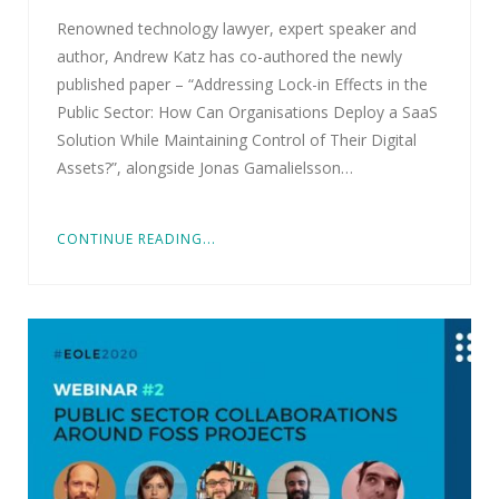
Renowned technology lawyer, expert speaker and
author, Andrew Katz has co-authored the newly
published paper – “Addressing Lock-in Effects in the
Public Sector: How Can Organisations Deploy a SaaS
Solution While Maintaining Control of Their Digital
Assets?”, alongside Jonas Gamalielsson…
CONTINUE READING...