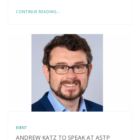
CONTINUE READING...
EVENT
ANDREW KATZ TO SPEAK AT ASTP