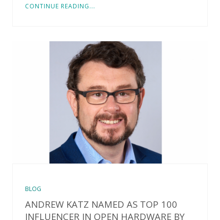
CONTINUE READING...
BLOG
ANDREW KATZ NAMED AS TOP 100
INFLUENCER IN OPEN HARDWARE BY