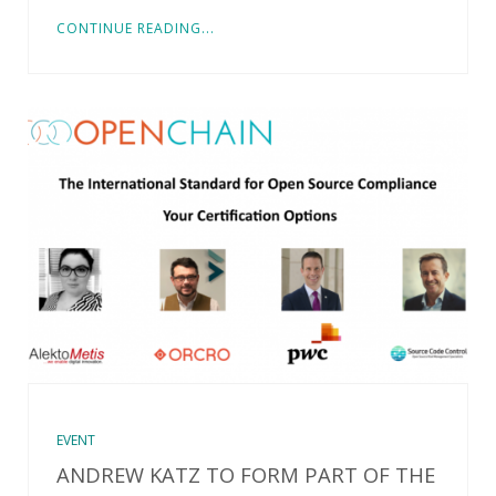
CONTINUE READING...
EVENT
ANDREW KATZ TO FORM PART OF THE