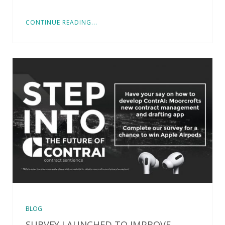
CONTINUE READING...
BLOG
SURVEY LAUNCHED TO IMPROVE