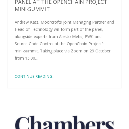
PANEL AT THE OPENCHAIN PROJECT
MINI-SUMMIT
Andrew Katz, Moorcrofts Joint Managing Partner and
Head of Technology will form part of the panel,
alongside experts from Alekto Metis, PWC and
Source Code Control at the OpenChain Project’s
mini-summit. Taking place via Zoom on 29 October
from 15:00…
CONTINUE READING...