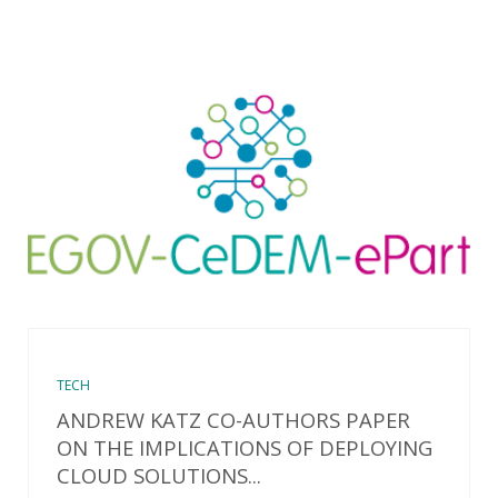
TECH
ANDREW KATZ CO-AUTHORS PAPER
ON THE IMPLICATIONS OF DEPLOYING
CLOUD SOLUTIONS...