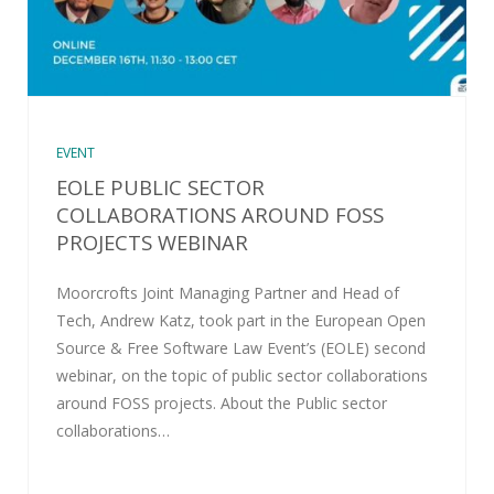
EVENT
EOLE PUBLIC SECTOR
COLLABORATIONS AROUND FOSS
PROJECTS WEBINAR
Moorcrofts Joint Managing Partner and Head of
Tech, Andrew Katz, took part in the European Open
Source & Free Software Law Event’s (EOLE) second
webinar, on the topic of public sector collaborations
around FOSS projects. About the Public sector
collaborations…