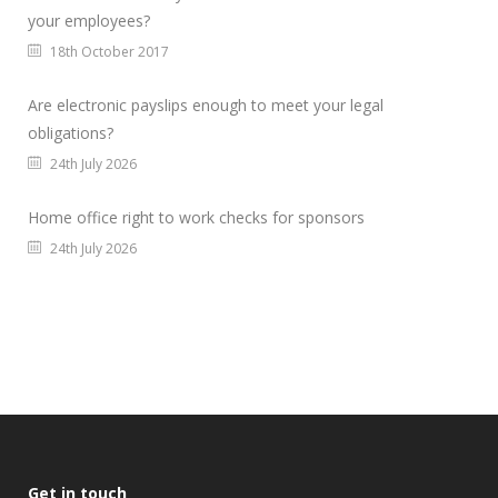
your employees?
18th October 2017
Are electronic payslips enough to meet your legal
obligations?
24th July 2026
Home office right to work checks for sponsors
24th July 2026
Get in touch