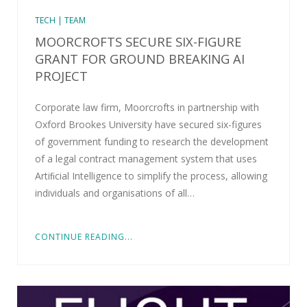
TECH | TEAM
MOORCROFTS SECURE SIX-FIGURE
GRANT FOR GROUND BREAKING AI
PROJECT
Corporate law firm, Moorcrofts in partnership with
Oxford Brookes University have secured six-figures
of government funding to research the development
of a legal contract management system that uses
Artiﬁcial Intelligence to simplify the process, allowing
individuals and organisations of all…
CONTINUE READING...