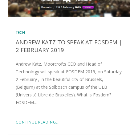
TECH
ANDREW KATZ TO SPEAK AT FOSDEM |
2 FEBRUARY 2019
Andrew Katz, Moorcrofts CEO and Head of
Technology will speak at FOSDEM 2019, on Saturday
2 February , in the beautiful city of Brussels,
(Belgium) at the Solbosch campus of the ULB
(Université Libre de Bruxelles). What is Fosdem?
FOSDEM…
CONTINUE READING...