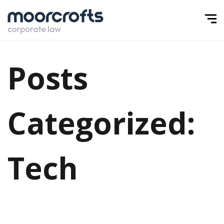
Posts
Categorized:
Tech