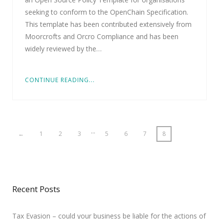
seeking to conform to the OpenChain Specification.
This template has been contributed extensively from
Moorcrofts and Orcro Compliance and has been
widely reviewed by the…
CONTINUE READING...
…
←
1
2
3
5
6
7
8
Recent Posts
Tax Evasion – could your business be liable for the actions of