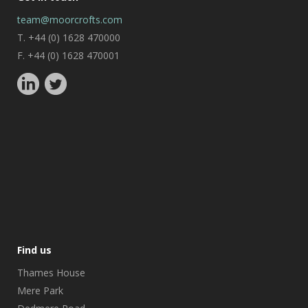
team@moorcrofts.com
T. +44 (0) 1628 470000
F. +44 (0) 1628 470001
Find us
Thames House
Mere Park