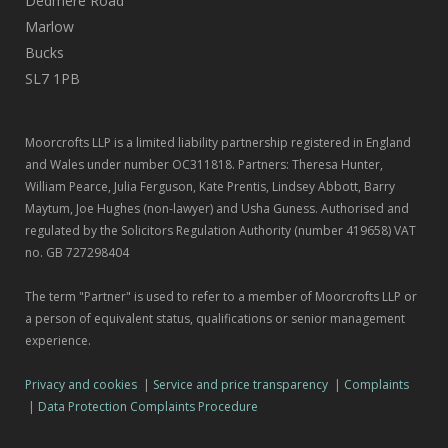
Dedmere Road
Marlow
Bucks
SL7 1PB
Moorcrofts LLP is a limited liability partnership registered in England
and Wales under number OC311818. Partners: Theresa Hunter,
William Pearce, Julia Ferguson, Kate Prentis, Lindsey Abbott, Barry
Maytum, Joe Hughes (non-lawyer) and Usha Guness. Authorised and
regulated by the Solicitors Regulation Authority (number 419658) VAT
no. GB 727298404
The term "Partner" is used to refer to a member of Moorcrofts LLP or
a person of equivalent status, qualifications or senior management
experience.
Privacy and cookies
|
Service and price transparency
|
Complaints
|
Data Protection Complaints Procedure