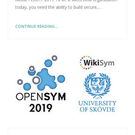
today, you need the ability to build secure,…
CONTINUE READING...