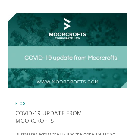
BLOG
COVID-19 UPDATE FROM
MOORCROFTS
Businesses across the UK and the globe are facing