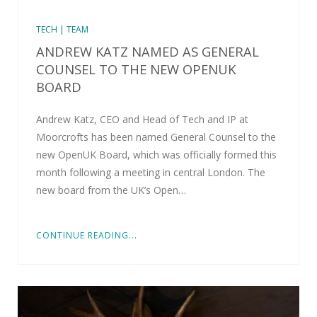
TECH | TEAM
ANDREW KATZ NAMED AS GENERAL
COUNSEL TO THE NEW OPENUK
BOARD
Andrew Katz, CEO and Head of Tech and IP at
Moorcrofts has been named General Counsel to the
new OpenUK Board, which was officially formed this
month following a meeting in central London. The
new board from the UK’s Open…
CONTINUE READING...