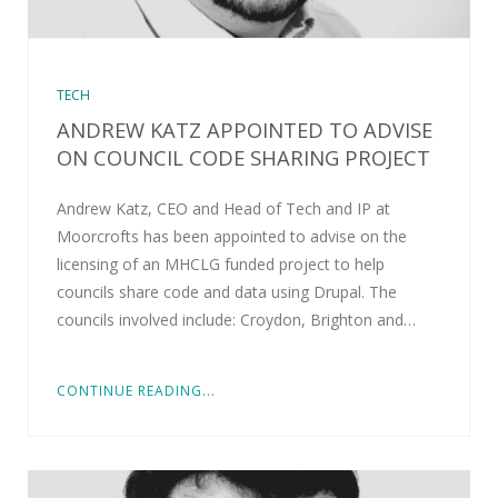
TECH
ANDREW KATZ APPOINTED TO ADVISE
ON COUNCIL CODE SHARING PROJECT
Andrew Katz, CEO and Head of Tech and IP at
Moorcrofts has been appointed to advise on the
licensing of an MHCLG funded project to help
councils share code and data using Drupal. The
councils involved include: Croydon, Brighton and…
CONTINUE READING...