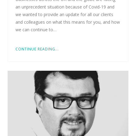
an unprecedent situation because of Covid-19 and
we wanted to provide an update for all our clients
and colleagues on what this means for you, and how
we can continue to…
CONTINUE READING...