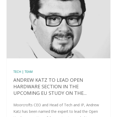
TECH | TEAM
ANDREW KATZ TO LEAD OPEN
HARDWARE SECTION IN THE
UPCOMING EU STUDY ON THE...
Moorcrofts CEO and Head of Tech and IP, Andrew
Katz has been named the expert to lead the Open