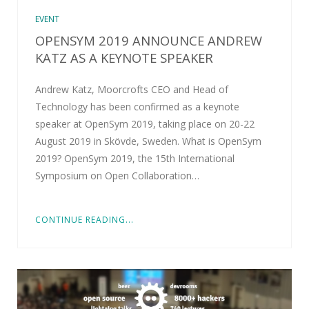
EVENT
OPENSYM 2019 ANNOUNCE ANDREW
KATZ AS A KEYNOTE SPEAKER
Andrew Katz, Moorcrofts CEO and Head of
Technology has been confirmed as a keynote
speaker at OpenSym 2019, taking place on 20-22
August 2019 in Skövde, Sweden. What is OpenSym
2019? OpenSym 2019, the 15th International
Symposium on Open Collaboration…
CONTINUE READING...