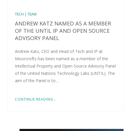
TECH | TEAM
ANDREW KATZ NAMED AS A MEMBER
OF THE UNTIL IP AND OPEN SOURCE
ADVISORY PANEL
Andrew Katz, CEO and Head of Tech and IP at
Moorcrofts has been named as a member of the
Intellectual Property and Open Source Advisory Panel
of the United Nations Technology Labs (UNTIL). The
aim of the Panel is to…
CONTINUE READING...