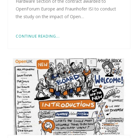
Hardware section of the contract awarded to
OpenForum Europe and Fraunhofer ISI to conduct
the study on the impact of Open…
CONTINUE READING...