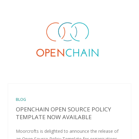
BLOG
OPENCHAIN OPEN SOURCE POLICY
TEMPLATE NOW AVAILABLE
Moorcrofts is delighted to announce the release of
an Open Source Policy Template for organisations