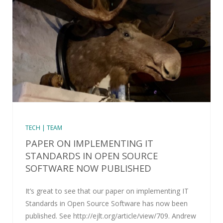
TECH | TEAM
PAPER ON IMPLEMENTING IT
STANDARDS IN OPEN SOURCE
SOFTWARE NOW PUBLISHED
It’s great to see that our paper on implementing IT
Standards in Open Source Software has now been
published. See http://ejlt.org/article/view/709. Andrew