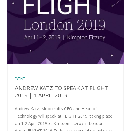
EVENT
ANDREW KATZ TO SPEAK AT FLIGHT
2019 | 1 APRIL 2019
Andrew Katz, Moorcrofts CEO and Head of
Technology will speak at FLIGHT 2019, taking place
on 1-2 April 2019 at Kimpton Fitzroy in London.
About FLIGHT 2019 To be a successful organization