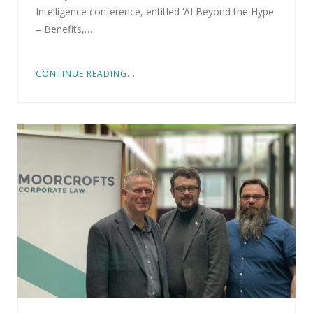
Intelligence conference, entitled ‘AI Beyond the Hype
– Benefits,…
CONTINUE READING...