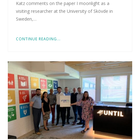
Katz comments on the paper I moonlight as a
visiting researcher at the University of Skövde in
Sweden,…
CONTINUE READING...