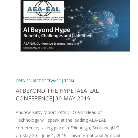
OPEN SOURCE SOFTWARE | TEAM
AI BEYOND THE HYPE|AEA-EAL
CONFERENCE|30 MAY 2019
Andrew Katz, Moorcrofts CEO and Head of
Technology will speak at the leading AEA-EAL
conference, taking place in Edinburgh, Scotland (UK)
on May 30 – June 1, 2019. This international Artificial