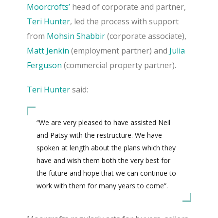
Moorcrofts’
head of corporate and partner,
Teri Hunter
, led the process with support
from
Mohsin Shabbir
(corporate associate),
Matt Jenkin
(employment partner) and
Julia
Ferguson
(commercial property partner).
Teri Hunter
said:
“We are very pleased to have assisted Neil
and Patsy with the restructure.
We have
spoken at length about the plans which they
have and wish them both the very best for
the future and hope that we can continue to
work with them for many years to come”.