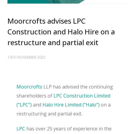
Moorcrofts advises LPC
Construction and Halo Hire on a
restructure and partial exit
14TH NOVEMBER 2022
Moorcrofts
LLP has advised the continuing
shareholders of
LPC Construction Limited
(“LPC”)
and
Halo Hire Limited (“Halo”)
on a
restructuring and partial exit.
LPC
has over 25 years of experience in the