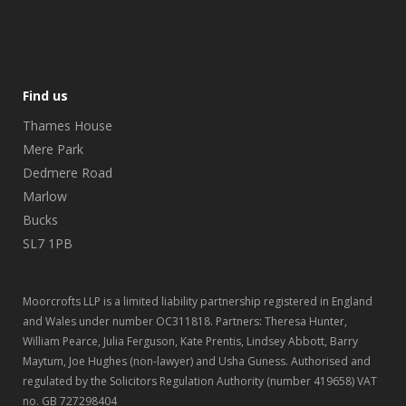
Find us
Thames House
Mere Park
Dedmere Road
Marlow
Bucks
SL7 1PB
Moorcrofts LLP is a limited liability partnership registered in England
and Wales under number OC311818. Partners: Theresa Hunter,
William Pearce, Julia Ferguson, Kate Prentis, Lindsey Abbott, Barry
Maytum, Joe Hughes (non-lawyer) and Usha Guness. Authorised and
regulated by the Solicitors Regulation Authority (number 419658) VAT
no. GB 727298404