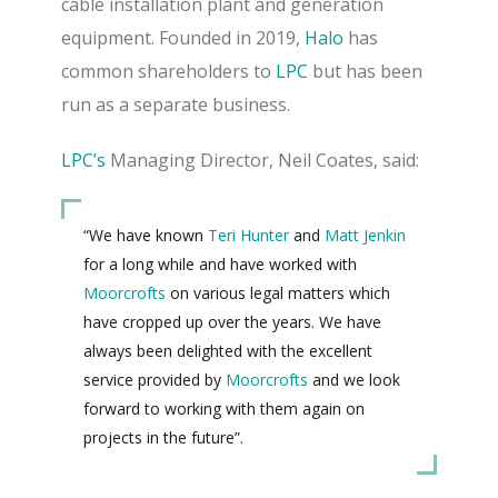
cable installation plant and generation
equipment.
Founded in 2019,
Halo
has
common shareholders to
LPC
but has been
run as a separate business.
LPC’s
Managing Director, Neil Coates, said:
“We have known
Teri Hunter
and
Matt Jenkin
for a long while and have worked with
Moorcrofts
on various legal matters which
have cropped up over the years.
We have
always been delighted with the excellent
service provided by
Moorcrofts
and we look
forward to working with them again on
projects in the future”.