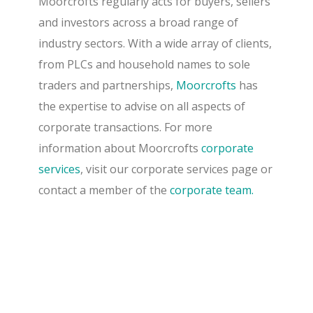
Moorcrofts regularly acts for buyers, sellers
and investors across a broad range of
industry sectors. With a wide array of clients,
from PLCs and household names to sole
traders and partnerships,
Moorcrofts
has
the expertise to advise on all aspects of
corporate transactions. For more
information about Moorcrofts
corporate
services
, visit our corporate services page or
contact a member of the
corporate team.