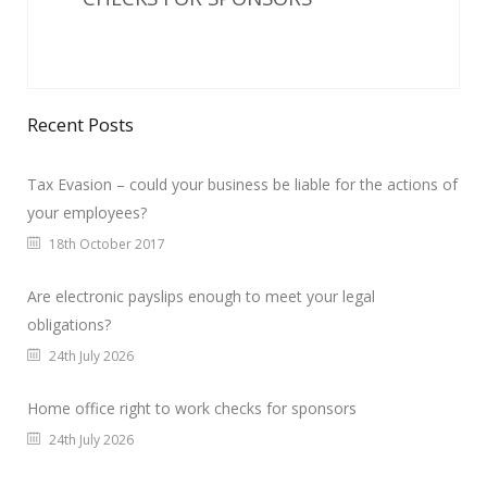
Recent Posts
Tax Evasion – could your business be liable for the actions of
your employees?
18th October 2017
Are electronic payslips enough to meet your legal
obligations?
24th July 2026
Home office right to work checks for sponsors
24th July 2026