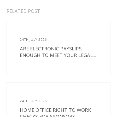
RELATED POST
24TH JULY 2026
ARE ELECTRONIC PAYSLIPS
ENOUGH TO MEET YOUR LEGAL...
24TH JULY 2026
HOME OFFICE RIGHT TO WORK
CHECKS FOR SPONSORS