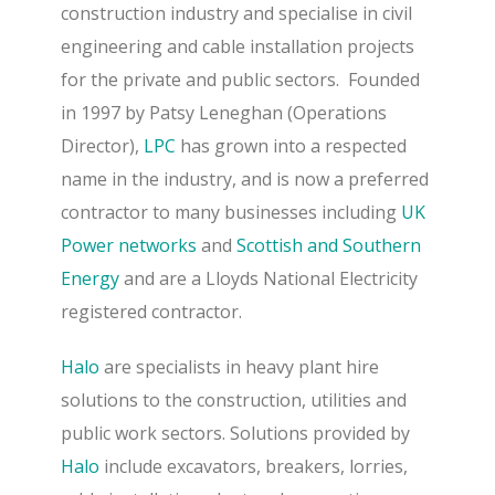
construction industry and specialise in civil
engineering and cable installation projects
for the private and public sectors.
Founded
in 1997 by Patsy Leneghan (Operations
Director),
LPC
has grown into a respected
name in the industry, and is now a preferred
contractor to many businesses including
UK
Power networks
and
Scottish and Southern
Energy
and are a Lloyds National Electricity
registered contractor.
Halo
are specialists in heavy plant hire
solutions to the construction, utilities and
public work sectors.
Solutions provided by
Halo
include excavators, breakers, lorries,