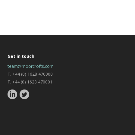
Get in touch
team@moorcrofts.com
T. +44 (0) 1628 470000
F. +44 (0) 1628 470001