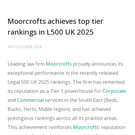
Moorcrofts achieves top tier
rankings in L500 UK 2025
4TH OCTOBER 2024
Leading law firm
Moorcrofts
proudly announces its
exceptional performance in the recently released
Legal 500 UK 2025 rankings. The firm has cemented
its reputation as a Tier 1 powerhouse for
Corporate
and
Commercial
services in the South East (Beds,
Bucks, Herts, Middx region), and has achieved
prestigious rankings across all its practice areas.
This achievement reinforces
Moorcrofts’
reputation