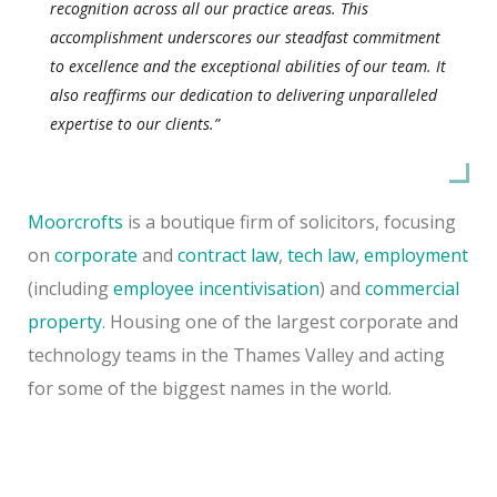
recognition across all our practice areas. This
accomplishment underscores our steadfast commitment
to excellence and the exceptional abilities of our team. It
also reaffirms our dedication to delivering unparalleled
expertise to our clients.”
Moorcrofts
is a boutique firm of solicitors, focusing
on
corporate
and
contract law
,
tech law
,
employment
(including
employee incentivisation
) and
commercial
property
. Housing one of the largest corporate and
technology teams in the Thames Valley and acting
for some of the biggest names in the world.