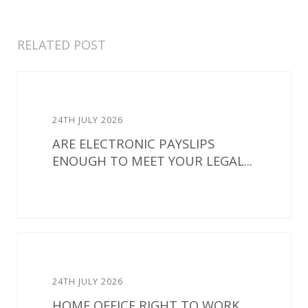
RELATED POST
24TH JULY 2026
ARE ELECTRONIC PAYSLIPS
ENOUGH TO MEET YOUR LEGAL...
24TH JULY 2026
HOME OFFICE RIGHT TO WORK