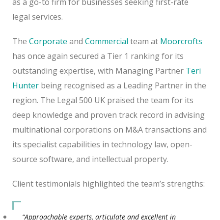
as a go-to firm for businesses seeking first-rate
legal services.
The
Corporate
and
Commercial
team at
Moorcrofts
has once again secured a Tier 1 ranking for its
outstanding expertise, with Managing Partner
Teri
Hunter
being recognised as a Leading Partner in the
region. The Legal 500 UK praised the team for its
deep knowledge and proven track record in advising
multinational corporations on M&A transactions and
its specialist capabilities in technology law, open-
source software, and intellectual property.
Client testimonials highlighted the team’s strengths:
“Approachable experts, articulate and excellent in