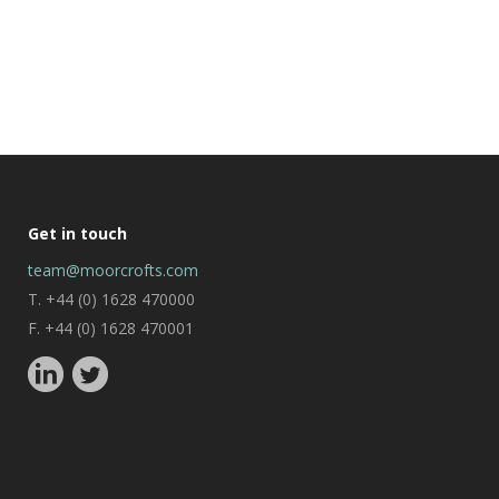
Get in touch
team@moorcrofts.com
T. +44 (0) 1628 470000
F. +44 (0) 1628 470001