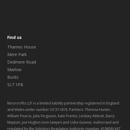
Find us
Thames House
Mere Park
Dedmere Road
Marlow
Bucks
SL7 1PB
Moorcrofts LLP is a limited liability partnership registered in England
and Wales under number OC311818. Partners: Theresa Hunter,
William Pearce, Julia Ferguson, Kate Prentis, Lindsey Abbott, Barry
Maytum, Joe Hughes (non-lawyer) and Usha Guness. Authorised and
regulated by the Solicitors Regulation Authority (number 419658) VAT