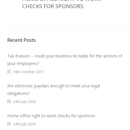
CHECKS FOR SPONSORS
Recent Posts
Tax Evasion – could your business be liable for the actions of
your employees?
18th October 2017
Are electronic payslips enough to meet your legal
obligations?
24th July 2026
Home office right to work checks for sponsors
24th July 2026