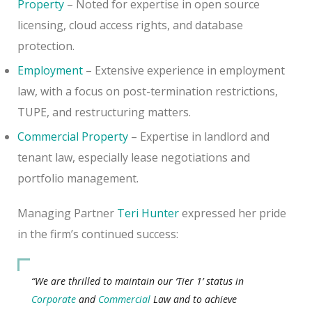
Property
– Noted for expertise in open source
licensing, cloud access rights, and database
protection.
Employment
– Extensive experience in employment
law, with a focus on post-termination restrictions,
TUPE, and restructuring matters.
Commercial Property
– Expertise in landlord and
tenant law, especially lease negotiations and
portfolio management.
Managing Partner
Teri Hunter
expressed her pride
in the firm’s continued success:
“We are thrilled to maintain our ‘Tier 1’ status in
Corporate
and
Commercial
Law and to achieve