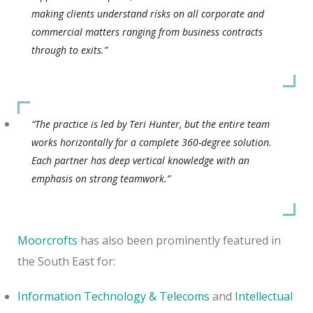
making clients understand risks on all corporate and
commercial matters ranging from business contracts
through to exits.”
“The practice is led by Teri Hunter, but the entire team
works horizontally for a complete 360-degree solution.
Each partner has deep vertical knowledge with an
emphasis on strong teamwork.”
Moorcrofts
has also been prominently featured in
the South East for:
Information Technology & Telecoms
and
Intellectual