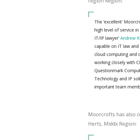
region Region:
The ‘excellent’ Moorcr
high level of service in
IT/IP lawyer’
Andrew K
capable on IT law and 
cloud computing and c
working closely with C
Questionmark Computi
Technology and IP sol
important team memb
Moorcrofts has also co
Herts, Middx Region: