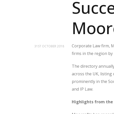
Succe
Moor
Corporate Law firm, Mo
31ST OCTOBER 2018
firms in the region by
The directory annually
across the UK, listing
prominently in the So
and IP Law.
Highlights from the