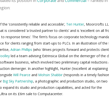
dated its position in
Corporate
and
Commercial
– ranked in
egion:
 the ‘consistently reliable and accessible’,
Teri Hunter
, Moorcrofts LL
t is considered ‘a trusted partner to clients’ and is ‘excellent on all fr
rd to response times’. The firm’s focus on corporate technology mand
ce for clients ranging from start-ups to PLCs. In an illustration of the 
ertise,
Adrian Phillips
(who ‘drives projects forward and protects client
oolley
led a team advising Extrinsica Global on the demerger of the cl
 software business, which involved two preliminary capital reductions
ction demerger. In another highlight, Hunter (‘excellent at explaining
alongside
Will Pearce
and
Mohsin Shabbir
(‘responds in a timely fashion
or
Big Sky Partnership
, a photographic and production studio, on two
to expand its studio and production capabilities, and acted for the
ltra on its £6m sale to Computacenter.