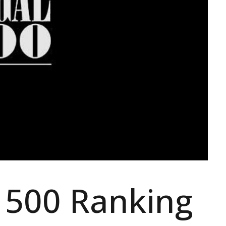
 500 Ranking