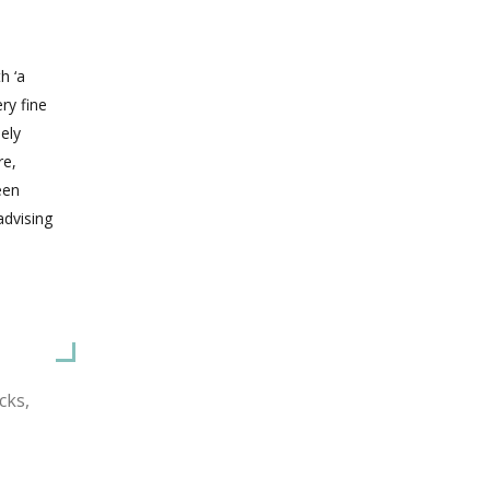
h ‘a
ery fine
ely
re,
een
advising
cks,