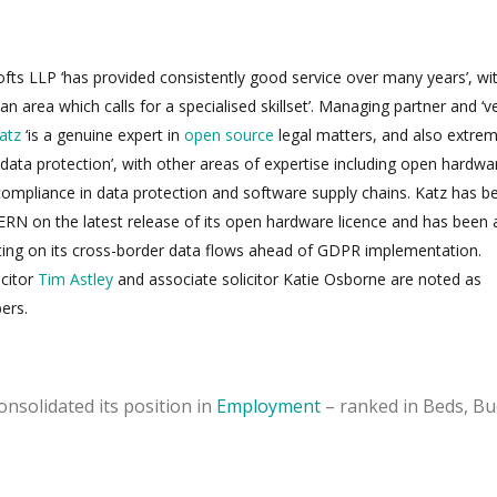
ofts LLP ‘has provided consistently good service over many years’, wit
 an area which calls for a specialised skillset’. Managing partner and ‘v
atz
‘is a genuine expert in
open source
legal matters, and also extrem
data protection’, with other areas of expertise including open hardwa
ompliance in data protection and software supply chains. Katz has b
ERN on the latest release of its open hardware licence and has been 
ng on its cross-border data flows ahead of GDPR implementation.
icitor
Tim Astley
and associate solicitor Katie Osborne are noted as
ers.
nsolidated its position in
Employment
– ranked in Beds, Bu