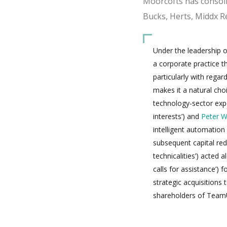
Moorcofts has consoli
Bucks, Herts, Middx R
Under the leadership of
a corporate practice tha
particularly with rega
makes it a natural choi
technology-sector exp
interests’) and
Peter W
intelligent automation
subsequent capital redu
technicalities’) acted 
calls for assistance’) f
strategic acquisitions 
shareholders of TeamU