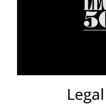
Legal