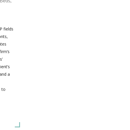
 Beds,
P fields
onts,
ates
firm’s
s’
ient’s
 and a
 to