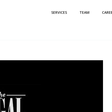
SERVICES
TEAM
CARE