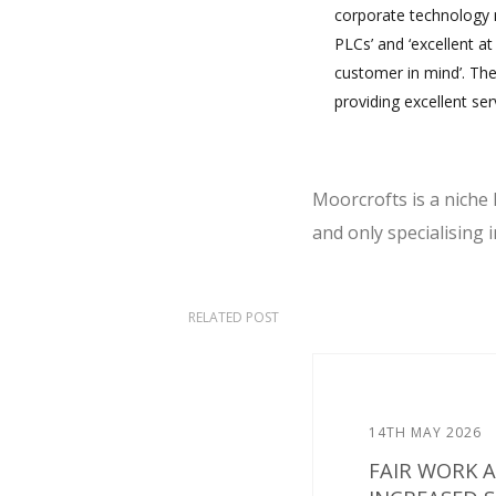
corporate technology m
PLCs’ and ‘excellent at 
customer in mind’. The
providing excellent serv
Moorcrofts is a niche 
and only specialising
RELATED POST
14TH MAY 2026
FAIR WORK 