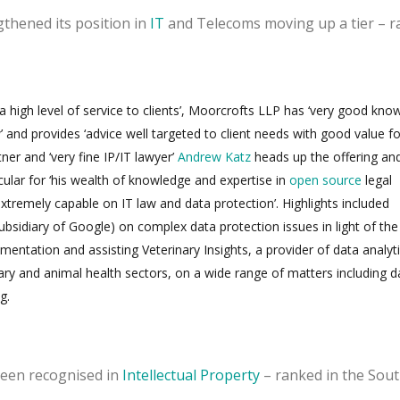
thened its position in
IT
and Telecoms moving up a tier – r
 a high level of service to clients’, Moorcrofts LLP has ‘very good kno
’ and provides ‘advice well targeted to client needs with good value fo
er and ‘very fine IP/IT lawyer’
Andrew Katz
heads up the offering and
lar for ‘his wealth of knowledge and expertise in
open source
legal
extremely capable on IT law and data protection’. Highlights included
ubsidiary of Google) on complex data protection issues in light of the
tation and assisting Veterinary Insights, a provider of data analyt
nary and animal health sectors, on a wide range of matters including d
g.
been recognised in
Intellectual Property
– ranked in the Sout