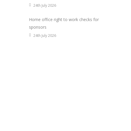
24th July 2026
Home office right to work checks for
sponsors
24th July 2026