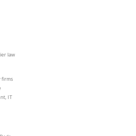
ier law
 firms
e
nt, IT