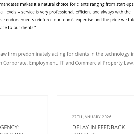
andates makes it a natural choice for clients ranging from start-ups
all levels – service is very professional, efficient and always with the
se endorsements reinforce our team’s expertise and the pride we tak
ice to our clients.”
law firm predominately acting for clients in the technology i
 in Corporate, Employment, IT and Commercial Property Law.
27TH JANUARY 2026
AGENCY:
DELAY IN FEEDBACK