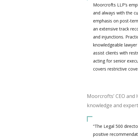
Moorcrofts LLP’s employ
and always with the cu
emphasis on post-termi
an extensive track rec
and injunctions. Pract
knowledgeable lawyer w
assist clients with res
acting for senior exec
covers restrictive cov
Moorcrofts’ CEO and H
knowledge and experti
“The Legal 500 directo
positive recommendation