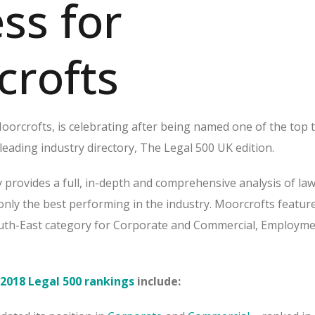
ss for
crofts
orcrofts, is celebrating after being named one of the top t
 leading industry directory, The Legal 500 UK edition.
 provides a full, in-depth and comprehensive analysis of law
 only the best performing in the industry. Moorcrofts featur
uth-East category for Corporate and Commercial, Employme
2018 Legal 500 rankings
include: