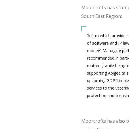
Moorcrofts has streng
South East Region:
‘A firm which provides
of software and IP law
money’. Managing partn
recommended in particu
matters’, while being ‘
supporting Apigee (a s
upcoming GDPR implemen
services to the veteri
protection and licensin
Moorcrofts has also 