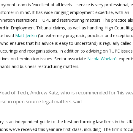
ment team is ‘excellent at all levels – service is very professional, e
stomer in mind’. It has wide-ranging employment expertise, with an
nation restrictions, TUPE and restructuring matters. The practice al
ord in Employment Tribunal claims, as well as handling High Court liti
ice head
Matt Jenkin
(‘an extremely pragmatic, practical and exceptiona
ho ensures that his advice is easy to understand) is regularly called
tructurings and reorganisations, in addition to advising on TUPE issue
utives on termination issues. Senior associate
Nicola Whelan’s
experti
enants and business restructuring matters.
ead of Tech, Andrew Katz, who is recommended for ‘his wea
se in open source legal matters said:
ry is an independent guide to the best performing law firms in the UK
s we’ve received this year are first-class, including: ‘The firm’s focu