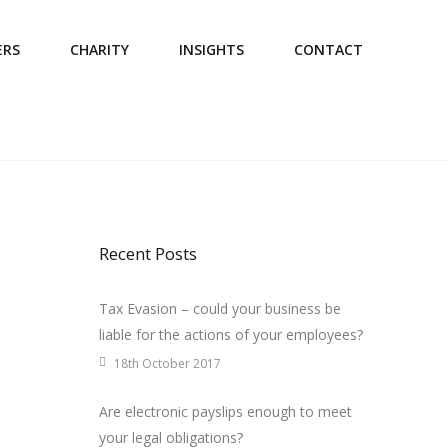
ERS
CHARITY
INSIGHTS
CONTACT
Recent Posts
Tax Evasion – could your business be
liable for the actions of your employees?
18th October 2017
Are electronic payslips enough to meet
your legal obligations?