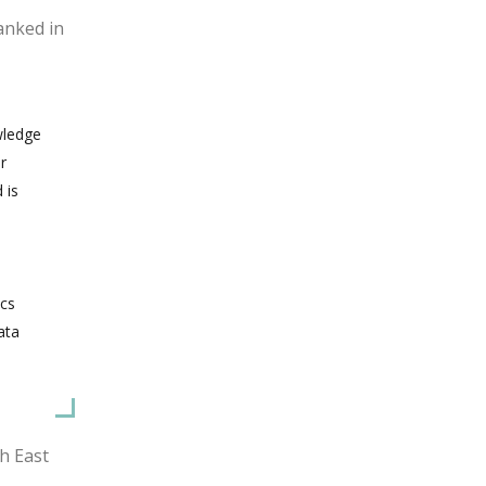
anked in
wledge
r
 is
ics
ata
h East