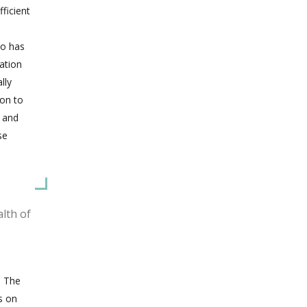
fficient
so has
gation
lly
 on to
s and
se
lth of
. The
s on