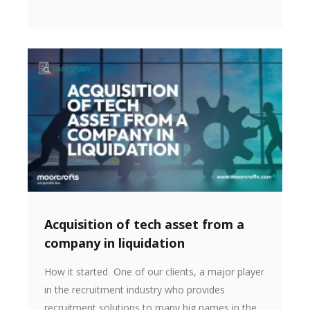
Acquisition of tech asset from a
company in liquidation
How it started One of our clients, a major player
in the recruitment industry who provides
recruitment solutions to many big names in the