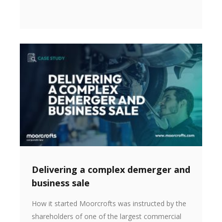
Delivering a complex demerger and
business sale
How it started Moorcrofts was instructed by the
shareholders of one of the largest commercial