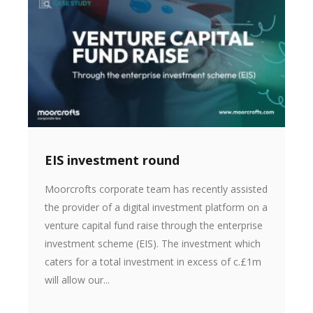
EIS investment round
Moorcrofts corporate team has recently assisted
the provider of a digital investment platform on a
venture capital fund raise through the enterprise
investment scheme (EIS). The investment which
caters for a total investment in excess of c.£1m
will allow our...