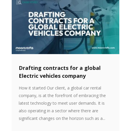
Drafting contracts for a global
Electric vehicles company
How it started Our client, a global car rental
company, is at the forefront of embracing the
latest technology to meet user demands. It is
also operating in a sector where there are
significant changes on the horizon such as a...