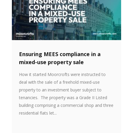
Ensuring MEES compliance in a
mixed-use property sale
How it started Moorcrofts were instructed to
deal with the sale of a freehold mixed-use
property to an investment buyer subject to
tenancies. The property was a Grade II Listed
building comprising a commercial shop and three
residential flats let...