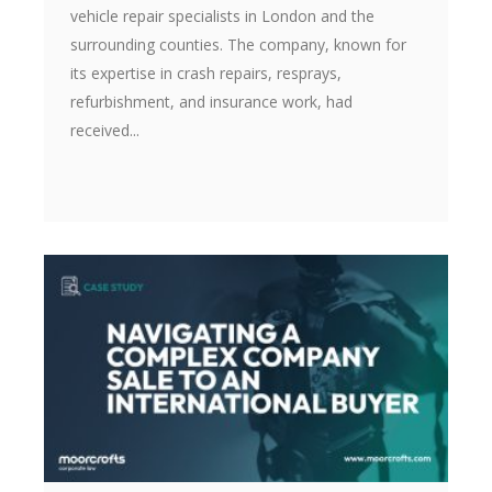
vehicle repair specialists in London and the
surrounding counties. The company, known for
its expertise in crash repairs, resprays,
refurbishment, and insurance work, had
received...