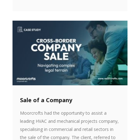
Sale of a Company
Moorcrofts had the opportunity to assist a
leading HVAC and mechanical projects company,
specialising in commercial and retail sectors in
the sale of the company. The client, referred to