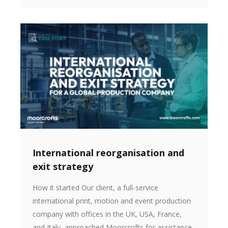
International reorganisation and
exit strategy
How it started Our client, a full-service
international print, motion and event production
company with offices in the UK, USA, France,
and Italy, approached Moorcrofts for assistance