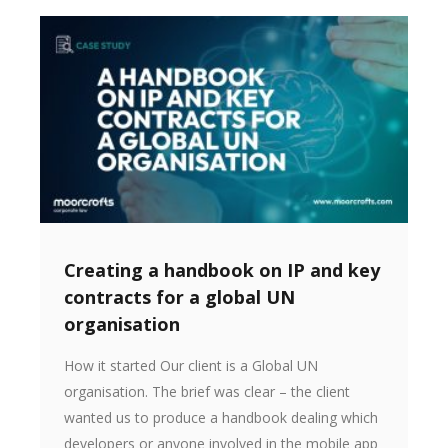
Creating a handbook on IP and key
contracts for a global UN
organisation
How it started Our client is a Global UN
organisation. The brief was clear – the client
wanted us to produce a handbook dealing which
developers or anyone involved in the mobile app