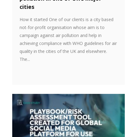
cities
How it started One of our clients is a city based
not-for-profit organisation whose aim is to
campaign against air pollution and help in
achieving compliance with WHO guidelines for air
quality in the cities of the UK and elsewhere.
The...