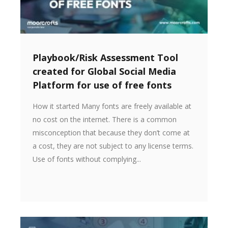
Playbook/Risk Assessment Tool
created for Global Social Media
Platform for use of free fonts
How it started Many fonts are freely available at
no cost on the internet. There is a common
misconception that because they don’t come at
a cost, they are not subject to any license terms.
Use of fonts without complying...