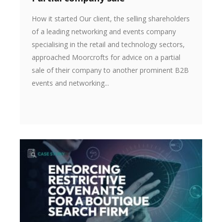
How it started Our client, the selling shareholders
of a leading networking and events company
specialising in the retail and technology sectors,
approached Moorcrofts for advice on a partial
sale of their company to another prominent B2B
events and networking...