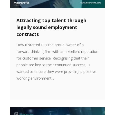
Attracting top talent through
legally sound employment
contracts
How it started H is the proud owner of a
forward-thinking firm with an excellent reputation
for customer service. Recognising that their
people are key to their continued success, H
wanted to ensure they were providing a positive
working environment...