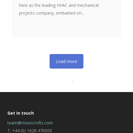
here as the leading HVAC and mechanical
projects company, embarked on...
Load more
Get in touch
team@moorcrofts.com
T. +44 (0) 1628 470000