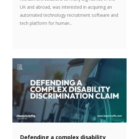
UK and abroad, was interested in acquiring an
automated technology recruitment software and
tech platform for human...
Defending a complex disability