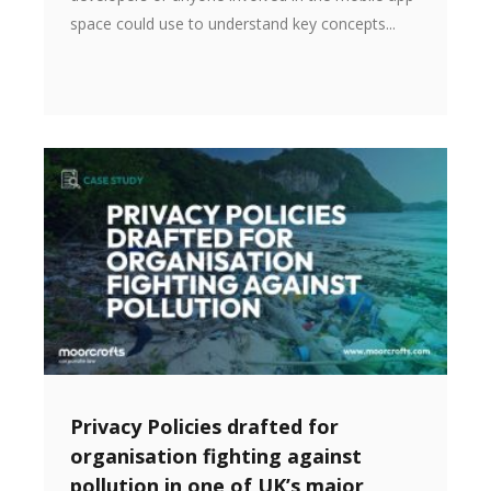
space could use to understand key concepts...
Privacy Policies drafted for
organisation fighting against
pollution in one of UK’s major