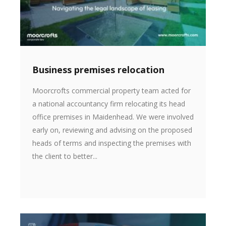
Business premises relocation
Moorcrofts commercial property team acted for
a national accountancy firm relocating its head
office premises in Maidenhead. We were involved
early on, reviewing and advising on the proposed
heads of terms and inspecting the premises with
the client to better...