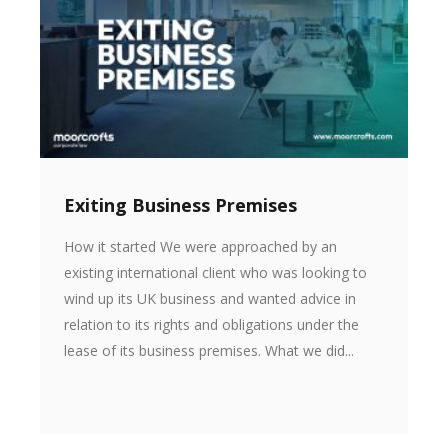
Exiting Business Premises
How it started We were approached by an
existing international client who was looking to
wind up its UK business and wanted advice in
relation to its rights and obligations under the
lease of its business premises. What we did...