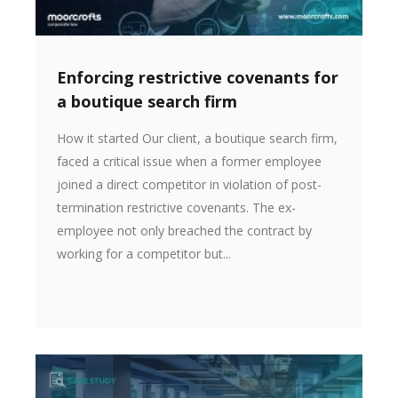
Enforcing restrictive covenants for
a boutique search firm
How it started Our client, a boutique search firm,
faced a critical issue when a former employee
joined a direct competitor in violation of post-
termination restrictive covenants. The ex-
employee not only breached the contract by
working for a competitor but...