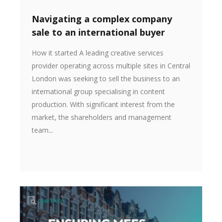
Navigating a complex company
sale to an international buyer
How it started A leading creative services
provider operating across multiple sites in Central
London was seeking to sell the business to an
international group specialising in content
production. With significant interest from the
market, the shareholders and management
team...