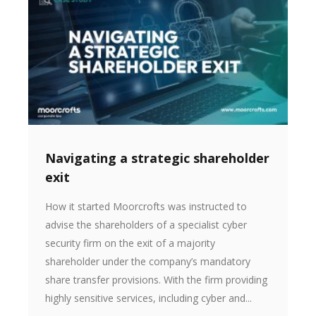
Navigating a strategic shareholder
exit
How it started Moorcrofts was instructed to
advise the shareholders of a specialist cyber
security firm on the exit of a majority
shareholder under the company’s mandatory
share transfer provisions. With the firm providing
highly sensitive services, including cyber and...