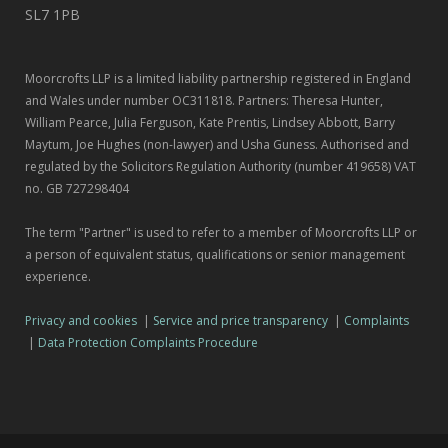
SL7 1PB
Moorcrofts LLP is a limited liability partnership registered in England
and Wales under number OC311818. Partners: Theresa Hunter,
William Pearce, Julia Ferguson, Kate Prentis, Lindsey Abbott, Barry
Maytum, Joe Hughes (non-lawyer) and Usha Guness. Authorised and
regulated by the Solicitors Regulation Authority (number 419658) VAT
no. GB 727298404
The term "Partner" is used to refer to a member of Moorcrofts LLP or
a person of equivalent status, qualifications or senior management
experience.
Privacy and cookies
|
Service and price transparency
|
Complaints
|
Data Protection Complaints Procedure