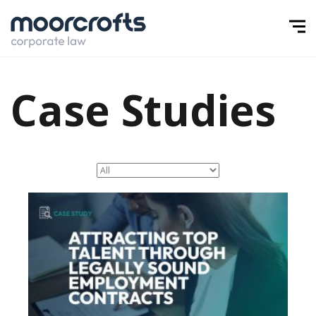
Case Studies