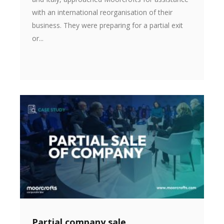
with an international reorganisation of their
business. They were preparing for a partial exit
or...
Partial company sale