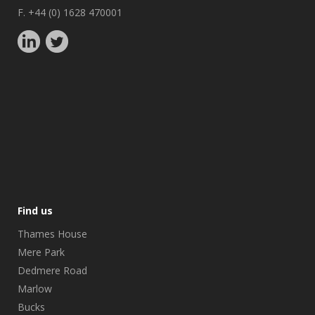
F. +44 (0) 1628 470001
Find us
Thames House
Mere Park
Dedmere Road
Marlow
Bucks