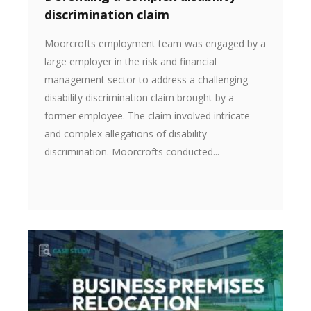
discrimination claim
Moorcrofts employment team was engaged by a
large employer in the risk and financial
management sector to address a challenging
disability discrimination claim brought by a
former employee. The claim involved intricate
and complex allegations of disability
discrimination. Moorcrofts conducted...