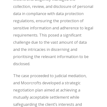
collection, review, and disclosure of personal
data in compliance with data protection
regulations, ensuring the protection of
sensitive information and adherence to legal
requirements. This posed a significant
challenge due to the vast amount of data
and the intricacies in discerning and
prioritising the relevant information to be
disclosed.
The case proceeded to judicial mediation,
and Moorcrofts developed a strategic
negotiation plan aimed at achieving a
mutually acceptable settlement while
safeguarding the client’s interests and