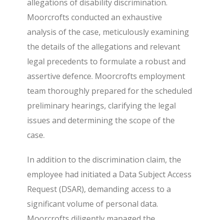
allegations of disability discrimination.
Moorcrofts conducted an exhaustive
analysis of the case, meticulously examining
the details of the allegations and relevant
legal precedents to formulate a robust and
assertive defence. Moorcrofts employment
team thoroughly prepared for the scheduled
preliminary hearings, clarifying the legal
issues and determining the scope of the
case.
In addition to the discrimination claim, the
employee had initiated a Data Subject Access
Request (DSAR), demanding access to a
significant volume of personal data.
Moorcrofts diligently managed the