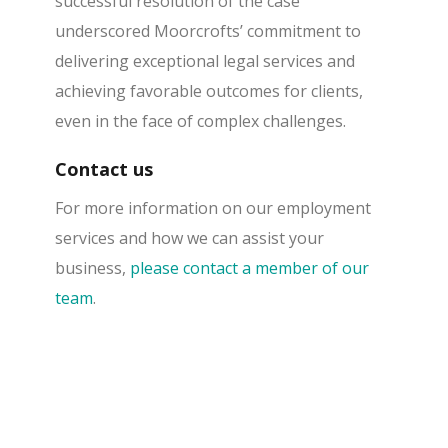
successful resolution of the case
underscored Moorcrofts’ commitment to
delivering exceptional legal services and
achieving favorable outcomes for clients,
even in the face of complex challenges.
Contact us
For more information on our employment
services and how we can assist your
business,
please contact a member of our
team
.