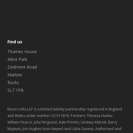
Find us
Thames House
Mere Park
Dedmere Road
Marlow
Bucks
SL7 1PB
Moorcrofts LLP is a limited liability partnership registered in England
and Wales under number OC311818. Partners: Theresa Hunter,
William Pearce, Julia Ferguson, Kate Prentis, Lindsey Abbott, Barry
Maytum, Joe Hughes (non-lawyer) and Usha Guness. Authorised and