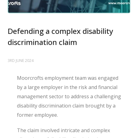
Defending a complex disability
discrimination claim
3RD JUNE 2024
Moorcrofts employment team was engaged
by a large employer in the risk and financial
management sector to address a challenging
disability discrimination claim brought by a
former employee.
The claim involved intricate and complex