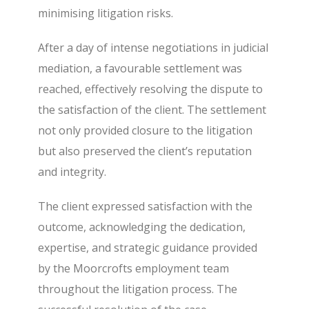
minimising litigation risks.
After a day of intense negotiations in judicial
mediation, a favourable settlement was
reached, effectively resolving the dispute to
the satisfaction of the client. The settlement
not only provided closure to the litigation
but also preserved the client’s reputation
and integrity.
The client expressed satisfaction with the
outcome, acknowledging the dedication,
expertise, and strategic guidance provided
by the Moorcrofts employment team
throughout the litigation process. The