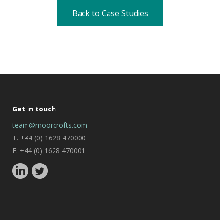
Back to Case Studies
Get in touch
team@moorcrofts.com
T. +44 (0) 1628 470000
F. +44 (0) 1628 470001