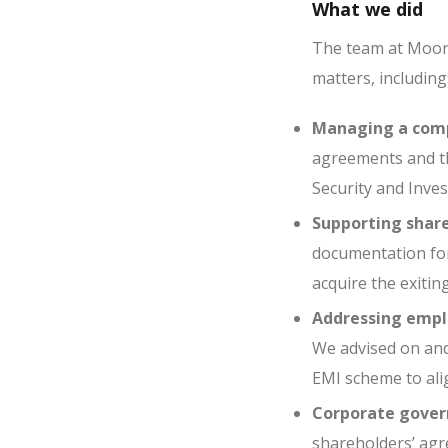
What we did
The team at Moorc
matters, including
Managing a comp
agreements and th
Security and Inves
Supporting share
documentation for
acquire the exitin
Addressing emplo
We advised on and
EMI scheme to alig
Corporate gover
shareholders’ agr