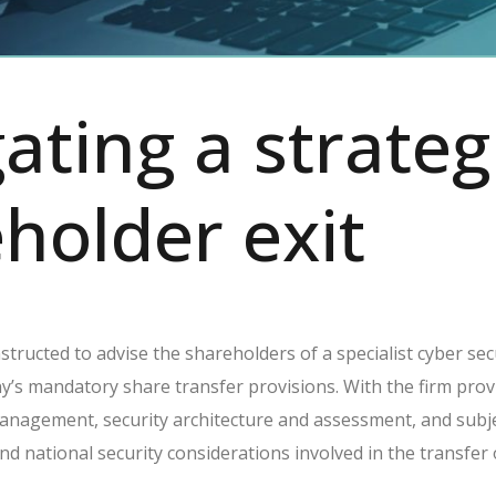
ating a strateg
holder exit
tructed to advise the shareholders of a specialist cyber secu
s mandatory share transfer provisions. With the firm provid
management, security architecture and assessment, and subj
 and national security considerations involved in the transfer