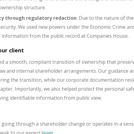
 ownership structure.
cy through regulatory redaction
: Due to the nature of the
ecurity. We used new powers under the Economic Crime and
l information from the public record at Companies House.
ur client
d a smooth, compliant transition of ownership that preserv
 law and internal shareholder arrangements. Our guidance a
ring the transition, while our corporate documentation rev
apter. Importantly, we also helped protect the personal saf
ing identifiable information from public view.
is going through a shareholder change or operates in a sens
peak to our expert
team
.