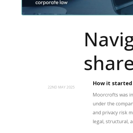
Navig
share
How it started
22ND MAY 2025
Moorcrofts was ins
under the company’
and privacy risk 
legal, structural,