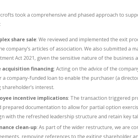
rofts took a comprehensive and phased approach to suppor
:
lex share sale
: We reviewed and implemented the exit pro
e company’s articles of association. We also submitted a ma
tment Act 2021, given the sensitive nature of the business 
 acquisition financing
: Acting on the advice of the compan
 a company-funded loan to enable the purchaser (a directo
g shareholder’s interest.
yee incentive implications
: The transaction triggered pr
 prepared documentation to allow for partial option exerci
n with the refreshed leadership structure and retain key tal
nance clean-up
: As part of the wider restructure, we are c
eements, removing references to the exiting shareholder and