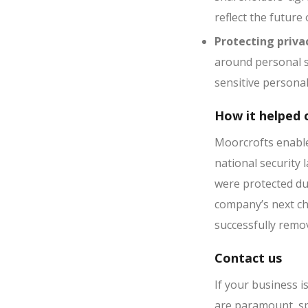
reflect the future
Protecting priva
around personal s
sensitive persona
How it helped o
Moorcrofts enable
national security
were protected du
company’s next ch
successfully remov
Contact us
If your business 
are paramount, s