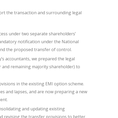
t the transaction and surrounding legal
cess under two separate shareholders’
ndatory notification under the National
and the proposed transfer of control.
y’s accountants, we prepared the legal
r and remaining majority shareholder) to
ovisions in the existing EMI option scheme.
ses and lapses, and are now preparing a new
ent.
onsolidating and updating existing
 revising the transfer provisions to better