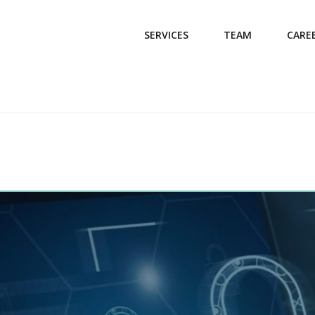
SERVICES
TEAM
CARE