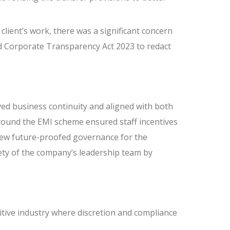
 client’s work, there was a significant concern
 Corporate Transparency Act 2023 to redact
ed business continuity and aligned with both
round the EMI scheme ensured staff incentives
iew future-proofed governance for the
ety of the company’s leadership team by
itive industry where discretion and compliance