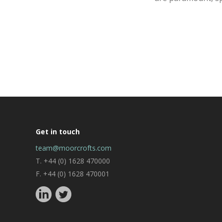
Get in touch
team@moorcrofts.com
T. +44 (0) 1628 470000
F. +44 (0) 1628 470001