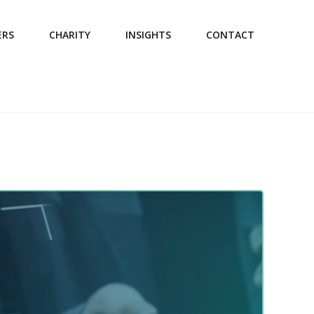
ERS
CHARITY
INSIGHTS
CONTACT