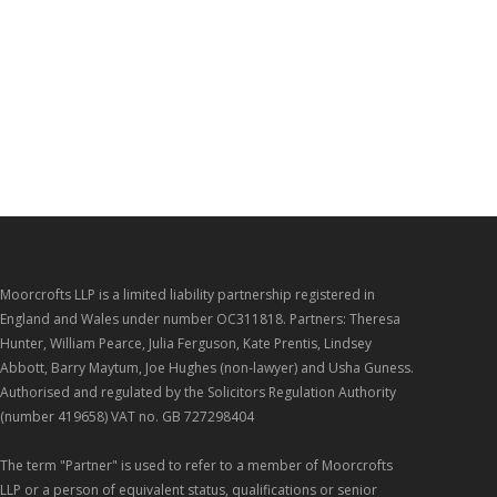
Moorcrofts LLP is a limited liability partnership registered in
England and Wales under number OC311818. Partners: Theresa
Hunter, William Pearce, Julia Ferguson, Kate Prentis, Lindsey
Abbott, Barry Maytum, Joe Hughes (non-lawyer) and Usha Guness.
Authorised and regulated by the Solicitors Regulation Authority
(number 419658) VAT no. GB 727298404
The term "Partner" is used to refer to a member of Moorcrofts
LLP or a person of equivalent status, qualifications or senior