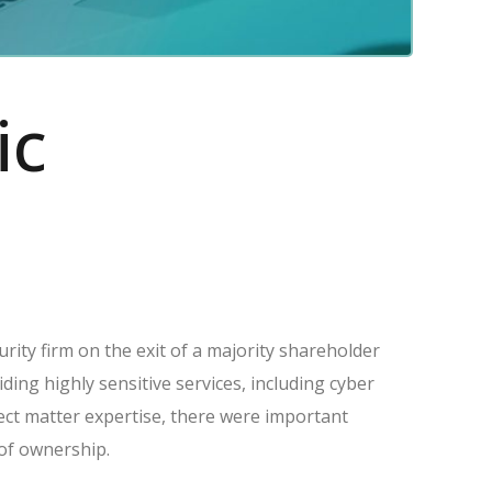
ic
rity firm on the exit of a majority shareholder
ing highly sensitive services, including cyber
ect matter expertise, there were important
 of ownership.