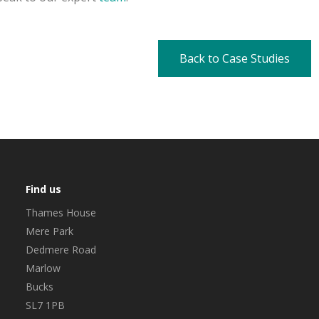
Back to Case Studies
Find us
Thames House
Mere Park
Dedmere Road
Marlow
Bucks
SL7 1PB