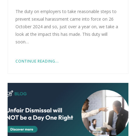
The duty on employers to take reasonable steps to
prevent sexual harassment came into force on 26
October 2024 and so, just over a year on, we take a
look at the impact this has made. This duty will
soon…
CONTINUE READING...