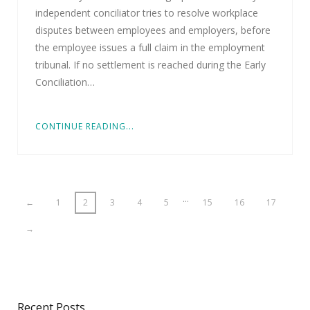
independent conciliator tries to resolve workplace
disputes between employees and employers, before
the employee issues a full claim in the employment
tribunal. If no settlement is reached during the Early
Conciliation…
CONTINUE READING...
…
←
1
2
3
4
5
15
16
17
→
Recent Posts