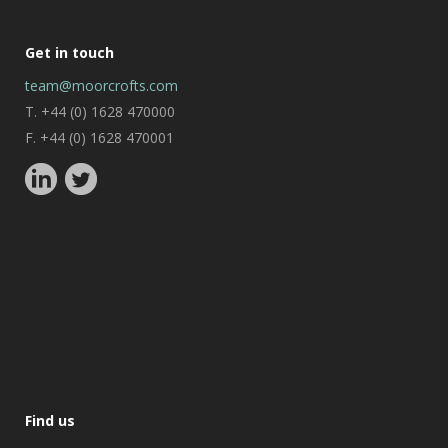
Get in touch
team@moorcrofts.com
T. +44 (0) 1628 470000
F. +44 (0) 1628 470001
Find us