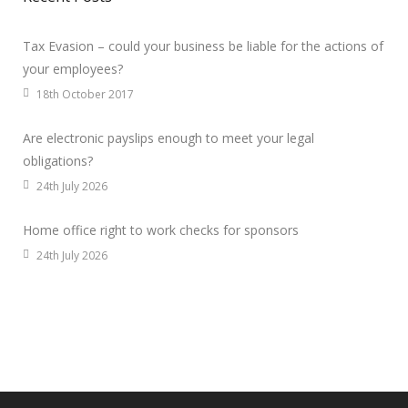
Tax Evasion – could your business be liable for the actions of
your employees?
18th October 2017
Are electronic payslips enough to meet your legal
obligations?
24th July 2026
Home office right to work checks for sponsors
24th July 2026