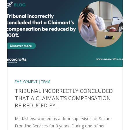
EMPLOYMENT | TEAM
TRIBUNAL INCORRECTLY CONCLUDED
THAT A CLAIMANT’S COMPENSATION
BE REDUCED BY...
Ms Kisheva worked as a door supervisor for Secure
Frontline Services for 3 years. During one of her