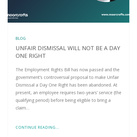
BLOG
UNFAIR DISMISSAL WILL NOT BE A DAY
ONE RIGHT
The Employment Rights Bill has now passed and the
government’s controversial proposal to make Unfair
Dismissal a Day One Right has been abandoned. At
present, an employee requires two-years’ service (the
qualifying period) before being eligible to bring a
claim…
CONTINUE READING...