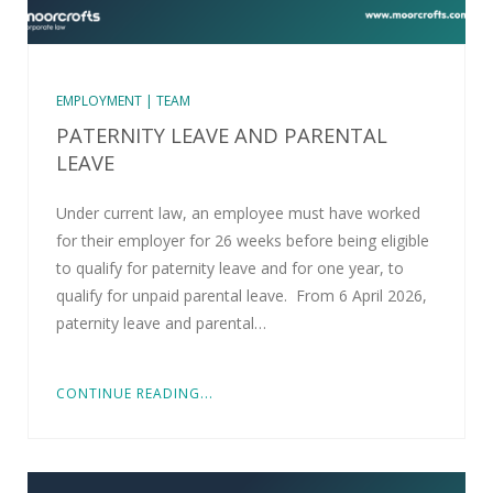
EMPLOYMENT | TEAM
PATERNITY LEAVE AND PARENTAL
LEAVE
Under current law, an employee must have worked
for their employer for 26 weeks before being eligible
to qualify for paternity leave and for one year, to
qualify for unpaid parental leave. From 6 April 2026,
paternity leave and parental…
CONTINUE READING...