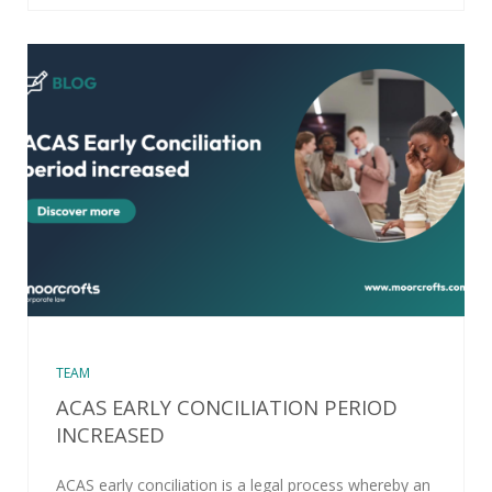
TEAM
ACAS EARLY CONCILIATION PERIOD
INCREASED
ACAS early conciliation is a legal process whereby an