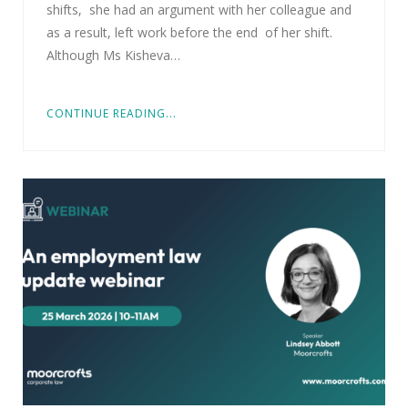
shifts, she had an argument with her colleague and
as a result, left work before the end of her shift.
Although Ms Kisheva…
CONTINUE READING...