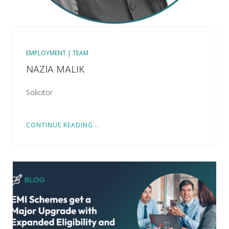
EMPLOYMENT | TEAM
NAZIA MALIK
Solicitor
CONTINUE READING...