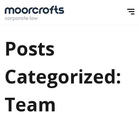
Posts
Categorized:
Team