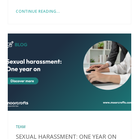
CONTINUE READING...
TEAM
SEXUAL HARASSMENT: ONE YEAR ON