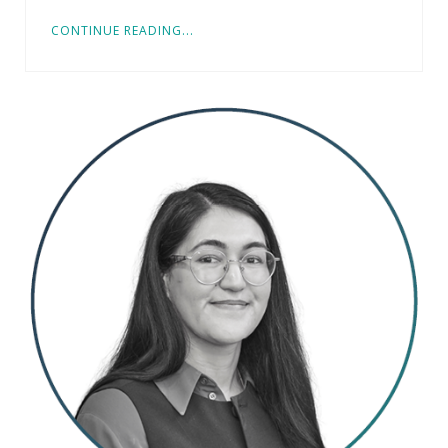
CONTINUE READING...