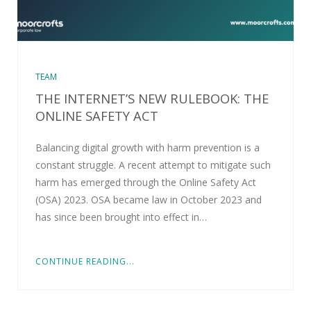
TEAM
THE INTERNET’S NEW RULEBOOK: THE
ONLINE SAFETY ACT
Balancing digital growth with harm prevention is a
constant struggle. A recent attempt to mitigate such
harm has emerged through the Online Safety Act
(OSA) 2023. OSA became law in October 2023 and
has since been brought into effect in…
CONTINUE READING...