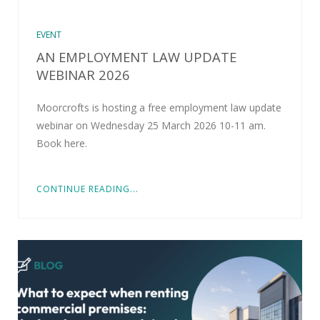
EVENT
AN EMPLOYMENT LAW UPDATE
WEBINAR 2026
Moorcrofts is hosting a free employment law update
webinar on Wednesday 25 March 2026 10-11 am.
Book here.
CONTINUE READING...