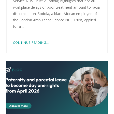
Service NHS Trust v Sodola) highlights that not all
workplace delays or poor treatment amount to racial
discrimination. Sodola, a black African employee of
the London Ambulance Service NHS Trust, applied
for a…
CONTINUE READING...