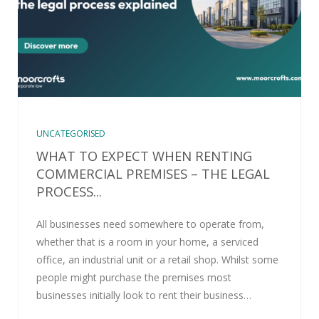
UNCATEGORISED
WHAT TO EXPECT WHEN RENTING
COMMERCIAL PREMISES – THE LEGAL
PROCESS...
All businesses need somewhere to operate from,
whether that is a room in your home, a serviced
office, an industrial unit or a retail shop. Whilst some
people might purchase the premises most
businesses initially look to rent their business…