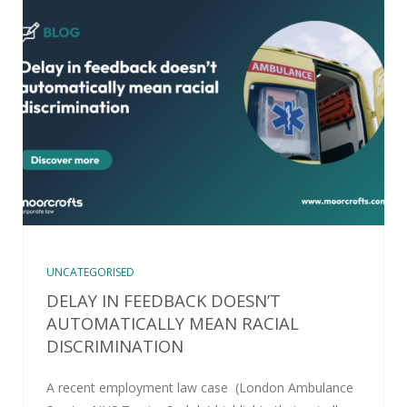
UNCATEGORISED
DELAY IN FEEDBACK DOESN’T
AUTOMATICALLY MEAN RACIAL
DISCRIMINATION
A recent employment law case (London Ambulance