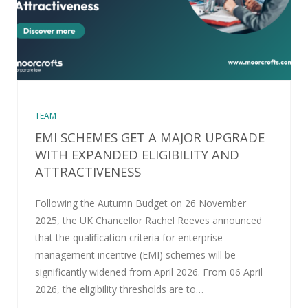
TEAM
EMI SCHEMES GET A MAJOR UPGRADE
WITH EXPANDED ELIGIBILITY AND
ATTRACTIVENESS
Following the Autumn Budget on 26 November
2025, the UK Chancellor Rachel Reeves announced
that the qualification criteria for enterprise
management incentive (EMI) schemes will be
significantly widened from April 2026. From 06 April
2026, the eligibility thresholds are to…