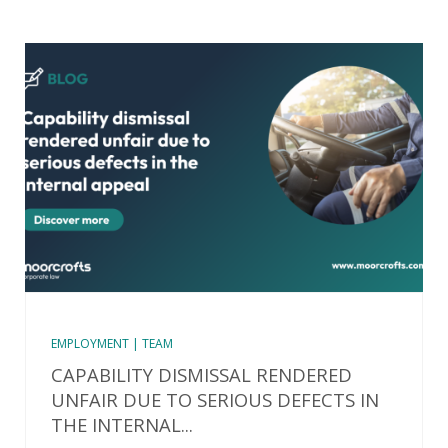
EMPLOYMENT | TEAM
CAPABILITY DISMISSAL RENDERED
UNFAIR DUE TO SERIOUS DEFECTS IN
THE INTERNAL...