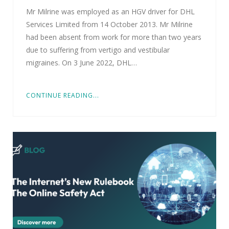
Mr Milrine was employed as an HGV driver for DHL
Services Limited from 14 October 2013. Mr Milrine
had been absent from work for more than two years
due to suffering from vertigo and vestibular
migraines. On 3 June 2022, DHL…
CONTINUE READING...