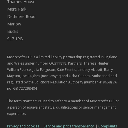
Thames House
Mere Park
Dedmere Road
Marlow
Bucks
SL7 1PB
Moorcrofts LLP is a limited liability partnership registered in England
and Wales under number OC311818. Partners: Theresa Hunter,
William Pearce, Julia Ferguson, Kate Prentis, Lindsey Abbott, Barry
Maytum, Joe Hughes (non-lawyer) and Usha Guness. Authorised and
regulated by the Solicitors Regulation Authority (number 419658) VAT
no. GB 727298404
The term "Partner" is used to refer to a member of Moorcrofts LLP or
a person of equivalent status, qualifications or senior management
experience.
Privacy and cookies
|
Service and price transparency
|
Complaints