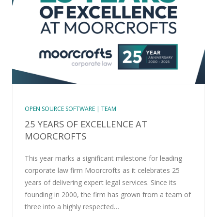
OPEN SOURCE SOFTWARE | TEAM
25 YEARS OF EXCELLENCE AT
MOORCROFTS
This year marks a significant milestone for leading
corporate law firm Moorcrofts as it celebrates 25
years of delivering expert legal services. Since its
founding in 2000, the firm has grown from a team of
three into a highly respected…