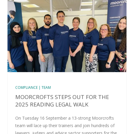
COMPLIANCE | TEAM
MOORCROFTS STEPS OUT FOR THE
2025 READING LEGAL WALK
On Tuesday 16 September a 13-strong Moorcrofts
team will lace up their trainers and join hundreds of
lawyers, judges and advice sector supporters for the