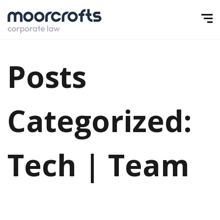
Posts
Categorized:
Tech | Team