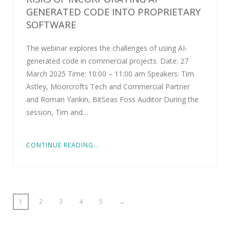
GENERATED CODE INTO PROPRIETARY
SOFTWARE
The webinar explores the challenges of using AI-
generated code in commercial projects. Date: 27
March 2025 Time: 10:00 – 11:00 am Speakers: Tim
Astley, Moorcrofts Tech and Commercial Partner
and Roman Yankin, BitSeas Foss Auditor During the
session, Tim and…
CONTINUE READING...
1
2
3
4
5
→