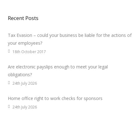
Recent Posts
Tax Evasion – could your business be liable for the actions of
your employees?
18th October 2017
Are electronic payslips enough to meet your legal
obligations?
24th July 2026
Home office right to work checks for sponsors
24th July 2026