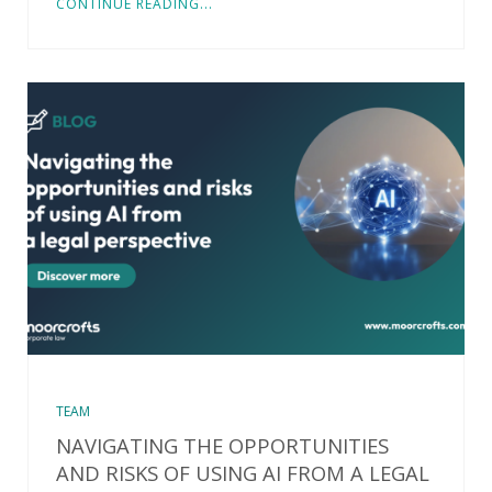
CONTINUE READING...
TEAM
NAVIGATING THE OPPORTUNITIES
AND RISKS OF USING AI FROM A LEGAL