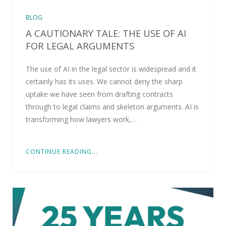
BLOG
A CAUTIONARY TALE: THE USE OF AI
FOR LEGAL ARGUMENTS
The use of AI in the legal sector is widespread and it
certainly has its uses. We cannot deny the sharp
uptake we have seen from drafting contracts
through to legal claims and skeleton arguments. AI is
transforming how lawyers work,…
CONTINUE READING...