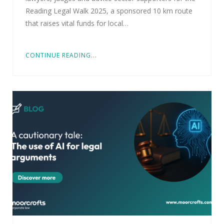
Reading Legal Walk 2025, a sponsored 10 km route
that raises vital funds for local…
CONTINUE READING...