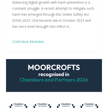
Balancing digital growth with harm prevention is a
constant struggle. A recent attempt to mitigate such
harm has emerged through the Online Safety Act
(OSA) 2023. OSA became law in October 2023 and
has since been brought into effect in…
CONTINUE READING...