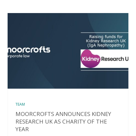
TEAM
MOORCROFTS ANNOUNCES KIDNEY
RESEARCH UK AS CHARITY OF THE
YEAR