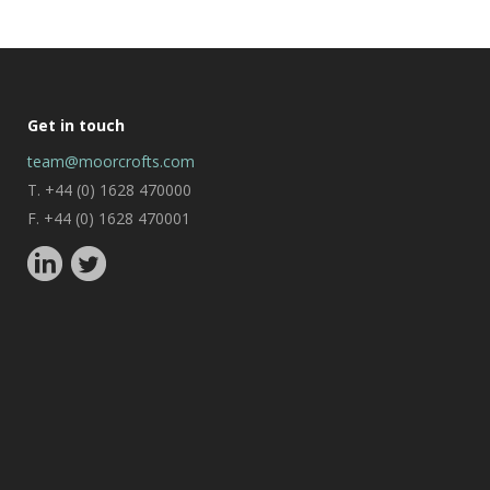
Get in touch
team@moorcrofts.com
T. +44 (0) 1628 470000
F. +44 (0) 1628 470001