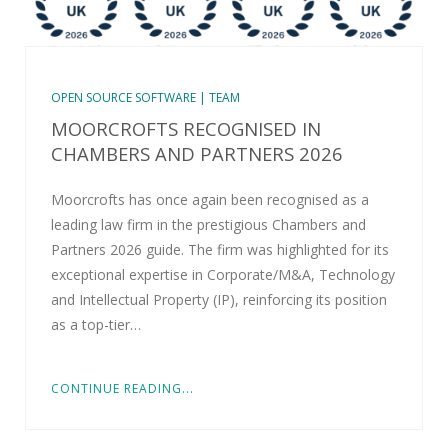
OPEN SOURCE SOFTWARE | TEAM
MOORCROFTS RECOGNISED IN
CHAMBERS AND PARTNERS 2026
Moorcrofts has once again been recognised as a
leading law firm in the prestigious Chambers and
Partners 2026 guide. The firm was highlighted for its
exceptional expertise in Corporate/M&A, Technology
and Intellectual Property (IP), reinforcing its position
as a top-tier…
CONTINUE READING...