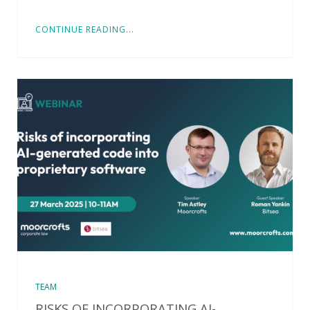
CONTINUE READING...
TEAM
RISKS OF INCORPORATING AI-