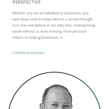
PERSPECTIVE
Whether you are an individual or a business, you
have likely used AI today without a second thought.
AI is now everywhere in our daily lives, making things
easier without us even noticing. From personal
helpers to helping businesses, it…
CONTINUE READING...