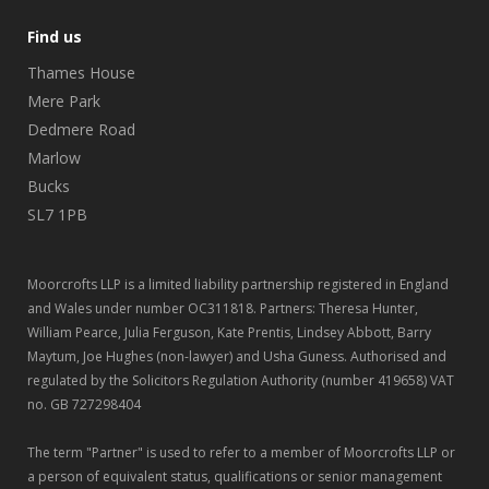
Find us
Thames House
Mere Park
Dedmere Road
Marlow
Bucks
SL7 1PB
Moorcrofts LLP is a limited liability partnership registered in England
and Wales under number OC311818. Partners: Theresa Hunter,
William Pearce, Julia Ferguson, Kate Prentis, Lindsey Abbott, Barry
Maytum, Joe Hughes (non-lawyer) and Usha Guness. Authorised and
regulated by the Solicitors Regulation Authority (number 419658) VAT
no. GB 727298404
The term "Partner" is used to refer to a member of Moorcrofts LLP or
a person of equivalent status, qualifications or senior management