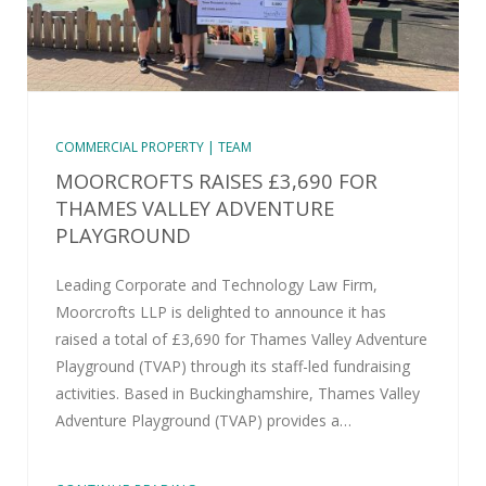
COMMERCIAL PROPERTY | TEAM
MOORCROFTS RAISES £3,690 FOR
THAMES VALLEY ADVENTURE
PLAYGROUND
Leading Corporate and Technology Law Firm,
Moorcrofts LLP is delighted to announce it has
raised a total of £3,690 for Thames Valley Adventure
Playground (TVAP) through its staff-led fundraising
activities. Based in Buckinghamshire, Thames Valley
Adventure Playground (TVAP) provides a…