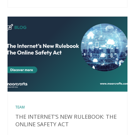
TEAM
THE INTERNET’S NEW RULEBOOK: THE
ONLINE SAFETY ACT