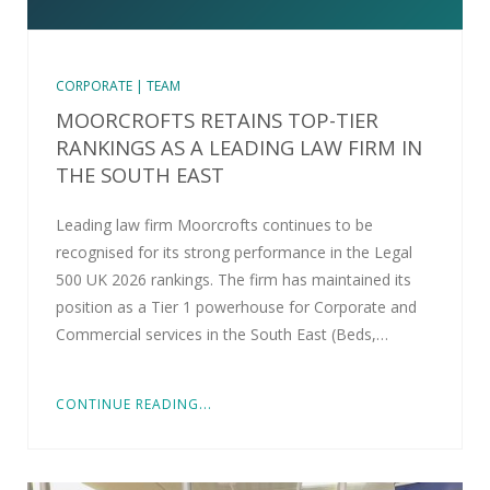
CORPORATE | TEAM
MOORCROFTS RETAINS TOP-TIER
RANKINGS AS A LEADING LAW FIRM IN
THE SOUTH EAST
Leading law firm Moorcrofts continues to be
recognised for its strong performance in the Legal
500 UK 2026 rankings. The firm has maintained its
position as a Tier 1 powerhouse for Corporate and
Commercial services in the South East (Beds,…
CONTINUE READING...