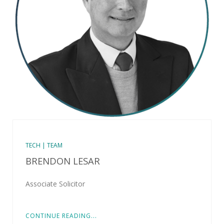
TECH | TEAM
BRENDON LESAR
Associate Solicitor
CONTINUE READING...