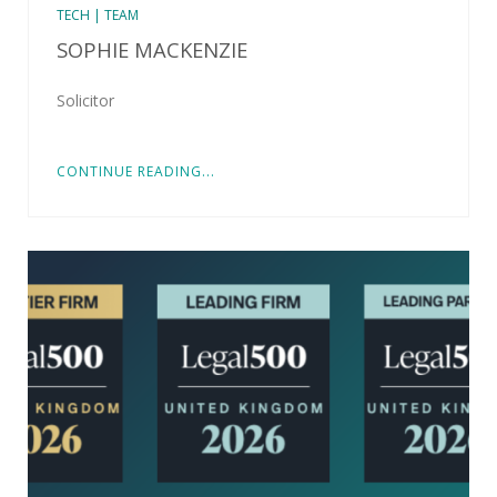
TECH | TEAM
SOPHIE MACKENZIE
Solicitor
CONTINUE READING...