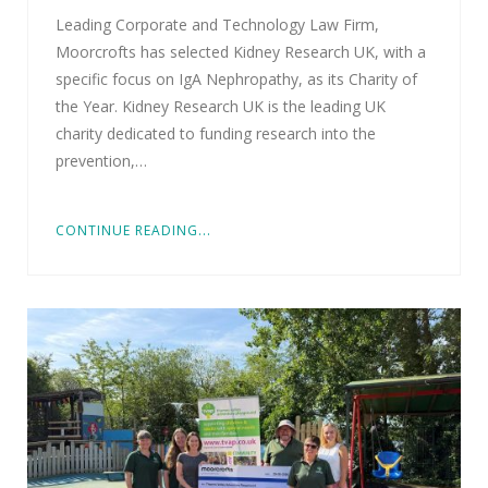
Leading Corporate and Technology Law Firm,
Moorcrofts has selected Kidney Research UK, with a
specific focus on IgA Nephropathy, as its Charity of
the Year. Kidney Research UK is the leading UK
charity dedicated to funding research into the
prevention,…
CONTINUE READING...