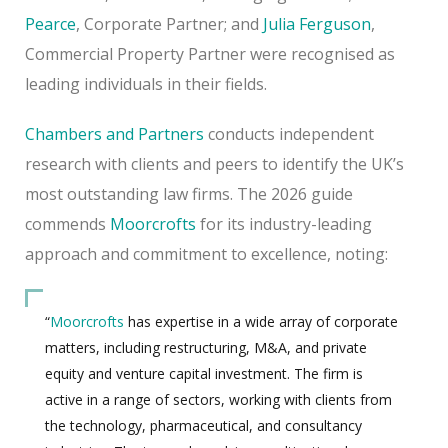
Pearce
, Corporate Partner; and
Julia Ferguson
,
Commercial Property Partner were recognised as
leading individuals in their fields.
Chambers and Partners
conducts independent
research with clients and peers to identify the UK’s
most outstanding law firms. The 2026 guide
commends
Moorcrofts
for its industry-leading
approach and commitment to excellence, noting:
“
Moorcrofts
has expertise in a wide array of corporate
matters, including restructuring, M&A, and private
equity and venture capital investment. The firm is
active in a range of sectors, working with clients from
the technology, pharmaceutical, and consultancy