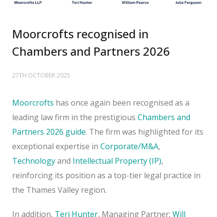
Moorcrofts recognised in
Chambers and Partners 2026
27TH OCTOBER 2025
Moorcrofts
has once again been recognised as a
leading law firm in the prestigious
Chambers and
Partners 2026 guide
. The firm was highlighted for its
exceptional expertise in
Corporate/M&A
,
Technology
and
Intellectual Property (IP)
,
reinforcing its position as a top-tier legal practice in
the Thames Valley region.
In addition,
Teri Hunter
, Managing Partner;
Will