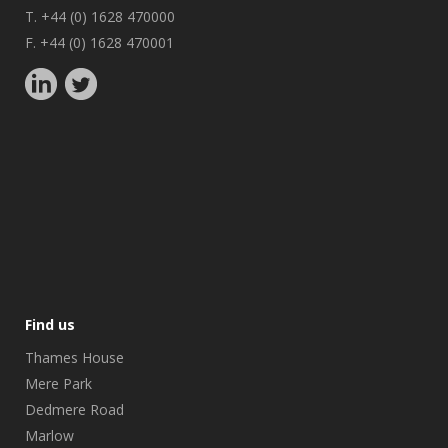
T. +44 (0) 1628 470000
F. +44 (0) 1628 470001
Find us
Thames House
Mere Park
Dedmere Road
Marlow