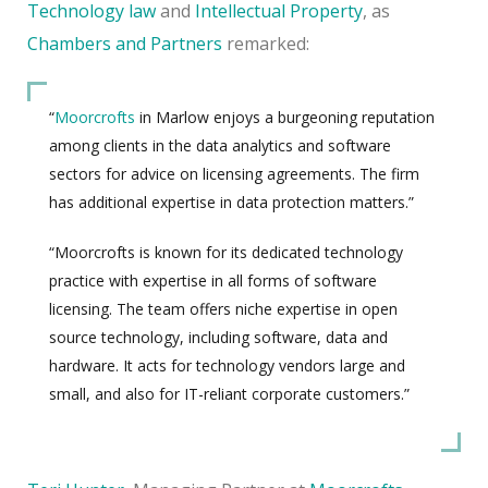
Technology law
and
Intellectual Property
, as
Chambers and Partners
remarked:
“
Moorcrofts
in Marlow enjoys a burgeoning reputation
among clients in the data analytics and software
sectors for advice on licensing agreements. The firm
has additional expertise in data protection matters.”
“Moorcrofts is known for its dedicated technology
practice with expertise in all forms of software
licensing. The team offers niche expertise in open
source technology, including software, data and
hardware. It acts for technology vendors large and
small, and also for IT-reliant corporate customers.”