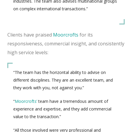
industries. The team also advises multinational groups
on complex international transactions.”
Clients have praised
Moorcrofts
for its
responsiveness, commercial insight, and consistently
high service levels:
“The team has the horizontal ability to advise on
different disciplines. They are an excellent team, and
they work with you, not against you.”
“
Moorcrofts’
team have a tremendous amount of
experience and expertise, and they add commercial
value to the transaction.”
“All those involved were very professional and