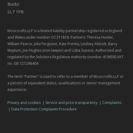
Bucks
SL7 1PB
Moorcrofts LLP is a limited liability partnership registered in England
and Wales under number OC311818. Partners: Theresa Hunter,
William Pearce, Julia Ferguson, Kate Prentis, Lindsey Abbott, Barry
Maytum, Joe Hughes (non-lawyer) and Usha Guness. Authorised and
regulated by the Solicitors Regulation Authority (number 419658) VAT
no. GB 727298404
The term "Partner" is used to refer to a member of Moorcrofts LLP or
a person of equivalent status, qualifications or senior management
experience.
Privacy and cookies
|
Service and price transparency
|
Complaints
|
Data Protection Complaints Procedure