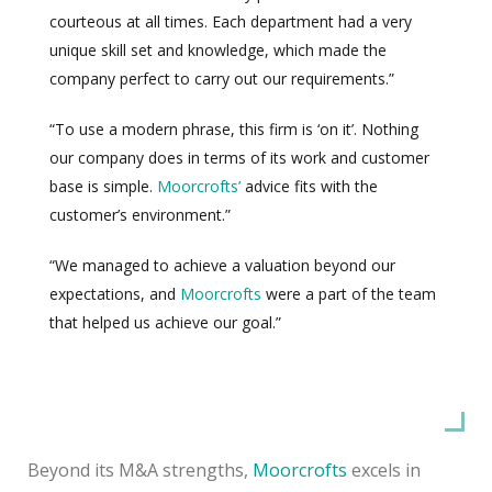
courteous at all times. Each department had a very
unique skill set and knowledge, which made the
company perfect to carry out our requirements.”
“To use a modern phrase, this firm is ‘on it’. Nothing
our company does in terms of its work and customer
base is simple.
Moorcrofts’
advice fits with the
customer’s environment.”
“We managed to achieve a valuation beyond our
expectations, and
Moorcrofts
were a part of the team
that helped us achieve our goal.”
Beyond its M&A strengths,
Moorcrofts
excels in