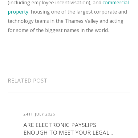
(including employee incentivisation), and
commercial
property
, housing one of the largest corporate and
technology teams in the Thames Valley and acting
for some of the biggest names in the world.
RELATED POST
24TH JULY 2026
ARE ELECTRONIC PAYSLIPS
ENOUGH TO MEET YOUR LEGAL...