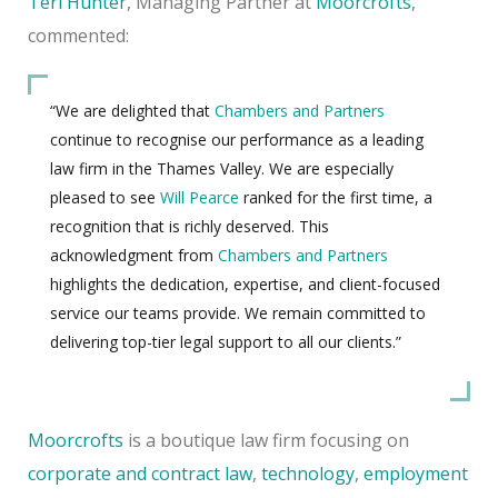
Teri Hunter
, Managing Partner at
Moorcrofts
,
commented:
“We are delighted that
Chambers and Partners
continue to recognise our performance as a leading
law firm in the Thames Valley. We are especially
pleased to see
Will Pearce
ranked for the first time, a
recognition that is richly deserved. This
acknowledgment from
Chambers and Partners
highlights the dedication, expertise, and client-focused
service our teams provide. We remain committed to
delivering top-tier legal support to all our clients.”
Moorcrofts
is a boutique law firm focusing on
corporate and contract law
,
technology
,
employment