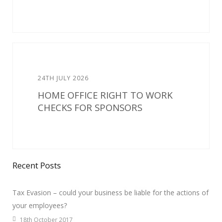
24TH JULY 2026
HOME OFFICE RIGHT TO WORK
CHECKS FOR SPONSORS
Recent Posts
Tax Evasion – could your business be liable for the actions of
your employees?
18th October 2017