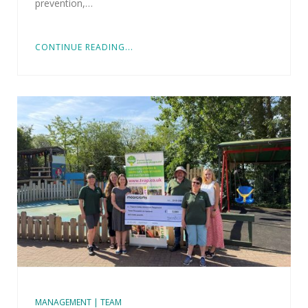
prevention,…
CONTINUE READING...
MANAGEMENT | TEAM