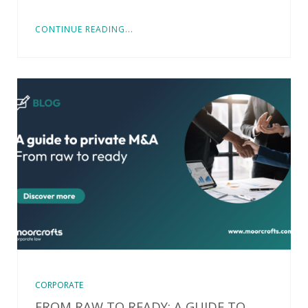
CONTINUE READING...
CORPORATE
FROM RAW TO READY: A GUIDE TO