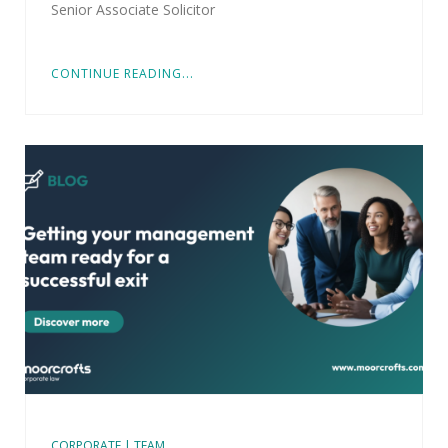
Senior Associate Solicitor
CONTINUE READING...
CORPORATE | TEAM