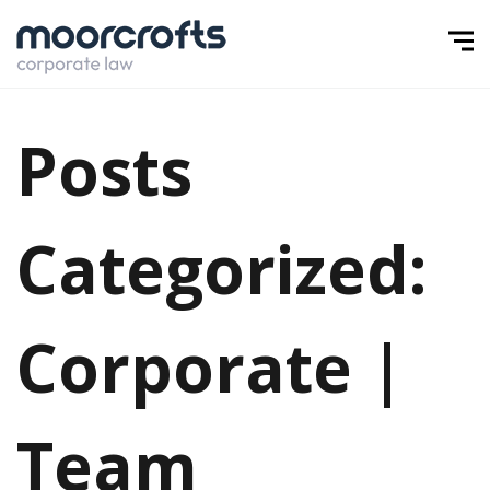
Posts
Categorized:
Corporate |
Team