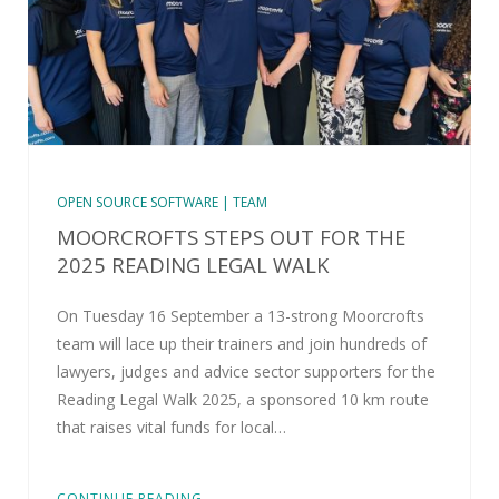
OPEN SOURCE SOFTWARE | TEAM
MOORCROFTS STEPS OUT FOR THE
2025 READING LEGAL WALK
On Tuesday 16 September a 13-strong Moorcrofts
team will lace up their trainers and join hundreds of
lawyers, judges and advice sector supporters for the
Reading Legal Walk 2025, a sponsored 10 km route
that raises vital funds for local…
CONTINUE READING...