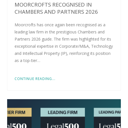
MOORCROFTS RECOGNISED IN
CHAMBERS AND PARTNERS 2026
Moorcrofts has once again been recognised as a
leading law firm in the prestigious Chambers and
Partners 2026 guide. The firm was highlighted for its
exceptional expertise in Corporate/M&A, Technology
and Intellectual Property (IP), reinforcing its position
as a top-tier…
CONTINUE READING...