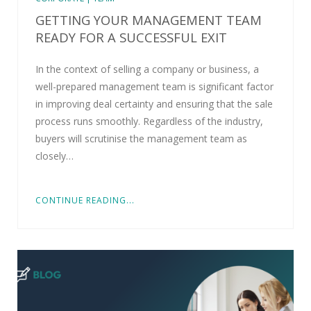
GETTING YOUR MANAGEMENT TEAM
READY FOR A SUCCESSFUL EXIT
In the context of selling a company or business, a
well-prepared management team is significant factor
in improving deal certainty and ensuring that the sale
process runs smoothly. Regardless of the industry,
buyers will scrutinise the management team as
closely…
CONTINUE READING...