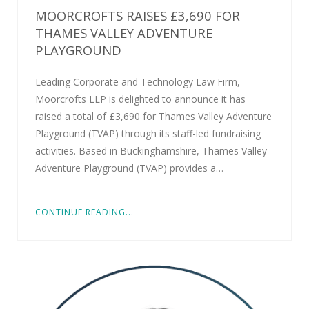
MOORCROFTS RAISES £3,690 FOR
THAMES VALLEY ADVENTURE
PLAYGROUND
Leading Corporate and Technology Law Firm,
Moorcrofts LLP is delighted to announce it has
raised a total of £3,690 for Thames Valley Adventure
Playground (TVAP) through its staff-led fundraising
activities. Based in Buckinghamshire, Thames Valley
Adventure Playground (TVAP) provides a…
CONTINUE READING...