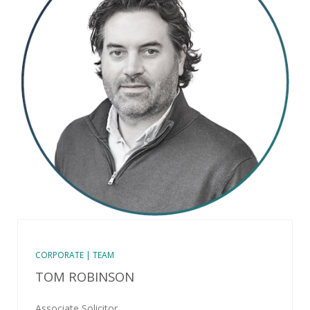
CORPORATE | TEAM
TOM ROBINSON
Associate Solicitor