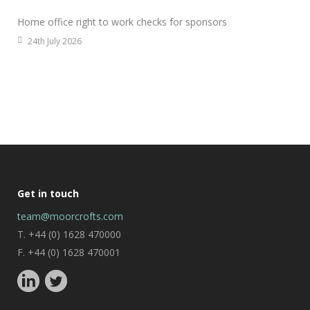
Home office right to work checks for sponsors
24th July 2026
Get in touch
team@moorcrofts.com
T. +44 (0) 1628 470000
F. +44 (0) 1628 470001