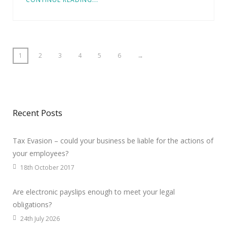
1
2
3
4
5
6
→
Recent Posts
Tax Evasion – could your business be liable for the actions of
your employees?
18th October 2017
Are electronic payslips enough to meet your legal
obligations?
24th July 2026