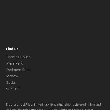
Find us
Thames House
Mere Park
Dedmere Road
Marlow
Bucks
SL7 1PB
Moorcrofts LLP is a limited liability partnership registered in England
and Wales under number OC311818. Partners: Theresa Hunter,