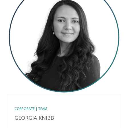
CORPORATE | TEAM
GEORGIA KNIBB