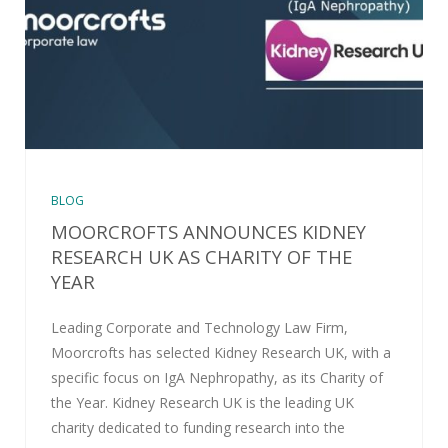
BLOG
MOORCROFTS ANNOUNCES KIDNEY
RESEARCH UK AS CHARITY OF THE
YEAR
Leading Corporate and Technology Law Firm,
Moorcrofts has selected Kidney Research UK, with a
specific focus on IgA Nephropathy, as its Charity of
the Year. Kidney Research UK is the leading UK
charity dedicated to funding research into the