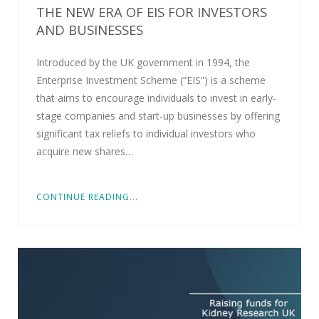
THE NEW ERA OF EIS FOR INVESTORS
AND BUSINESSES
Introduced by the UK government in 1994, the
Enterprise Investment Scheme (“EIS”) is a scheme
that aims to encourage individuals to invest in early-
stage companies and start-up businesses by offering
significant tax reliefs to individual investors who
acquire new shares…
CONTINUE READING...