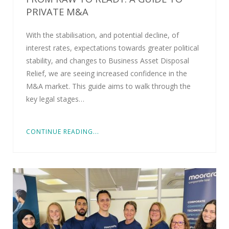
PRIVATE M&A
With the stabilisation, and potential decline, of
interest rates, expectations towards greater political
stability, and changes to Business Asset Disposal
Relief, we are seeing increased confidence in the
M&A market. This guide aims to walk through the
key legal stages…
CONTINUE READING...