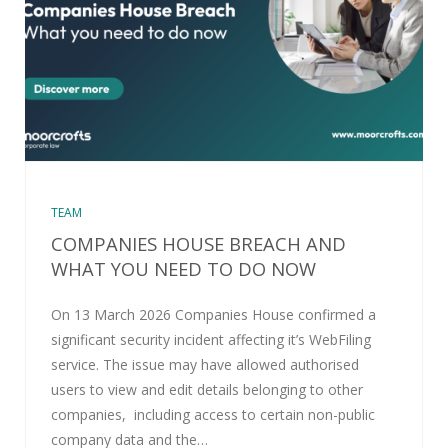
TEAM
COMPANIES HOUSE BREACH AND
WHAT YOU NEED TO DO NOW
On 13 March 2026 Companies House confirmed a
significant security incident affecting it’s WebFiling
service. The issue may have allowed authorised
users to view and edit details belonging to other
companies, including access to certain non-public
company data and the…