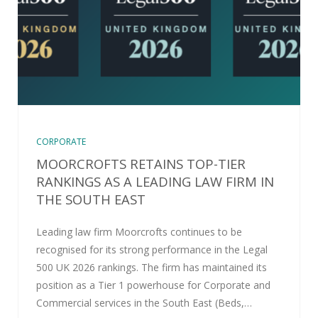
CORPORATE
MOORCROFTS RETAINS TOP-TIER
RANKINGS AS A LEADING LAW FIRM IN
THE SOUTH EAST
Leading law firm Moorcrofts continues to be
recognised for its strong performance in the Legal
500 UK 2026 rankings. The firm has maintained its
position as a Tier 1 powerhouse for Corporate and
Commercial services in the South East (Beds,…