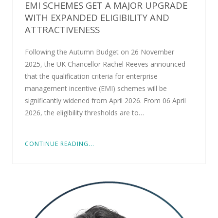
EMI SCHEMES GET A MAJOR UPGRADE
WITH EXPANDED ELIGIBILITY AND
ATTRACTIVENESS
Following the Autumn Budget on 26 November
2025, the UK Chancellor Rachel Reeves announced
that the qualification criteria for enterprise
management incentive (EMI) schemes will be
significantly widened from April 2026. From 06 April
2026, the eligibility thresholds are to…
CONTINUE READING...