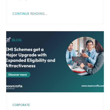
CONTINUE READING...
CORPORATE