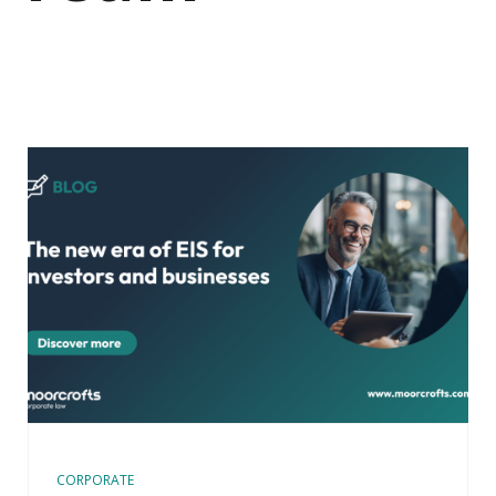
CORPORATE