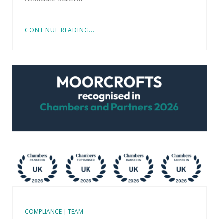
CONTINUE READING...
COMPLIANCE | TEAM