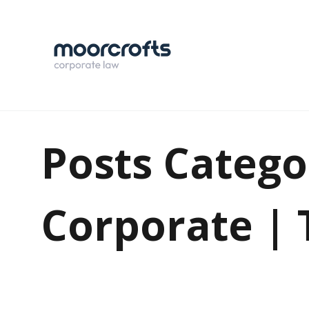
Posts Catego
Corporate |