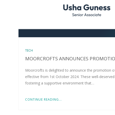
TECH
MOORCROFTS ANNOUNCES PROMOTION
Moorcrofts is delighted to announce the promotion o
effective from 1st October 2024. These well-deserved
fostering a supportive environment that…
CONTINUE READING...