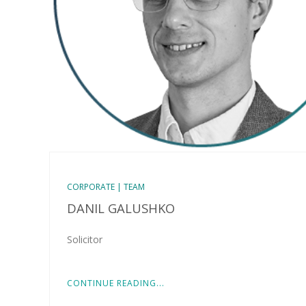
CORPORATE | TEAM
DANIL GALUSHKO
Solicitor
CONTINUE READING...