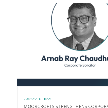
CORPORATE | TEAM
MOORCROFTS STRENGTHENS CORPORA