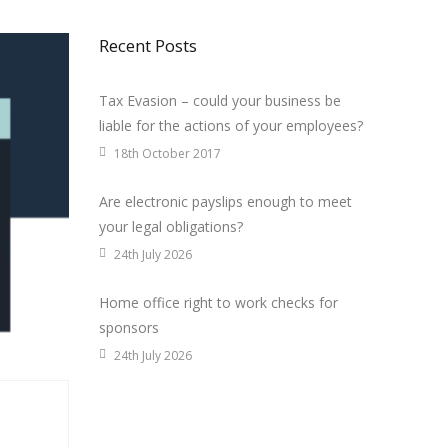
Recent Posts
Tax Evasion – could your business be
liable for the actions of your employees?
18th October 2017
Are electronic payslips enough to meet
your legal obligations?
24th July 2026
Home office right to work checks for
sponsors
24th July 2026