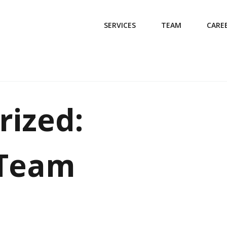
SERVICES
TEAM
CARE
rized:
 Team