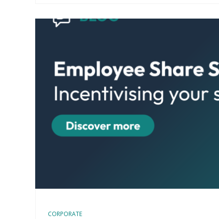
CORPORATE