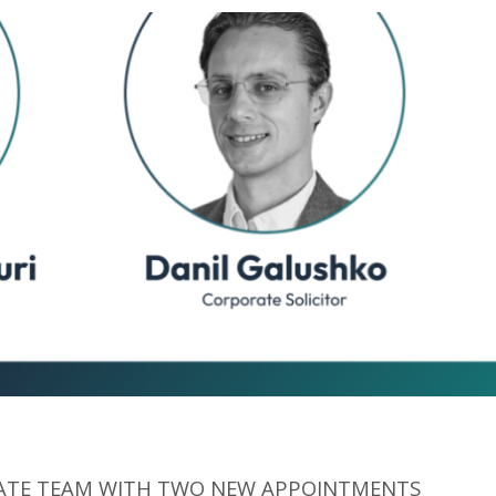
TE TEAM WITH TWO NEW APPOINTMENTS