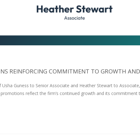
S REINFORCING COMMITMENT TO GROWTH AND.
f Usha Guness to Senior Associate and Heather Stewart to Associate
 promotions reflect the firm’s continued growth and its commitment 