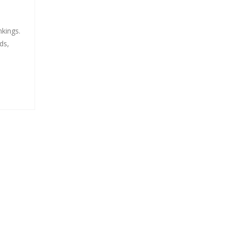
nkings.
ds,