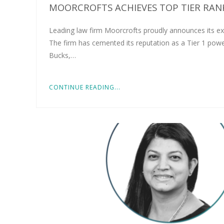
MOORCROFTS ACHIEVES TOP TIER RANK
Leading law firm Moorcrofts proudly announces its ex
The firm has cemented its reputation as a Tier 1 pow
Bucks,…
CONTINUE READING...