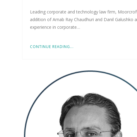
Leading corporate and technology law firm, Moorcroft
addition of Arnab Ray Chaudhuri and Danil Galushko a
experience in corporate…
CONTINUE READING...