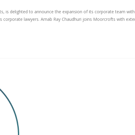
s, is delighted to announce the expansion of its corporate team with
s corporate lawyers. Arnab Ray Chaudhuri joins Moorcrofts with exte