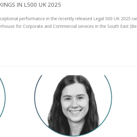
INGS IN L500 UK 2025
ceptional performance in the recently released Legal 500 UK 2025 ra
erhouse for Corporate and Commercial services in the South East (Be