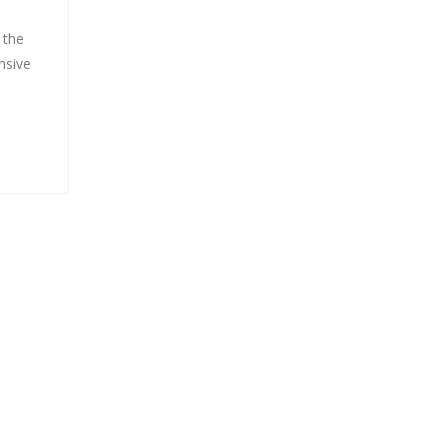
 the
nsive