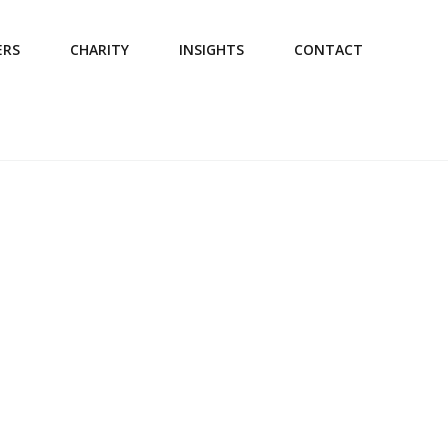
ERS
CHARITY
INSIGHTS
CONTACT