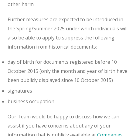
other harm.
Further measures are expected to be introduced in
the Spring/Summer 2025 under which individuals will
also be able to apply to suppress the following
information from historical documents:
day of birth for documents registered before 10
October 2015 (only the month and year of birth have
been publicly displayed since 10 October 2015)
signatures
business occupation
Our Team would be happy to discuss how we can
assist if you have concerns about any of your
information that is publicly available at
Companies