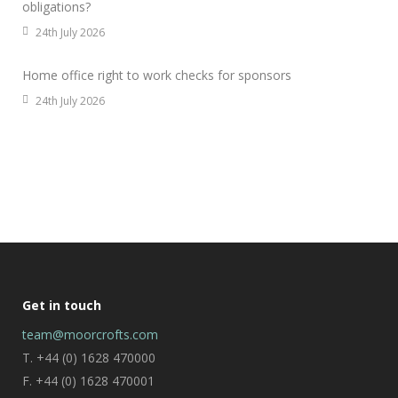
obligations?
24th July 2026
Home office right to work checks for sponsors
24th July 2026
Get in touch
team@moorcrofts.com
T. +44 (0) 1628 470000
F. +44 (0) 1628 470001