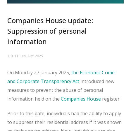
Companies House update:
Suppression of personal
information
10TH FEBRUARY 2025
On Monday 27 January 2025,
the Economic Crime
and Corporate Transparency Act
introduced new
measures to prevent the abuse of personal
information held on the
Companies House
register.
Prior to this date, individuals had the ability to apply
to suppress their residential address if it was shown
as their service address. Now, Individuals are also