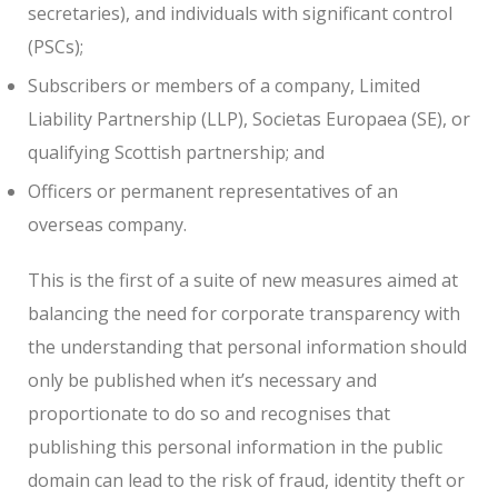
secretaries), and individuals with significant control
(PSCs);
Subscribers or members of a company, Limited
Liability Partnership (LLP), Societas Europaea (SE), or
qualifying Scottish partnership; and
Officers or permanent representatives of an
overseas company.
This is the first of a suite of new measures aimed at
balancing the need for corporate transparency with
the understanding that personal information should
only be published when it’s necessary and
proportionate to do so and recognises that
publishing this personal information in the public
domain can lead to the risk of fraud, identity theft or