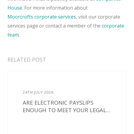
House
. For more information about
Moorcrofts
corporate services
, visit our corporate
services page or contact a member of the
corporate
team.
RELATED POST
24TH JULY 2026
ARE ELECTRONIC PAYSLIPS
ENOUGH TO MEET YOUR LEGAL...