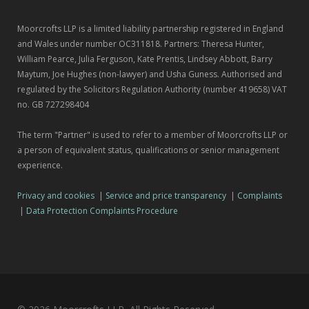
Moorcrofts LLP is a limited liability partnership registered in England
and Wales under number OC311818. Partners: Theresa Hunter,
William Pearce, Julia Ferguson, Kate Prentis, Lindsey Abbott, Barry
Maytum, Joe Hughes (non-lawyer) and Usha Guness. Authorised and
regulated by the Solicitors Regulation Authority (number 419658) VAT
no. GB 727298404
The term "Partner" is used to refer to a member of Moorcrofts LLP or
a person of equivalent status, qualifications or senior management
experience.
Privacy and cookies
|
Service and price transparency
|
Complaints
|
Data Protection Complaints Procedure