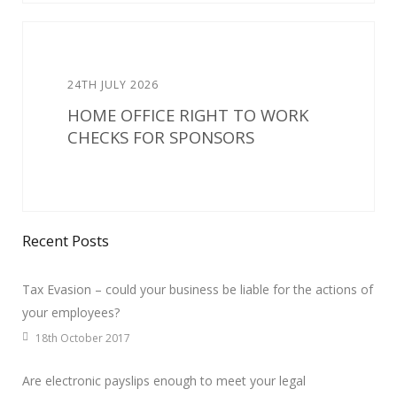
24TH JULY 2026
HOME OFFICE RIGHT TO WORK
CHECKS FOR SPONSORS
Recent Posts
Tax Evasion – could your business be liable for the actions of
your employees?
18th October 2017
Are electronic payslips enough to meet your legal