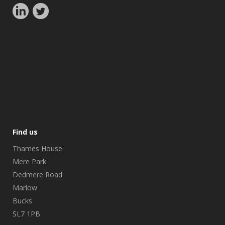
Find us
Thames House
Mere Park
Dedmere Road
Marlow
Bucks
SL7 1PB