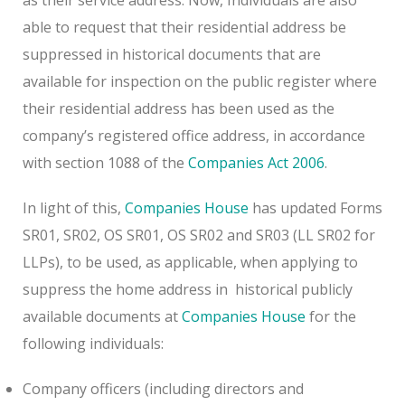
able to request that their residential address be
suppressed in historical documents that are
available for inspection on the public register where
their residential address has been used as the
company’s registered office address, in accordance
with section 1088 of the
Companies Act 2006
.
In light of this,
Companies House
has updated Forms
SR01, SR02, OS SR01, OS SR02 and SR03 (LL SR02 for
LLPs), to be used, as applicable, when applying to
suppress the home address in
historical publicly
available documents at
Companies House
for the
following individuals:
Company officers (including directors and