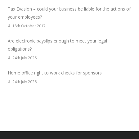
Tax Evasion – could your business be liable for the actions of
your employees?
18th October 2017
Are electronic payslips enough to meet your legal
obligations?
24th July 2026
Home office right to work checks for sponsors
24th July 2026