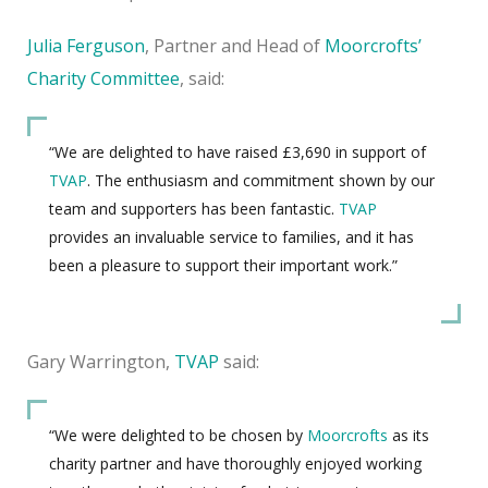
Julia Ferguson
, Partner and Head of
Moorcroft
s’
Charity Committee
, said
:
“We are delighted to have raised £3,690 in support of
TVAP
. The enthusiasm and commitment shown by our
team and supporters has been fantastic.
TVAP
provides an invaluable service to families, and it has
been a pleasure to support their important work.”
Gary Warrington,
TVAP
said:
“We were delighted to be chosen by
Moorcrofts
as its
charity partner and have thoroughly enjoyed working