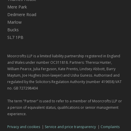
Mere Park
Dedmere Road
Marlow
Bucks
SL7 1PB
Moorcrofts LLP is a limited liability partnership registered in England
and Wales under number OC311818. Partners: Theresa Hunter,
William Pearce, Julia Ferguson, Kate Prentis, Lindsey Abbott, Barry
Maytum, Joe Hughes (non-lawyer) and Usha Guness. Authorised and
regulated by the Solicitors Regulation Authority (number 419658) VAT
no. GB 727298404
The term "Partner" is used to refer to a member of Moorcrofts LLP or
a person of equivalent status, qualifications or senior management
experience.
Privacy and cookies
|
Service and price transparency
|
Complaints