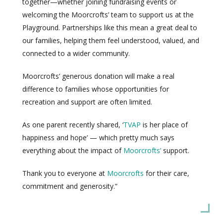
together—whether joining fundraising events or
welcoming the Moorcrofts’ team to support us at the
Playground. Partnerships like this mean a great deal to
our families, helping them feel understood, valued, and
connected to a wider community.
Moorcrofts’ generous donation will make a real
difference to families whose opportunities for
recreation and support are often limited.
As one parent recently shared, ‘
TVAP
is her place of
happiness and hope’ — which pretty much says
everything about the impact of
Moorcrofts’
support.
Thank you to everyone at
Moorcrofts
for their care,
commitment and generosity.”