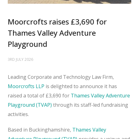
Moorcrofts raises £3,690 for
Thames Valley Adventure
Playground
3RD JULY 2026
Leading Corporate and Technology Law Firm,
Moorcrofts LLP
is delighted to announce it has
raised a total of £3,690 for
Thames Valley Adventure
Playground (TVAP)
through its staff-led fundraising
activities.
Based in Buckinghamshire,
Thames Valley
Adventure Playground (TVAP)
provides a unique and