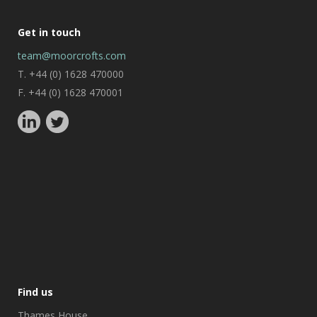
Get in touch
team@moorcrofts.com
T. +44 (0) 1628 470000
F. +44 (0) 1628 470001
Find us
Thames House