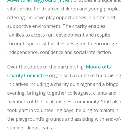
vital service for disabled children and young people,
offering inclusive play opportunities in a safe and
supportive environment. The charity enables
families to access fun, development and respite
through specialist facilities designed to encourage
independence, confidence and social interaction.
Over the course of the partnership,
Moorcrofts
‘
Charity Committee
organised a range of fundraising
initiatives including a charity quiz night and a bingo
evening, bringing together colleagues, clients and
members of the local business community. Staff also
took part in volunteering days, helping to maintain
the playground’s grounds and assisting with end-of-
summer deep cleans.