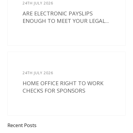
24TH JULY 2026
ARE ELECTRONIC PAYSLIPS
ENOUGH TO MEET YOUR LEGAL...
24TH JULY 2026
HOME OFFICE RIGHT TO WORK
CHECKS FOR SPONSORS
Recent Posts