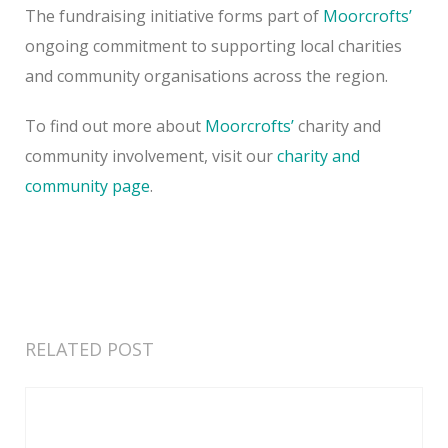
The fundraising initiative forms part of
Moorcrofts’
ongoing commitment to supporting local charities
and community organisations across the region.
To find out more about
Moorcrofts’
charity and
community involvement, visit our
charity and
community page
.
RELATED POST