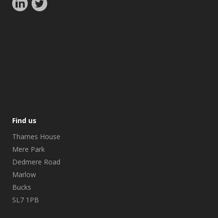
Find us
Thames House
Mere Park
Dedmere Road
Marlow
Bucks
SL7 1PB