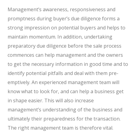
Management’s awareness, responsiveness and
promptness during buyer’s due diligence forms a
strong impression on potential buyers and helps to
maintain momentum. In addition, undertaking
preparatory due diligence before the sale process
commences can help management and the owners
to get the necessary information in good time and to
identify potential pitfalls and deal with them pre-
emptively. An experienced management team will
know what to look for, and can help a business get
in shape easier. This will also increase
management’s understanding of the business and
ultimately their preparedness for the transaction.
The right management team is therefore vital.