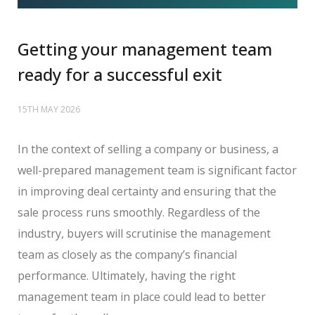
Getting your management team
ready for a successful exit
15TH MAY 2026
In the context of selling a company or business, a
well-prepared management team is significant factor
in improving deal certainty and ensuring that the
sale process runs smoothly. Regardless of the
industry, buyers will scrutinise the management
team as closely as the company’s financial
performance. Ultimately, having the right
management team in place could lead to better