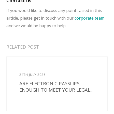
Contact us
If you would like to discuss any point raised in this
article, please get in touch with our
corporate team
and we would be happy to help.
RELATED POST
24TH JULY 2026
ARE ELECTRONIC PAYSLIPS
ENOUGH TO MEET YOUR LEGAL...