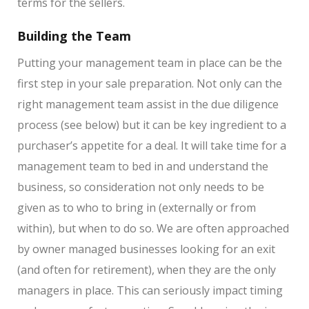
terms for the sellers.
Building the Team
Putting your management team in place can be the
first step in your sale preparation. Not only can the
right management team assist in the due diligence
process (see below) but it can be key ingredient to a
purchaser’s appetite for a deal. It will take time for a
management team to bed in and understand the
business, so consideration not only needs to be
given as to who to bring in (externally or from
within), but when to do so. We are often approached
by owner managed businesses looking for an exit
(and often for retirement), when they are the only
managers in place. This can seriously impact timing