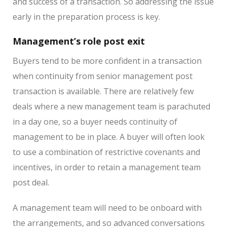
and success of a transaction. So addressing the issue
early in the preparation process is key.
Management’s role post exit
Buyers tend to be more confident in a transaction
when continuity from senior management post
transaction is available. There are relatively few
deals where a new management team is parachuted
in a day one, so a buyer needs continuity of
management to be in place. A buyer will often look
to use a combination of restrictive covenants and
incentives, in order to retain a management team
post deal.
A management team will need to be onboard with
the arrangements, and so advanced conversations