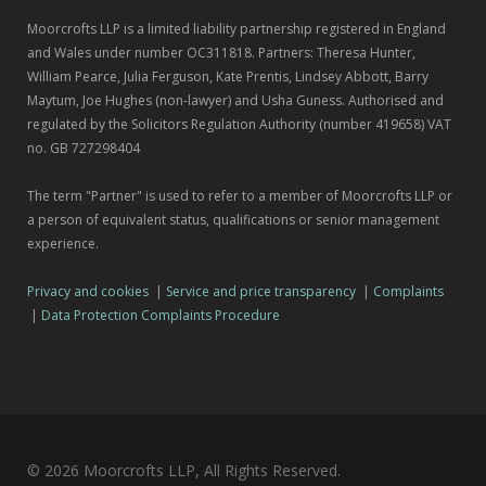
Moorcrofts LLP is a limited liability partnership registered in England
and Wales under number OC311818. Partners: Theresa Hunter,
William Pearce, Julia Ferguson, Kate Prentis, Lindsey Abbott, Barry
Maytum, Joe Hughes (non-lawyer) and Usha Guness. Authorised and
regulated by the Solicitors Regulation Authority (number 419658) VAT
no. GB 727298404
The term "Partner" is used to refer to a member of Moorcrofts LLP or
a person of equivalent status, qualifications or senior management
experience.
Privacy and cookies
|
Service and price transparency
|
Complaints
|
Data Protection Complaints Procedure
© 2026 Moorcrofts LLP, All Rights Reserved.