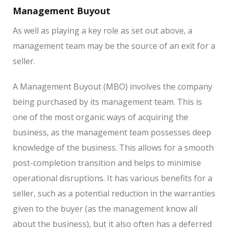
Management Buyout
As well as playing a key role as set out above, a
management team may be the source of an exit for a
seller.
A Management Buyout (MBO) involves the company
being purchased by its management team. This is
one of the most organic ways of acquiring the
business, as the management team possesses deep
knowledge of the business. This allows for a smooth
post-completion transition and helps to minimise
operational disruptions. It has various benefits for a
seller, such as a potential reduction in the warranties
given to the buyer (as the management know all
about the business), but it also often has a deferred