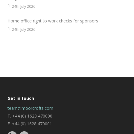
24th July 2026
Home office right to work checks for sponsors
24th July 2026
Get in touch
team@moorcrofts.com
T. +44 (0) 1628 470000
F. +44 (0) 1628 470001