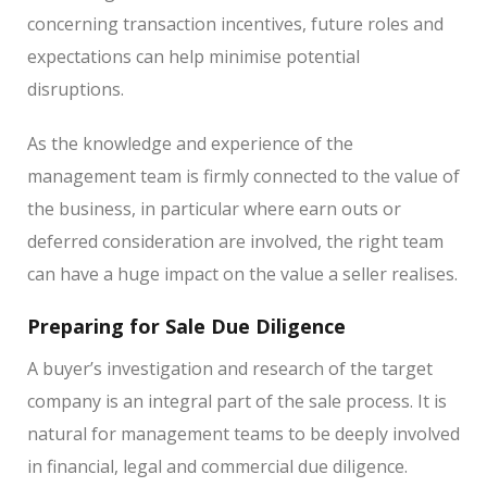
concerning transaction incentives, future roles and
expectations can help minimise potential
disruptions.
As the knowledge and experience of the
management team is firmly connected to the value of
the business, in particular where earn outs or
deferred consideration are involved, the right team
can have a huge impact on the value a seller realises.
Preparing for Sale Due Diligence
A buyer’s investigation and research of the target
company is an integral part of the sale process. It is
natural for management teams to be deeply involved
in financial, legal and commercial due diligence.