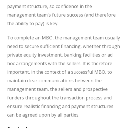
payment structure, so confidence in the
management team’s future success (and therefore
the ability to pay) is key.
To complete an MBO, the management team usually
need to secure sufficient financing, whether through
private equity investment, banking facilities or ad
hoc arrangements with the sellers. It is therefore
important, in the context of a successful MBO, to
maintain clear communications between the
management team, the sellers and prospective
funders throughout the transaction process and
ensure realistic financing and payment structures
can be agreed upon by all parties.