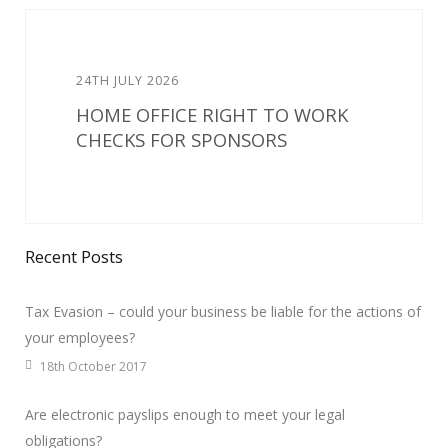
24TH JULY 2026
HOME OFFICE RIGHT TO WORK
CHECKS FOR SPONSORS
Recent Posts
Tax Evasion – could your business be liable for the actions of
your employees?
18th October 2017
Are electronic payslips enough to meet your legal
obligations?