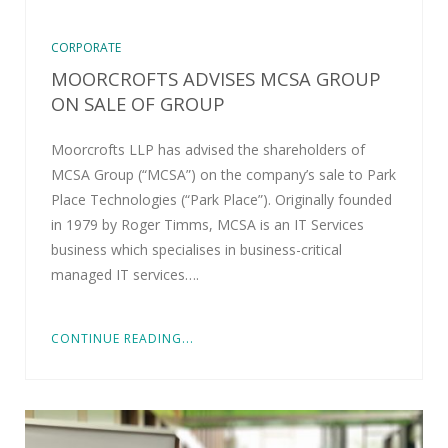
CORPORATE
MOORCROFTS ADVISES MCSA GROUP
ON SALE OF GROUP
Moorcrofts LLP has advised the shareholders of
MCSA Group (“MCSA”) on the company’s sale to Park
Place Technologies (“Park Place”). Originally founded
in 1979 by Roger Timms, MCSA is an IT Services
business which specialises in business-critical
managed IT services….
CONTINUE READING...