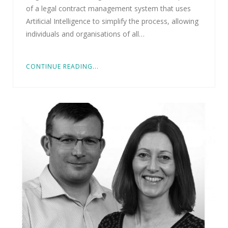
of a legal contract management system that uses
Artiﬁcial Intelligence to simplify the process, allowing
individuals and organisations of all…
CONTINUE READING...