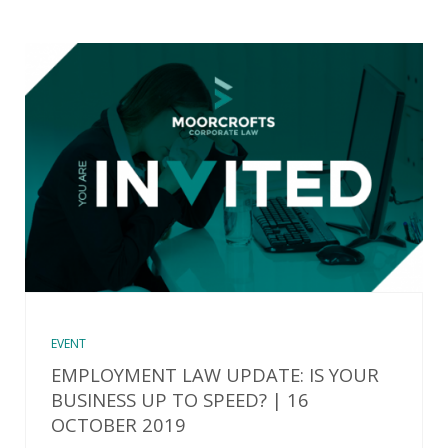
EVENT
EMPLOYMENT LAW UPDATE: IS YOUR
BUSINESS UP TO SPEED? | 16
OCTOBER 2019