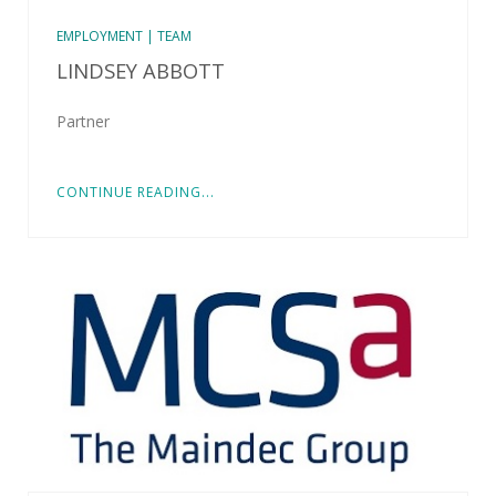
EMPLOYMENT | TEAM
LINDSEY ABBOTT
Partner
CONTINUE READING...