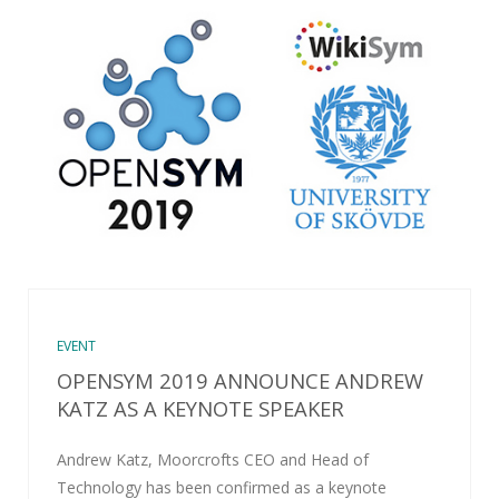
EVENT
OPENSYM 2019 ANNOUNCE ANDREW
KATZ AS A KEYNOTE SPEAKER
Andrew Katz, Moorcrofts CEO and Head of
Technology has been confirmed as a keynote