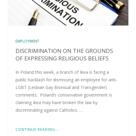
EMPLOYMENT
DISCRIMINATION ON THE GROUNDS
OF EXPRESSING RELIGIOUS BELIEFS
In Poland this week, a branch of Ikea is facing a
public backlash for dismissing an employee for anti-
LGBT (Lesbian Gay Bisexual and Transgender)
comments. Poland’s conservative government is
claiming Ikea may have broken the law by
discriminating against Catholics. …
CONTINUE READING...