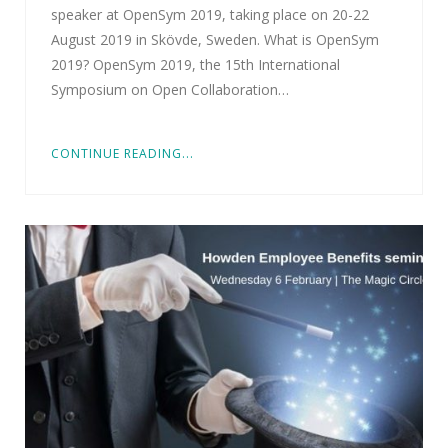
speaker at OpenSym 2019, taking place on 20-22
August 2019 in Skövde, Sweden. What is OpenSym
2019? OpenSym 2019, the 15th International
Symposium on Open Collaboration…
CONTINUE READING...