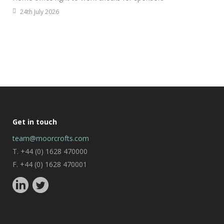
24th July 2026
Get in touch
team@moorcrofts.com
T. +44 (0) 1628 470000
F. +44 (0) 1628 470001