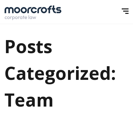
Posts
Categorized:
Team