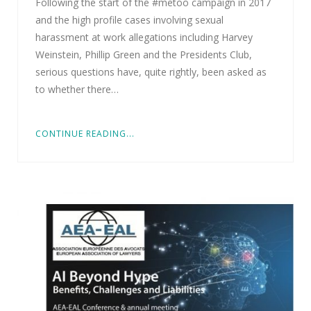
Following the start of the #metoo campaign in 2017
and the high profile cases involving sexual
harassment at work allegations including Harvey
Weinstein, Phillip Green and the Presidents Club,
serious questions have, quite rightly, been asked as
to whether there…
CONTINUE READING...