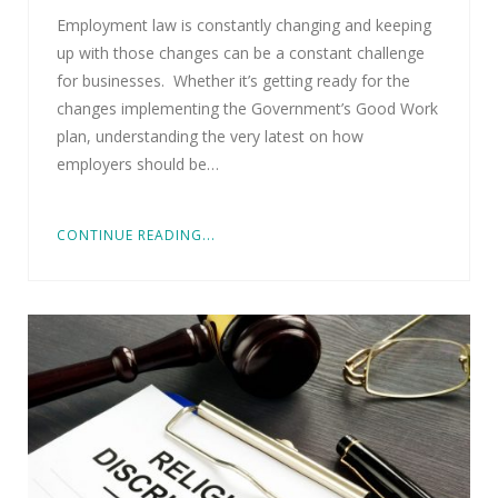
Employment law is constantly changing and keeping
up with those changes can be a constant challenge
for businesses. Whether it’s getting ready for the
changes implementing the Government’s Good Work
plan, understanding the very latest on how
employers should be…
CONTINUE READING...