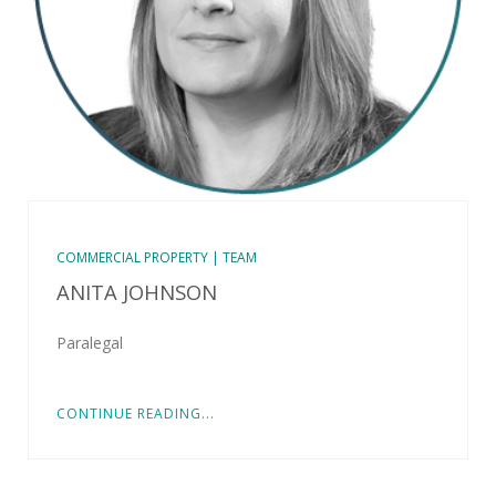
COMMERCIAL PROPERTY | TEAM
ANITA JOHNSON
Paralegal
CONTINUE READING...