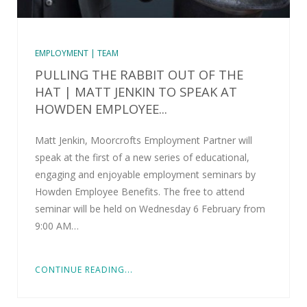
EMPLOYMENT | TEAM
PULLING THE RABBIT OUT OF THE
HAT | MATT JENKIN TO SPEAK AT
HOWDEN EMPLOYEE...
Matt Jenkin, Moorcrofts Employment Partner will
speak at the first of a new series of educational,
engaging and enjoyable employment seminars by
Howden Employee Benefits. The free to attend
seminar will be held on Wednesday 6 February from
9:00 AM…
CONTINUE READING...