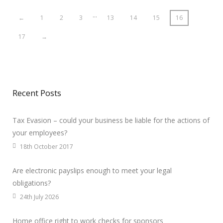
…
←
1
2
3
13
14
15
16
17
→
Recent Posts
Tax Evasion – could your business be liable for the actions of
your employees?
18th October 2017
Are electronic payslips enough to meet your legal
obligations?
24th July 2026
Home office right to work checks for sponsors