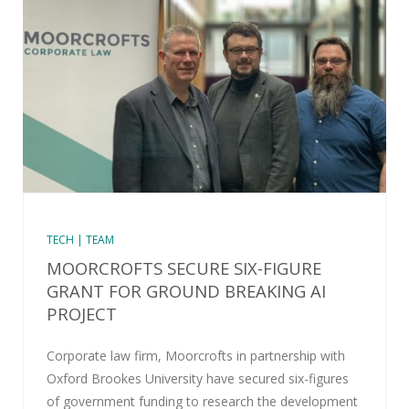
TECH | TEAM
MOORCROFTS SECURE SIX-FIGURE
GRANT FOR GROUND BREAKING AI
PROJECT
Corporate law firm, Moorcrofts in partnership with
Oxford Brookes University have secured six-figures
of government funding to research the development