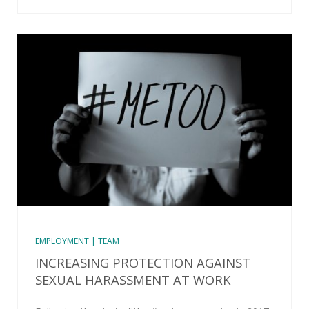
EMPLOYMENT | TEAM
INCREASING PROTECTION AGAINST
SEXUAL HARASSMENT AT WORK