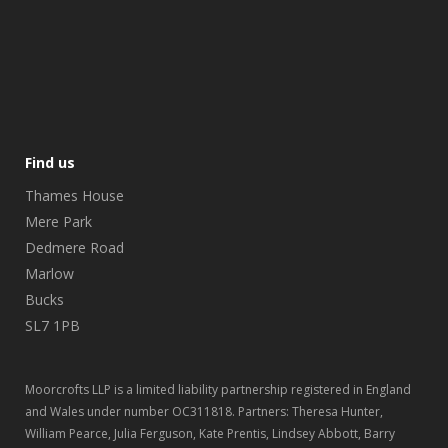
Find us
Thames House
Mere Park
Dedmere Road
Marlow
Bucks
SL7 1PB
Moorcrofts LLP is a limited liability partnership registered in England
and Wales under number OC311818. Partners: Theresa Hunter,
William Pearce, Julia Ferguson, Kate Prentis, Lindsey Abbott, Barry