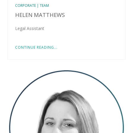
CORPORATE | TEAM
HELEN MATTHEWS
Legal Assistant
CONTINUE READING...