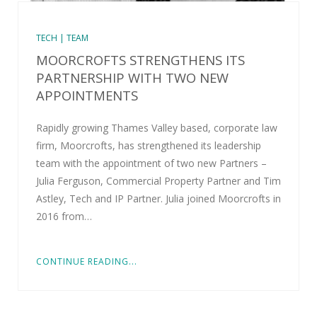
TECH | TEAM
MOORCROFTS STRENGTHENS ITS
PARTNERSHIP WITH TWO NEW
APPOINTMENTS
Rapidly growing Thames Valley based, corporate law
firm, Moorcrofts, has strengthened its leadership
team with the appointment of two new Partners –
Julia Ferguson, Commercial Property Partner and Tim
Astley, Tech and IP Partner. Julia joined Moorcrofts in
2016 from…
CONTINUE READING...