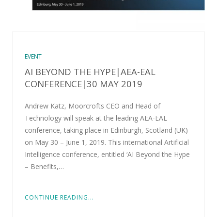
EVENT
AI BEYOND THE HYPE|AEA-EAL
CONFERENCE|30 MAY 2019
Andrew Katz, Moorcrofts CEO and Head of
Technology will speak at the leading AEA-EAL
conference, taking place in Edinburgh, Scotland (UK)
on May 30 – June 1, 2019. This international Artificial
Intelligence conference, entitled ‘AI Beyond the Hype
– Benefits,…
CONTINUE READING...