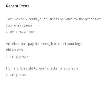
Recent Posts
Tax Evasion – could your business be liable for the actions of
your employees?
18th October 2017
Are electronic payslips enough to meet your legal
obligations?
24th July 2026
Home office right to work checks for sponsors
24th July 2026