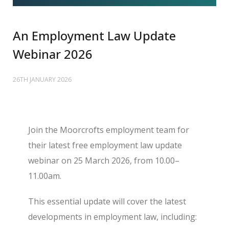
An Employment Law Update
Webinar 2026
26TH JANUARY 2026
Join the Moorcrofts employment team for
their latest free employment law update
webinar on 25 March 2026, from 10.00–
11.00am.
This essential update will cover the latest
developments in employment law, including: