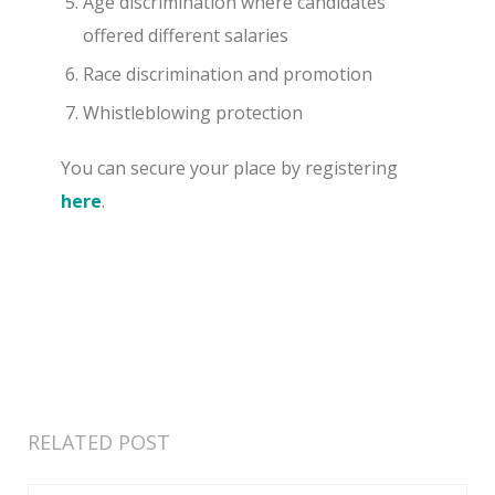
Age discrimination where candidates
offered different salaries
Race discrimination and promotion
Whistleblowing protection
You can secure your place by registering
here
.
RELATED POST