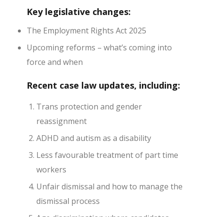
Key legislative changes:
The Employment Rights Act 2025
Upcoming reforms – what’s coming into
force and when
Recent case law updates
, including:
Trans protection and gender
reassignment
ADHD and autism as a disability
Less favourable treatment of part time
workers
Unfair dismissal and how to manage the
dismissal process