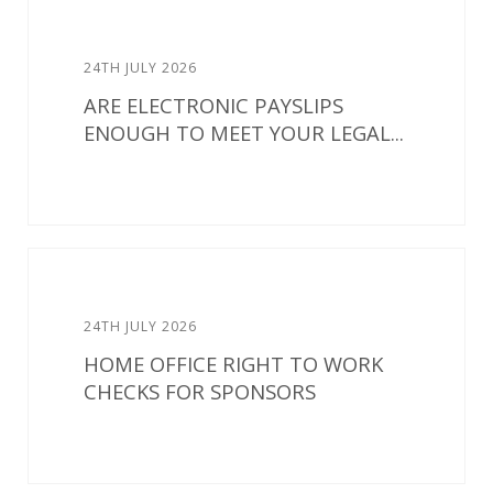
24TH JULY 2026
ARE ELECTRONIC PAYSLIPS
ENOUGH TO MEET YOUR LEGAL...
24TH JULY 2026
HOME OFFICE RIGHT TO WORK
CHECKS FOR SPONSORS