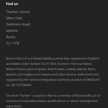
Find us
Thames House
Mere Park
Dedmere Road
Marlow
Bucks
SL7 1PB
Moorcrofts LLP is a limited liability partnership registered in England
and Wales under number OC311818. Partners: Theresa Hunter,
William Pearce, Julia Ferguson, Kate Prentis, Lindsey Abbott, Barry
Maytum, Joe Hughes (non-lawyer) and Usha Guness. Authorised and
regulated by the Solicitors Regulation Authority (number 419658) VAT
no. GB 727298404
The term "Partner" is used to refer to a member of Moorcrofts LLP or
a person of equivalent status, qualifications or senior management
experience.