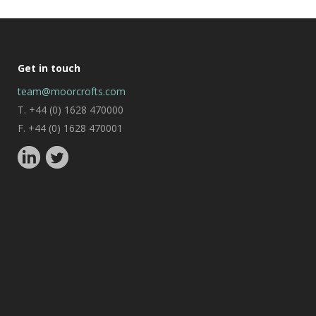
Get in touch
team@moorcrofts.com
T. +44 (0) 1628 470000
F. +44 (0) 1628 470001