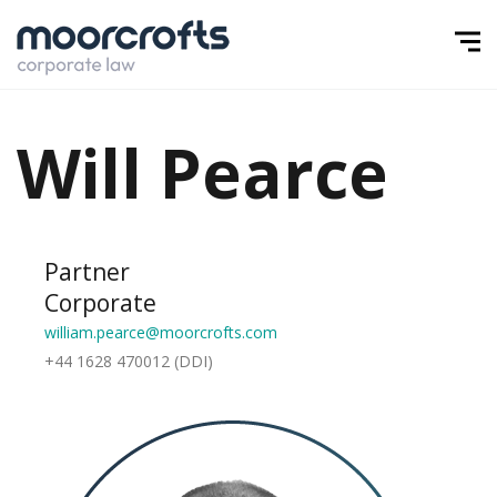
Will Pearce
Partner
Corporate
william.pearce@moorcrofts.com
+44 1628 470012 (DDI)