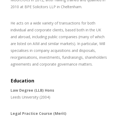
2010 at BPE Solicitors LLP in Cheltenham.
He acts on a wide variety of transactions for both
individual and corporate clients, based both in the UK
and abroad, including public companies (many of which
are listed on AIM and similar markets). In particular, Will
specialises in company acquisitions and disposals,
reorganisations, investments, fundraisings, shareholders
agreements and corporate governance matters.
Education
Law Degree (LLB) Hons
Leeds University (2004)
Legal Practice Course (Merit)