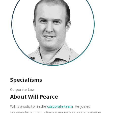
Specialisms
Corporate Law
About Will Pearce
Will is a solicitor in the
corporate team
. He joined
Moorcrofts in 2012, after having trained and qualified in