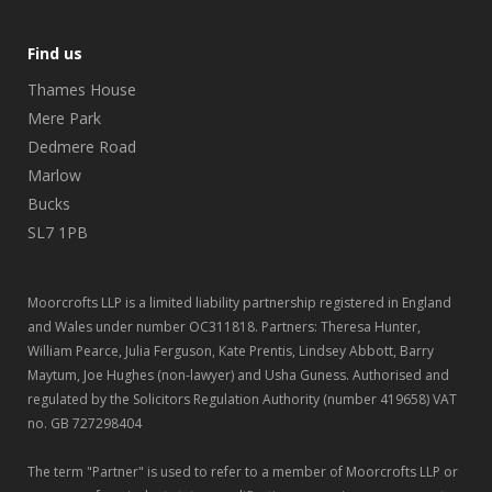
Find us
Thames House
Mere Park
Dedmere Road
Marlow
Bucks
SL7 1PB
Moorcrofts LLP is a limited liability partnership registered in England
and Wales under number OC311818. Partners: Theresa Hunter,
William Pearce, Julia Ferguson, Kate Prentis, Lindsey Abbott, Barry
Maytum, Joe Hughes (non-lawyer) and Usha Guness. Authorised and
regulated by the Solicitors Regulation Authority (number 419658) VAT
no. GB 727298404
The term "Partner" is used to refer to a member of Moorcrofts LLP or