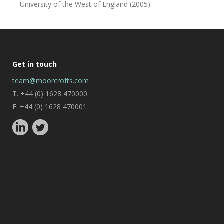
University of the West of England (2005)
Get in touch
team@moorcrofts.com
T. +44 (0) 1628 470000
F. +44 (0) 1628 470001