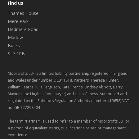
Find us
Thames House
Mere Park
Dedmere Road
Marlow
Bucks
SL7 1PB
Moorcrofts LLP is a limited liability partnership registered in England
and Wales under number OC311818. Partners: Theresa Hunter,
William Pearce, Julia Ferguson, Kate Prentis, Lindsey Abbott, Barry
Maytum, Joe Hughes (non-lawyer) and Usha Guness. Authorised and
regulated by the Solicitors Regulation Authority (number 419658) VAT
no. GB 727298404
The term "Partner" is used to refer to a member of Moorcrofts LLP or
a person of equivalent status, qualifications or senior management
experience.