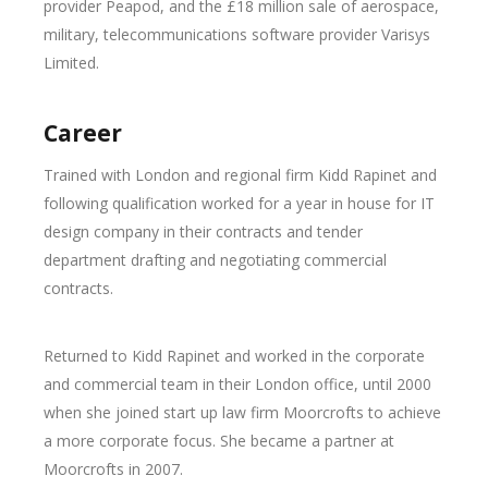
provider Peapod, and the £18 million sale of aerospace,
military, telecommunications software provider Varisys
Limited.
Career
Trained with London and regional firm Kidd Rapinet and
following qualification worked for a year in house for IT
design company in their contracts and tender
department drafting and negotiating commercial
contracts.
Returned to Kidd Rapinet and worked in the corporate
and commercial team in their London office, until 2000
when she joined start up law firm Moorcrofts to achieve
a more corporate focus. She became a partner at
Moorcrofts in 2007.