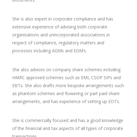
She is also expert in corporate compliance and has
extensive experience of advising both corporate
organisations and unincorporated associations in
respect of compliance, regulatory matters and
processes including AGMs and EGM’s.
She also advises on company share schemes including
HMRC approved schemes such as EMI, CSOP SIPs and
EBTs. She also drafts more bespoke arrangements such
as phantom schemes and flowering or part paid share
arrangements, and has experience of setting up EOTs.
She is commercially focused and has a good knowledge
of the financial and tax aspects of all types of corporate
transactions.