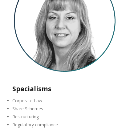
Specialisms
Corporate Law
Share Schemes
Restructuring
Regulatory compliance