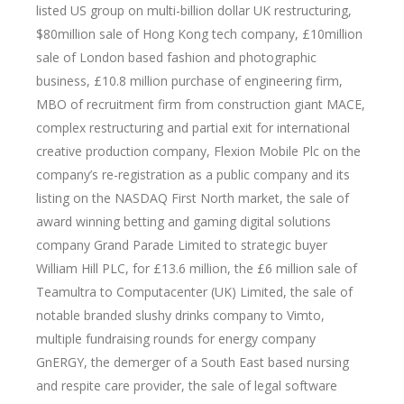
listed US group on multi-billion dollar UK restructuring,
$80million sale of Hong Kong tech company, £10million
sale of London based fashion and photographic
business, £10.8 million purchase of engineering firm,
MBO of recruitment firm from construction giant MACE,
complex restructuring and partial exit for international
creative production company, Flexion Mobile Plc on the
company’s re-registration as a public company and its
listing on the NASDAQ First North market, the sale of
award winning betting and gaming digital solutions
company Grand Parade Limited to strategic buyer
William Hill PLC, for £13.6 million, the £6 million sale of
Teamultra to Computacenter (UK) Limited, the sale of
notable branded slushy drinks company to Vimto,
multiple fundraising rounds for energy company
GnERGY, the demerger of a South East based nursing
and respite care provider, the sale of legal software