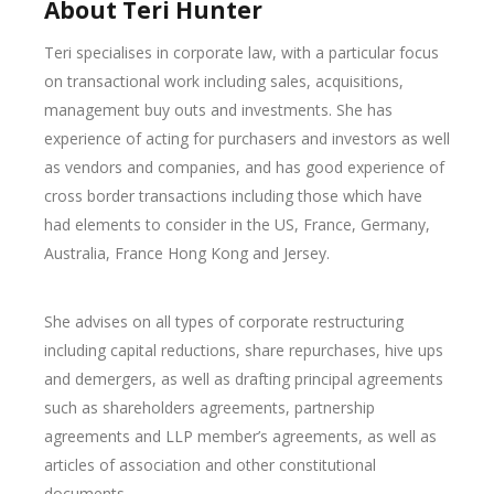
About Teri Hunter
Teri specialises in corporate law, with a particular focus
on transactional work including sales, acquisitions,
management buy outs and investments. She has
experience of acting for purchasers and investors as well
as vendors and companies, and has good experience of
cross border transactions including those which have
had elements to consider in the US, France, Germany,
Australia, France Hong Kong and Jersey.
She advises on all types of corporate restructuring
including capital reductions, share repurchases, hive ups
and demergers, as well as drafting principal agreements
such as shareholders agreements, partnership
agreements and LLP member’s agreements, as well as
articles of association and other constitutional
documents.