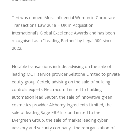
Teri was named ‘Most Influential Woman in Corporate
Transactions Law 2018 – UK’ in Acquisition
International’s Global Excellence Awards and has been
recognised as a “Leading Partner” by Legal 500 since
2022.
Notable transactions include: advising on the sale of
leading MOT service provider Selstone Limited to private
equity group Certek, advising on the sale of building
controls experts Electracom Limited to building
automation lead Sauter, the sale of innovative green
cosmetics provider Alchemy Ingredients Limited, the
sale of leading Sage ERP Inixion Limited to the
Evergreen Group, the sale of market leading cyber
advisory and security company,
the reorganisation of