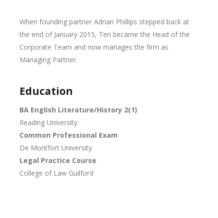
When founding partner Adrian Phillips stepped back at
the end of January 2015, Teri became the Head of the
Corporate Team and now manages the firm as
Managing Partner.
Education
BA English Literature/History 2(1)
Reading University
Common Professional Exam
De Montfort University
Legal Practice Course
College of Law Guilford