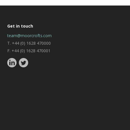
Get in touch
team@moorcrofts.com
T. +44 (0) 1628 470000
F. +44 (0) 1628 470001