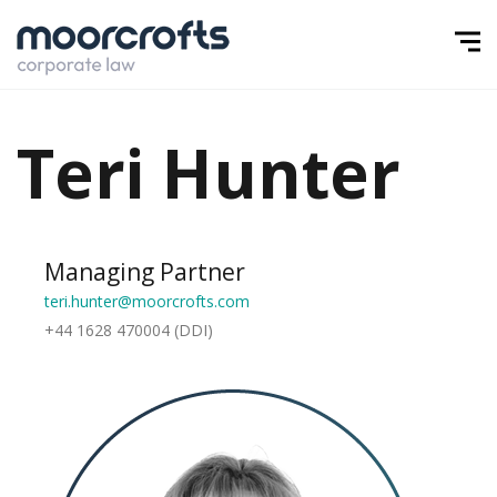
Teri Hunter
Managing Partner
teri.hunter@moorcrofts.com
+44 1628 470004 (DDI)