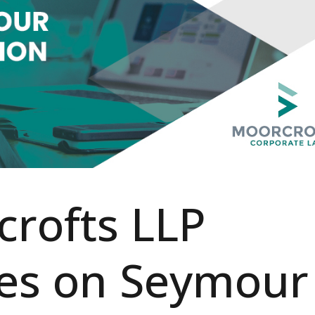
rofts LLP
ses on Seymour