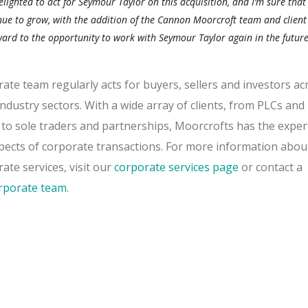
lighted to act for Seymour Taylor on this acquisition, and I’m sure that
inue to grow, with the addition of the Cannon Moorcroft team and client
ard to the opportunity to work with Seymour Taylor again in the future
te team regularly acts for buyers, sellers and investors ac
ndustry sectors. With a wide array of clients, from PLCs and
o sole traders and partnerships, Moorcrofts has the exper
spects of corporate transactions. For more information abou
te services, visit our
corporate services page
or contact a
rporate team
.