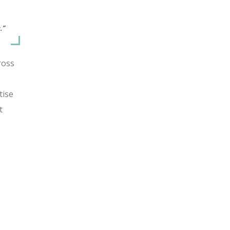
.”
ross
tise
t