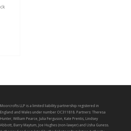
ack
Moorcrofts LLP is a limited liability partnership registered in
England and Wales under number OC311818. Partners: Theresa
Hunter, William Pearce, Julia Ferguson, Kate Prentis, Lindsey
Abbott, Barry Maytum, Joe Hughes (non-lawyer) and Usha Guness.