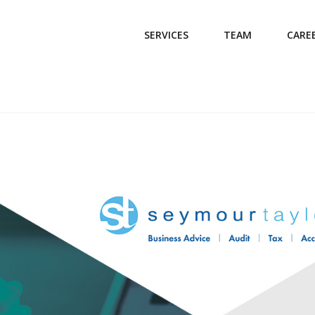
SERVICES
TEAM
CARE