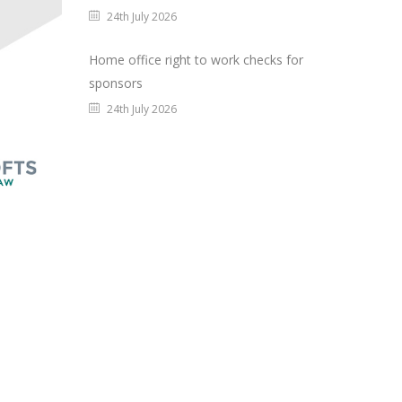
24th July 2026
Home office right to work checks for
sponsors
24th July 2026