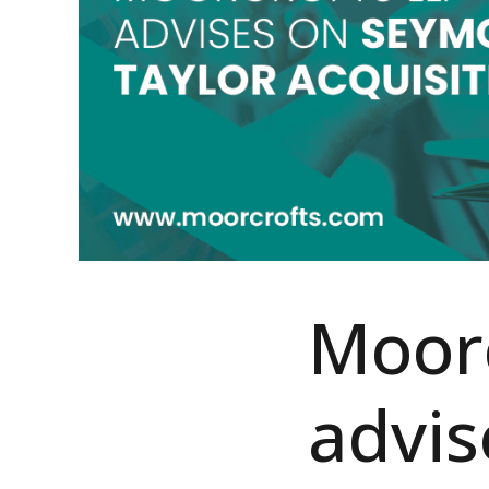
Moorc
advi