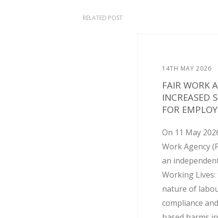
RELATED POST
14TH MAY 2026
FAIR WORK 
INCREASED 
FOR EMPLOY
On 11 May 2026
Work Agency (
an independent
Working Lives: 
nature of labo
compliance and
based harms in