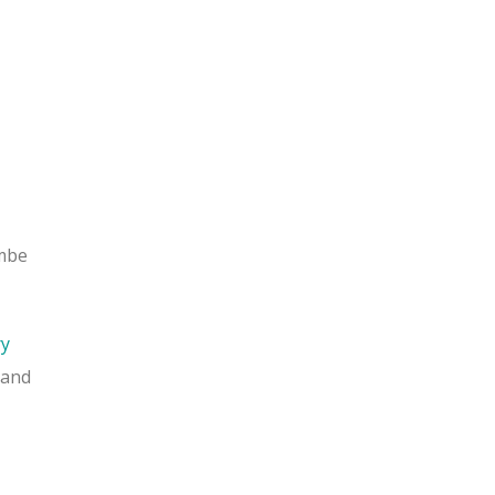
ombe
ry
 and