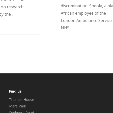
discrimination. Sodola, a bl
d on research
African employee of the
 the...
London Ambulance Service
NHS...
Find us
Thames House
Mere Park
Dedmere Road