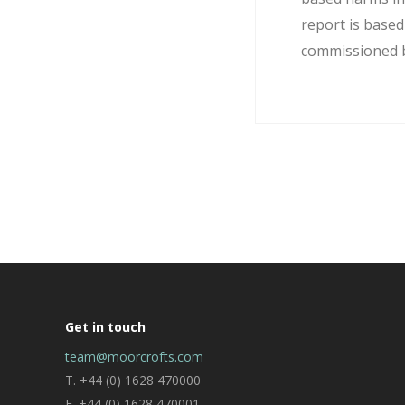
report is base
commissioned by
Get in touch
team@moorcrofts.com
T. +44 (0) 1628 470000
F. +44 (0) 1628 470001