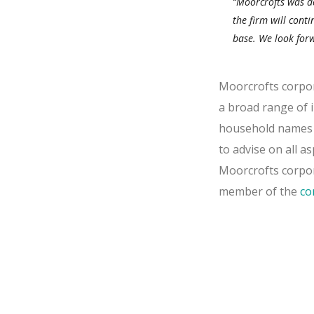
“Moorcrofts was de
the firm will cont
base. We look forw
Moorcrofts corpora
a broad range of i
household names t
to advise on all a
Moorcrofts corpora
member of the
co