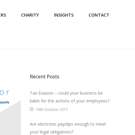
ERS
CHARITY
INSIGHTS
CONTACT
Recent Posts
Tax Evasion – could your business be
liable for the actions of your employees?
18th October 2017
Are electronic payslips enough to meet
your legal obligations?