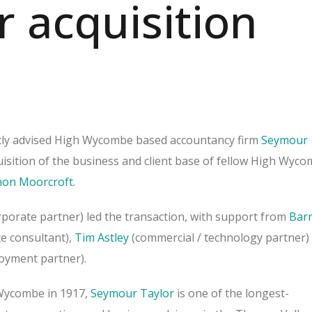
r acquisition
tly advised High Wycombe based accountancy firm
Seymour
isition of the business and client base of fellow High Wyc
on Moorcroft
.
porate partner) led the transaction, with support from
Bar
e consultant),
Tim Astley
(commercial / technology partner)
oyment partner).
Wycombe in 1917,
Seymour Taylor
is one of the longest-