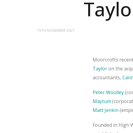
Taylo
15TH NOVEMBER 2021
Moorcrofts recen
Taylor
on the acqu
accountants,
Cann
Peter Woolley
(cor
Maytum
(corporat
Matt Jenkin
(empl
Founded in High 