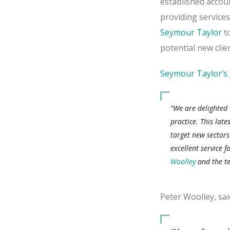
established accou
providing services
Seymour Taylor
to
potential new clie
Seymour Taylor’s
“We are delighted
practice. This late
target new sectors
excellent service f
Woolley
and the te
Peter Woolley, sai