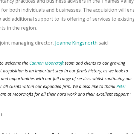
ntancy practices and business advisers in the Thames Valley
 for both individuals and businesses. The acquisition will en
 add additional support to its offering of services to existin
nts in the region.
joint managing director,
Joanne Kingsnorth
said:
 to welcome the
Cannon Moorcroft
team and clients to our growing
st acquisition is an important step in our firm’s history, as we look to
 and opportunities with our full range of services whilst continuing our
or all clients within our expanded firm. We’d also like to thank
Peter
am at Moorcrofts for all their hard work and their excellent support.”
d: