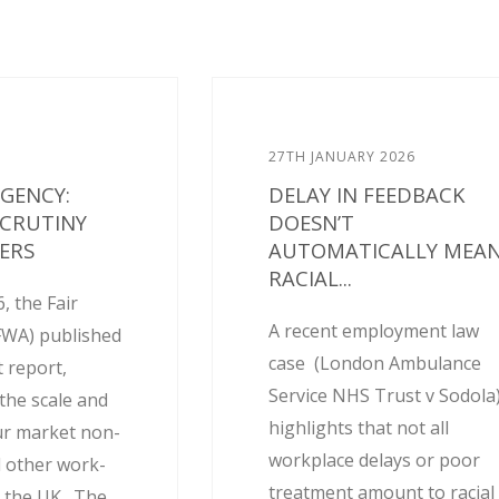
27TH JANUARY 2026
AGENCY:
DELAY IN FEEDBACK
SCRUTINY
DOESN’T
ERS
AUTOMATICALLY MEA
RACIAL...
, the Fair
A recent employment law
FWA) published
case (London Ambulance
 report,
Service NHS Trust v Sodola
the scale and
highlights that not all
ur market non-
workplace delays or poor
 other work-
treatment amount to racial
 the UK. The