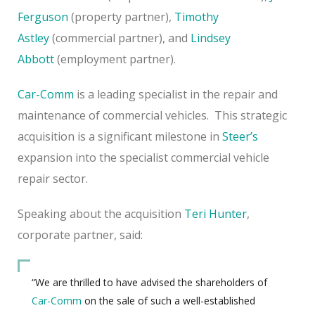
Ferguson
(property partner),
Timothy
Astley
(commercial partner), and
Lindsey
Abbott
(employment partner).
Car-Comm
is a leading specialist in the repair and
maintenance of commercial vehicles. This strategic
acquisition is a significant milestone in
Steer’s
expansion into the specialist commercial vehicle
repair sector.
Speaking about the acquisition
Teri Hunter
,
corporate partner, said:
“We are thrilled to have advised the shareholders of
Car-Comm
on the sale of such a well-established