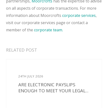
partnerships,
Moorcrofts
has the expertise to advise
on all aspects of corporate transactions. For more
information about Moorcrofts
corporate services
,
visit our corporate services page or contact a
member of the
corporate team.
RELATED POST
24TH JULY 2026
ARE ELECTRONIC PAYSLIPS
ENOUGH TO MEET YOUR LEGAL...