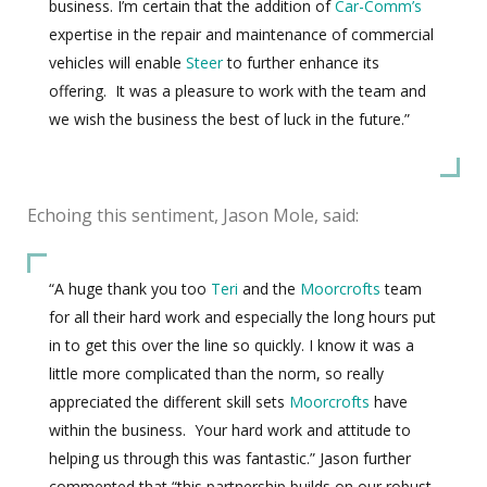
business. I’m certain that the addition of
Car-Comm’s
expertise in the repair and maintenance of commercial
vehicles will enable
Steer
to further enhance its
offering. It was a pleasure to work with the team and
we wish the business the best of luck in the future.”
Echoing this sentiment, Jason Mole, said:
“A huge thank you too
Teri
and the
Moorcrofts
team
for all their hard work and especially the long hours put
in to get this over the line so quickly. I know it was a
little more complicated than the norm, so really
appreciated the different skill sets
Moorcrofts
have
within the business. Your hard work and attitude to
helping us through this was fantastic.” Jason further
commented that “this partnership builds on our robust