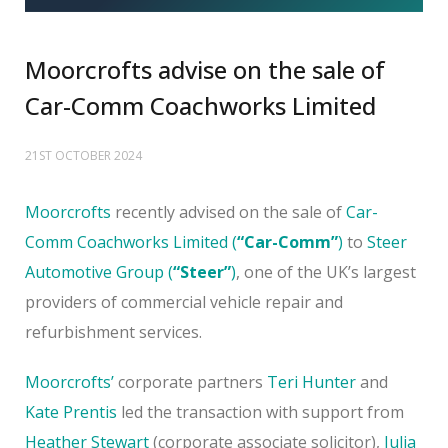
Moorcrofts advise on the sale of
Car-Comm Coachworks Limited
21ST OCTOBER 2024
Moorcrofts
recently advised on the sale of
Car-
Comm Coachworks Limited (
“Car-Comm”
)
to
Steer
Automotive Group (
“Steer”
)
, one of the UK’s largest
providers of commercial vehicle repair and
refurbishment services.
Moorcrofts’
corporate partners
Teri Hunter
and
Kate Prentis
led the transaction with support from
Heather Stewart
(corporate associate solicitor),
Julia