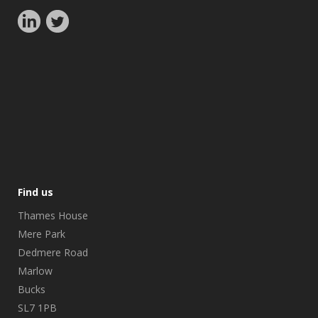
Find us
Thames House
Mere Park
Dedmere Road
Marlow
Bucks
SL7 1PB