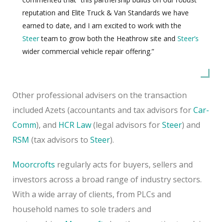
reputation and Elite Truck & Van Standards we have
earned to date, and I am excited to work with the
Steer
team to grow both the Heathrow site and
Steer’s
wider commercial vehicle repair offering.”
Other professional advisers on the transaction
included Azets (accountants and tax advisors for
Car-
Comm
), and
HCR Law
(legal advisors for
Steer
) and
RSM
(tax advisors to
Steer
).
Moorcrofts
regularly acts for buyers, sellers and
investors across a broad range of industry sectors.
With a wide array of clients, from PLCs and
household names to sole traders and