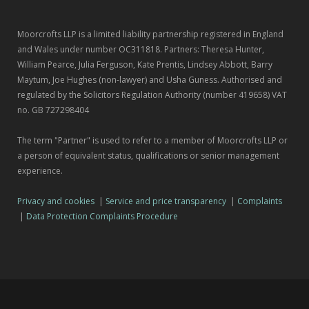
Moorcrofts LLP is a limited liability partnership registered in England
and Wales under number OC311818. Partners: Theresa Hunter,
William Pearce, Julia Ferguson, Kate Prentis, Lindsey Abbott, Barry
Maytum, Joe Hughes (non-lawyer) and Usha Guness. Authorised and
regulated by the Solicitors Regulation Authority (number 419658) VAT
no. GB 727298404
The term "Partner" is used to refer to a member of Moorcrofts LLP or
a person of equivalent status, qualifications or senior management
experience.
Privacy and cookies
|
Service and price transparency
|
Complaints
|
Data Protection Complaints Procedure