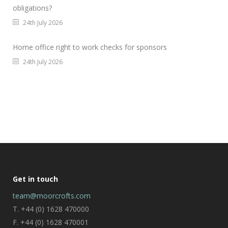
obligations?
24th July 2026
Home office right to work checks for sponsors
24th July 2026
Get in touch
team@moorcrofts.com
T. +44 (0) 1628 470000
F. +44 (0) 1628 470001