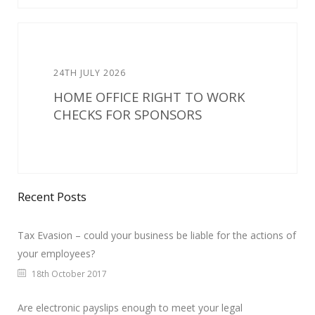
24TH JULY 2026
HOME OFFICE RIGHT TO WORK
CHECKS FOR SPONSORS
Recent Posts
Tax Evasion – could your business be liable for the actions of
your employees?
18th October 2017
Are electronic payslips enough to meet your legal