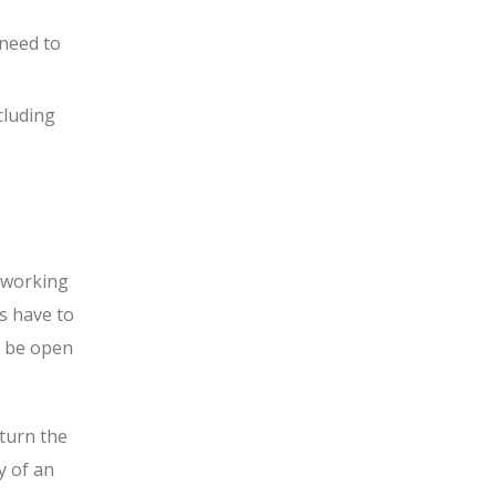
 need to
cluding
e working
s have to
ll be open
turn the
y of an