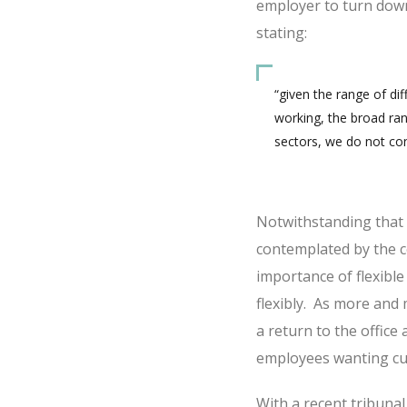
employer to turn down
stating:
“given the range of di
working, the broad ran
sectors, we do not cons
Notwithstanding that th
contemplated by the co
importance of flexibl
flexibly. As more an
a return to the office 
employees wanting cu
With a recent tribun