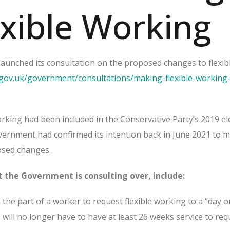
exible Working
unched its consultation on the proposed changes to flexib
gov.uk/government/consultations/making-flexible-working-
rking had been included in the Conservative Party’s 2019 el
ernment had confirmed its intention back in June 2021 to 
posed changes.
 the Government is consulting over, include:
the part of a worker to request flexible working to a “day o
will no longer have to have at least 26 weeks service to req