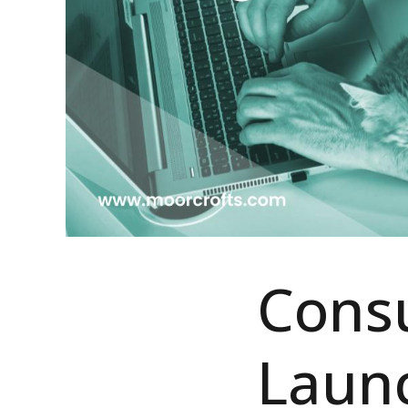
Consu
Laun