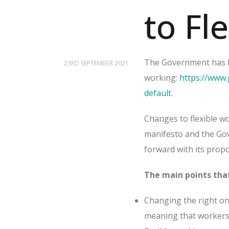
to Fl
The Government has la
23RD SEPTEMBER 2021
working:
https://www.
default
.
Changes to flexible wo
manifesto and the Gov
forward with its pro
The main points that
Changing the right on 
meaning that workers 