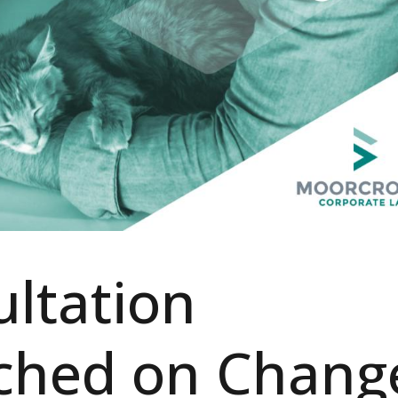
ltation
ched on Chang