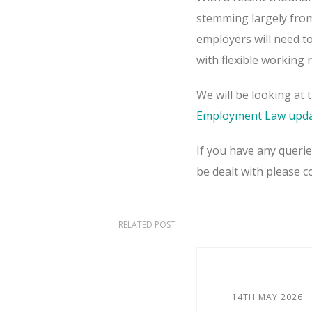
stemming largely from 
employers will need t
with flexible working 
We will be looking at 
Employment Law upda
If you have any queri
be dealt with please 
RELATED POST
14TH MAY 2026