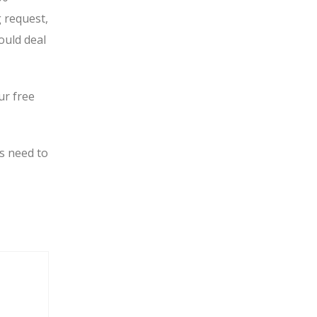
g request,
ould deal
ur free
s need to