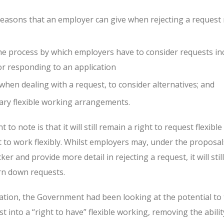
easons that an employer can give when rejecting a request
he process by which employers have to consider requests in
or responding to an application
hen dealing with a request, to consider alternatives; and
ary flexible working arrangements.
to note is that it will still remain a right to request flexibl
t to work flexibly. Whilst employers may, under the proposal
er and provide more detail in rejecting a request, it will sti
rn down requests.
ation, the Government had been looking at the potential to 
t into a “right to have” flexible working, removing the abilit