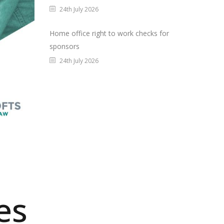
24th July 2026
Home office right to work checks for
sponsors
24th July 2026
es