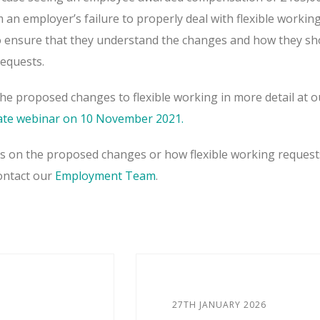
an employer’s failure to properly deal with flexible workin
o ensure that they understand the changes and how they sh
requests.
the proposed changes to flexible working in more detail at o
te webinar on 10 November 2021.
es on the proposed changes or how flexible working request
contact our
Employment Team
.
27TH JANUARY 2026