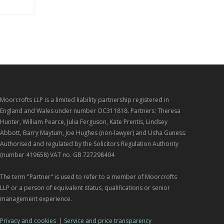
Moorcrofts LLP is a limited liability partnership registered in
England and Wales under number OC311818. Partners: Theresa
Hunter, William Pearce, Julia Ferguson, Kate Prentis, Lindsey
Abbott, Barry Maytum, Joe Hughes (non-lawyer) and Usha Guness.
Authorised and regulated by the Solicitors Regulation Authority
(number 419658) VAT no. GB 727298404
The term "Partner" is used to refer to a member of Moorcrofts
LLP or a person of equivalent status, qualifications or senior
management experience.
Privacy and cookies
|
Service and price transparency