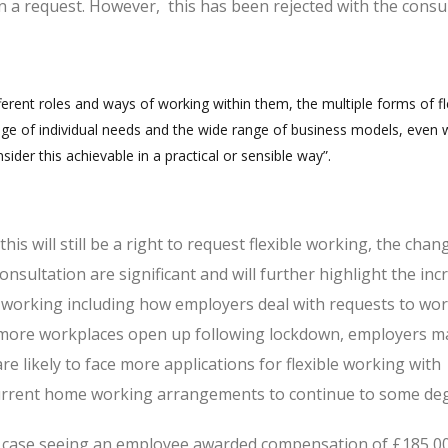
 a request. However, this has been rejected with the consu
fferent roles and ways of working within them, the multiple forms of fl
ge of individual needs and the wide range of business models, even w
ider this achievable in a practical or sensible way”.
is will still be a right to request flexible working, the chan
nsultation are significant and will further highlight the inc
e working including how employers deal with requests to wo
d more workplaces open up following lockdown, employers 
are likely to face more applications for flexible working with
rrent home working arrangements to continue to some de
al case seeing an employee awarded compensation of £185,0