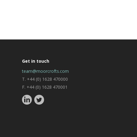
Get in touch
team@moorcrofts.com
T. +44 (0) 1628 470000
F. +44 (0) 1628 470001