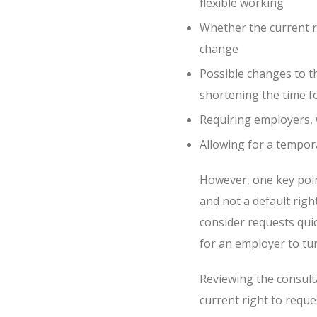
flexible working
Whether the current r
change
Possible changes to t
shortening the time f
Requiring employers, w
Allowing for a tempor
However, one key point 
and not a default righ
consider requests quick
for an employer to tu
Reviewing the consult
current right to reques