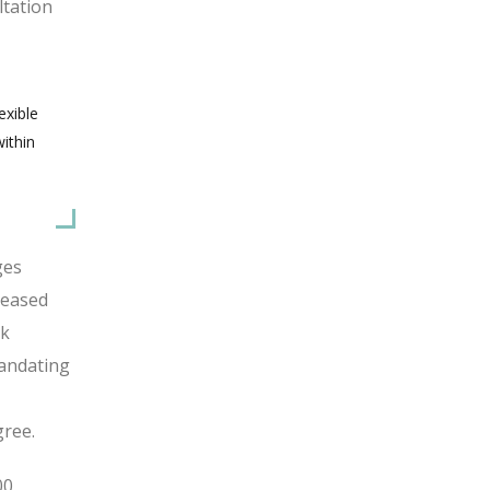
ltation
exible
ithin
ges
reased
rk
mandating
gree.
00