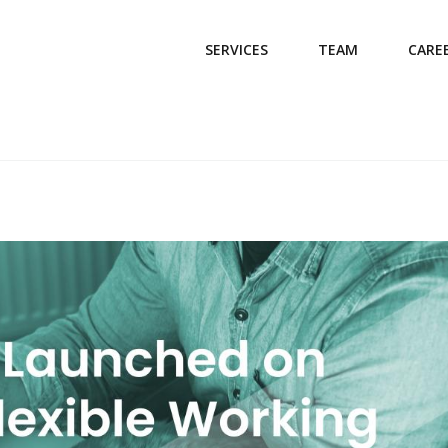
SERVICES
TEAM
CARE