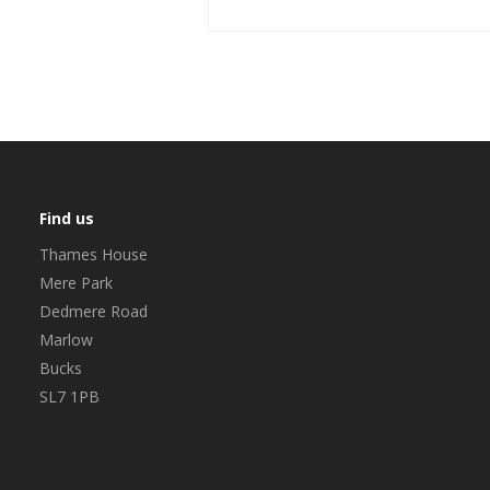
Find us
Thames House
Mere Park
Dedmere Road
Marlow
Bucks
SL7 1PB