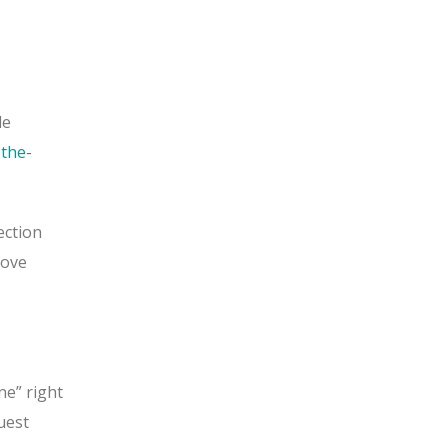
le
the-
ection
move
ne” right
uest