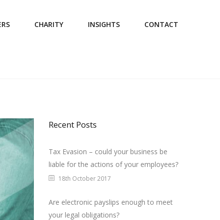
ERS
CHARITY
INSIGHTS
CONTACT
Recent Posts
Tax Evasion – could your business be
liable for the actions of your employees?
18th October 2017
Are electronic payslips enough to meet
your legal obligations?