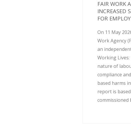
FAIR WORK 
INCREASED 
FOR EMPLOY
On 11 May 2026
Work Agency (
an independent
Working Lives: 
nature of labo
compliance and
based harms in
report is base
commissioned by