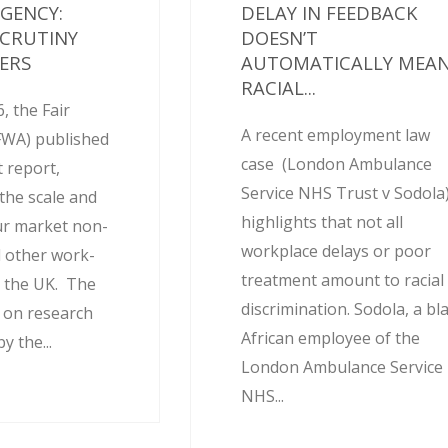
AGENCY:
DELAY IN FEEDBACK
SCRUTINY
DOESN’T
ERS
AUTOMATICALLY MEA
RACIAL...
, the Fair
A recent employment law
FWA) published
case (London Ambulance
 report,
Service NHS Trust v Sodola
the scale and
highlights that not all
ur market non-
workplace delays or poor
 other work-
treatment amount to racial
 the UK. The
discrimination. Sodola, a bl
d on research
African employee of the
 the...
London Ambulance Service
NHS...