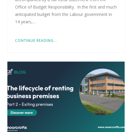
Office of Budget Responsibility. In the first and much
anticipated budget from the Labour government in
14 years,…
CONTINUE READING...