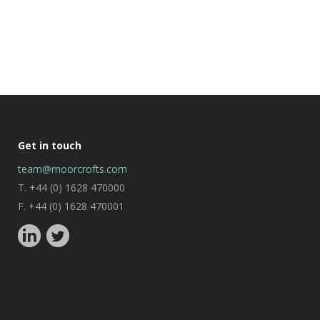
Get in touch
team@moorcrofts.com
T. +44 (0) 1628 470000
F. +44 (0) 1628 470001