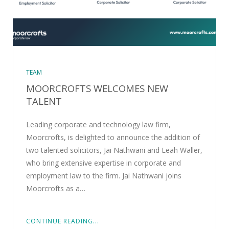
TEAM
MOORCROFTS WELCOMES NEW
TALENT
Leading corporate and technology law firm,
Moorcrofts, is delighted to announce the addition of
two talented solicitors, Jai Nathwani and Leah Waller,
who bring extensive expertise in corporate and
employment law to the firm. Jai Nathwani joins
Moorcrofts as a…
CONTINUE READING...