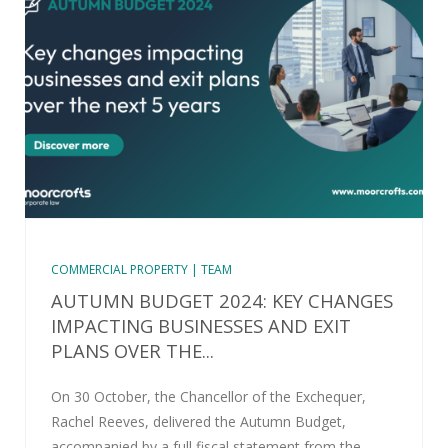
COMMERCIAL PROPERTY | TEAM
AUTUMN BUDGET 2024: KEY CHANGES
IMPACTING BUSINESSES AND EXIT
PLANS OVER THE...
On 30 October, the Chancellor of the Exchequer,
Rachel Reeves, delivered the Autumn Budget,
accompanied by a full fiscal statement from the