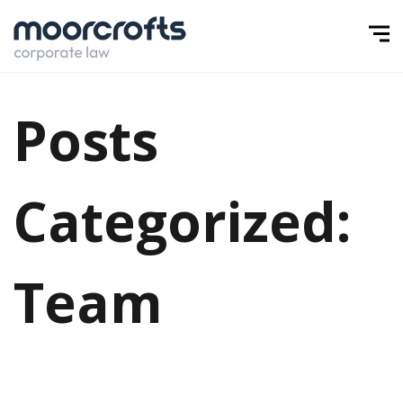
Posts
Categorized:
Team