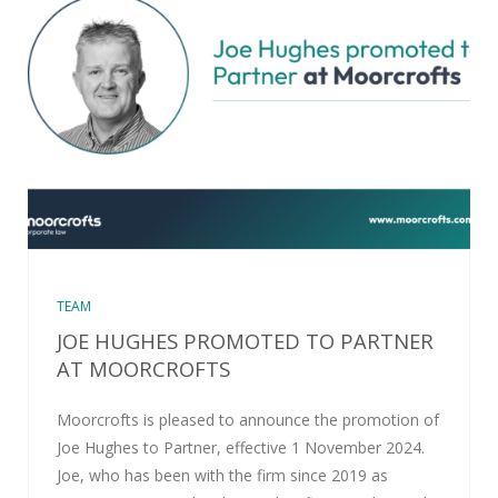
TEAM
JOE HUGHES PROMOTED TO PARTNER
AT MOORCROFTS
Moorcrofts is pleased to announce the promotion of
Joe Hughes to Partner, effective 1 November 2024.
Joe, who has been with the firm since 2019 as