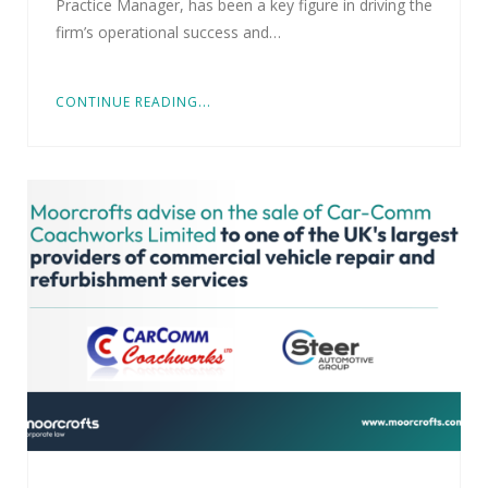
Practice Manager, has been a key figure in driving the
firm’s operational success and…
CONTINUE READING...