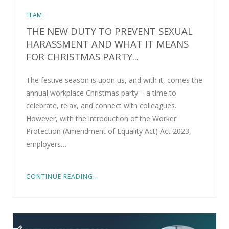
TEAM
THE NEW DUTY TO PREVENT SEXUAL
HARASSMENT AND WHAT IT MEANS
FOR CHRISTMAS PARTY...
The festive season is upon us, and with it, comes the
annual workplace Christmas party – a time to
celebrate, relax, and connect with colleagues.
However, with the introduction of the Worker
Protection (Amendment of Equality Act) Act 2023,
employers…
CONTINUE READING...