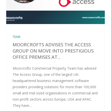
TEAM
MOORCROFTS ADVISES THE ACCESS
GROUP ON MOVE INTO PRESTIGIOUS
OFFICE PREMISES AT...
Moorcrofts Commercial Property Team has advised
The Access Group, one of the largest UK-
headquartered business management software
providers providing solutions for more than 100,000
small and mid-sized organisations in commercial and
non-profit sectors across Europe, USA and APAC.
They have…