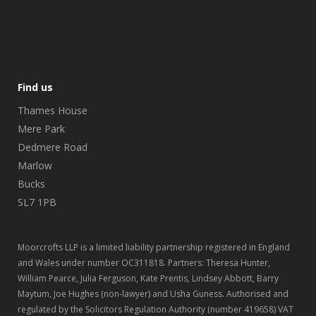
Find us
Thames House
Mere Park
Dedmere Road
Marlow
Bucks
SL7 1PB
Moorcrofts LLP is a limited liability partnership registered in England
and Wales under number OC311818. Partners: Theresa Hunter,
William Pearce, Julia Ferguson, Kate Prentis, Lindsey Abbott, Barry
Maytum, Joe Hughes (non-lawyer) and Usha Guness. Authorised and
regulated by the Solicitors Regulation Authority (number 419658) VAT