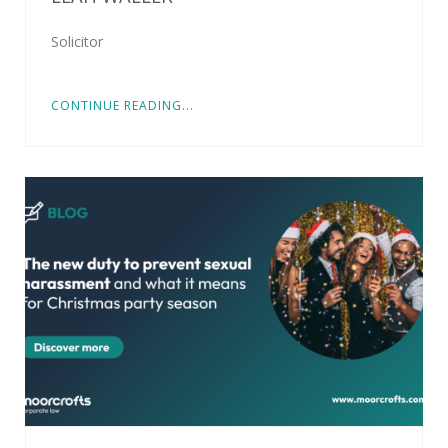
Solicitor
CONTINUE READING...