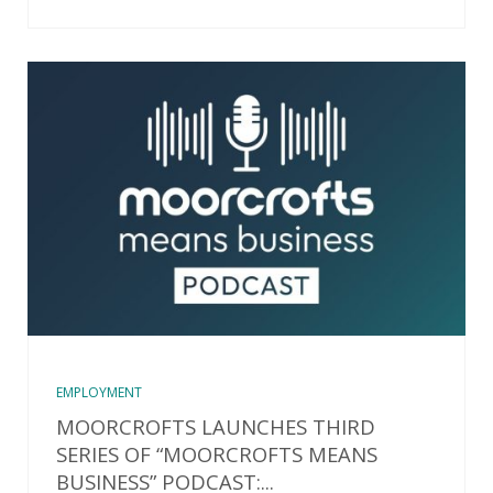
EMPLOYMENT
MOORCROFTS LAUNCHES THIRD
SERIES OF “MOORCROFTS MEANS
BUSINESS” PODCAST:...