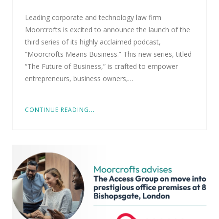
Leading corporate and technology law firm
Moorcrofts is excited to announce the launch of the
third series of its highly acclaimed podcast,
“Moorcrofts Means Business.” This new series, titled
“The Future of Business,” is crafted to empower
entrepreneurs, business owners,…
CONTINUE READING...