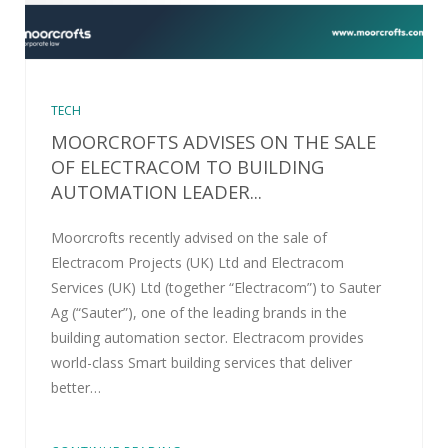
TECH
MOORCROFTS ADVISES ON THE SALE
OF ELECTRACOM TO BUILDING
AUTOMATION LEADER...
Moorcrofts recently advised on the sale of
Electracom Projects (UK) Ltd and Electracom
Services (UK) Ltd (together “Electracom”) to Sauter
Ag (“Sauter”), one of the leading brands in the
building automation sector. Electracom provides
world-class Smart building services that deliver
better…