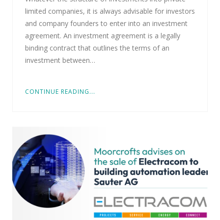
limited companies, it is always advisable for investors
and company founders to enter into an investment
agreement. An investment agreement is a legally
binding contract that outlines the terms of an
investment between…
CONTINUE READING...