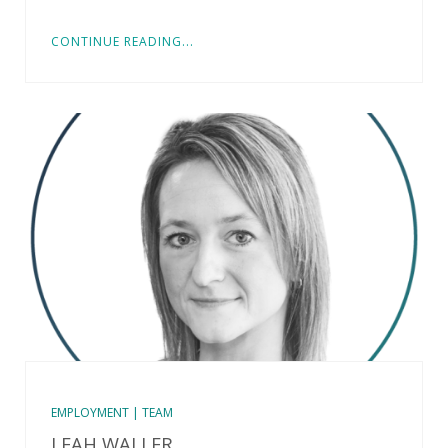
CONTINUE READING...
EMPLOYMENT | TEAM
LEAH WALLER