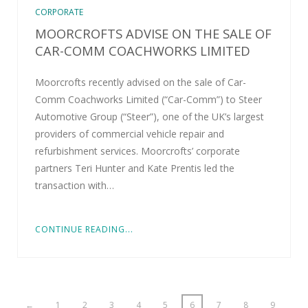
CORPORATE
MOORCROFTS ADVISE ON THE SALE OF
CAR-COMM COACHWORKS LIMITED
Moorcrofts recently advised on the sale of Car-
Comm Coachworks Limited (“Car-Comm”) to Steer
Automotive Group (“Steer”), one of the UK’s largest
providers of commercial vehicle repair and
refurbishment services. Moorcrofts’ corporate
partners Teri Hunter and Kate Prentis led the
transaction with…
CONTINUE READING...
←
1
2
3
4
5
6
7
8
9