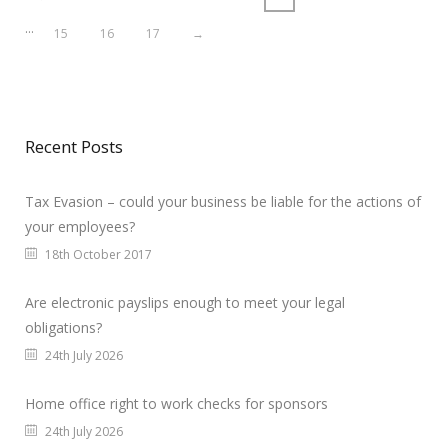
…
15
16
17
→
Recent Posts
Tax Evasion – could your business be liable for the actions of
your employees?
18th October 2017
Are electronic payslips enough to meet your legal
obligations?
24th July 2026
Home office right to work checks for sponsors
24th July 2026