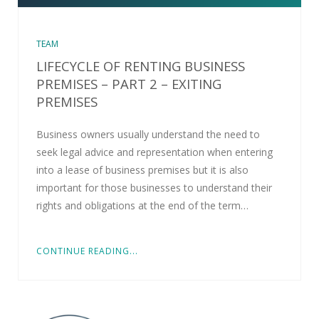
TEAM
LIFECYCLE OF RENTING BUSINESS
PREMISES – PART 2 – EXITING
PREMISES
Business owners usually understand the need to
seek legal advice and representation when entering
into a lease of business premises but it is also
important for those businesses to understand their
rights and obligations at the end of the term…
CONTINUE READING...