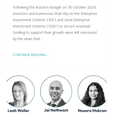
Following the Autumn Budget on 30 October 2024,
investors and businesses that rely on the Enterprise
Investment Scheme (“EIS”) and Seed Enterprise
Investment Scheme (“SEIS”) to secure essential
funding to support their growth were left reassured
by the news that…
CONTINUE READING...