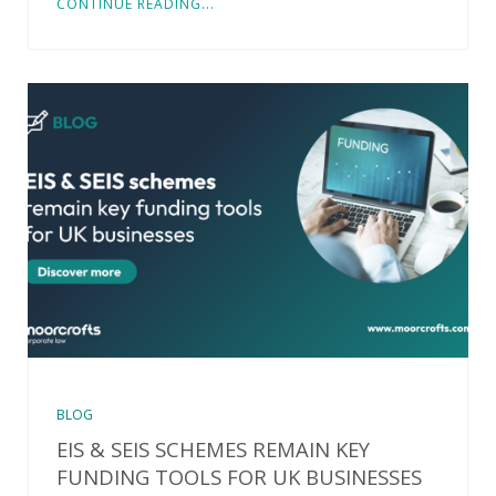
CONTINUE READING...
BLOG
EIS & SEIS SCHEMES REMAIN KEY
FUNDING TOOLS FOR UK BUSINESSES