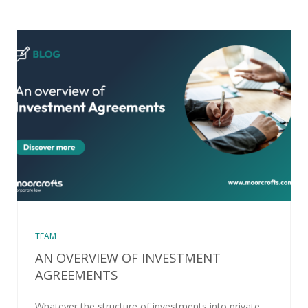
TEAM
AN OVERVIEW OF INVESTMENT
AGREEMENTS
Whatever the structure of investments into private