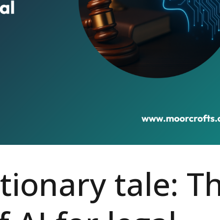
tionary tale: T