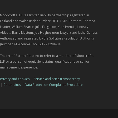
Moorcrofts LLP is a limited liability partnership registered in
England and Wales under number OC311818. Partners: Theresa
Hunter, William Pearce, Julia Ferguson, Kate Prentis, Lindsey
Abbott, Barry Maytum, Joe Hughes (non-lawyer) and Usha Guness.
Authorised and regulated by the Solicitors Regulation Authority
(number 419658) VAT no. GB 727298404
The term "Partner" is used to refer to a member of Moorcrofts
LLP or a person of equivalent status, qualifications or senior
management experience.
Privacy and cookies
|
Service and price transparency
|
Complaints
|
Data Protection Complaints Procedure