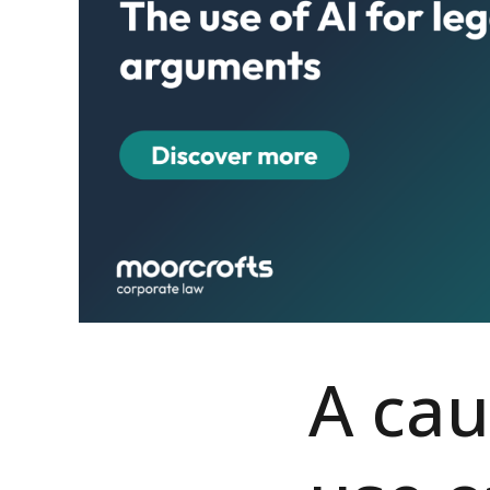
A cau