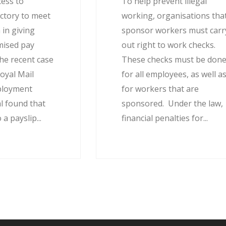
cess to
To help prevent illegal
actory to meet
working, organisations tha
 in giving
sponsor workers must carr
mised pay
out right to work checks.
he recent case
These checks must be don
oyal Mail
for all employees, as well a
ployment
for workers that are
l found that
sponsored. Under the law,
 a payslip...
financial penalties for...