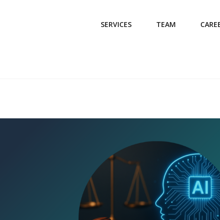
SERVICES
TEAM
CARE