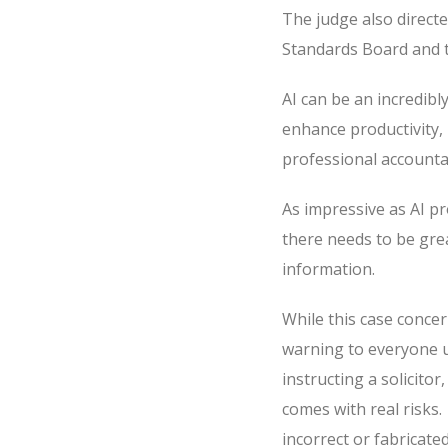
The judge also directe
Standards Board and t
AI can be an incredibly
enhance productivity, 
professional accountabi
As impressive as AI pr
there needs to be gre
information.
While this case concer
warning to everyone u
instructing a solicitor
comes with real risks.
incorrect or fabricated