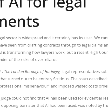
f AI for legal
ments
gal sector is widespread and it certainly has its uses.
We can
ave seen from drafting contracts through to legal claims a
I is transforming how lawyers work, but a recent High Cour
nder of the risks of overreliance.
R v The London Borough of Haringey,
legal representatives sub
that turned out to be entirely fictitious. The court described
 professional misbehaviour” and imposed wasted costs order
he judge could not find that AI had been used for evidential re
e opposing barrister that AI had been used, was noted by the