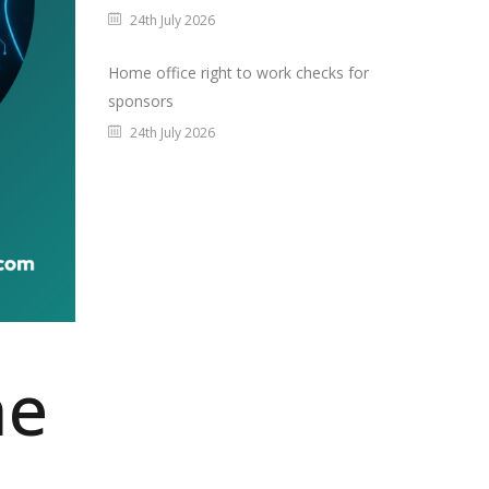
24th July 2026
Home office right to work checks for
sponsors
24th July 2026
he