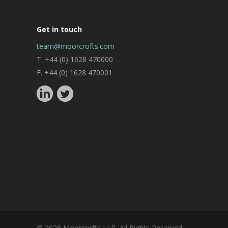
Get in touch
team@moorcrofts.com
T. +44 (0) 1628 470000
F. +44 (0) 1628 470001
© 2026 Moorcrofts LLP, All Rights Reserved.