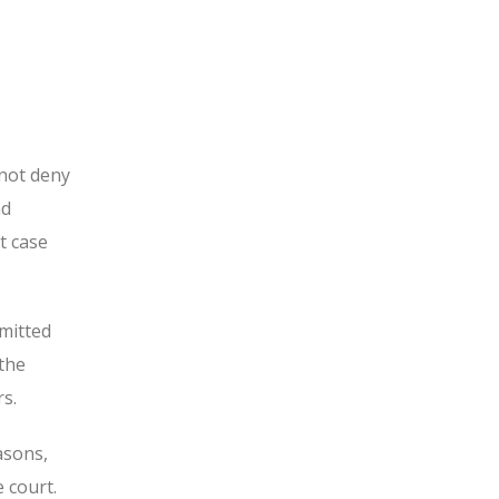
not deny
nd
t case
mitted
 the
s.
asons,
 court.