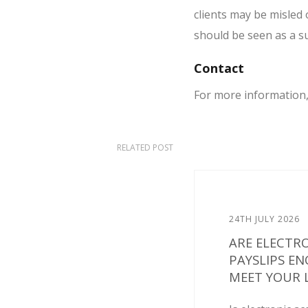
clients may be misled 
should be seen as a su
Contact
For more information
RELATED POST
24TH JULY 2026
ARE ELECTR
PAYSLIPS E
MEET YOUR L