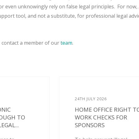
or even unknowingly rely on false legal principles.
For now, 
pport tool, and not a substitute, for professional legal advi
, contact a member of our
team
.
24TH JULY 2026
ONIC
HOME OFFICE RIGHT T
NOUGH TO
WORK CHECKS FOR
EGAL...
SPONSORS