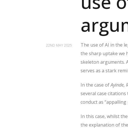
use o
argu
The use of AI in the le
22ND MAY 2025
the sharp uptake we h
skeleton arguments. A
serves as a stark remi
In the case of
Ayinde, 
several case citations 
conduct as “appalling
In this case, whilst t
the explanation of th