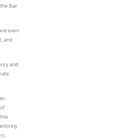
 the Bar
 and even
t, and
ancy and
rate
der
 of
this
entirely
rs,