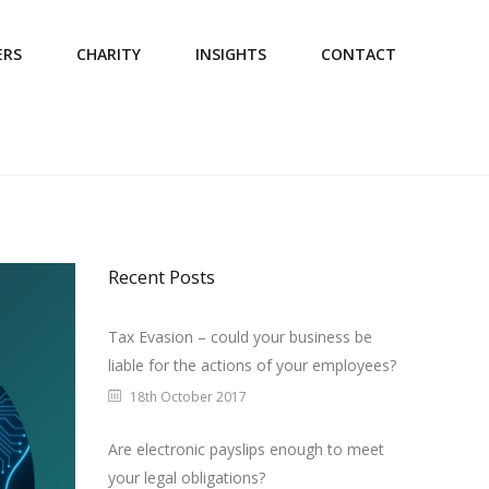
ERS
CHARITY
INSIGHTS
CONTACT
Recent Posts
Tax Evasion – could your business be
liable for the actions of your employees?
18th October 2017
Are electronic payslips enough to meet
your legal obligations?