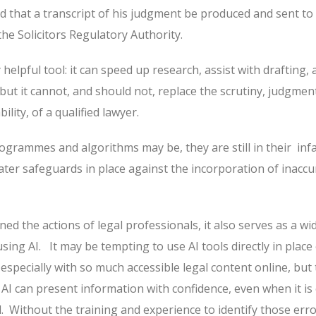
d that a transcript of his judgment be produced and sent to
he Solicitors Regulatory Authority.
 helpful tool: it can speed up research, assist with drafting,
but it cannot, and should not, replace the scrutiny, judgmen
lity, of a qualified lawyer.
ogrammes and algorithms may be, they are still in their
inf
ater safeguards in place against the incorporation of inaccu
ned the actions of legal professionals, it also serves as a wi
sing AI.
It may be tempting to use AI tools directly in place
, especially with so much accessible legal content online, but 
AI can present information with confidence, even when it is 
.
Without the training and experience to identify those erro