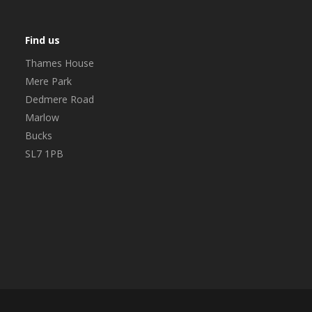
Find us
Thames House
Mere Park
Dedmere Road
Marlow
Bucks
SL7 1PB