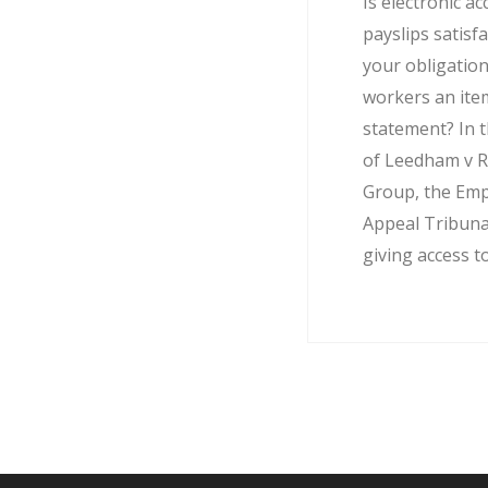
Is electronic ac
payslips satisf
your obligation
workers an ite
statement? In t
of Leedham v R
Group, the Em
Appeal Tribuna
giving access to