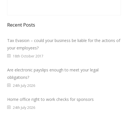
Recent Posts
Tax Evasion – could your business be liable for the actions of
your employees?
18th October 2017
Are electronic payslips enough to meet your legal
obligations?
24th July 2026
Home office right to work checks for sponsors
24th July 2026