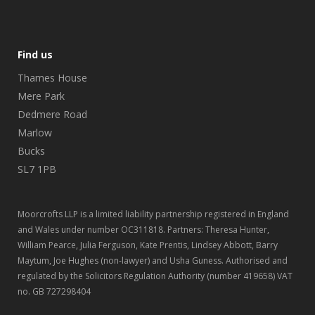
Find us
Thames House
Mere Park
Dedmere Road
Marlow
Bucks
SL7 1PB
Moorcrofts LLP is a limited liability partnership registered in England
and Wales under number OC311818. Partners: Theresa Hunter,
William Pearce, Julia Ferguson, Kate Prentis, Lindsey Abbott, Barry
Maytum, Joe Hughes (non-lawyer) and Usha Guness. Authorised and
regulated by the Solicitors Regulation Authority (number 419658) VAT
no. GB 727298404