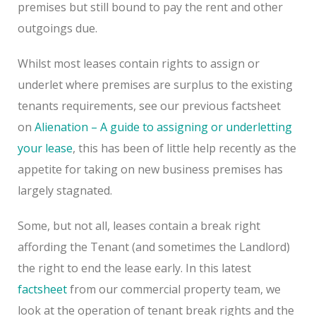
premises but still bound to pay the rent and other
outgoings due.
Whilst most leases contain rights to assign or
underlet where premises are surplus to the existing
tenants requirements, see our previous factsheet
on
Alienation – A guide to assigning or underletting
your lease
, this has been of little help recently as the
appetite for taking on new business premises has
largely stagnated.
Some, but not all, leases contain a break right
affording the Tenant (and sometimes the Landlord)
the right to end the lease early. In this latest
factsheet
from our commercial property team, we
look at the operation of tenant break rights and the