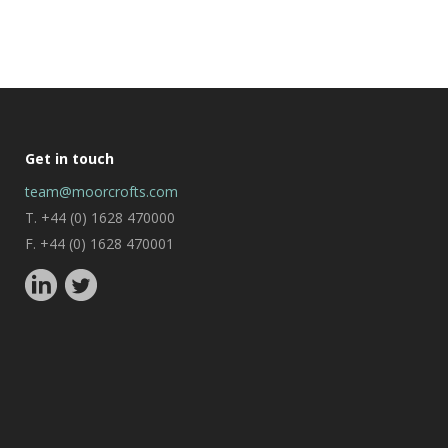
Get in touch
team@moorcrofts.com
T. +44 (0) 1628 470000
F. +44 (0) 1628 470001