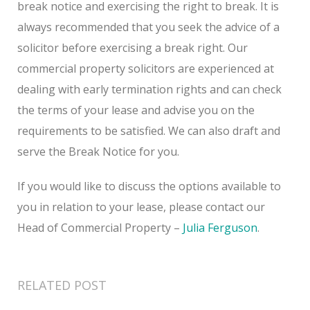
break notice and exercising the right to break. It is
always recommended that you seek the advice of a
solicitor before exercising a break right. Our
commercial property solicitors are experienced at
dealing with early termination rights and can check
the terms of your lease and advise you on the
requirements to be satisfied. We can also draft and
serve the Break Notice for you.
If you would like to discuss the options available to
you in relation to your lease, please contact our
Head of Commercial Property –
Julia Ferguson
.
RELATED POST