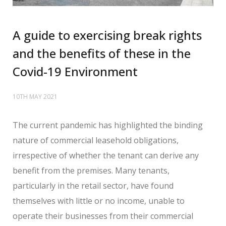
A guide to exercising break rights
and the benefits of these in the
Covid-19 Environment
10TH MAY 2021
The current pandemic has highlighted the binding
nature of commercial leasehold obligations,
irrespective of whether the tenant can derive any
benefit from the premises. Many tenants,
particularly in the retail sector, have found
themselves with little or no income, unable to
operate their businesses from their commercial