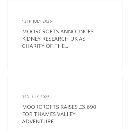
13TH JULY 2026
MOORCROFTS ANNOUNCES
KIDNEY RESEARCH UK AS
CHARITY OF THE...
3RD JULY 2026
MOORCROFTS RAISES £3,690
FOR THAMES VALLEY
ADVENTURE...