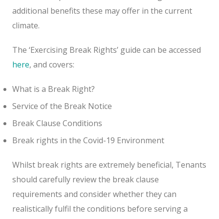
additional benefits these may offer in the current
climate.
The ‘Exercising Break Rights’ guide can be accessed
here
, and covers:
What is a Break Right?
Service of the Break Notice
Break Clause Conditions
Break rights in the Covid-19 Environment
Whilst break rights are extremely beneficial, Tenants
should carefully review the break clause
requirements and consider whether they can
realistically fulfil the conditions before serving a