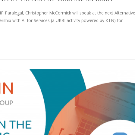
Paralegal, Christopher McCormick will speak at the next Alternativ
rship with AI for Services (a UKRI activity powered by KTN) for