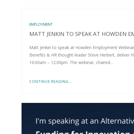
EMPLOYMENT
MATT JENKIN TO SPEAK AT HOWDEN 
Matt Jenkin to speak at Howden Employment Webinar 
Benefits & HR thought-leader Steve Herbert, delive
10:00am – 12:00pm. The webinar, chaired…
CONTINUE READING...