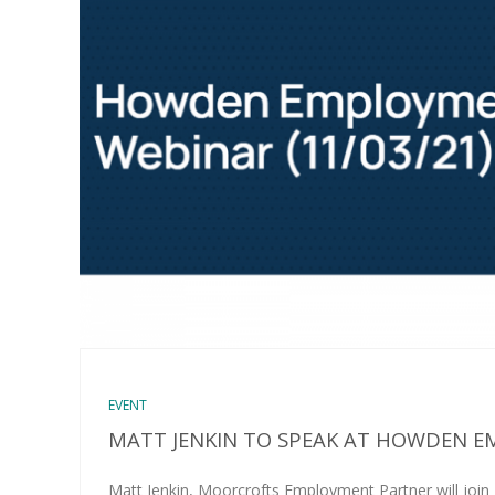
EVENT
MATT JENKIN TO SPEAK AT HOWDEN 
Matt Jenkin, Moorcrofts Employment Partner will join