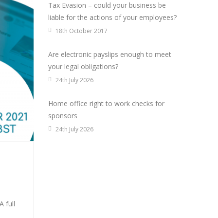
Tax Evasion – could your business be
liable for the actions of your employees?
18th October 2017
Are electronic payslips enough to meet
your legal obligations?
24th July 2026
Home office right to work checks for
sponsors
24th July 2026
 full