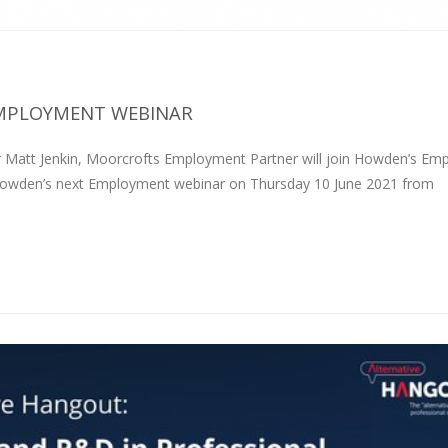
EMPLOYMENT WEBINAR
Matt Jenkin, Moorcrofts Employment Partner will join Howden’s Em
r Howden’s next Employment webinar on Thursday 10 June 2021 from