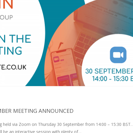
MBER MEETING ANNOUNCED
 held via Zoom on Thursday 30 September from 14:00 – 15:30 BST. A
ll be an interactive session with plenty of…