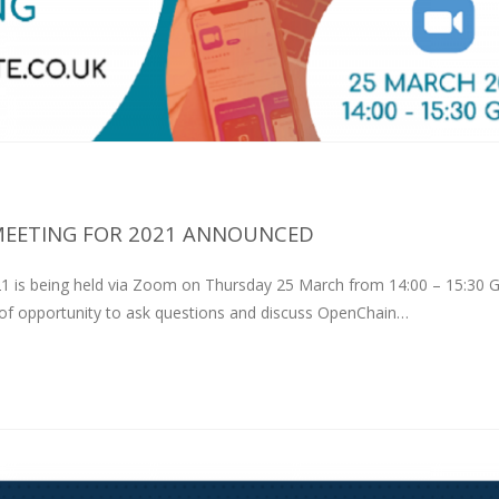
MEETING FOR 2021 ANNOUNCED
21 is being held via Zoom on Thursday 25 March from 14:00 – 15:30 
y of opportunity to ask questions and discuss OpenChain…