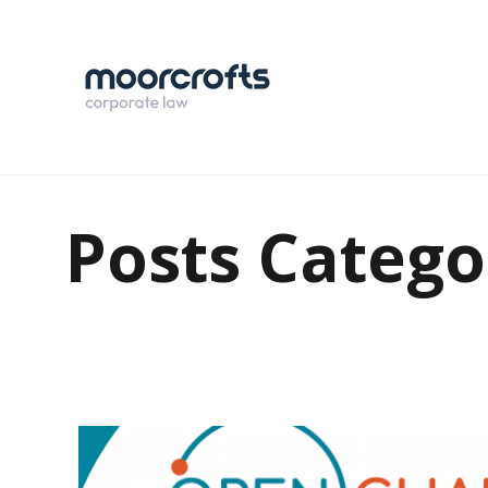
Posts Catego