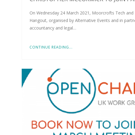
On Wednesday 24 March 2021, Moorcrofts Tech and IP 
Hangout, organised by Alternative Events and in partne
accountancy and legal…
CONTINUE READING...