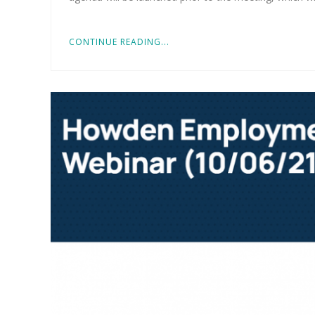
CONTINUE READING...