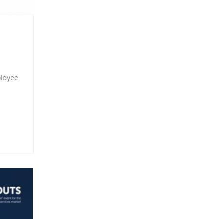
ployee