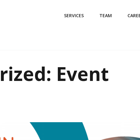
SERVICES
TEAM
CARE
rized: Event