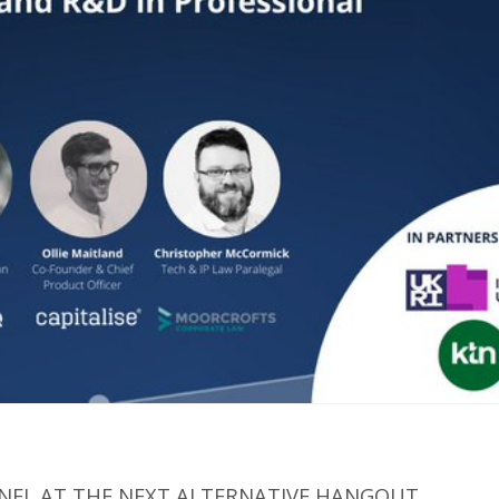
NEL AT THE NEXT ALTERNATIVE HANGOUT