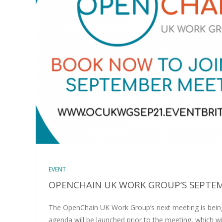
EVENT
OPENCHAIN UK WORK GROUP’S SEPTE
The OpenChain UK Work Group’s next meeting is being
agenda will be launched prior to the meeting, which wi