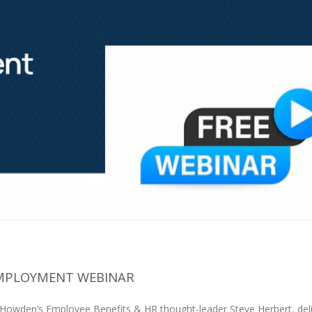
EMPLOYMENT WEBINAR
 Howden’s Employee Benefits & HR thought-leader Steve Herbert, del