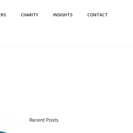
ERS
CHARITY
INSIGHTS
CONTACT
Recent Posts