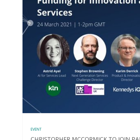
EVENT
CHRISTOPHER MCCORMICK TO JOIN PA