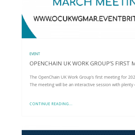
EVENT
OPENCHAIN UK WORK GROUP’S FIRST 
The OpenChain UK Work Group’s first meeting for 20
The meeting will be an interactive session with plent
CONTINUE READING...