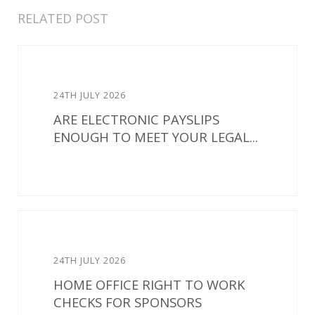
RELATED POST
24TH JULY 2026
ARE ELECTRONIC PAYSLIPS
ENOUGH TO MEET YOUR LEGAL...
24TH JULY 2026
HOME OFFICE RIGHT TO WORK
CHECKS FOR SPONSORS