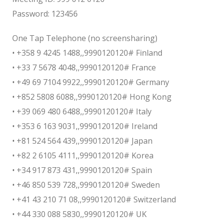
Password: 123456
One Tap Telephone (no screensharing)
• +358 9 4245 1488,,9990120120# Finland
• +33 7 5678 4048,,9990120120# France
• +49 69 7104 9922,,9990120120# Germany
• +852 5808 6088,,9990120120# Hong Kong
• +39 069 480 6488,,9990120120# Italy
• +353 6 163 9031,,9990120120# Ireland
• +81 524 564 439,,9990120120# Japan
• +82 2 6105 4111,,9990120120# Korea
• +34 917 873 431,,9990120120# Spain
• +46 850 539 728,,9990120120# Sweden
• +41 43 210 71 08,,9990120120# Switzerland
• +44 330 088 5830,,9990120120# UK