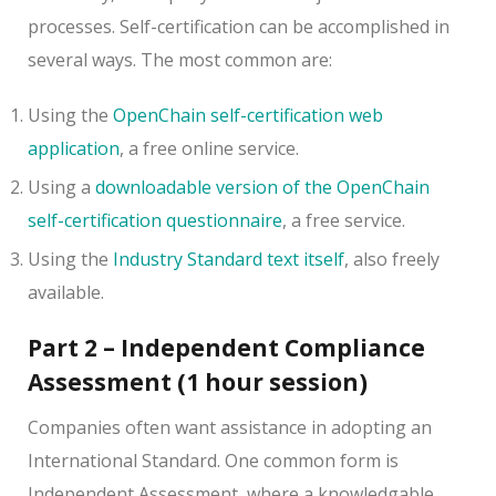
processes. Self-certification can be accomplished in
several ways. The most common are:
Using the
OpenChain self-certification web
application
, a free online service.
Using a
downloadable version of the OpenChain
self-certification questionnaire
, a free service.
Using the
Industry Standard text itself
, also freely
available.
Part 2 – Independent Compliance
Assessment (1 hour session)
Companies often want assistance in adopting an
International Standard. One common form is
Independent Assessment, where a knowledgable