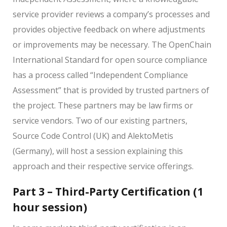
service provider reviews a company’s processes and
provides objective feedback on where adjustments
or improvements may be necessary. The OpenChain
International Standard for open source compliance
has a process called “Independent Compliance
Assessment” that is provided by trusted partners of
the project. These partners may be law firms or
service vendors. Two of our existing partners,
Source Code Control (UK) and AlektoMetis
(Germany), will host a session explaining this
approach and their respective service offerings.
Part 3 – Third-Party Certification (1
hour session)