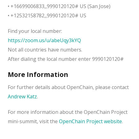
• +16699006833,,9990120120# US (San Jose)
• +12532158782,,9990120120# US
Find your local number:
https://zoom.us/u/abeUqy3kYQ
Not all countries have numbers.
After dialing the local number enter 9990120120#
More Information
For further details about OpenChain, please contact
Andrew Katz
.
For more information about the OpenChain Project
mini-summit, visit the
OpenChain Project website
.