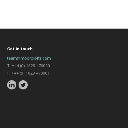
Get in touch
team@moorcrofts.com
T. +44 (0) 1628 470000
F. +44 (0) 1628 470001