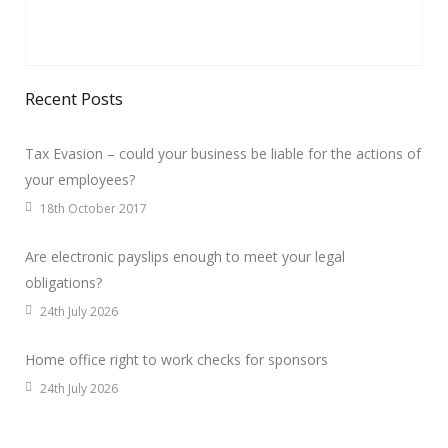
Recent Posts
Tax Evasion – could your business be liable for the actions of
your employees?
18th October 2017
Are electronic payslips enough to meet your legal
obligations?
24th July 2026
Home office right to work checks for sponsors
24th July 2026