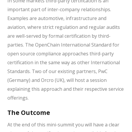
In some markets third-party certification is an
important part of inter-company relationships.
Examples are automotive, infrastructure and
aviation, where strict regulation and regular audits
are well-served by formal certification by third-
parties. The OpenChain International Standard for
open source compliance approaches third-party
certification in the same way as other International
Standards. Two of our existing partners, PwC
(Germany) and Orcro (UK), will host a session
explaining this approach and their respective service
offerings.
The Outcome
At the end of this mini-summit you will have a clear