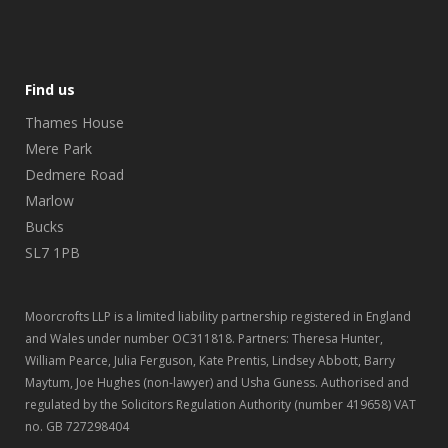
Find us
Thames House
Mere Park
Dedmere Road
Marlow
Bucks
SL7 1PB
Moorcrofts LLP is a limited liability partnership registered in England
and Wales under number OC311818. Partners: Theresa Hunter,
William Pearce, Julia Ferguson, Kate Prentis, Lindsey Abbott, Barry
Maytum, Joe Hughes (non-lawyer) and Usha Guness. Authorised and
regulated by the Solicitors Regulation Authority (number 419658) VAT
no. GB 727298404