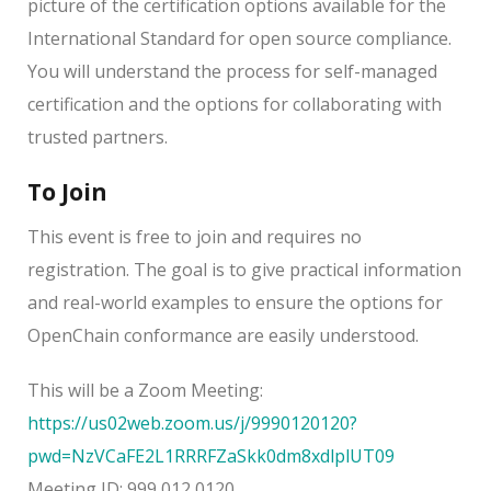
picture of the certification options available for the
International Standard for open source compliance.
You will understand the process for self-managed
certification and the options for collaborating with
trusted partners.
To Join
This event is free to join and requires no
registration. The goal is to give practical information
and real-world examples to ensure the options for
OpenChain conformance are easily understood.
This will be a Zoom Meeting:
https://us02web.zoom.us/j/9990120120?
pwd=NzVCaFE2L1RRRFZaSkk0dm8xdlplUT09
Meeting ID: 999 012 0120