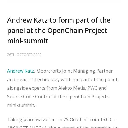
Andrew Katz to form part of the
panel at the OpenChain Project
mini-summit
26TH OCTOBER 2020
Andrew Katz
, Moorcrofts Joint Managing Partner
and Head of Technology will form part of the panel,
alongside experts from Alekto Metis, PWC and
Source Code Control at the OpenChain Project’s
mini-summit.
Taking place via Zoom on 29 October from 15:00 –
18:00 CET / UTC+1, the purpose of the summit is to