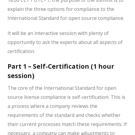
explain the three options for compliance to the
International Standard for open source compliance.
It will be an interactive session with plenty of
opportunity to ask the experts about all aspects of
certification.
Part 1 – Self-Certification (1 hour
session)
The core of the International Standard for open
source license compliance is self-certification. This is
a process where a company reviews the
requirements of the standard and checks whether
their current processes match these requirements. If
necessary, a company can make adjustments to